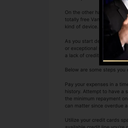
On the other hand, Vantage
totally free VantageScore 4
kind of device.
As you start developing cre
or exceptional scores can a
a lack of credit.
Below are some steps you c
Pay your expenses in a tim
history. Attempt to have a
the minimum repayment on t
can matter since overdue ac
Utilize your credit cards s
available credit line you’re 