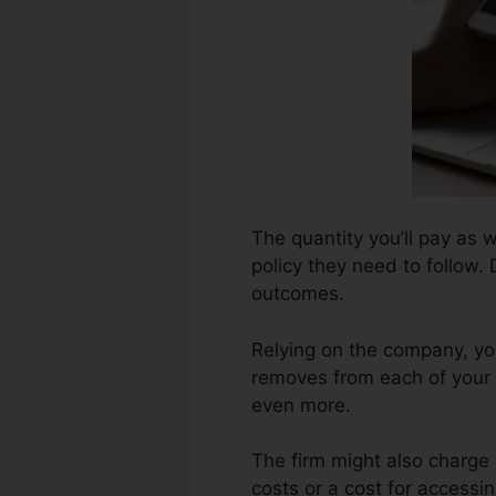
The quantity you’ll pay as 
policy they need to follow.
outcomes.
Relying on the company, you
removes from each of your 
even more.
The firm might also charge
costs or a cost for accessin