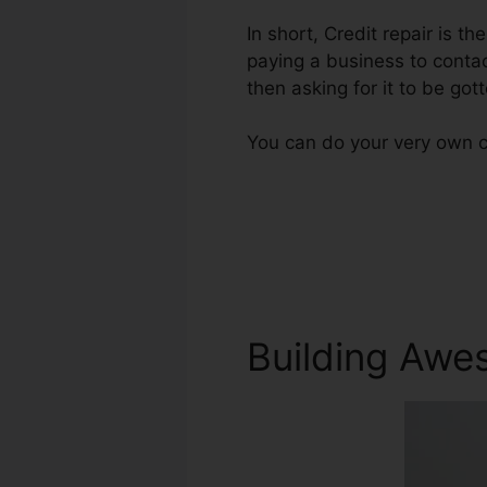
In short, Credit repair is th
paying a business to contact
then asking for it to be gott
You can do your very own cr
Building Awe