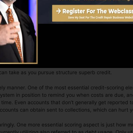
Score can supply you with a rating after just one mont
.0 credit report from Equifax as well as TransUnion on
dit rating, your monetary goals may exceed just obtainin
id you get approved for the most effective deals as wel
an take as you pursue structure superb credit.
ely manner. One of the most essential credit-scoring el
 system in position to remind you when costs are due, 
ime. Even accounts that don’t generally get reported t
counts can obtain sent to collections, which can hurt yo
paringly. One more essential scoring aspect is just how m
currently utilizing also referred to as debt usage. Only ut