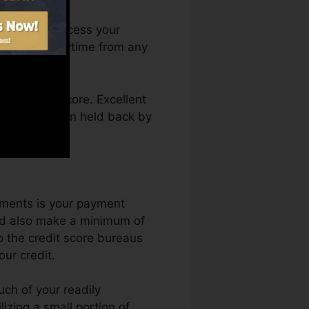
h. You can access your
 Debt Fate anytime from any
g a credit score. Excellent
l as not obtain held back by
ements is your payment
and also make a minimum of
o the credit score bureaus
ur credit.
uch of your readily
ilizing a small portion of