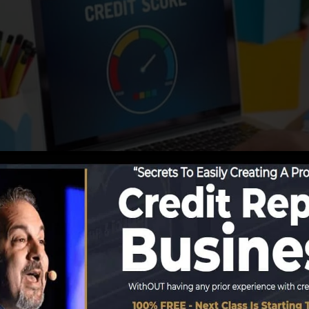
utions start reporting information to the credit score bu
duce credit rating reports. Scoring business can then ex
res.
obtain a FICO credit rating promptly, because you require
f six months on your credit score report before you’re 