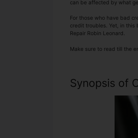
can be affected by what get
For those who have bad cre
credit troubles. Yet, in thi
Repair Robin Leonard.
Make sure to read till the e
Synopsis of C