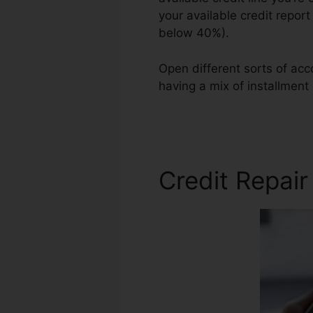
your available credit repor
below 40%).
Open different sorts of acc
having a mix of installment
Repair Robin Leonard
Credit Repai