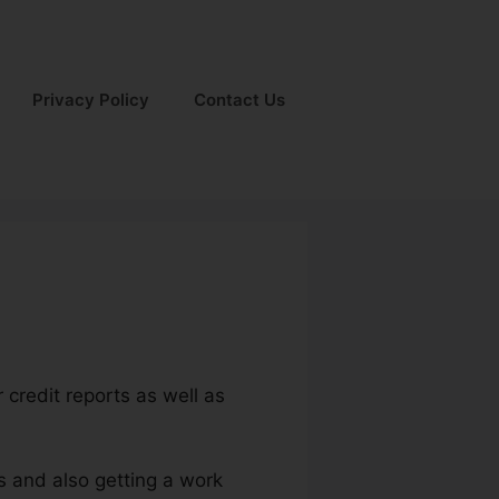
Privacy Policy
Contact Us
 credit reports as well as
ts and also getting a work