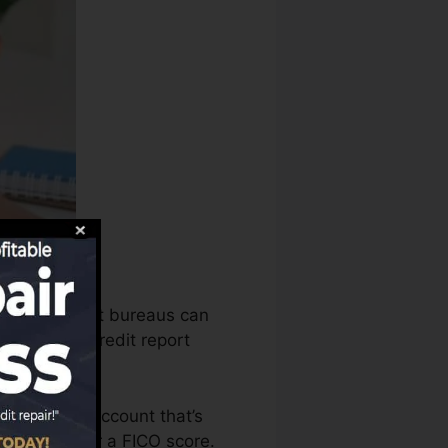
reaus, the debt bureaus can
amine your credit report
 to have an account that’s
qualified for a FICO score.