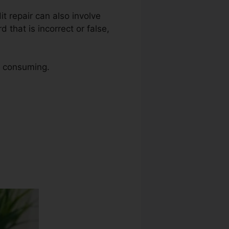
it repair can also involve
 that is incorrect or false,
me consuming.