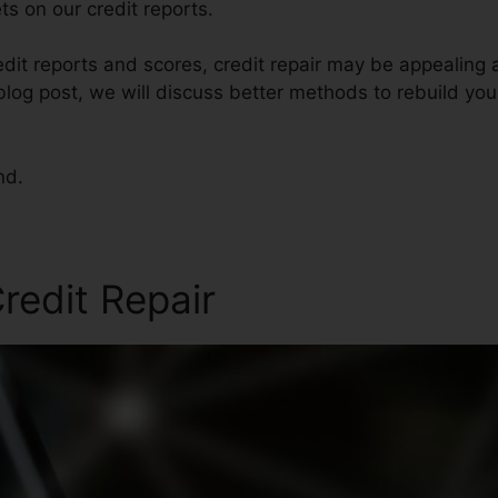
s on our credit reports.
dit reports and scores, credit repair may be appealing
s blog post, we will discuss better methods to rebuild you
nd.
redit Repair
Credit Repair 