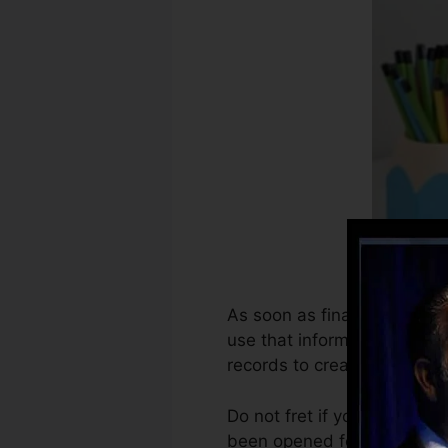
As soon as financial instit
use that information to pro
records to create credit sco
Do not fret if you can not 
been opened for a minimum o