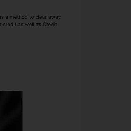
 as a method to clear away
r credit as well as Credit
Robin Leonard