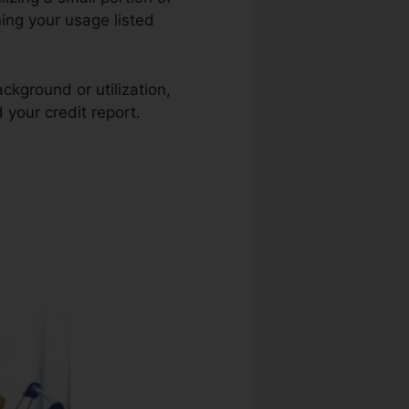
ning your usage listed
ckground or utilization,
 your credit report.
Credit