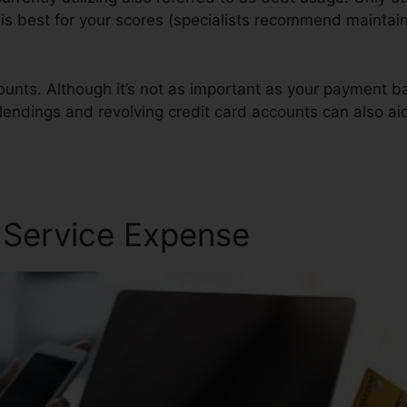
t is best for your scores (specialists recommend maintai
ounts. Although it’s not as important as your payment ba
 lendings and revolving credit card accounts can also aid
r Service Expense