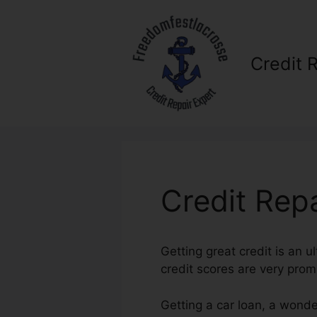
Skip
to
content
Credit 
Credit Rep
Getting great credit is an u
credit scores are very prom
Getting a car loan, a wonde