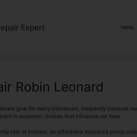
Repair Expert
Home
air Robin Leonard
ltimate goal for many individuals, frequently because our
inent in economic choices that influence our lives.
rful rate of interest, an affordable insurance policy cos