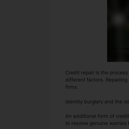
Credit repair is the proces
different factors. Repairing
firms.
Identity burglary and the d
An additional form of cred
to resolve genuine worries f