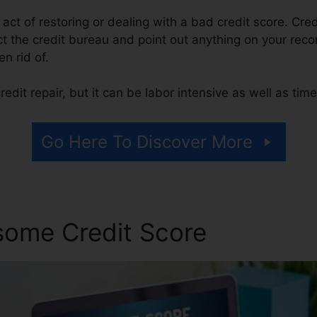
e act of restoring or dealing with a bad credit score. Cred
 the credit bureau and point out anything on your record
en rid of.
edit repair, but it can be labor intensive as well as ti
Go Here To Discover More
some Credit Score