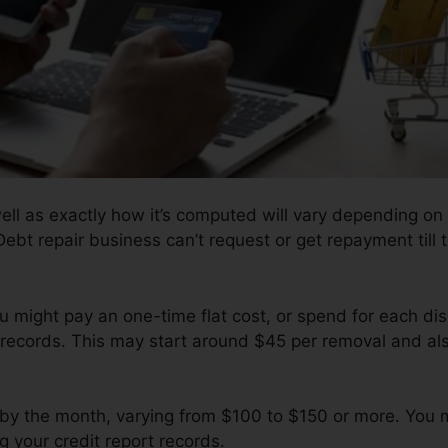
well as exactly how it’s computed will vary depending on
 Debt repair business can’t request or get repayment till
 might pay an one-time flat cost, or spend for each di
records. This may start around $45 per removal and als
 by the month, varying from $100 to $150 or more. You m
g your credit report records.