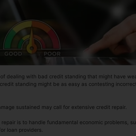
s of dealing with bad credit standing that might have we
 credit standing might be as easy as contesting incorrect
amage sustained may call for extensive credit repair.
it repair is to handle fundamental economic problems, s
or loan providers.