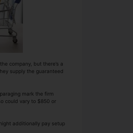
 the company, but there’s a
 they supply the guaranteed
sparaging mark the firm
o could vary to $850 or
ight additionally pay setup