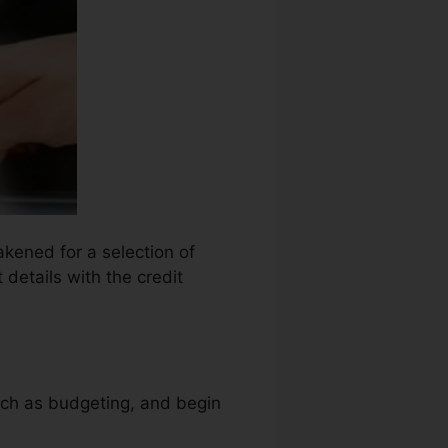
akened for a selection of
 details with the credit
uch as budgeting, and begin