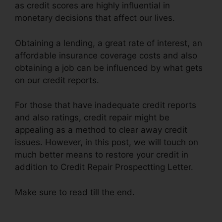
as credit scores are highly influential in
monetary decisions that affect our lives.
Obtaining a lending, a great rate of interest, an
affordable insurance coverage costs and also
obtaining a job can be influenced by what gets
on our credit reports.
For those that have inadequate credit reports
and also ratings, credit repair might be
appealing as a method to clear away credit
issues. However, in this post, we will touch on
much better means to restore your credit in
addition to Credit Repair Prospectting Letter.
Make sure to read till the end.