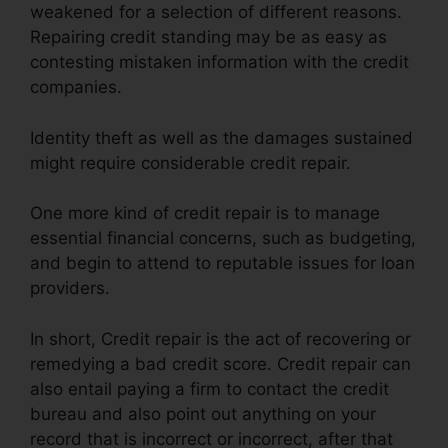
weakened for a selection of different reasons.
Repairing credit standing may be as easy as
contesting mistaken information with the credit
companies.
Identity theft as well as the damages sustained
might require considerable credit repair.
One more kind of credit repair is to manage
essential financial concerns, such as budgeting,
and begin to attend to reputable issues for loan
providers.
In short, Credit repair is the act of recovering or
remedying a bad credit score. Credit repair can
also entail paying a firm to contact the credit
bureau and also point out anything on your
record that is incorrect or incorrect, after that