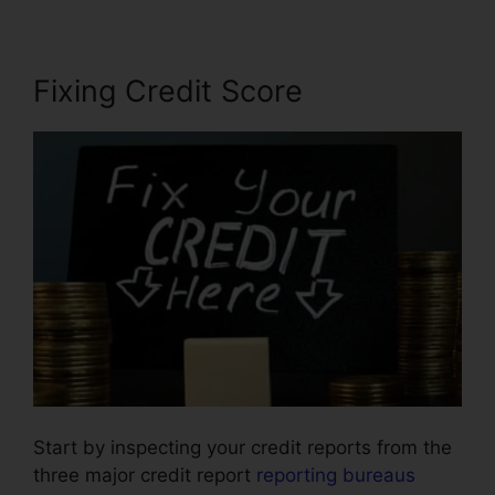
Fixing Credit Score
Start by inspecting your credit reports from the
three major credit report
reporting bureaus