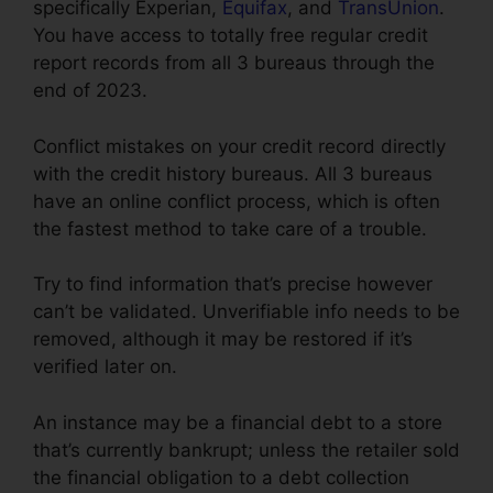
specifically Experian,
Equifax
, and
TransUnion
.
You have access to totally free regular credit
report records from all 3 bureaus through the
end of 2023.
Conflict mistakes on your credit record directly
with the credit history bureaus. All 3 bureaus
have an online conflict process, which is often
the fastest method to take care of a trouble.
Try to find information that’s precise however
can’t be validated. Unverifiable info needs to be
removed, although it may be restored if it’s
verified later on.
An instance may be a financial debt to a store
that’s currently bankrupt; unless the retailer sold
the financial obligation to a debt collection