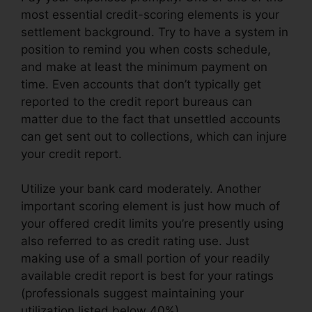
most essential credit-scoring elements is your
settlement background. Try to have a system in
position to remind you when costs schedule,
and make at least the minimum payment on
time. Even accounts that don’t typically get
reported to the credit report bureaus can
matter due to the fact that unsettled accounts
can get sent out to collections, which can injure
your credit report.
Utilize your bank card moderately. Another
important scoring element is just how much of
your offered credit limits you’re presently using
also referred to as credit rating use. Just
making use of a small portion of your readily
available credit report is best for your ratings
(professionals suggest maintaining your
utilization listed below 40%).