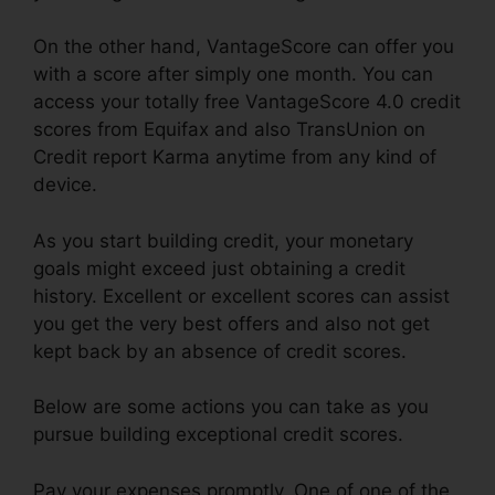
On the other hand, VantageScore can offer you
with a score after simply one month. You can
access your totally free VantageScore 4.0 credit
scores from Equifax and also TransUnion on
Credit report Karma anytime from any kind of
device.
As you start building credit, your monetary
goals might exceed just obtaining a credit
history. Excellent or excellent scores can assist
you get the very best offers and also not get
kept back by an absence of credit scores.
Below are some actions you can take as you
pursue building exceptional credit scores.
Pay your expenses promptly. One of one of the