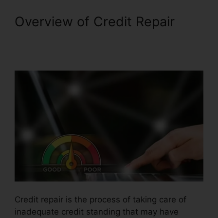
Overview of Credit Repair
Credit Repair Prospectting
Letter
Credit repair is the process of taking care of
inadequate credit standing that may have