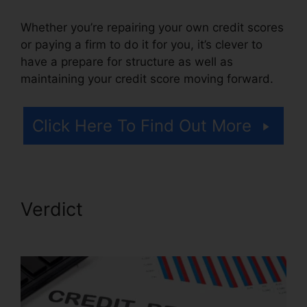
Whether you’re repairing your own credit scores
or paying a firm to do it for you, it’s clever to
have a prepare for structure as well as
maintaining your credit score moving forward.
Click Here To Find Out More
Verdict
Credit Repair
Prospectting Letter