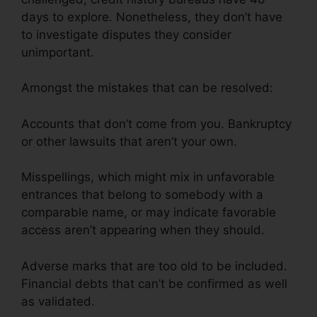
days to explore. Nonetheless, they don’t have
to investigate disputes they consider
unimportant.
Amongst the mistakes that can be resolved:
Accounts that don’t come from you. Bankruptcy
or other lawsuits that aren’t your own.
Misspellings, which might mix in unfavorable
entrances that belong to somebody with a
comparable name, or may indicate favorable
access aren’t appearing when they should.
Adverse marks that are too old to be included.
Financial debts that can’t be confirmed as well
as validated.
Credit Repair Prospectting Letter