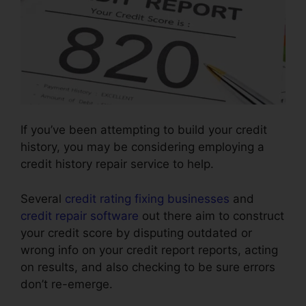
If you’ve been attempting to build your credit
history, you may be considering employing a
credit history repair service to help.
Several
credit rating fixing businesses
and
credit repair software
out there aim to construct
your credit score by disputing outdated or
wrong info on your credit report reports, acting
on results, and also checking to be sure errors
don’t re-emerge.