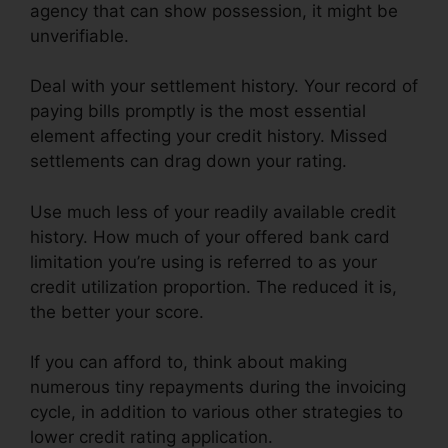
agency that can show possession, it might be
unverifiable.
Deal with your settlement history. Your record of
paying bills promptly is the most essential
element affecting your credit history. Missed
settlements can drag down your rating.
Use much less of your readily available credit
history. How much of your offered bank card
limitation you’re using is referred to as your
credit utilization proportion. The reduced it is,
the better your score.
If you can afford to, think about making
numerous tiny repayments during the invoicing
cycle, in addition to various other strategies to
lower credit rating application.