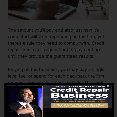
The amount you’ll pay and also just how it’s
computed will vary depending on the firm, yet
there’s a rule they need to comply with. Credit
repair firms can’t request or get payment up
until they provide the guaranteed results.
Relying on the business, you may pay a single
level fee, or spend for each bad mark the firm
removes from each of your records. This might
start around $45 per deletion and also might
range to $850 or more.
The company may additionally bill by the
month, varying from $100 to $150 or more. You