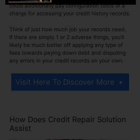
could additionally pay configuration costs or a
charge for accessing your credit history records.
Think of just how much job your records need.
If there are simply 1 or 2 adverse things, you’ll
likely be much better off applying any type of
fees towards paying down debt and disputing
any errors in your credit records on your own.
Visit Here To Discover More
How Does Credit Repair Solution
Assist