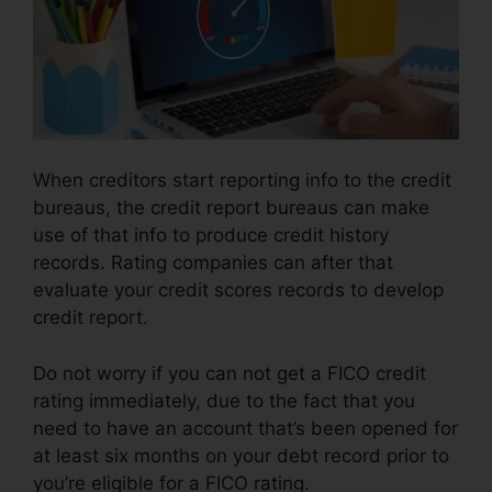
When creditors start reporting info to the credit
bureaus, the credit report bureaus can make
use of that info to produce credit history
records. Rating companies can after that
evaluate your credit scores records to develop
credit report.
Do not worry if you can not get a FICO credit
rating immediately, due to the fact that you
need to have an account that’s been opened for
at least six months on your debt record prior to
you’re eligible for a FICO rating.