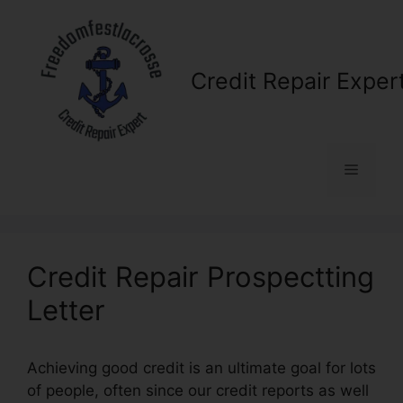
Skip
to
content
Credit Repair Exper
Menu
Credit Repair Prospectting
Letter
Achieving good credit is an ultimate goal for lots
of people, often since our credit reports as well