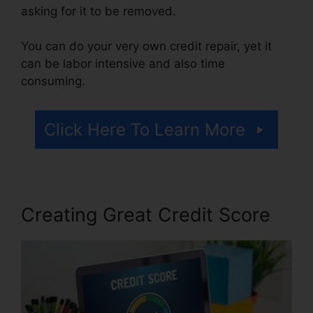
asking for it to be removed.
You can do your very own credit repair, yet it
can be labor intensive and also time
consuming.
Click Here To Learn More
Creating Great Credit Score