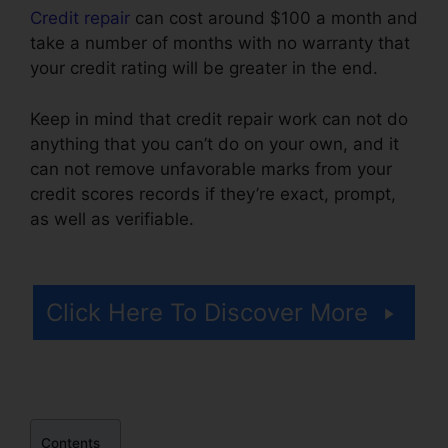
Credit repair
can cost around $100 a month and
take a number of months with no warranty that
your credit rating will be greater in the end.
Keep in mind that credit repair work can not do
anything that you can’t do on your own, and it
can not remove unfavorable marks from your
credit scores records if they’re exact, prompt,
as well as verifiable.
Credit Repair Prospectting
Letter
Click Here To Discover More
Contents