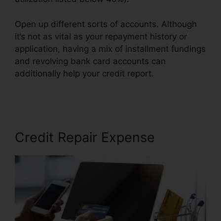
Open up different sorts of accounts. Although
it’s not as vital as your repayment history or
application, having a mix of installment fundings
and revolving bank card accounts can
additionally help your credit report.
Credit Repair
Prospectting Letter
Credit Repair Expense