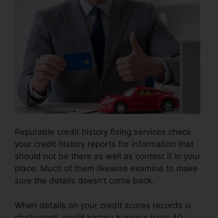
Reputable credit history fixing services check
your credit history reports for information that
should not be there as well as contest it in your
place. Much of them likewise examine to make
sure the details doesn’t come back.
When details on your credit scores records is
challenged, credit history bureaus have 40