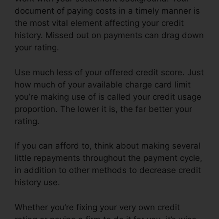
document of paying costs in a timely manner is
the most vital element affecting your credit
history. Missed out on payments can drag down
your rating.
Use much less of your offered credit score. Just
how much of your available charge card limit
you’re making use of is called your credit usage
proportion. The lower it is, the far better your
rating.
If you can afford to, think about making several
little repayments throughout the payment cycle,
in addition to other methods to decrease credit
history use.
Whether you’re fixing your very own credit