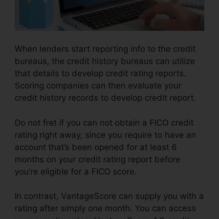
When lenders start reporting info to the credit
bureaus, the credit history bureaus can utilize
that details to develop credit rating reports.
Scoring companies can then evaluate your
credit history records to develop credit report.
Do not fret if you can not obtain a FICO credit
rating right away, since you require to have an
account that’s been opened for at least 6
months on your credit rating report before
you’re eligible for a FICO score.
In contrast, VantageScore can supply you with a
rating after simply one month. You can access