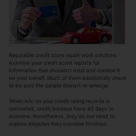
Reputable credit score repair work solutions
examine your credit score reports for
information that shouldn’t exist and contest it
on your behalf. Much of them additionally check
to be sure the details doesn’t re-emerge.
When info on your credit rating records is
contested, credit bureaus have 40 days to
examine. Nonetheless, they do not need to
explore disputes they consider frivolous.