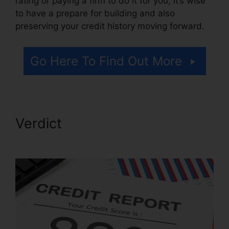
rating or paying a firm to do it for you, it’s wise
to have a prepare for building and also
preserving your credit history moving forward.
Go Here To Find Out More
Verdict
Credit Repair Pros
Facebook