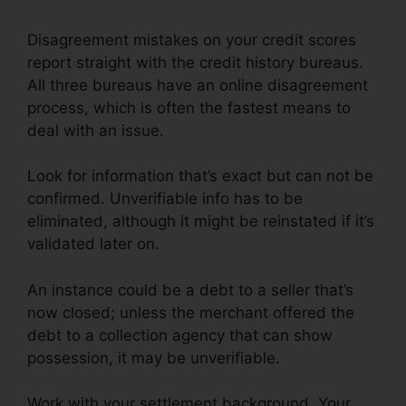
Disagreement mistakes on your credit scores
report straight with the credit history bureaus.
All three bureaus have an online disagreement
process, which is often the fastest means to
deal with an issue.
Look for information that’s exact but can not be
confirmed. Unverifiable info has to be
eliminated, although it might be reinstated if it’s
validated later on.
An instance could be a debt to a seller that’s
now closed; unless the merchant offered the
debt to a collection agency that can show
possession, it may be unverifiable.
Work with your settlement background. Your