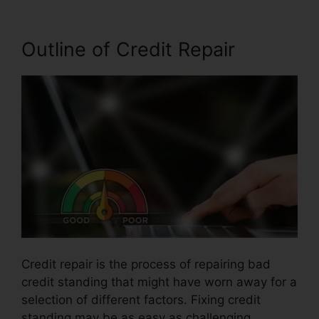
Outline of Credit Repair
Credit repair is the process of repairing bad
credit standing that might have worn away for a
selection of different factors. Fixing credit
standing may be as easy as challenging