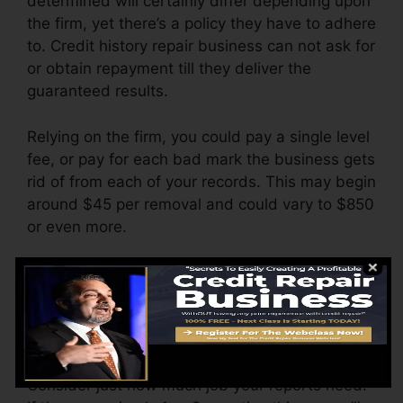
determined will certainly differ depending upon
the firm, yet there’s a policy they have to adhere
to. Credit history repair business can not ask for
or obtain repayment till they deliver the
guaranteed results.
Relying on the firm, you could pay a single level
fee, or pay for each bad mark the business gets
rid of from each of your records. This may begin
around $45 per removal and could vary to $850
or even more.
The firm may likewise charge by the month,
varying from $100 to $150 or more. You could
also pay setup fees or a charge for accessing
your debt records.
Consider just how much job your reports need.