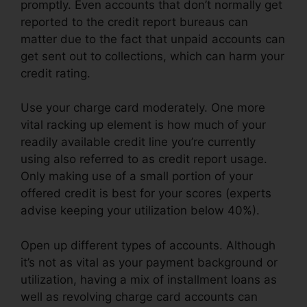
promptly. Even accounts that don’t normally get
reported to the credit report bureaus can
matter due to the fact that unpaid accounts can
get sent out to collections, which can harm your
credit rating.
Use your charge card moderately. One more
vital racking up element is how much of your
readily available credit line you’re currently
using also referred to as credit report usage.
Only making use of a small portion of your
offered credit is best for your scores (experts
advise keeping your utilization below 40%).
Open up different types of accounts. Although
it’s not as vital as your payment background or
utilization, having a mix of installment loans as
well as revolving charge card accounts can