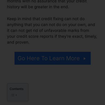
months with no assurance that your credit
history will be greater in the end.
Keep in mind that credit fixing can not do
anything that you can not do on your own, and
it can not get rid of unfavorable marks from
your credit score reports if they’re exact, timely,
and proven.
Credit Repair Pros Facebook
Go Here To Learn More
Contents