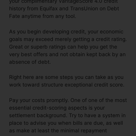
your complimentary VantageScore 4.0 credit
history from Equifax and TransUnion on Debt
Fate anytime from any tool.
As you begin developing credit, your economic
goals may exceed merely getting a credit rating.
Great or superb ratings can help you get the
very best offers and not obtain kept back by an
absence of debt.
Right here are some steps you can take as you
work toward structure exceptional credit score.
Pay your costs promptly. One of one of the most
essential credit-scoring aspects is your
settlement background. Try to have a system in
place to advise you when bills are due, as well
as make at least the minimal repayment