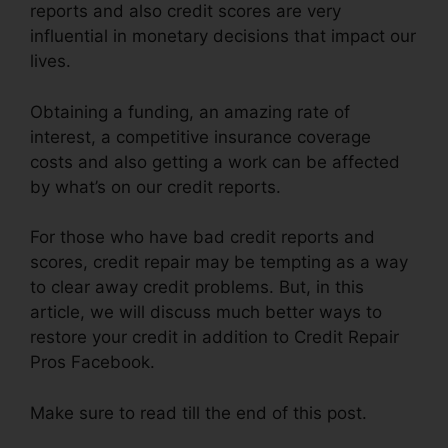
reports and also credit scores are very
influential in monetary decisions that impact our
lives.
Obtaining a funding, an amazing rate of
interest, a competitive insurance coverage
costs and also getting a work can be affected
by what’s on our credit reports.
For those who have bad credit reports and
scores, credit repair may be tempting as a way
to clear away credit problems. But, in this
article, we will discuss much better ways to
restore your credit in addition to Credit Repair
Pros Facebook.
Make sure to read till the end of this post.