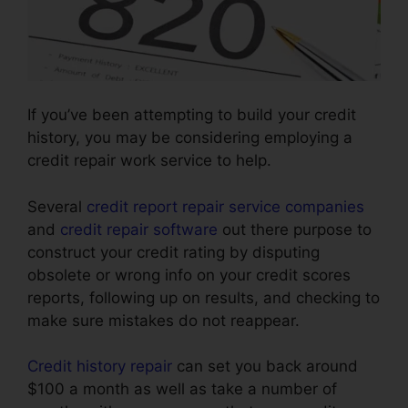
If you’ve been attempting to build your credit
history, you may be considering employing a
credit repair work service to help.
Several
credit report repair service companies
and
credit repair software
out there purpose to
construct your credit rating by disputing
obsolete or wrong info on your credit scores
reports, following up on results, and checking to
make sure mistakes do not reappear.
Credit history repair
can set you back around
$100 a month as well as take a number of