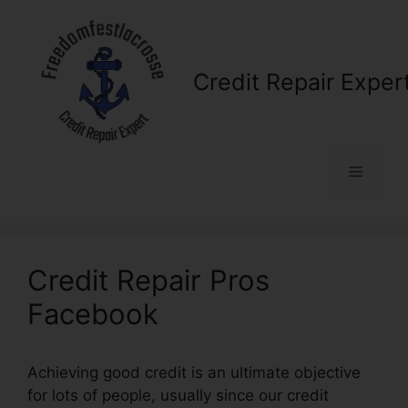
Skip
to
content
Credit Repair Exper
Menu
Credit Repair Pros
Facebook
Achieving good credit is an ultimate objective
for lots of people, usually since our credit