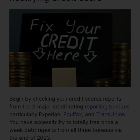
Begin by checking your credit scores reports
from the 3 major credit rating
reporting bureaus
particularly Experian,
Equifax
, and
TransUnion
.
You have accessibility to totally free once a
week debt reports from all three bureaus via
the end of 2023.