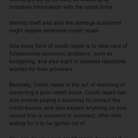
mistaken information with the credit firms.
Identity theft and also the damage sustained
might require extensive credit repair.
One more form of credit repair is to take care of
fundamental economic problems, such as
budgeting, and also start to address reputable
worries for loan providers.
Basically, Credit repair is the act of restoring or
correcting a poor credit score. Credit repair can
also involve paying a business to contact the
credit bureau and also explain anything on your
record that is incorrect or incorrect, after that
asking for it to be gotten rid of.