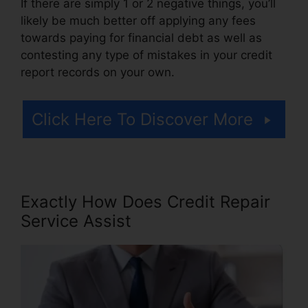
If there are simply 1 or 2 negative things, you’ll
likely be much better off applying any fees
towards paying for financial debt as well as
contesting any type of mistakes in your credit
report records on your own.
Click Here To Discover More
Exactly How Does Credit Repair
Service Assist