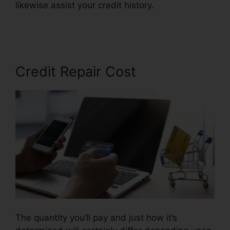
likewise assist your credit history.
Credit Repair
Pros Facebook
Credit Repair Cost
The quantity you’ll pay and just how it’s