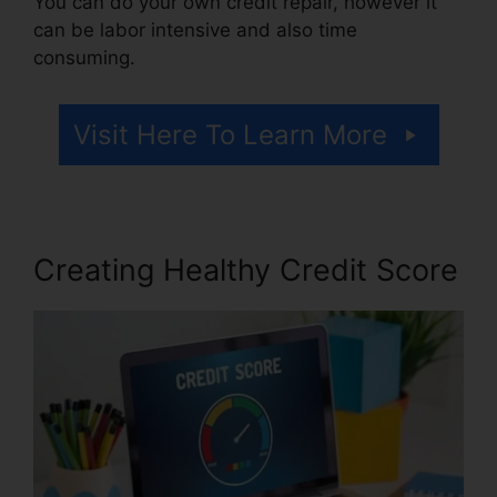
You can do your own credit repair, however it
can be labor intensive and also time
consuming.
Visit Here To Learn More
Creating Healthy Credit Score