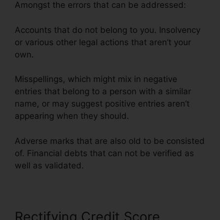
Amongst the errors that can be addressed:
Accounts that do not belong to you. Insolvency
or various other legal actions that aren’t your
own.
Misspellings, which might mix in negative
entries that belong to a person with a similar
name, or may suggest positive entries aren’t
appearing when they should.
Adverse marks that are also old to be consisted
of. Financial debts that can not be verified as
well as validated.
Credit Repair Pros Facebook
Rectifying Credit Score