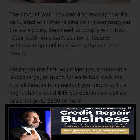
The amount you’ll pay and also exactly how it’s
calculated will differ relying on the company, yet
there’s a policy they need to comply with. Debt
repair work firms can’t ask for or receive
settlement up until they supply the assured
results.
Relying on the firm, you might pay an one-time
level charge, or spend for each bad mark the
firm eliminates from each of your records. This
might start around $45 per deletion as well as
could range to $850 or more.
The business might likewise charge by the
month, varying from $100 to $150 or more. You
might likewise pay setup charges or a charge
for accessing your credit history reports.