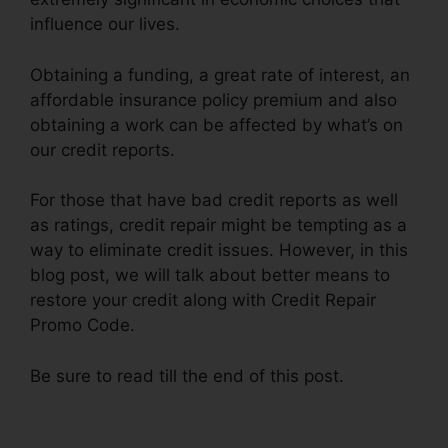
influence our lives.
Obtaining a funding, a great rate of interest, an
affordable insurance policy premium and also
obtaining a work can be affected by what’s on
our credit reports.
For those that have bad credit reports as well
as ratings, credit repair might be tempting as a
way to eliminate credit issues. However, in this
blog post, we will talk about better means to
restore your credit along with Credit Repair
Promo Code.
Be sure to read till the end of this post.