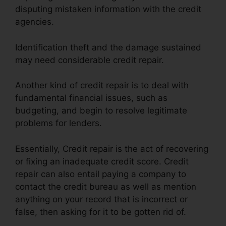
disputing mistaken information with the credit
agencies.
Identification theft and the damage sustained
may need considerable credit repair.
Another kind of credit repair is to deal with
fundamental financial issues, such as
budgeting, and begin to resolve legitimate
problems for lenders.
Essentially, Credit repair is the act of recovering
or fixing an inadequate credit score. Credit
repair can also entail paying a company to
contact the credit bureau as well as mention
anything on your record that is incorrect or
false, then asking for it to be gotten rid of.