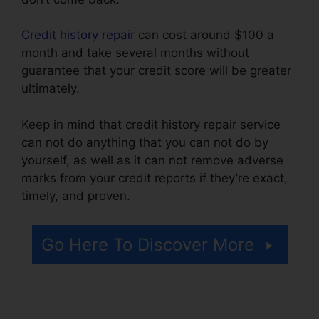
Credit history repair
can cost around $100 a
month and take several months without
guarantee that your credit score will be greater
ultimately.
Keep in mind that credit history repair service
can not do anything that you can not do by
yourself, as well as it can not remove adverse
marks from your credit reports if they’re exact,
timely, and proven.
Credit Repair Promo Code
Go Here To Discover More