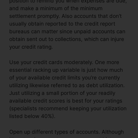
position to remind you when expenses are due,
and make a minimum of the minimum
settlement promptly. Also accounts that don’t
usually obtain reported to the credit report
bureaus can matter since unpaid accounts can
obtain sent out to collections, which can injure
your credit rating.
Use your credit cards moderately. One more
essential racking up variable is just how much
of your available credit limits you’re currently
utilizing likewise referred to as debt utilization.
Just utilizing a small portion of your readily
available credit scores is best for your ratings
(specialists recommend keeping your utilization
listed below 40%).
Open up different types of accounts. Although