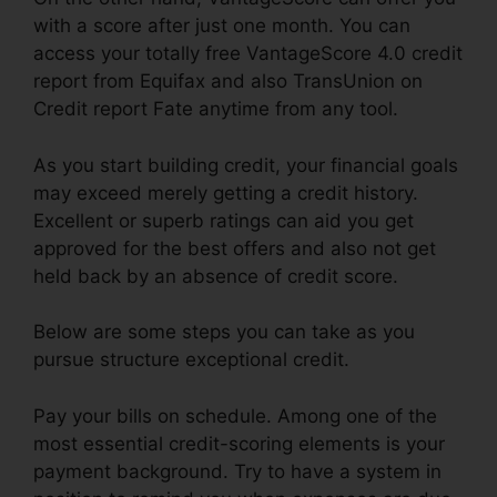
with a score after just one month. You can
access your totally free VantageScore 4.0 credit
report from Equifax and also TransUnion on
Credit report Fate anytime from any tool.
As you start building credit, your financial goals
may exceed merely getting a credit history.
Excellent or superb ratings can aid you get
approved for the best offers and also not get
held back by an absence of credit score.
Below are some steps you can take as you
pursue structure exceptional credit.
Pay your bills on schedule. Among one of the
most essential credit-scoring elements is your
payment background. Try to have a system in