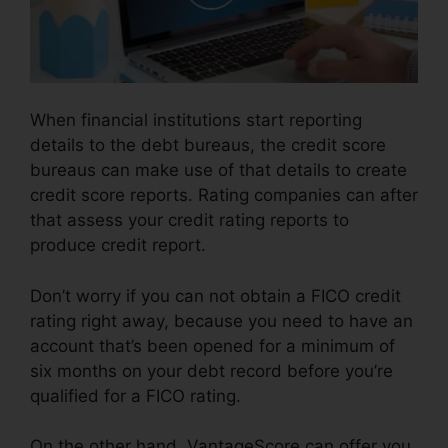
When financial institutions start reporting
details to the debt bureaus, the credit score
bureaus can make use of that details to create
credit score reports. Rating companies can after
that assess your credit rating reports to
produce credit report.
Don’t worry if you can not obtain a FICO credit
rating right away, because you need to have an
account that’s been opened for a minimum of
six months on your debt record before you’re
qualified for a FICO rating.
On the other hand, VantageScore can offer you