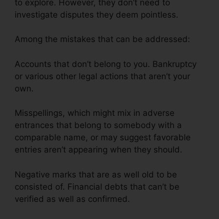
to explore. However, they don’t need to
investigate disputes they deem pointless.
Among the mistakes that can be addressed:
Accounts that don’t belong to you. Bankruptcy
or various other legal actions that aren’t your
own.
Misspellings, which might mix in adverse
entrances that belong to somebody with a
comparable name, or may suggest favorable
entries aren’t appearing when they should.
Negative marks that are as well old to be
consisted of. Financial debts that can’t be
verified as well as confirmed.
Credit Repair
Promo Code