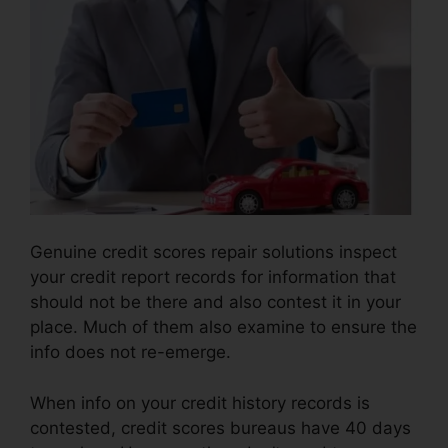
Genuine credit scores repair solutions inspect
your credit report records for information that
should not be there and also contest it in your
place. Much of them also examine to ensure the
info does not re-emerge.
When info on your credit history records is
contested, credit scores bureaus have 40 days