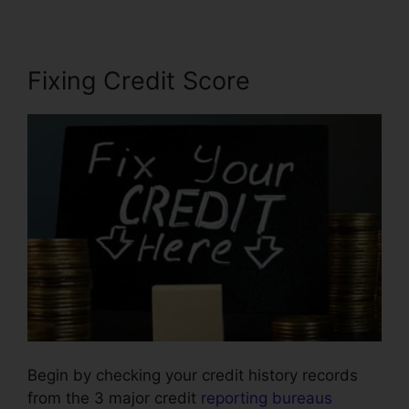
Fixing Credit Score
Begin by checking your credit history records
from the 3 major credit
reporting bureaus