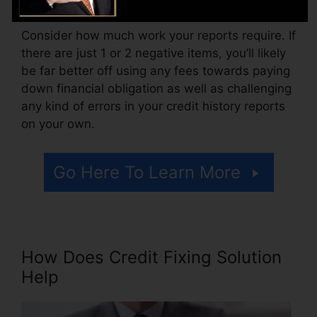
Consider how much work your reports require. If
there are just 1 or 2 negative items, you’ll likely
be far better off using any fees towards paying
down financial obligation as well as challenging
any kind of errors in your credit history reports
on your own.
Go Here To Learn More
How Does Credit Fixing Solution
Help