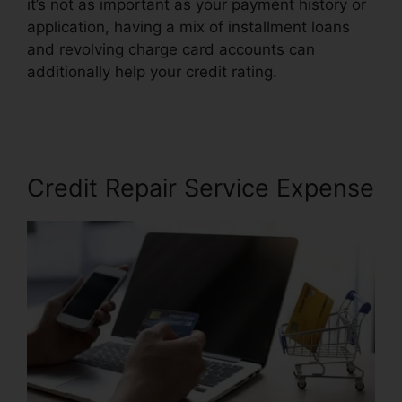
it’s not as important as your payment history or
application, having a mix of installment loans
and revolving charge card accounts can
additionally help your credit rating.
Credit Repair
Promo Code
Credit Repair Service Expense