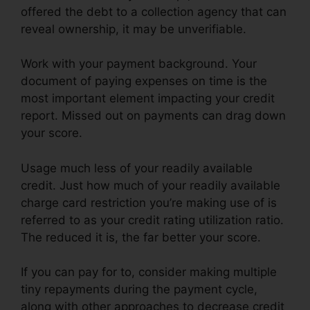
offered the debt to a collection agency that can
reveal ownership, it may be unverifiable.
Work with your payment background. Your
document of paying expenses on time is the
most important element impacting your credit
report. Missed out on payments can drag down
your score.
Usage much less of your readily available
credit. Just how much of your readily available
charge card restriction you’re making use of is
referred to as your credit rating utilization ratio.
The reduced it is, the far better your score.
If you can pay for to, consider making multiple
tiny repayments during the payment cycle,
along with other approaches to decrease credit