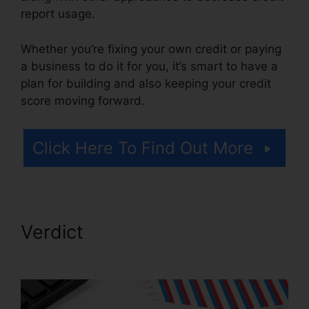
report usage.
Whether you’re fixing your own credit or paying
a business to do it for you, it’s smart to have a
plan for building and also keeping your credit
score moving forward.
Click Here To Find Out More
Verdict
Credit Repair Promo
Code