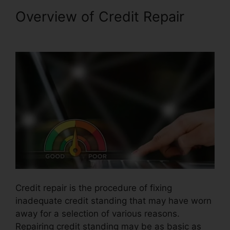
Overview of Credit Repair
Credit Repair Promo Code
Credit repair is the procedure of fixing
inadequate credit standing that may have worn
away for a selection of various reasons.
Repairing credit standing may be as basic as