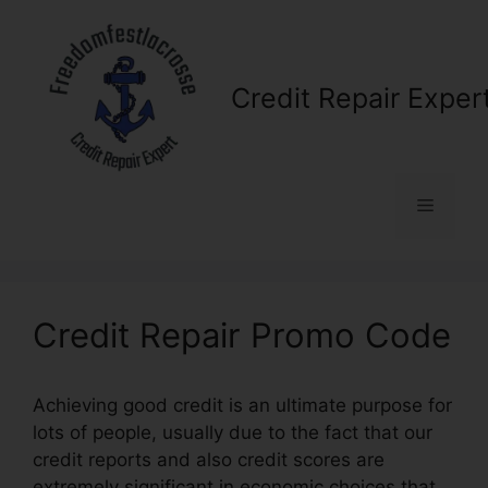
Skip
to
content
Credit Repair Exper
Menu
Credit Repair Promo Code
Achieving good credit is an ultimate purpose for
lots of people, usually due to the fact that our
credit reports and also credit scores are
extremely significant in economic choices that