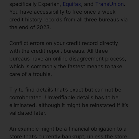
specifically Experian,
Equifax
, and
TransUnion
.
You have accessibility to free once a week
credit history records from all three bureaus via
the end of 2023.
Conflict errors on your credit record directly
with the credit report bureaus. All three
bureaus have an online disagreement process,
which is commonly the fastest means to take
care of a trouble.
Try to find details that’s exact but can not be
corroborated. Unverifiable details has to be
eliminated, although it might be reinstated if it’s
validated later.
An example might be a financial obligation to a
store that’s currently bankrupt; unless the store