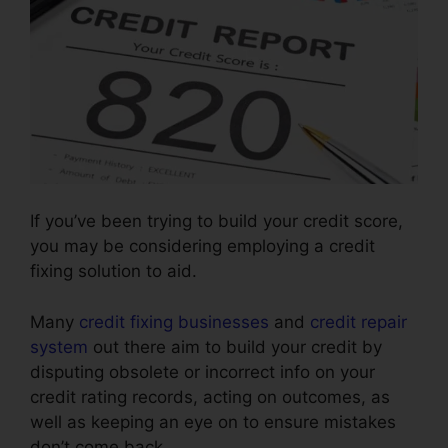
If you’ve been trying to build your credit score,
you may be considering employing a credit
fixing solution to aid.
Many
credit fixing businesses
and
credit repair
system
out there aim to build your credit by
disputing obsolete or incorrect info on your
credit rating records, acting on outcomes, as
well as keeping an eye on to ensure mistakes
don’t come back.