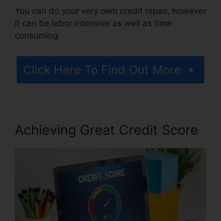
You can do your very own credit repair, however
it can be labor intensive as well as time
consuming.
Click Here To Find Out More
Achieving Great Credit Score