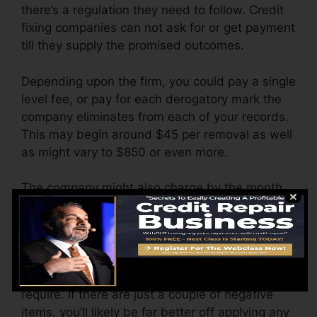
there’s a regulation they need to follow. Credit
fixing companies can not ask for or get payment
till they supply the promised outcomes.
Depending upon the firm, you could pay a single
level fee, or pay for each derogatory mark the
company eliminates from each of your records.
This may begin around $45 per removal as well
as might vary to $850 or even more.
The company might also charge by the month,
varying from $100 to $150 or more. You could
likewise pay setup fees or a charge for
accessing your credit history records.
Think about just how much job your reports
require. If there are just a couple of negative
items, you’ll likely be far better off applying any