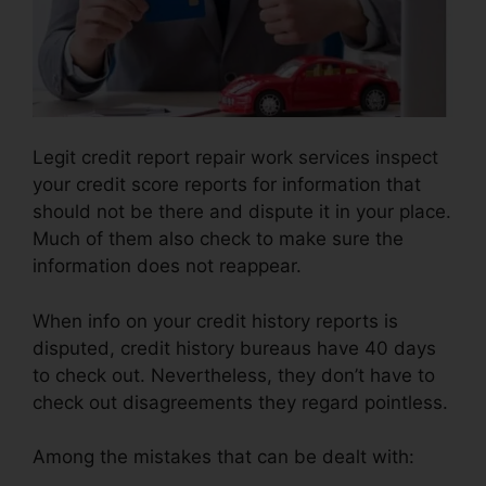
Legit credit report repair work services inspect
your credit score reports for information that
should not be there and dispute it in your place.
Much of them also check to make sure the
information does not reappear.
When info on your credit history reports is
disputed, credit history bureaus have 40 days
to check out. Nevertheless, they don’t have to
check out disagreements they regard pointless.
Among the mistakes that can be dealt with: