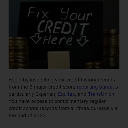
Begin by inspecting your credit history records
from the 3 major credit score
reporting bureaus
particularly Experian,
Equifax
, and
TransUnion
.
You have access to complimentary regular
credit scores records from all three bureaus via
the end of 2023.