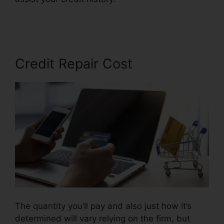
Ideas
Credit Repair Cost
The quantity you’ll pay and also just how it’s
determined will vary relying on the firm, but