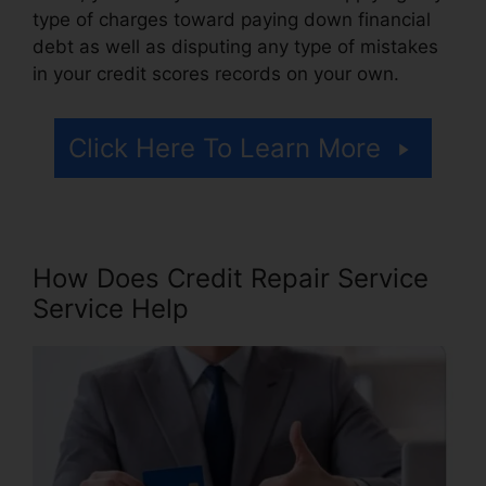
type of charges toward paying down financial
debt as well as disputing any type of mistakes
in your credit scores records on your own.
Click Here To Learn More
How Does Credit Repair Service
Service Help