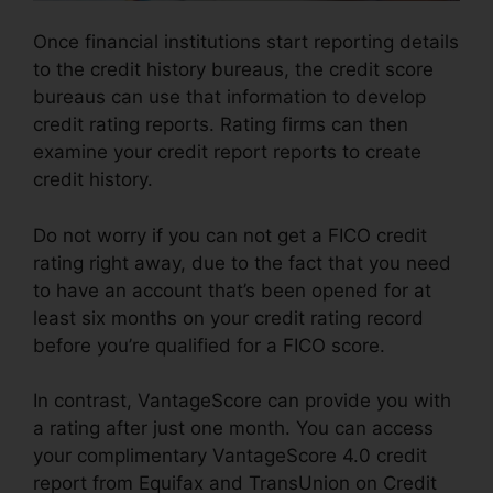
Once financial institutions start reporting details
to the credit history bureaus, the credit score
bureaus can use that information to develop
credit rating reports. Rating firms can then
examine your credit report reports to create
credit history.
Do not worry if you can not get a FICO credit
rating right away, due to the fact that you need
to have an account that’s been opened for at
least six months on your credit rating record
before you’re qualified for a FICO score.
In contrast, VantageScore can provide you with
a rating after just one month. You can access
your complimentary VantageScore 4.0 credit
report from Equifax and TransUnion on Credit