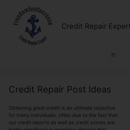
Skip
to
content
Credit Repair Exper
Menu
Credit Repair Post Ideas
Obtaining great credit is an ultimate objective
for many individuals, often due to the fact that
our credit reports as well as credit scores are
highly significant in monetary choices that