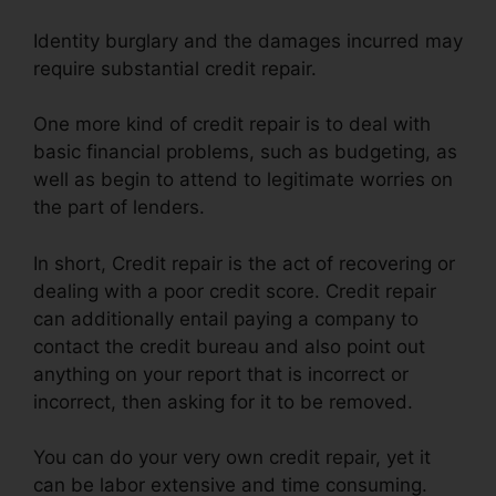
Identity burglary and the damages incurred may
require substantial credit repair.
One more kind of credit repair is to deal with
basic financial problems, such as budgeting, as
well as begin to attend to legitimate worries on
the part of lenders.
In short, Credit repair is the act of recovering or
dealing with a poor credit score. Credit repair
can additionally entail paying a company to
contact the credit bureau and also point out
anything on your report that is incorrect or
incorrect, then asking for it to be removed.
You can do your very own credit repair, yet it
can be labor extensive and time consuming.