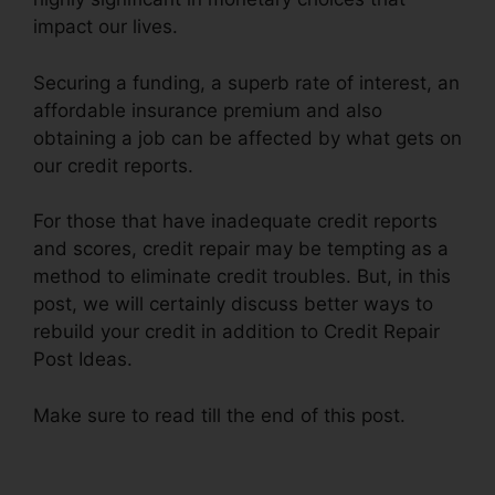
impact our lives.
Securing a funding, a superb rate of interest, an
affordable insurance premium and also
obtaining a job can be affected by what gets on
our credit reports.
For those that have inadequate credit reports
and scores, credit repair may be tempting as a
method to eliminate credit troubles. But, in this
post, we will certainly discuss better ways to
rebuild your credit in addition to Credit Repair
Post Ideas.
Make sure to read till the end of this post.