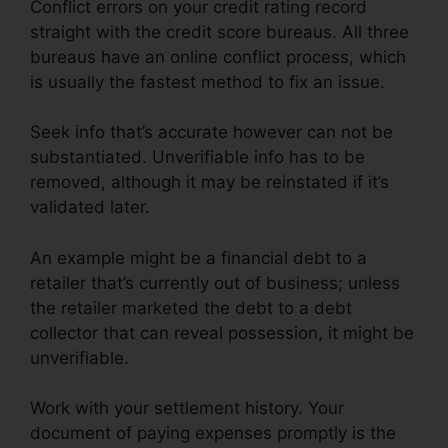
Conflict errors on your credit rating record
straight with the credit score bureaus. All three
bureaus have an online conflict process, which
is usually the fastest method to fix an issue.
Seek info that’s accurate however can not be
substantiated. Unverifiable info has to be
removed, although it may be reinstated if it’s
validated later.
An example might be a financial debt to a
retailer that’s currently out of business; unless
the retailer marketed the debt to a debt
collector that can reveal possession, it might be
unverifiable.
Work with your settlement history. Your
document of paying expenses promptly is the