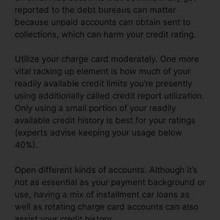
reported to the debt bureaus can matter
because unpaid accounts can obtain sent to
collections, which can harm your credit rating.
Utilize your charge card moderately. One more
vital racking up element is how much of your
readily available credit limits you’re presently
using additionally called credit report utilization.
Only using a small portion of your readily
available credit history is best for your ratings
(experts advise keeping your usage below
40%).
Open different kinds of accounts. Although it’s
not as essential as your payment background or
use, having a mix of installment car loans as
well as rotating charge card accounts can also
assist your credit history.
Credit Repair Post