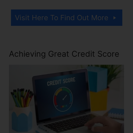
Visit Here To Find Out More
Achieving Great Credit Score