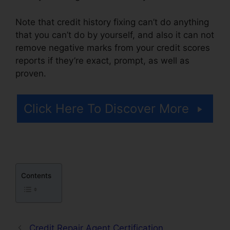
Note that credit history fixing can’t do anything
that you can’t do by yourself, and also it can not
remove negative marks from your credit scores
reports if they’re exact, prompt, as well as
proven.
Credit Repair Post Ideas
Click Here To Discover More
Contents
Credit Repair Agent Certification