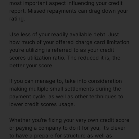
most important aspect influencing your credit
report. Missed repayments can drag down your
rating.
Use less of your readily available debt. Just
how much of your offered charge card limitation
you’re utilizing is referred to as your credit
scores utilization ratio. The reduced it is, the
better your score.
If you can manage to, take into consideration
making multiple small settlements during the
payment cycle, as well as other techniques to
lower credit scores usage.
Whether you’re fixing your very own credit score
or paying a company to do it for you, it’s clever
to have a prepare for structure as well as