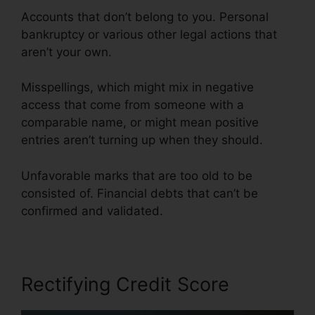
Accounts that don’t belong to you. Personal
bankruptcy or various other legal actions that
aren’t your own.
Misspellings, which might mix in negative
access that come from someone with a
comparable name, or might mean positive
entries aren’t turning up when they should.
Unfavorable marks that are too old to be
consisted of. Financial debts that can’t be
confirmed and validated.
Rectifying Credit Score