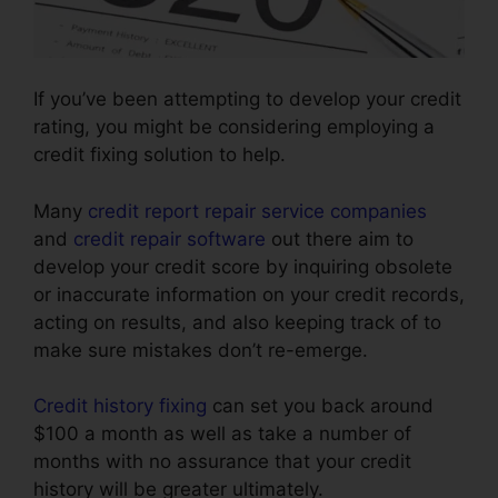
If you’ve been attempting to develop your credit
rating, you might be considering employing a
credit fixing solution to help.
Many
credit report repair service companies
and
credit repair software
out there aim to
develop your credit score by inquiring obsolete
or inaccurate information on your credit records,
acting on results, and also keeping track of to
make sure mistakes don’t re-emerge.
Credit history fixing
can set you back around
$100 a month as well as take a number of
months with no assurance that your credit
history will be greater ultimately.