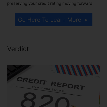
preserving your credit rating moving forward.
Go Here To Learn More
Verdict
Credit Repair Post
Ideas