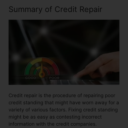
Summary of Credit Repair
Credit repair is the procedure of repairing poor
credit standing that might have worn away for a
variety of various factors. Fixing credit standing
might be as easy as contesting incorrect
information with the credit companies.