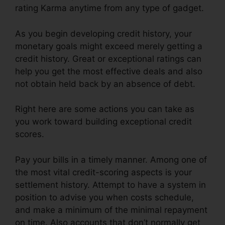
rating Karma anytime from any type of gadget.
As you begin developing credit history, your
monetary goals might exceed merely getting a
credit history. Great or exceptional ratings can
help you get the most effective deals and also
not obtain held back by an absence of debt.
Right here are some actions you can take as
you work toward building exceptional credit
scores.
Pay your bills in a timely manner. Among one of
the most vital credit-scoring aspects is your
settlement history. Attempt to have a system in
position to advise you when costs schedule,
and make a minimum of the minimal repayment
on time. Also accounts that don’t normally get