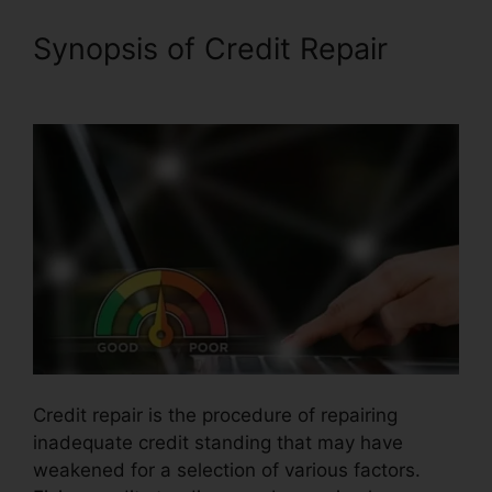
Synopsis of Credit Repair
Credit Repair Plr Membership
Credit repair is the procedure of repairing
inadequate credit standing that may have
weakened for a selection of various factors.