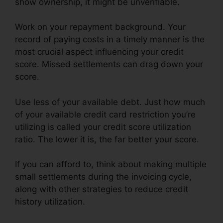
show ownership, it might be unverifiable.
Work on your repayment background. Your
record of paying costs in a timely manner is the
most crucial aspect influencing your credit
score. Missed settlements can drag down your
score.
Use less of your available debt. Just how much
of your available credit card restriction you’re
utilizing is called your credit score utilization
ratio. The lower it is, the far better your score.
If you can afford to, think about making multiple
small settlements during the invoicing cycle,
along with other strategies to reduce credit
history utilization.