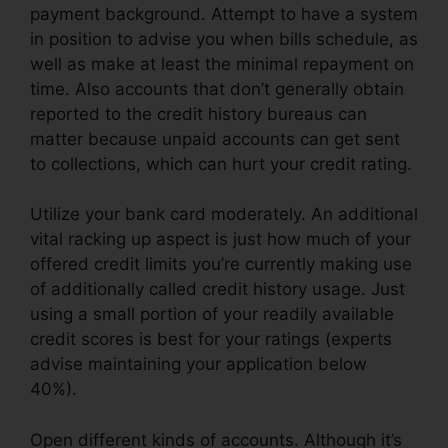
payment background. Attempt to have a system
in position to advise you when bills schedule, as
well as make at least the minimal repayment on
time. Also accounts that don’t generally obtain
reported to the credit history bureaus can
matter because unpaid accounts can get sent
to collections, which can hurt your credit rating.
Utilize your bank card moderately. An additional
vital racking up aspect is just how much of your
offered credit limits you’re currently making use
of additionally called credit history usage. Just
using a small portion of your readily available
credit scores is best for your ratings (experts
advise maintaining your application below
40%).
Open different kinds of accounts. Although it’s