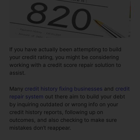
If you have actually been attempting to build
your credit rating, you might be considering
working with a credit score repair solution to
assist.
Many
credit history fixing businesses
and
credit
repair system
out there aim to build your debt
by inquiring outdated or wrong info on your
credit history reports, following up on
outcomes, and also checking to make sure
mistakes don’t reappear.