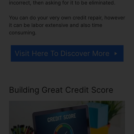
incorrect, then asking for it to be eliminated.
You can do your very own credit repair, however
it can be labor extensive and also time
consuming.
Visit Here To Discover More
Building Great Credit Score