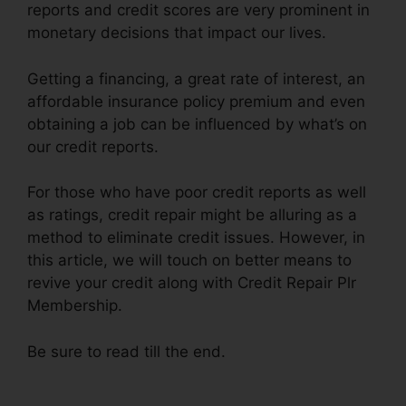
reports and credit scores are very prominent in
monetary decisions that impact our lives.
Getting a financing, a great rate of interest, an
affordable insurance policy premium and even
obtaining a job can be influenced by what’s on
our credit reports.
For those who have poor credit reports as well
as ratings, credit repair might be alluring as a
method to eliminate credit issues. However, in
this article, we will touch on better means to
revive your credit along with Credit Repair Plr
Membership.
Be sure to read till the end.