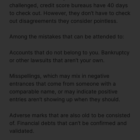
challenged, credit score bureaus have 40 days
to check out. However, they don’t have to check
out disagreements they consider pointless.
Among the mistakes that can be attended to:
Accounts that do not belong to you. Bankruptcy
or other lawsuits that aren’t your own.
Misspellings, which may mix in negative
entrances that come from someone with a
comparable name, or may indicate positive
entries aren’t showing up when they should.
Adverse marks that are also old to be consisted
of. Financial debts that can’t be confirmed and
validated.
Credit Repair Plr Membership