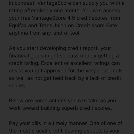
In contrast, VantageScore can supply you with a
rating after simply one month. You can access
your free VantageScore 4.0 credit scores from
Equifax and TransUnion on Credit score Fate
anytime from any kind of tool.
As you start developing credit report, your
financial goals might surpass merely getting a
credit rating. Excellent or excellent ratings can
assist you get approved for the very best deals
as well as not get held back by a lack of credit
scores.
Below are some actions you can take as you
work toward building superb credit scores.
Pay your bills in a timely manner. One of one of
the most crucial credit-scoring aspects is your