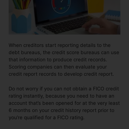
When creditors start reporting details to the
debt bureaus, the credit score bureaus can use
that information to produce credit records.
Scoring companies can then evaluate your
credit report records to develop credit report.
Do not worry if you can not obtain a FICO credit
rating instantly, because you need to have an
account that’s been opened for at the very least
6 months on your credit history report prior to
you’re qualified for a FICO rating.