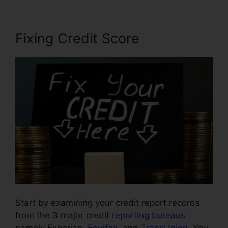
Fixing Credit Score
Start by examining your credit report records
from the 3 major credit
reporting bureaus