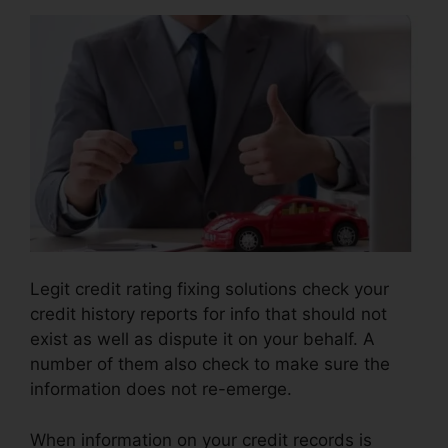
Legit credit rating fixing solutions check your
credit history reports for info that should not
exist as well as dispute it on your behalf. A
number of them also check to make sure the
information does not re-emerge.
When information on your credit records is