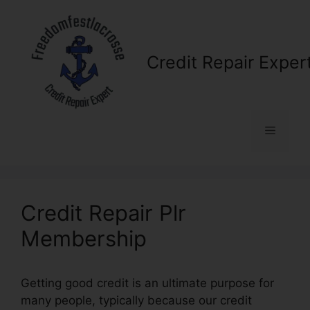
Skip
to
content
Credit Repair Exper
Menu
Credit Repair Plr
Membership
Getting good credit is an ultimate purpose for
many people, typically because our credit