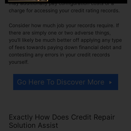
may additionally pay configuration costs or a
charge for accessing your credit rating records.
Consider how much job your records require. If
there are simply one or two adverse things,
you’ll likely be much better off applying any type
of fees towards paying down financial debt and
contesting any errors in your credit records
yourself.
Go Here To Discover More
Exactly How Does Credit Repair
Solution Assist