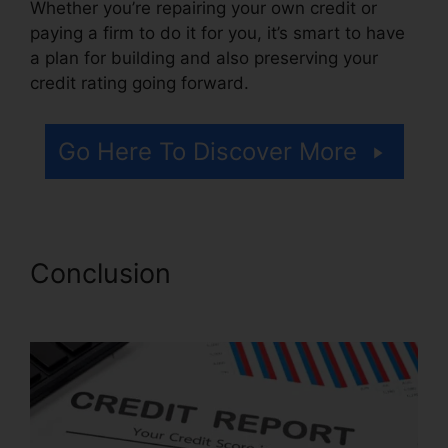
Whether you’re repairing your own credit or
paying a firm to do it for you, it’s smart to have
a plan for building and also preserving your
credit rating going forward.
Go Here To Discover More
Conclusion
Credit Repair Plr
Membership