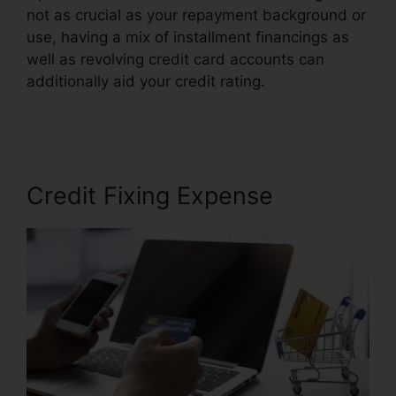
not as crucial as your repayment background or
use, having a mix of installment financings as
well as revolving credit card accounts can
additionally aid your credit rating.
Credit Repair
Plr Membership
Credit Fixing Expense