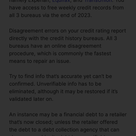
namely Experian,
Equifax
, and
TransUnion
. You
have access to free weekly credit records from
all 3 bureaus via the end of 2023.
Disagreement errors on your credit rating report
directly with the credit history bureaus. All 3
bureaus have an online disagreement
procedure, which is commonly the fastest
means to repair an issue.
Try to find info that’s accurate yet can’t be
confirmed. Unverifiable info has to be
eliminated, although it may be restored if it’s
validated later on.
An instance may be a financial debt to a retailer
that’s now closed; unless the retailer offered
the debt to a debt collection agency that can