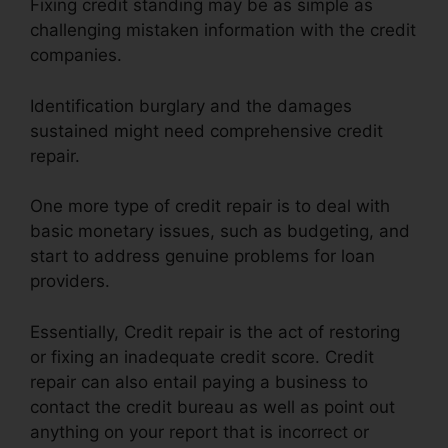
Fixing credit standing may be as simple as
challenging mistaken information with the credit
companies.
Identification burglary and the damages
sustained might need comprehensive credit
repair.
One more type of credit repair is to deal with
basic monetary issues, such as budgeting, and
start to address genuine problems for loan
providers.
Essentially, Credit repair is the act of restoring
or fixing an inadequate credit score. Credit
repair can also entail paying a business to
contact the credit bureau as well as point out
anything on your report that is incorrect or