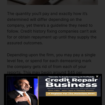
The quantity you’ll pay and exactly how it’s
determined will differ depending on the
company, yet there’s a guideline they need to
follow. Credit history fixing companies can’t ask
for or obtain repayment up until they supply the
assured outcomes.
Depending upon the firm, you may pay a single
level fee, or spend for each demeaning mark
the company gets rid of from each of your
reports. This may begin around $45 per
removal as well as could range to $850 or
more.
The company might additionally bill by the
month, ranging from $100 to $150 or more. You