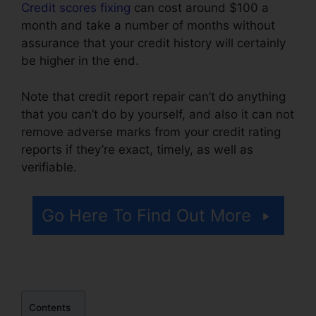
Credit scores fixing
can cost around $100 a
month and take a number of months without
assurance that your credit history will certainly
be higher in the end.
Note that credit report repair can’t do anything
that you can’t do by yourself, and also it can not
remove adverse marks from your credit rating
reports if they’re exact, timely, as well as
verifiable.
Credit Repair Plr Membership
Go Here To Find Out More
Contents