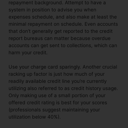
repayment background. Attempt to have a
system in position to advise you when
expenses schedule, and also make at least the
minimal repayment on schedule. Even accounts
that don’t generally get reported to the credit
report bureaus can matter because overdue
accounts can get sent to collections, which can
harm your credit.
Use your charge card sparingly. Another crucial
racking up factor is just how much of your
readily available credit line you’re currently
utilizing also referred to as credit history usage.
Only making use of a small portion of your
offered credit rating is best for your scores
(professionals suggest maintaining your
utilization below 40%).