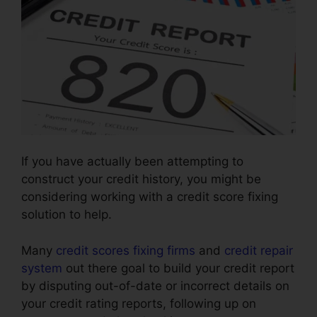
If you have actually been attempting to
construct your credit history, you might be
considering working with a credit score fixing
solution to help.
Many
credit scores fixing firms
and
credit repair
system
out there goal to build your credit report
by disputing out-of-date or incorrect details on
your credit rating reports, following up on