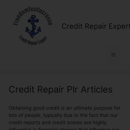
Skip
to
content
Credit Repair Exper
Menu
Credit Repair Plr Articles
Obtaining good credit is an ultimate purpose for
lots of people, typically due to the fact that our
credit reports and credit scores are highly
influential in financial choices that influence our