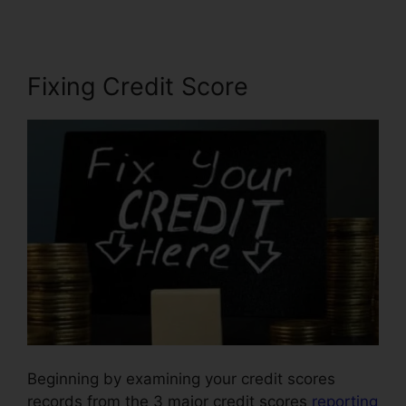
Fixing Credit Score
Beginning by examining your credit scores
records from the 3 major credit scores
reporting