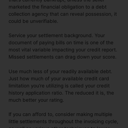
marketed the financial obligation to a debt
collection agency that can reveal possession, it
could be unverifiable.
Service your settlement background. Your
document of paying bills on time is one of the
most vital variable impacting your credit report.
Missed settlements can drag down your score.
Use much less of your readily available debt.
Just how much of your available credit card
limitation you’re utilizing is called your credit
history application ratio. The reduced it is, the
much better your rating.
If you can afford to, consider making multiple
little settlements throughout the invoicing cycle,