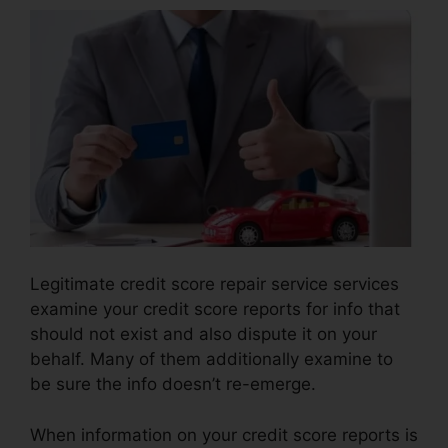
Legitimate credit score repair service services
examine your credit score reports for info that
should not exist and also dispute it on your
behalf. Many of them additionally examine to
be sure the info doesn’t re-emerge.
When information on your credit score reports is