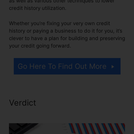
as well as various other techniques to lower
credit history utilization.
Whether you’re fixing your very own credit
history or paying a business to do it for you, it’s
clever to have a plan for building and preserving
your credit going forward.
Go Here To Find Out More
Verdict
Credit Repair Plr
Articles