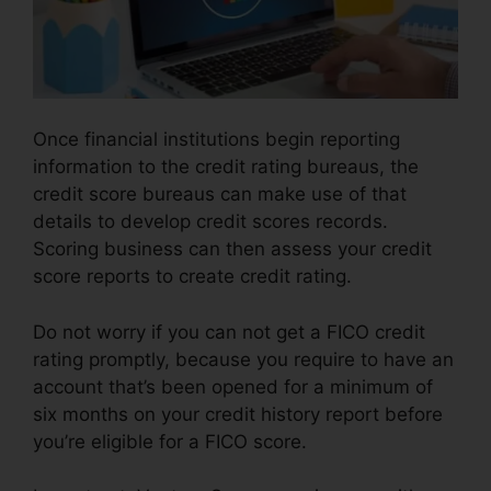
Once financial institutions begin reporting
information to the credit rating bureaus, the
credit score bureaus can make use of that
details to develop credit scores records.
Scoring business can then assess your credit
score reports to create credit rating.
Do not worry if you can not get a FICO credit
rating promptly, because you require to have an
account that’s been opened for a minimum of
six months on your credit history report before
you’re eligible for a FICO score.