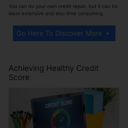
You can do your own credit repair, but it can be
labor extensive and also time consuming.
Go Here To Discover More
Achieving Healthy Credit
Score