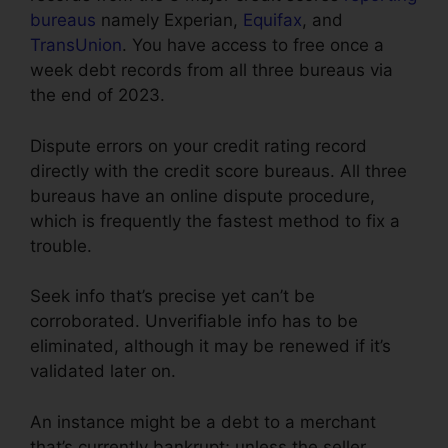
bureaus
namely Experian,
Equifax
, and
TransUnion
. You have access to free once a
week debt records from all three bureaus via
the end of 2023.
Dispute errors on your credit rating record
directly with the credit score bureaus. All three
bureaus have an online dispute procedure,
which is frequently the fastest method to fix a
trouble.
Seek info that’s precise yet can’t be
corroborated. Unverifiable info has to be
eliminated, although it may be renewed if it’s
validated later on.
An instance might be a debt to a merchant
that’s currently bankrupt; unless the seller