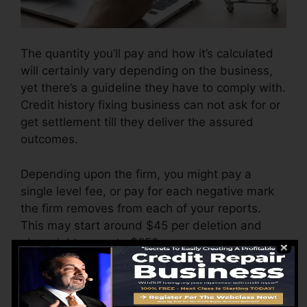
The quantity you’ll pay and how it’s calculated
will certainly vary depending on the business,
yet there’s a guideline they have to comply with.
Credit history fixing business can not ask for or
get settlement till they deliver the assured
outcomes.
Depending upon the firm, you might pay a
single level fee, or pay for each negative mark
the firm removes from each of your reports.
This may start around $45 per deletion and
also might range to $850 or even more.
The business may also charge by the month,
ranging from $100 to $150 or more. You might