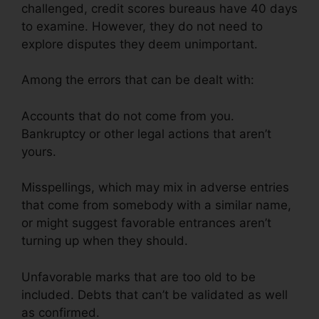
challenged, credit scores bureaus have 40 days
to examine. However, they do not need to
explore disputes they deem unimportant.
Among the errors that can be dealt with:
Accounts that do not come from you.
Bankruptcy or other legal actions that aren’t
yours.
Misspellings, which may mix in adverse entries
that come from somebody with a similar name,
or might suggest favorable entrances aren’t
turning up when they should.
Unfavorable marks that are too old to be
included. Debts that can’t be validated as well
as confirmed.
Credit Repair Plr Articles