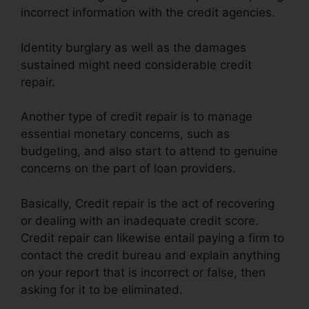
incorrect information with the credit agencies.
Identity burglary as well as the damages
sustained might need considerable credit
repair.
Another type of credit repair is to manage
essential monetary concerns, such as
budgeting, and also start to attend to genuine
concerns on the part of loan providers.
Basically, Credit repair is the act of recovering
or dealing with an inadequate credit score.
Credit repair can likewise entail paying a firm to
contact the credit bureau and explain anything
on your report that is incorrect or false, then
asking for it to be eliminated.