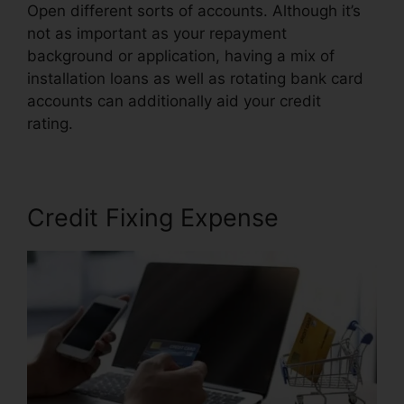
Open different sorts of accounts. Although it’s
not as important as your repayment
background or application, having a mix of
installation loans as well as rotating bank card
accounts can additionally aid your credit
rating.
Credit Repair Plr Articles
Credit Fixing Expense