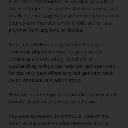
In contrast, VantageScore can give you with a
score after just one month. You can access your
totally free VantageScore 4.0 credit scores from
Equifax and TransUnion on Credit score Fate
anytime from any kind of device.
As you start developing credit rating, your
economic objectives may surpass simply
obtaining a credit rating. Excellent or
outstanding ratings can help you get approved
for the very best offers and not get kept back
by an absence of credit history.
Here are some steps you can take as you work
toward structure excellent credit score.
Pay your expenses on schedule. One of the
most crucial credit-scoring elements is your