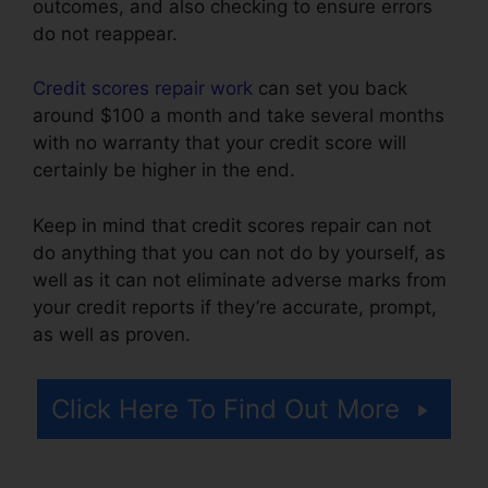
outcomes, and also checking to ensure errors
do not reappear.
Credit scores repair work
can set you back
around $100 a month and take several months
with no warranty that your credit score will
certainly be higher in the end.
Keep in mind that credit scores repair can not
do anything that you can not do by yourself, as
well as it can not eliminate adverse marks from
your credit reports if they’re accurate, prompt,
as well as proven.
Credit Repair Plr Articles
Click Here To Find Out More