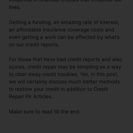
lives.
Getting a funding, an amazing rate of interest,
an affordable insurance coverage costs and
even getting a work can be affected by what’s
on our credit reports.
For those that have bad credit reports and also
scores, credit repair may be tempting as a way
to clear away credit troubles. Yet, in this post,
we will certainly discuss much better methods
to restore your credit in addition to Credit
Repair Plr Articles.
Make sure to read till the end.