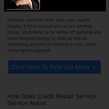
likewise pay configuration fees or a charge for
accessing your debt reports.
Consider just how much work your reports
require. If there are just one or two adverse
things, you’ll likely be far better off applying any
costs towards paying for debt as well as
contesting any kind of mistakes in your credit
score reports yourself.
Click Here To Find Out More
How Does Credit Repair Service
Service Assist