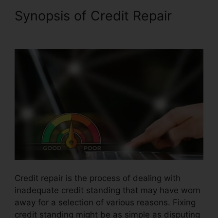
Synopsis of Credit Repair
Credit Repair Plr Articles
Credit repair is the process of dealing with
inadequate credit standing that may have worn
away for a selection of various reasons. Fixing
credit standing might be as simple as disputing