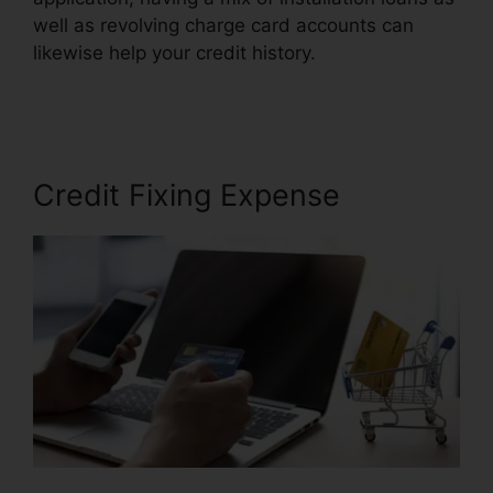
well as revolving charge card accounts can
likewise help your credit history.
Credit Repair
Plano Tx
Credit Fixing Expense