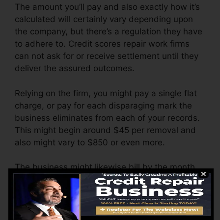
The amount you’ll pay and also exactly how it’s
calculated will certainly vary depending upon
the company, but there’s a regulation they have
to adhere to. Credit scores repair work firms
can not ask for or receive settlement until they
deliver the assured outcomes.
Relying on the firm, you might pay a single flat
charge, or pay for each disparaging mark the
business eliminates from each of your records.
This might begin around $45 per removal and
also might vary to $850 or even more.
The business might likewise bill by the month,
ranging from $100 to $150 or even more. You
could likewise pay configuration charges or a
charge for accessing your credit rating records.