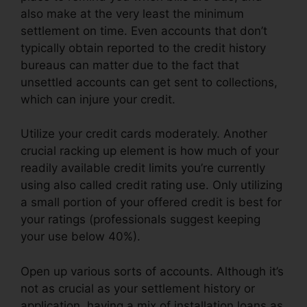
also make at the very least the minimum
settlement on time. Even accounts that don’t
typically obtain reported to the credit history
bureaus can matter due to the fact that
unsettled accounts can get sent to collections,
which can injure your credit.
Utilize your credit cards moderately. Another
crucial racking up element is how much of your
readily available credit limits you’re currently
using also called credit rating use. Only utilizing
a small portion of your offered credit is best for
your ratings (professionals suggest keeping
your use below 40%).
Open up various sorts of accounts. Although it’s
not as crucial as your settlement history or
application, having a mix of installation loans as