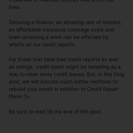
lives.
Securing a finance, an amazing rate of interest,
an affordable insurance coverage costs and
even obtaining a work can be affected by
what’s on our credit reports.
For those that have bad credit reports as well
as ratings, credit repair might be tempting as a
way to clear away credit issues. But, in this blog
post, we will discuss much better methods to
rebuild your credit in addition to Credit Repair
Plano Tx.
Be sure to read till the end of this post.