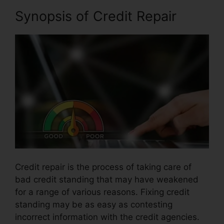
Synopsis of Credit Repair
Credit repair is the process of taking care of
bad credit standing that may have weakened
for a range of various reasons. Fixing credit
standing may be as easy as contesting
incorrect information with the credit agencies.