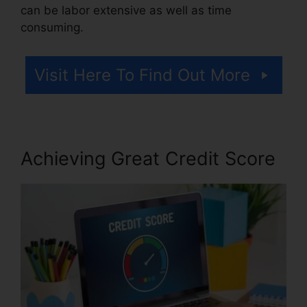
can be labor extensive as well as time
consuming.
Visit Here To Find Out More
Achieving Great Credit Score