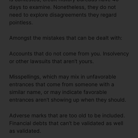
days to examine. Nonetheless, they do not
need to explore disagreements they regard
pointless.
Amongst the mistakes that can be dealt with:
Accounts that do not come from you. Insolvency
or other lawsuits that aren’t yours.
Misspellings, which may mix in unfavorable
entrances that come from someone with a
similar name, or may indicate favorable
entrances aren’t showing up when they should.
Adverse marks that are too old to be included.
Financial debts that can’t be validated as well
as validated.