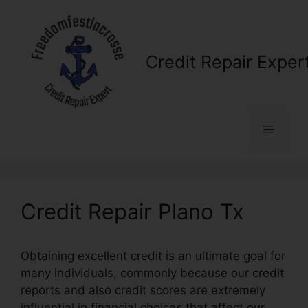
Skip
to
content
Credit Repair Exper
Menu
Credit Repair Plano Tx
Obtaining excellent credit is an ultimate goal for
many individuals, commonly because our credit
reports and also credit scores are extremely
influential in financial choices that affect our