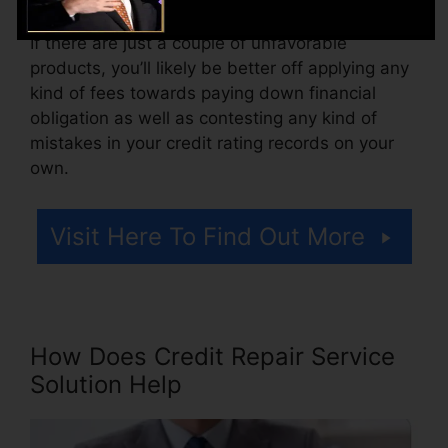
Think about how much job your reports require.
If there are just a couple of unfavorable
products, you’ll likely be better off applying any
kind of fees towards paying down financial
obligation as well as contesting any kind of
mistakes in your credit rating records on your
own.
Visit Here To Find Out More
How Does Credit Repair Service
Solution Help