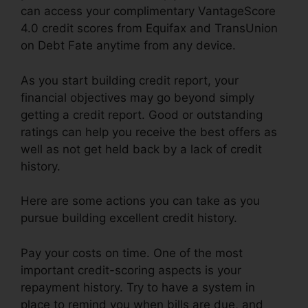
can access your complimentary VantageScore
4.0 credit scores from Equifax and TransUnion
on Debt Fate anytime from any device.
As you start building credit report, your
financial objectives may go beyond simply
getting a credit report. Good or outstanding
ratings can help you receive the best offers as
well as not get held back by a lack of credit
history.
Here are some actions you can take as you
pursue building excellent credit history.
Pay your costs on time. One of the most
important credit-scoring aspects is your
repayment history. Try to have a system in
place to remind you when bills are due, and