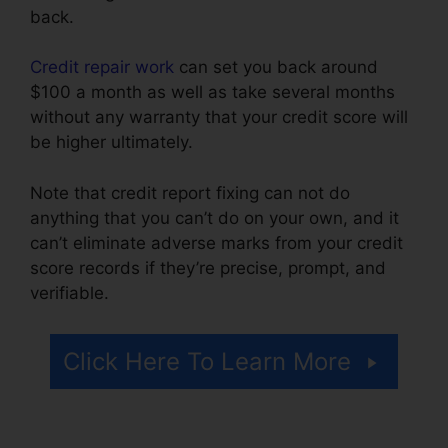
back.
Credit repair work
can set you back around
$100 a month as well as take several months
without any warranty that your credit score will
be higher ultimately.
Note that credit report fixing can not do
anything that you can’t do on your own, and it
can’t eliminate adverse marks from your credit
score records if they’re precise, prompt, and
verifiable.
Credit Repair Plano Tx
Click Here To Learn More