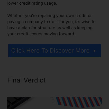
lower credit rating usage.
Whether you’re repairing your own credit or
paying a company to do it for you, it’s wise to
have a plan for structure as well as keeping
your credit scores moving forward.
Click Here To Discover More
Final Verdict
Credit Repair
Plano Tx