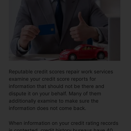
Reputable credit scores repair work services
examine your credit score reports for
information that should not be there and
dispute it on your behalf. Many of them
additionally examine to make sure the
information does not come back.
When information on your credit rating records
is contested, credit history bureaus have 40