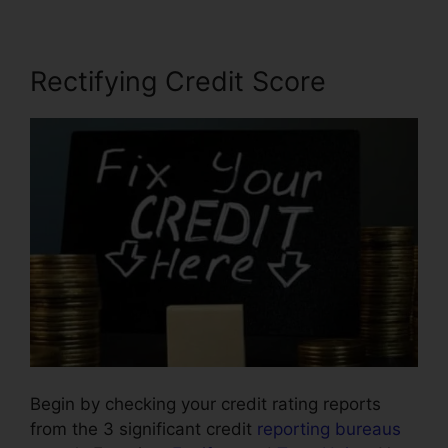
Rectifying Credit Score
Begin by checking your credit rating reports
from the 3 significant credit
reporting bureaus