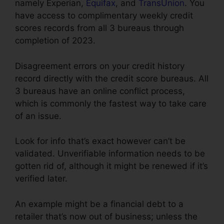
namely Experian,
Equifax
, and
TransUnion
. You
have access to complimentary weekly credit
scores records from all 3 bureaus through
completion of 2023.
Disagreement errors on your credit history
record directly with the credit score bureaus. All
3 bureaus have an online conflict process,
which is commonly the fastest way to take care
of an issue.
Look for info that’s exact however can’t be
validated. Unverifiable information needs to be
gotten rid of, although it might be renewed if it’s
verified later.
An example might be a financial debt to a
retailer that’s now out of business; unless the