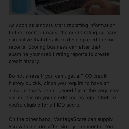
As soon as lenders start reporting information
to the credit bureaus, the credit rating bureaus
can utilize that details to develop credit report
reports. Scoring business can after that
examine your credit rating reports to create
credit history.
Do not stress if you can’t get a FICO credit
history quickly, since you require to have an
account that’s been opened for at the very least
six months on your credit scores report before
you’re eligible for a FICO score.
On the other hand, VantageScore can supply
you with a score after simply one month. You