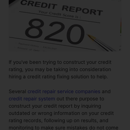
If you’ve been trying to construct your credit
rating, you may be taking into consideration
hiring a credit rating fixing solution to help.
Several
credit repair service companies
and
credit repair system
out there purpose to
construct your credit report by inquiring
outdated or wrong information on your credit
rating records, following up on results, and
monitoring to make sure mistakes do not come