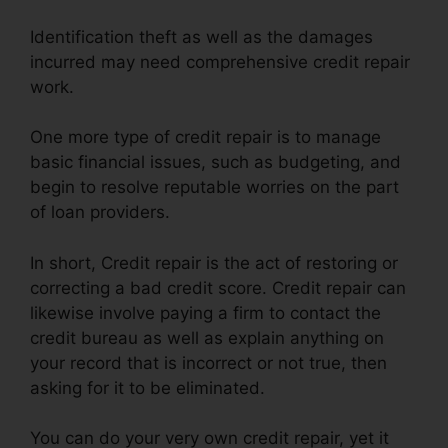
Identification theft as well as the damages
incurred may need comprehensive credit repair
work.
One more type of credit repair is to manage
basic financial issues, such as budgeting, and
begin to resolve reputable worries on the part
of loan providers.
In short, Credit repair is the act of restoring or
correcting a bad credit score. Credit repair can
likewise involve paying a firm to contact the
credit bureau as well as explain anything on
your record that is incorrect or not true, then
asking for it to be eliminated.
You can do your very own credit repair, yet it