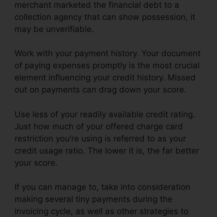
merchant marketed the financial debt to a
collection agency that can show possession, it
may be unverifiable.
Work with your payment history. Your document
of paying expenses promptly is the most crucial
element influencing your credit history. Missed
out on payments can drag down your score.
Use less of your readily available credit rating.
Just how much of your offered charge card
restriction you’re using is referred to as your
credit usage ratio. The lower it is, the far better
your score.
If you can manage to, take into consideration
making several tiny payments during the
invoicing cycle, as well as other strategies to