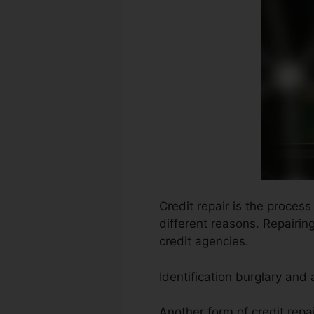
Credit repair is the process
different reasons. Repairin
credit agencies.
Identification burglary and
Another form of credit repa