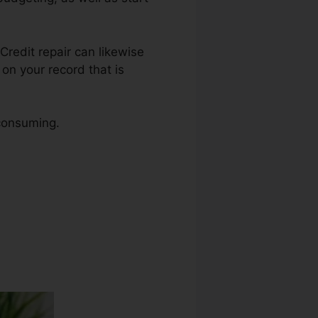
 Credit repair can likewise
on your record that is
 consuming.