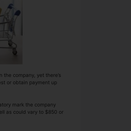
n the company, yet there’s
est or obtain payment up
ogatory mark the company
ll as could vary to $850 or