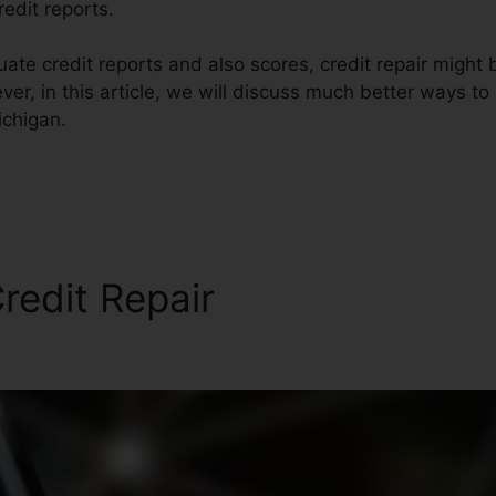
redit reports.
te credit reports and also scores, credit repair might 
r, in this article, we will discuss much better ways to 
ichigan.
redit Repair
Credit Repair