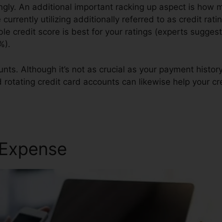
ngly. An additional important racking up aspect is how m
e currently utilizing additionally referred to as credit ra
ble credit score is best for your ratings (experts sugges
%).
nts. Although it’s not as crucial as your payment history
d rotating credit card accounts can likewise help your cre
 Expense