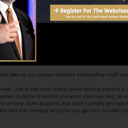
hs on your credit scores report prior to you’re eligible fo
Score can give you with a score after just one month. 
it scores from Equifax and TransUnion on Debt Karma a
edit rating, your monetary objectives may go beyond mer
 scores can assist you qualify for the very best offers a
it score.
can take as you pursue structure outstanding credit sco
manner. One of the most crucial credit-scoring aspects is
system in place to remind you when costs are due, as w
t on time. Even accounts that don’t normally get report
he fact that overdue accounts can get sent to collectio