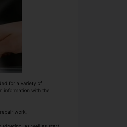
ed for a variety of
n information with the
repair work.
budgeting, as well as start