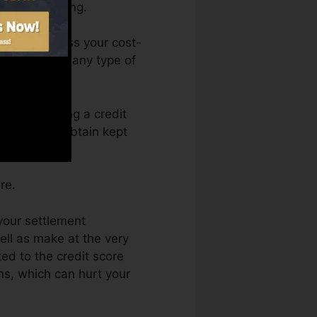
r a FICO rating.
You can access your cost-
nytime from any type of
ely obtaining a credit
nd also not obtain kept
re.
 your settlement
ell as make at the very
ed to the credit score
ns, which can hurt your