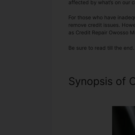
affected by what’s on our c
For those who have inadequa
remove credit issues. Howeve
as Credit Repair Owosso M
Be sure to read till the end.
Synopsis of C
Michigan