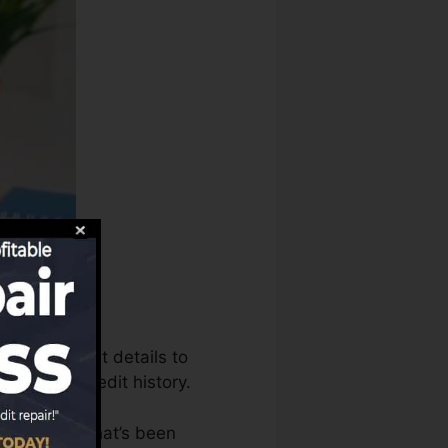
n utilize that details to
o create credit history.
 an account that’s been