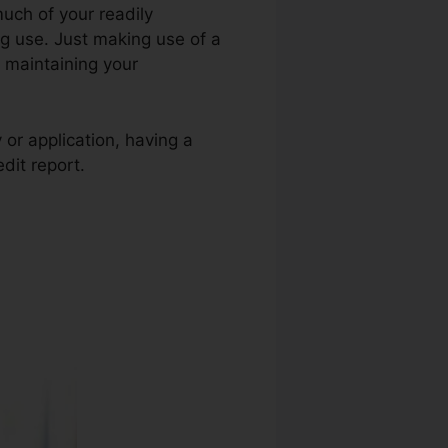
uch of your readily
ting use. Just making use of a
t maintaining your
 or application, having a
dit report.
Credit Repair