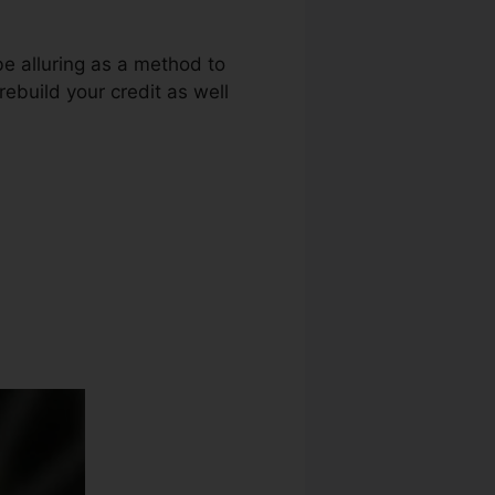
be alluring as a method to
rebuild your credit as well
 Owosso