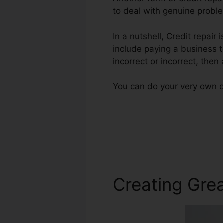
to deal with genuine proble
In a nutshell, Credit repair
include paying a business t
incorrect or incorrect, then
You can do your very own cr
Creating Grea