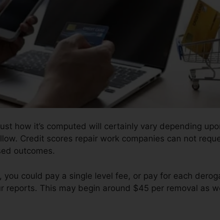
ust how it’s computed will certainly vary depending upo
ollow. Credit scores repair work companies can not requ
ised outcomes.
 you could pay a single level fee, or pay for each der
ur reports. This may begin around $45 per removal as we