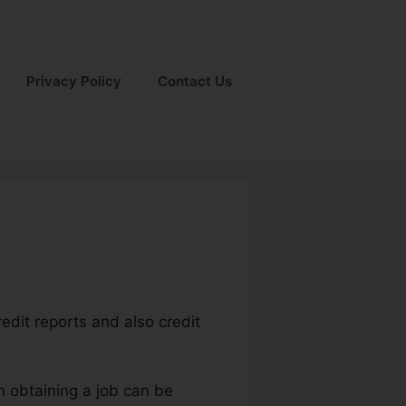
Privacy Policy
Contact Us
redit reports and also credit
n obtaining a job can be