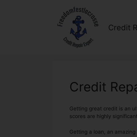
Skip
to
content
Credit 
Credit Rep
Getting great credit is an u
scores are highly significan
Getting a loan, an amazing