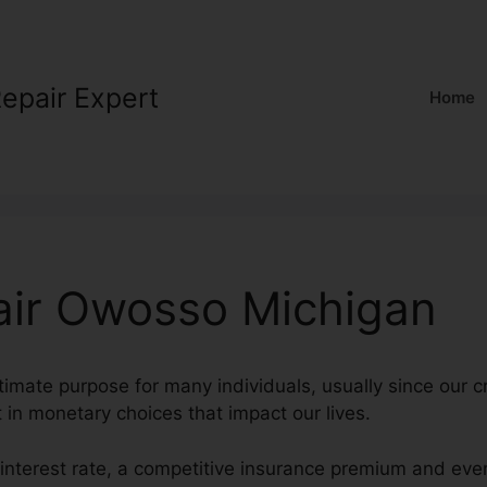
Repair Expert
Home
air Owosso Michigan
ltimate purpose for many individuals, usually since our c
t in monetary choices that impact our lives.
 interest rate, a competitive insurance premium and eve