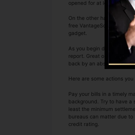
opened for at least six mont
On the other hand, Vantage
free VantageScore 4.0 cred
gadget.
As you begin developing cr
report. Great or exceptional
back by an absence of cred
Here are some actions you 
Pay your bills in a timely 
background. Try to have a 
least the minimum settlemen
bureaus can matter due to t
credit rating.