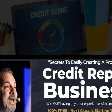
 info to the credit history bureaus, the credit bureaus ca
ds. Scoring business can then analyze your debt reports t
 a FICO credit report instantly, since you require to have