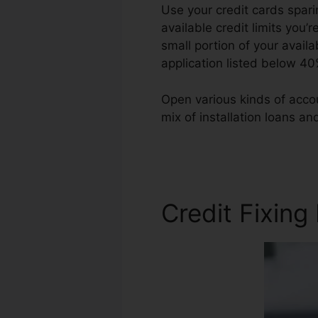
Use your credit cards spari
available credit limits you’r
small portion of your availa
application listed below 40
Open various kinds of accou
mix of installation loans an
Owosso Michigan
Credit Fixing