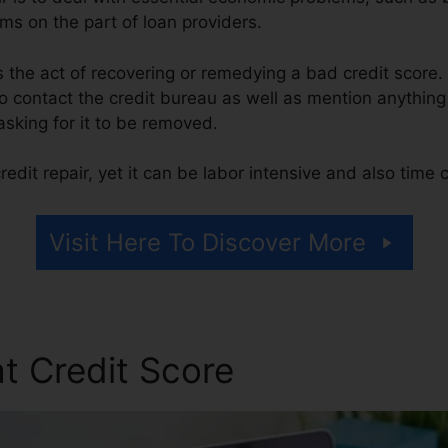
ms on the part of loan providers.
 is the act of recovering or remedying a bad credit score.
o contact the credit bureau as well as mention anything 
 asking for it to be removed.
edit repair, yet it can be labor intensive and also time
Visit Here To Discover More
t Credit Score