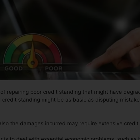
 of repairing poor credit standing that might have degrad
g credit standing might be as basic as disputing mistake
 also the damages incurred may require extensive credit 
ir is to deal with essential economic problems, such as 