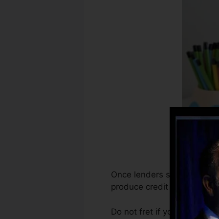
Once lenders start reporting
produce credit rating recor
Do not fret if you can’t get