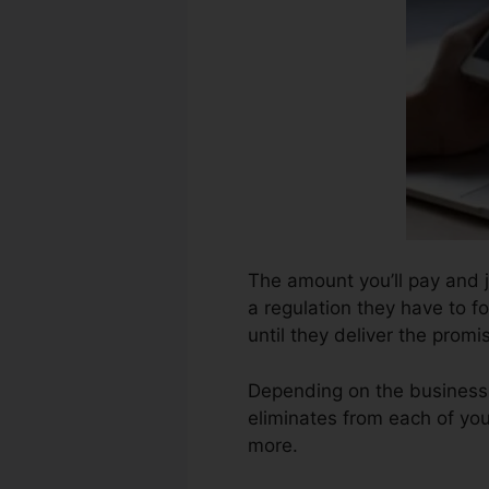
The amount you’ll pay and j
a regulation they have to f
until they deliver the prom
Depending on the business,
eliminates from each of yo
more.