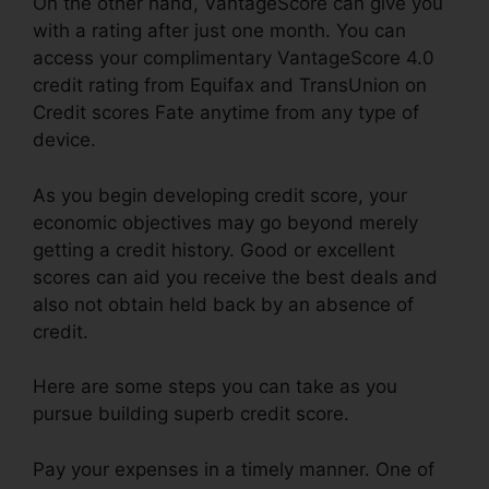
On the other hand, VantageScore can give you
with a rating after just one month. You can
access your complimentary VantageScore 4.0
credit rating from Equifax and TransUnion on
Credit scores Fate anytime from any type of
device.
As you begin developing credit score, your
economic objectives may go beyond merely
getting a credit history. Good or excellent
scores can aid you receive the best deals and
also not obtain held back by an absence of
credit.
Here are some steps you can take as you
pursue building superb credit score.
Pay your expenses in a timely manner. One of