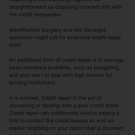
straightforward as disputing incorrect info with
the credit companies.
Identification burglary and the damages
sustained might call for extensive credit repair
work.
An additional form of credit repair is to manage
basic monetary problems, such as budgeting,
and also start to deal with legit worries for
lending institutions.
In a nutshell, Credit repair is the act of
recovering or dealing with a poor credit score.
Credit repair can additionally involve paying a
firm to contact the credit bureau as well as
explain anything on your report that is incorrect