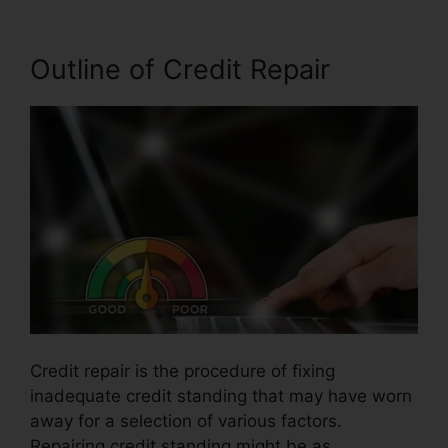
Outline of Credit Repair
Credit repair is the procedure of fixing
inadequate credit standing that may have worn
away for a selection of various factors.
Repairing credit standing might be as