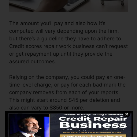
The amount you’ll pay and also how it’s
computed will vary depending upon the firm,
but there’s a guideline they have to adhere to.
Credit scores repair work business can’t request
or get repayment up until they provide the
assured outcomes.
Relying on the company, you could pay an one-
time level charge, or pay for each bad mark the
company removes from each of your reports.
This might start around $45 per deletion and
also can vary to $850 or more.
The business might likewise bill by the month,
ranging from $100 to $150 or more. You may