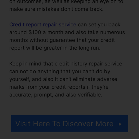
on outcomes, as well as keeping an eye on to
make sure mistakes don’t come back.
Credit report repair service
can set you back
around $100 a month and also take numerous
months without guarantee that your credit
report will be greater in the long run.
Keep in mind that credit history repair service
can not do anything that you can’t do by
yourself, and also it can’t eliminate adverse
marks from your credit reports if they’re
accurate, prompt, and also verifiable.
Credit
Repair Orange County
Visit Here To Discover More