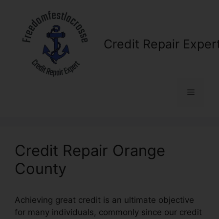
Skip
to
content
Credit Repair Exper
Menu
Credit Repair Orange
County
Achieving great credit is an ultimate objective
for many individuals, commonly since our credit