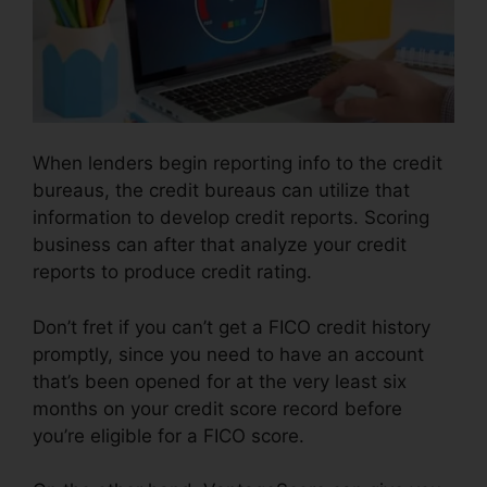
When lenders begin reporting info to the credit
bureaus, the credit bureaus can utilize that
information to develop credit reports. Scoring
business can after that analyze your credit
reports to produce credit rating.
Don’t fret if you can’t get a FICO credit history
promptly, since you need to have an account
that’s been opened for at the very least six
months on your credit score record before
you’re eligible for a FICO score.