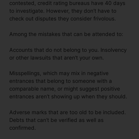
contested, credit rating bureaus have 40 days
to investigate. However, they don’t have to
check out disputes they consider frivolous.
Among the mistakes that can be attended to:
Accounts that do not belong to you. Insolvency
or other lawsuits that aren’t your own.
Misspellings, which may mix in negative
entrances that belong to someone with a
comparable name, or might suggest positive
entrances aren’t showing up when they should.
Adverse marks that are too old to be included.
Debts that can’t be verified as well as
confirmed.