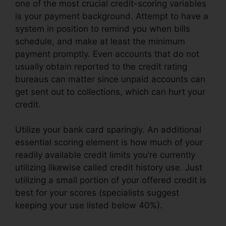
one of the most crucial credit-scoring variables
is your payment background. Attempt to have a
system in position to remind you when bills
schedule, and make at least the minimum
payment promptly. Even accounts that do not
usually obtain reported to the credit rating
bureaus can matter since unpaid accounts can
get sent out to collections, which can hurt your
credit.
Utilize your bank card sparingly. An additional
essential scoring element is how much of your
readily available credit limits you’re currently
utilizing likewise called credit history use. Just
utilizing a small portion of your offered credit is
best for your scores (specialists suggest
keeping your use listed below 40%).