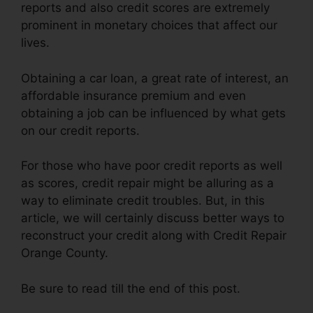
reports and also credit scores are extremely
prominent in monetary choices that affect our
lives.
Obtaining a car loan, a great rate of interest, an
affordable insurance premium and even
obtaining a job can be influenced by what gets
on our credit reports.
For those who have poor credit reports as well
as scores, credit repair might be alluring as a
way to eliminate credit troubles. But, in this
article, we will certainly discuss better ways to
reconstruct your credit along with Credit Repair
Orange County.
Be sure to read till the end of this post.