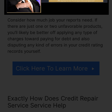
additionally pay setup costs or a fee for
accessing your credit history records.
Consider how much job your reports need. If
there are just one or two unfavorable products,
you’ll likely be better off applying any type of
charges toward paying for debt and also
disputing any kind of errors in your credit rating
records yourself.
Click Here To Learn More
Exactly How Does Credit Repair
Service Service Help