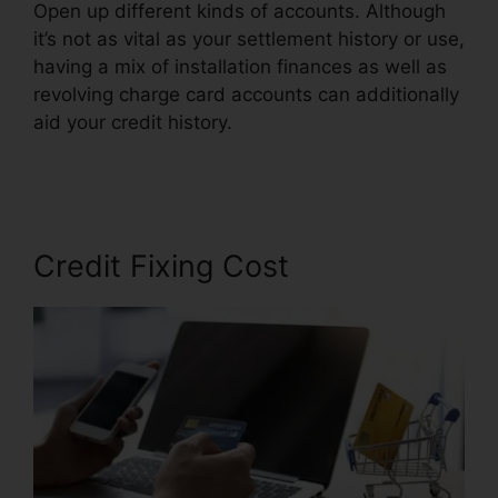
Open up different kinds of accounts. Although
it’s not as vital as your settlement history or use,
having a mix of installation finances as well as
revolving charge card accounts can additionally
aid your credit history.
Credit Repair Orange
County
Credit Fixing Cost