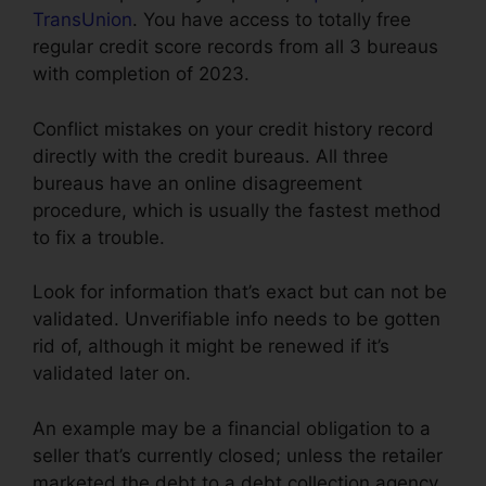
TransUnion
. You have access to totally free
regular credit score records from all 3 bureaus
with completion of 2023.
Conflict mistakes on your credit history record
directly with the credit bureaus. All three
bureaus have an online disagreement
procedure, which is usually the fastest method
to fix a trouble.
Look for information that’s exact but can not be
validated. Unverifiable info needs to be gotten
rid of, although it might be renewed if it’s
validated later on.
An example may be a financial obligation to a
seller that’s currently closed; unless the retailer
marketed the debt to a debt collection agency