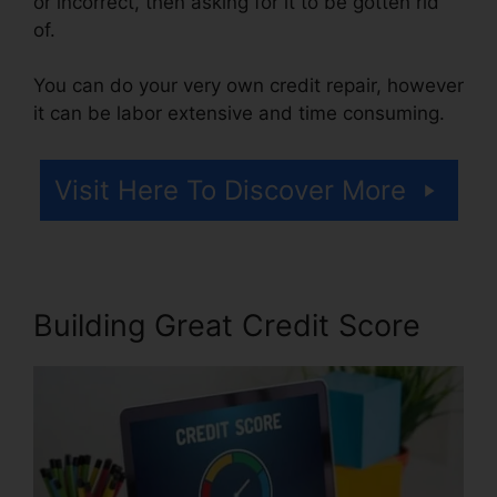
or incorrect, then asking for it to be gotten rid
of.
You can do your very own credit repair, however
it can be labor extensive and time consuming.
Visit Here To Discover More
Building Great Credit Score