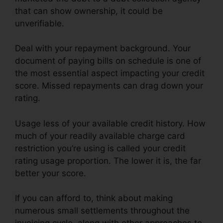
that can show ownership, it could be
unverifiable.
Deal with your repayment background. Your
document of paying bills on schedule is one of
the most essential aspect impacting your credit
score. Missed repayments can drag down your
rating.
Usage less of your available credit history. How
much of your readily available charge card
restriction you’re using is called your credit
rating usage proportion. The lower it is, the far
better your score.
If you can afford to, think about making
numerous small settlements throughout the