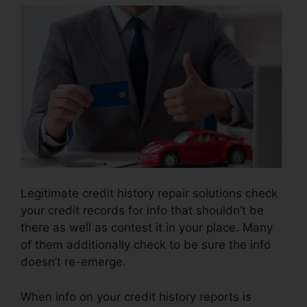
Legitimate credit history repair solutions check
your credit records for info that shouldn’t be
there as well as contest it in your place. Many
of them additionally check to be sure the info
doesn’t re-emerge.
When info on your credit history reports is