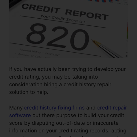
If you have actually been trying to develop your
credit rating, you may be taking into
consideration hiring a credit history repair
solution to help.
Many
credit history fixing firms
and
credit repair
software
out there purpose to build your credit
score by disputing out-of-date or inaccurate
information on your credit rating records, acting