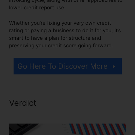
invoicing cycle, along with other approaches to
lower credit report use.
Whether you’re fixing your very own credit
rating or paying a business to do it for you, it’s
smart to have a plan for structure and
preserving your credit score going forward.
Go Here To Discover More
Verdict
Credit Repair Orange
County