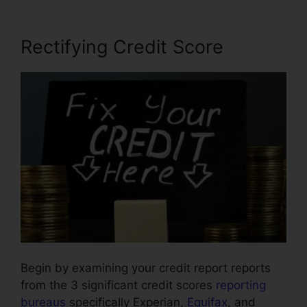
Rectifying Credit Score
Begin by examining your credit report reports
from the 3 significant credit scores
reporting
bureaus
specifically Experian,
Equifax
, and