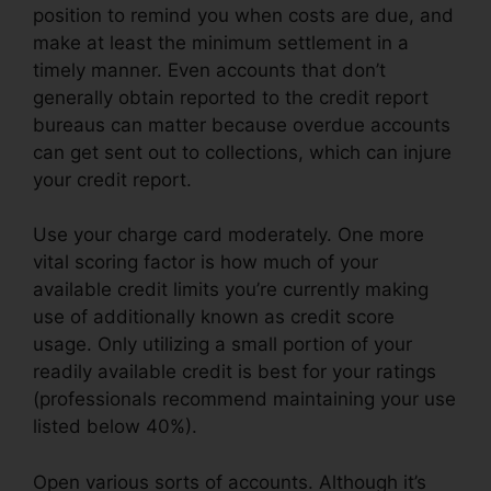
position to remind you when costs are due, and
make at least the minimum settlement in a
timely manner. Even accounts that don’t
generally obtain reported to the credit report
bureaus can matter because overdue accounts
can get sent out to collections, which can injure
your credit report.
Use your charge card moderately. One more
vital scoring factor is how much of your
available credit limits you’re currently making
use of additionally known as credit score
usage. Only utilizing a small portion of your
readily available credit is best for your ratings
(professionals recommend maintaining your use
listed below 40%).
Open various sorts of accounts. Although it’s