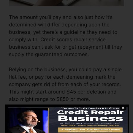
The amount you’ll pay and also just how it’s
determined will differ depending upon the
business, yet there’s a guideline they need to
comply with. Credit scores repair service
business can’t ask for or get repayment till they
supply the guaranteed outcomes.
Relying on the business, you could pay a single
flat fee, or pay for each demeaning mark the
company gets rid of from each of your records.
This might start around $45 per deletion and
also might range to $850 or more.
The business might additionally bill by the
month, varying from $100 to $150 or more. You
may likewise pay setup costs or a charge for