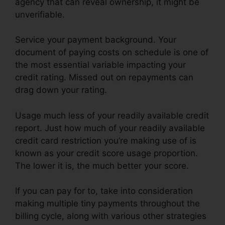
agency that can reveal ownership, it might be
unverifiable.
Service your payment background. Your
document of paying costs on schedule is one of
the most essential variable impacting your
credit rating. Missed out on repayments can
drag down your rating.
Usage much less of your readily available credit
report. Just how much of your readily available
credit card restriction you’re making use of is
known as your credit score usage proportion.
The lower it is, the much better your score.
If you can pay for to, take into consideration
making multiple tiny payments throughout the
billing cycle, along with various other strategies