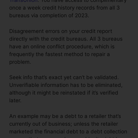
TransUnion
. You have access to complimentary
once a week credit history records from all 3
bureaus via completion of 2023.
Disagreement errors on your credit report
directly with the credit bureaus. All 3 bureaus
have an online conflict procedure, which is
frequently the fastest method to repair a
problem.
Seek info that’s exact yet can’t be validated.
Unverifiable information has to be eliminated,
although it might be reinstated if it’s verified
later.
An example may be a debt to a retailer that’s
currently out of business; unless the retailer
marketed the financial debt to a debt collection