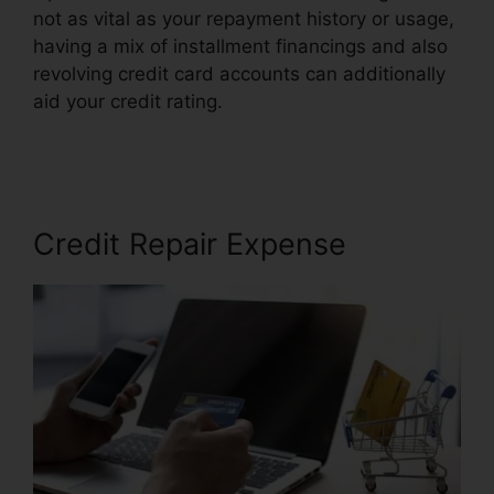
not as vital as your repayment history or usage,
having a mix of installment financings and also
revolving credit card accounts can additionally
aid your credit rating.
Credit Repair Online
Course
Credit Repair Expense