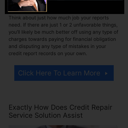
accessing your credit score reports.
Think about just how much job your reports
need. If there are just 1 or 2 unfavorable things,
you’ll likely be much better off using any type of
charges towards paying for financial obligation
and disputing any type of mistakes in your
credit report records on your own.
Click Here To Learn More
Exactly How Does Credit Repair
Service Solution Assist