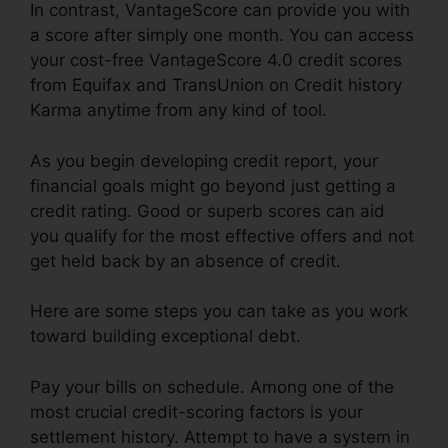
In contrast, VantageScore can provide you with
a score after simply one month. You can access
your cost-free VantageScore 4.0 credit scores
from Equifax and TransUnion on Credit history
Karma anytime from any kind of tool.
As you begin developing credit report, your
financial goals might go beyond just getting a
credit rating. Good or superb scores can aid
you qualify for the most effective offers and not
get held back by an absence of credit.
Here are some steps you can take as you work
toward building exceptional debt.
Pay your bills on schedule. Among one of the
most crucial credit-scoring factors is your
settlement history. Attempt to have a system in