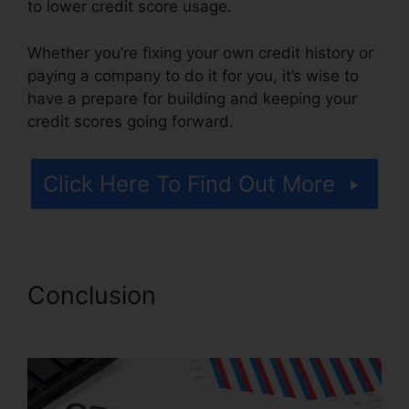
to lower credit score usage.
Whether you’re fixing your own credit history or
paying a company to do it for you, it’s wise to
have a prepare for building and keeping your
credit scores going forward.
Click Here To Find Out More
Conclusion
Credit Repair
Online Course