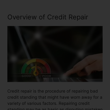
Overview of Credit Repair
Credit repair is the procedure of repairing bad
credit standing that might have worn away for a
variety of various factors. Repairing credit
standing may be as basic as disputing mistaken