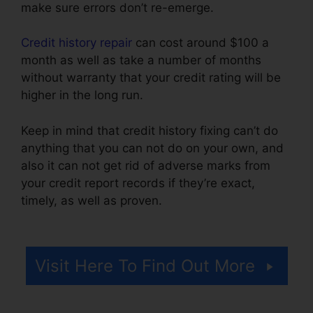
make sure errors don’t re-emerge.
Credit history repair
can cost around $100 a
month as well as take a number of months
without warranty that your credit rating will be
higher in the long run.
Keep in mind that credit history fixing can’t do
anything that you can not do on your own, and
also it can not get rid of adverse marks from
your credit report records if they’re exact,
timely, as well as proven.
Credit Repair Online
Course
Visit Here To Find Out More