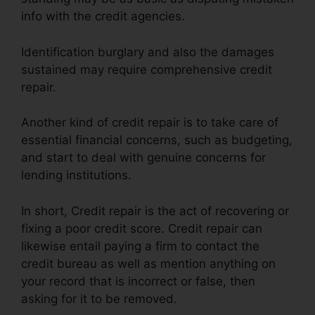
info with the credit agencies.
Identification burglary and also the damages
sustained may require comprehensive credit
repair.
Another kind of credit repair is to take care of
essential financial concerns, such as budgeting,
and start to deal with genuine concerns for
lending institutions.
In short, Credit repair is the act of recovering or
fixing a poor credit score. Credit repair can
likewise entail paying a firm to contact the
credit bureau as well as mention anything on
your record that is incorrect or false, then
asking for it to be removed.