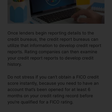
Once lenders begin reporting details to the
credit bureaus, the credit report bureaus can
utilize that information to develop credit report
reports. Rating companies can then examine
your credit report reports to develop credit
history.
Do not stress if you can’t obtain a FICO credit
score instantly, because you need to have an
account that’s been opened for at least 6
months on your credit rating record before
you’re qualified for a FICO rating.