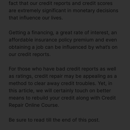
fact that our credit reports and credit scores
are extremely significant in monetary decisions
that influence our lives.
Getting a financing, a great rate of interest, an
affordable insurance policy premium and even
obtaining a job can be influenced by what’s on
our credit reports.
For those who have bad credit reports as well
as ratings, credit repair may be appealing as a
method to clear away credit troubles. Yet, in
this article, we will certainly touch on better
means to rebuild your credit along with Credit
Repair Online Course.
Be sure to read till the end of this post.