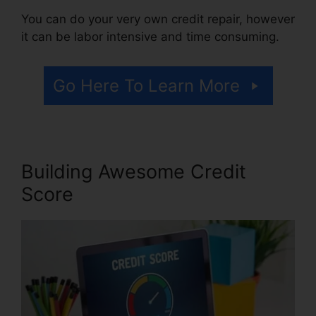
You can do your very own credit repair, however
it can be labor intensive and time consuming.
Go Here To Learn More
Building Awesome Credit
Score