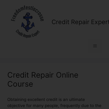
Skip
to
content
Credit Repair Exper
Menu
Credit Repair Online
Course
Obtaining excellent credit is an ultimate
objective for many people, frequently due to the