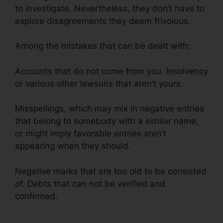
to investigate. Nevertheless, they don’t have to
explore disagreements they deem frivolous.
Among the mistakes that can be dealt with:
Accounts that do not come from you. Insolvency
or various other lawsuits that aren’t yours.
Misspellings, which may mix in negative entries
that belong to somebody with a similar name,
or might imply favorable entries aren’t
appearing when they should.
Negative marks that are too old to be consisted
of. Debts that can not be verified and
confirmed.