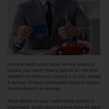
Genuine credit score repair service solutions
inspect your credit history reports for info that
shouldn’t be there and contest it on your behalf.
A number of them additionally check to ensure
the info doesn’t re-emerge.
When details on your credit rating records is
challenged, credit report bureaus have 40 days