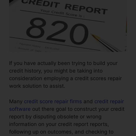
If you have actually been trying to build your
credit history, you might be taking into
consideration employing a credit scores repair
work solution to assist.
Many
credit score repair firms
and
credit repair
software
out there goal to construct your credit
report by disputing obsolete or wrong
information on your credit report reports,
following up on outcomes, and checking to