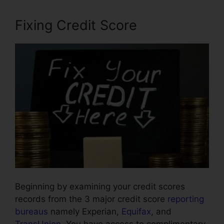
Fixing Credit Score
Beginning by examining your credit scores
records from the 3 major credit score
reporting
bureaus
namely Experian,
Equifax
, and