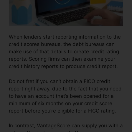
When lenders start reporting information to the
credit scores bureaus, the debt bureaus can
make use of that details to create credit rating
reports. Scoring firms can then examine your
credit history reports to produce credit report.
Do not fret if you can’t obtain a FICO credit
report right away, due to the fact that you need
to have an account that’s been opened for a
minimum of six months on your credit score
report before you’re eligible for a FICO rating.
In contrast, VantageScore can supply you with a