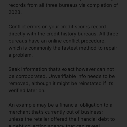
records from all three bureaus via completion of
2023.
Conflict errors on your credit scores record
directly with the credit history bureaus. All three
bureaus have an online conflict procedure,
which is commonly the fastest method to repair
a problem.
Seek information that’s exact however can not
be corroborated. Unverifiable info needs to be
removed, although it might be reinstated if it’s
verified later on.
An example may be a financial obligation to a
merchant that’s currently out of business;
unless the retailer offered the financial debt to
a debt collection agency that can reveal