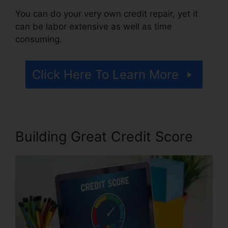
You can do your very own credit repair, yet it
can be labor extensive as well as time
consuming.
Click Here To Learn More
Building Great Credit Score