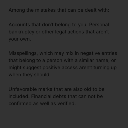
Among the mistakes that can be dealt with:
Accounts that don’t belong to you. Personal
bankruptcy or other legal actions that aren’t
your own.
Misspellings, which may mix in negative entries
that belong to a person with a similar name, or
might suggest positive access aren’t turning up
when they should.
Unfavorable marks that are also old to be
included. Financial debts that can not be
confirmed as well as verified.
Credit Repair
Odessa Texas