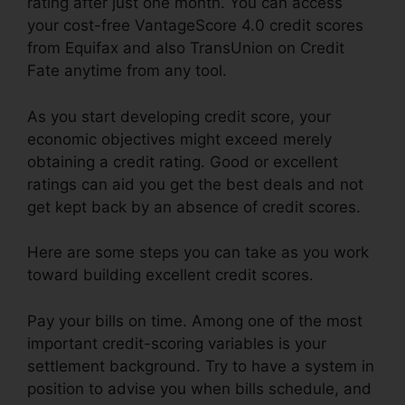
rating after just one month. You can access
your cost-free VantageScore 4.0 credit scores
from Equifax and also TransUnion on Credit
Fate anytime from any tool.
As you start developing credit score, your
economic objectives might exceed merely
obtaining a credit rating. Good or excellent
ratings can aid you get the best deals and not
get kept back by an absence of credit scores.
Here are some steps you can take as you work
toward building excellent credit scores.
Pay your bills on time. Among one of the most
important credit-scoring variables is your
settlement background. Try to have a system in
position to advise you when bills schedule, and