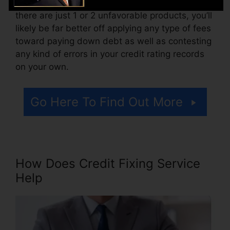
Consider how much work your reports need. If
there are just 1 or 2 unfavorable products, you’ll
likely be far better off applying any type of fees
toward paying down debt as well as contesting
any kind of errors in your credit rating records
on your own.
Go Here To Find Out More
How Does Credit Fixing Service
Help