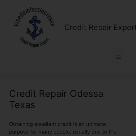
Skip
to
content
Credit Repair Exper
Menu
Credit Repair Odessa
Texas
Obtaining excellent credit is an ultimate
purpose for many people, usually due to the