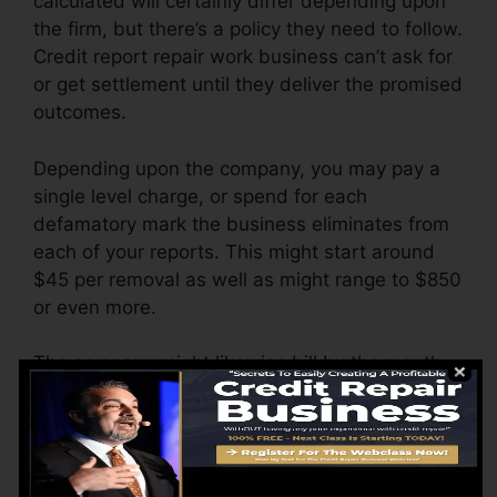
calculated will certainly differ depending upon
the firm, but there’s a policy they need to follow.
Credit report repair work business can’t ask for
or get settlement until they deliver the promised
outcomes.
Depending upon the company, you may pay a
single level charge, or spend for each
defamatory mark the business eliminates from
each of your reports. This might start around
$45 per removal as well as might range to $850
or even more.
The company might likewise bill by the month,
ranging from $100 to $150 or even more. You
might additionally pay configuration fees or a
fee for accessing your credit report records.