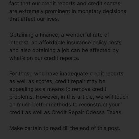
fact that our credit reports and credit scores
are extremely prominent in monetary decisions
that affect our lives.
Obtaining a finance, a wonderful rate of
interest, an affordable insurance policy costs
and also obtaining a job can be affected by
what’s on our credit reports.
For those who have inadequate credit reports
as well as scores, credit repair may be
appealing as a means to remove credit
problems. However, in this article, we will touch
on much better methods to reconstruct your
credit as well as Credit Repair Odessa Texas.
Make certain to read till the end of this post.