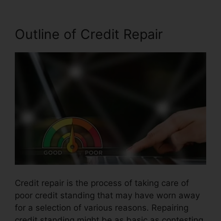
Outline of Credit Repair
Credit repair is the process of taking care of
poor credit standing that may have worn away
for a selection of various reasons. Repairing
credit standing might be as basic as contesting