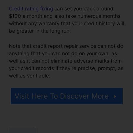
Credit rating fixing
can set you back around
$100 a month and also take numerous months
without any warranty that your credit history will
be greater in the long run.
Note that credit report repair service can not do
anything that you can not do on your own, as
well as it can not eliminate adverse marks from
your credit records if they’re precise, prompt, as
well as verifiable.
Credit Repair Odessa Texas
Visit Here To Discover More