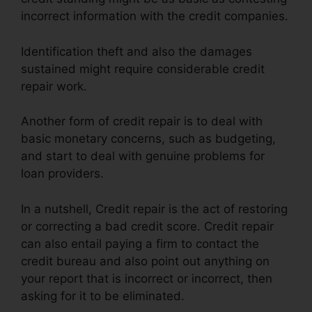
incorrect information with the credit companies.
Identification theft and also the damages
sustained might require considerable credit
repair work.
Another form of credit repair is to deal with
basic monetary concerns, such as budgeting,
and start to deal with genuine problems for
loan providers.
In a nutshell, Credit repair is the act of restoring
or correcting a bad credit score. Credit repair
can also entail paying a firm to contact the
credit bureau and also point out anything on
your report that is incorrect or incorrect, then
asking for it to be eliminated.