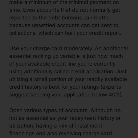
make a minimum of the minimal payment on
time. Even accounts that do not normally get
reported to the debt bureaus can matter
because unsettled accounts can get sent to
collections, which can hurt your credit report.
Use your charge card moderately. An additional
essential racking up variable is just how much
of your available credit line you’re currently
using additionally called credit application. Just
utilizing a small portion of your readily available
credit history is best for your ratings (experts
suggest keeping your application below 40%).
Open various types of accounts. Although it’s
not as essential as your repayment history or
utilization, having a mix of installment
financings and also revolving charge card