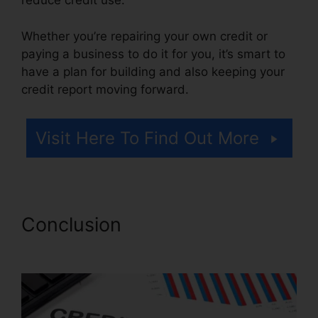
reduce credit use.
Whether you’re repairing your own credit or
paying a business to do it for you, it’s smart to
have a plan for building and also keeping your
credit report moving forward.
Visit Here To Find Out More
Conclusion
Credit Repair
Odessa Texas