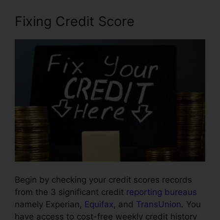
Fixing Credit Score
Begin by checking your credit scores records
from the 3 significant credit
reporting bureaus
namely Experian,
Equifax
, and
TransUnion
. You
have access to cost-free weekly credit history