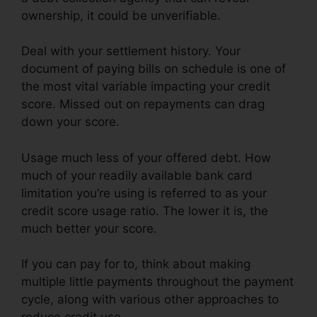
ownership, it could be unverifiable.
Deal with your settlement history. Your
document of paying bills on schedule is one of
the most vital variable impacting your credit
score. Missed out on repayments can drag
down your score.
Usage much less of your offered debt. How
much of your readily available bank card
limitation you’re using is referred to as your
credit score usage ratio. The lower it is, the
much better your score.
If you can pay for to, think about making
multiple little payments throughout the payment
cycle, along with various other approaches to