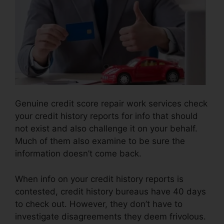
Genuine credit score repair work services check
your credit history reports for info that should
not exist and also challenge it on your behalf.
Much of them also examine to be sure the
information doesn’t come back.
When info on your credit history reports is
contested, credit history bureaus have 40 days
to check out. However, they don’t have to
investigate disagreements they deem frivolous.