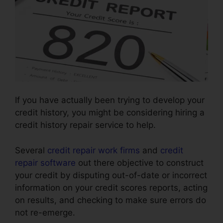
If you have actually been trying to develop your
credit history, you might be considering hiring a
credit history repair service to help.
Several
credit repair work firms
and
credit
repair software
out there objective to construct
your credit by disputing out-of-date or incorrect
information on your credit scores reports, acting
on results, and checking to make sure errors do
not re-emerge.