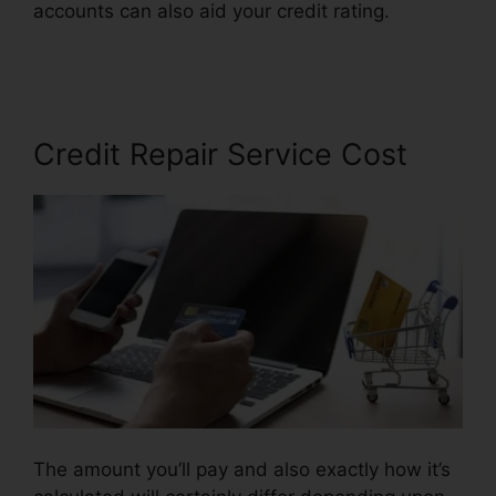
accounts can also aid your credit rating.
Credit
Repair Odessa Texas
Credit Repair Service Cost
The amount you’ll pay and also exactly how it’s