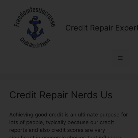
Skip
to
content
Credit Repair Exper
Menu
Credit Repair Nerds Us
Achieving good credit is an ultimate purpose for
lots of people, typically because our credit
reports and also credit scores are very
significant in economic choices that influence