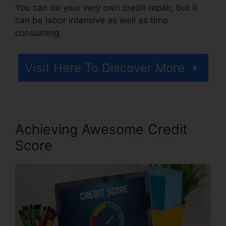
You can do your very own credit repair, but it
can be labor intensive as well as time
consuming.
Visit Here To Discover More
Achieving Awesome Credit
Score