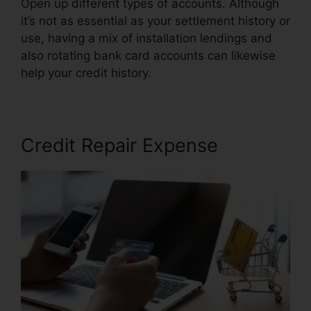
Open up different types of accounts. Although
it’s not as essential as your settlement history or
use, having a mix of installation lendings and
also rotating bank card accounts can likewise
help your credit history.
Credit Repair Nerds Us
Credit Repair Expense