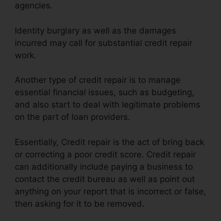
agencies.
Identity burglary as well as the damages
incurred may call for substantial credit repair
work.
Another type of credit repair is to manage
essential financial issues, such as budgeting,
and also start to deal with legitimate problems
on the part of loan providers.
Essentially, Credit repair is the act of bring back
or correcting a poor credit score. Credit repair
can additionally include paying a business to
contact the credit bureau as well as point out
anything on your report that is incorrect or false,
then asking for it to be removed.