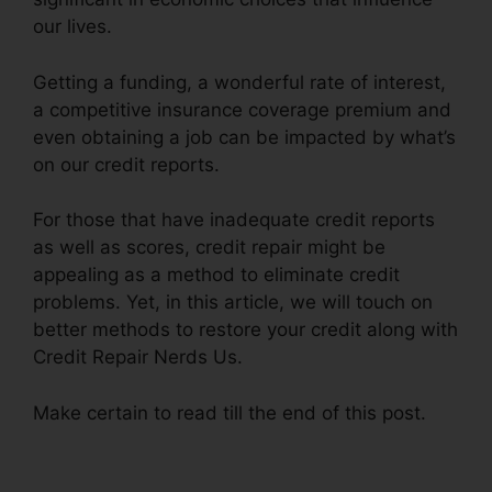
our lives.
Getting a funding, a wonderful rate of interest,
a competitive insurance coverage premium and
even obtaining a job can be impacted by what’s
on our credit reports.
For those that have inadequate credit reports
as well as scores, credit repair might be
appealing as a method to eliminate credit
problems. Yet, in this article, we will touch on
better methods to restore your credit along with
Credit Repair Nerds Us.
Make certain to read till the end of this post.