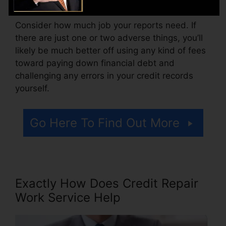
Consider how much job your reports need. If
there are just one or two adverse things, you’ll
likely be much better off using any kind of fees
toward paying down financial debt and
challenging any errors in your credit records
yourself.
Go Here To Find Out More
Exactly How Does Credit Repair
Work Service Help