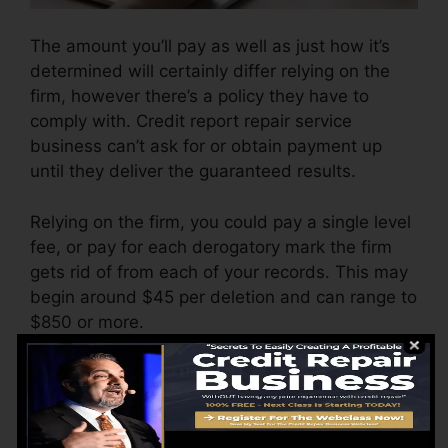
The amount you’ll pay as well as just how it’s
determined will certainly differ relying on the
firm, however there’s a policy they have to
comply with. Credit report repair service
business can’t ask for or obtain payment up
until they deliver the guaranteed results.
Relying on the firm, you could pay a single level
fee, or pay for each derogatory mark the firm
gets rid of from each of your records. This may
begin around $45 per deletion and can range to
$850 or more.
The business may additionally charge by the
month, ranging from $100 to $150 or more. You
might likewise pay arrangement fees or a fee
for accessing your debt reports.