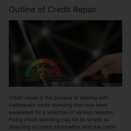
Outline of Credit Repair
Credit repair is the process of dealing with
inadequate credit standing that may have
weakened for a selection of various reasons.
Fixing credit standing may be as simple as
disputing incorrect information with the credit