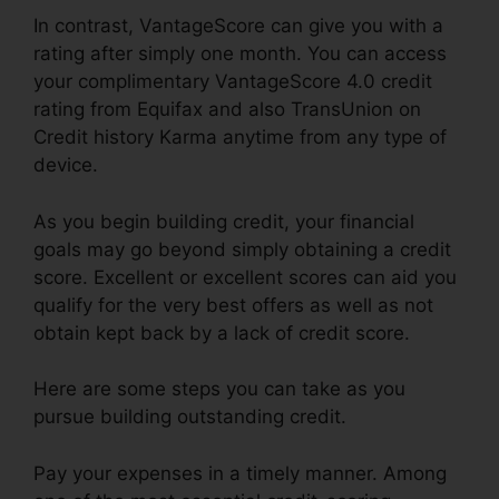
In contrast, VantageScore can give you with a
rating after simply one month. You can access
your complimentary VantageScore 4.0 credit
rating from Equifax and also TransUnion on
Credit history Karma anytime from any type of
device.
As you begin building credit, your financial
goals may go beyond simply obtaining a credit
score. Excellent or excellent scores can aid you
qualify for the very best offers as well as not
obtain kept back by a lack of credit score.
Here are some steps you can take as you
pursue building outstanding credit.
Pay your expenses in a timely manner. Among