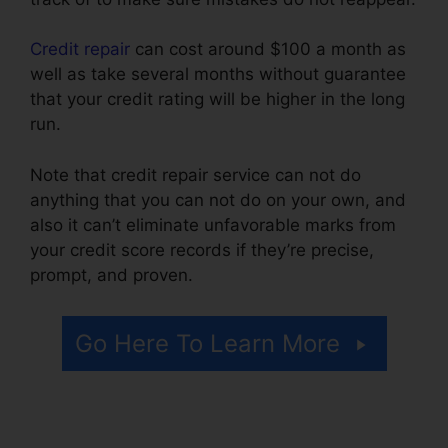
Credit repair
can cost around $100 a month as
well as take several months without guarantee
that your credit rating will be higher in the long
run.
Note that credit repair service can not do
anything that you can not do on your own, and
also it can’t eliminate unfavorable marks from
your credit score records if they’re precise,
prompt, and proven.
Credit Repair Nerds Us
Go Here To Learn More