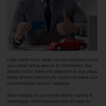
Legit credit score repair service solutions check
your credit rating reports for information that
should not be there and dispute it in your place.
Many of them additionally inspect to make sure
the information doesn’t reappear.
When details on your credit scores reports is
challenged, credit bureaus have 40 days to