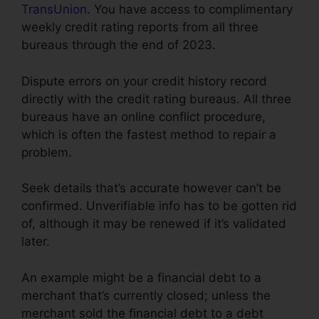
TransUnion
. You have access to complimentary
weekly credit rating reports from all three
bureaus through the end of 2023.
Dispute errors on your credit history record
directly with the credit rating bureaus. All three
bureaus have an online conflict procedure,
which is often the fastest method to repair a
problem.
Seek details that’s accurate however can’t be
confirmed. Unverifiable info has to be gotten rid
of, although it may be renewed if it’s validated
later.
An example might be a financial debt to a
merchant that’s currently closed; unless the
merchant sold the financial debt to a debt