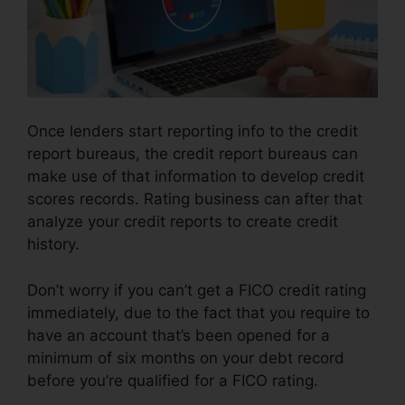
Once lenders start reporting info to the credit
report bureaus, the credit report bureaus can
make use of that information to develop credit
scores records. Rating business can after that
analyze your credit reports to create credit
history.
Don’t worry if you can’t get a FICO credit rating
immediately, due to the fact that you require to
have an account that’s been opened for a
minimum of six months on your debt record
before you’re qualified for a FICO rating.