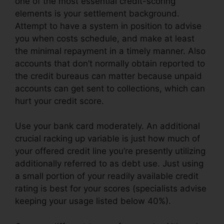
one of the most essential credit-scoring
elements is your settlement background.
Attempt to have a system in position to advise
you when costs schedule, and make at least
the minimal repayment in a timely manner. Also
accounts that don’t normally obtain reported to
the credit bureaus can matter because unpaid
accounts can get sent to collections, which can
hurt your credit score.
Use your bank card moderately. An additional
crucial racking up variable is just how much of
your offered credit line you’re presently utilizing
additionally referred to as debt use. Just using
a small portion of your readily available credit
rating is best for your scores (specialists advise
keeping your usage listed below 40%).