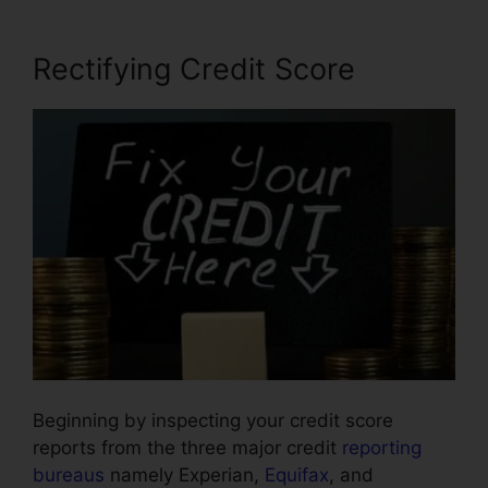
Rectifying Credit Score
Beginning by inspecting your credit score
reports from the three major credit
reporting
bureaus
namely Experian,
Equifax
, and