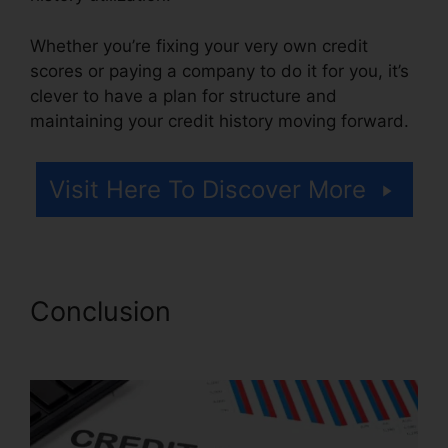
Whether you’re fixing your very own credit
scores or paying a company to do it for you, it’s
clever to have a plan for structure and
maintaining your credit history moving forward.
Visit Here To Discover More
Conclusion
Credit Repair
Nerds Us