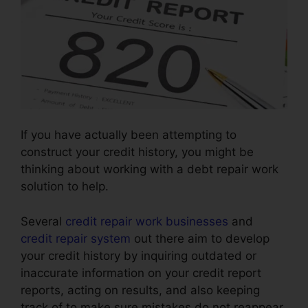
If you have actually been attempting to
construct your credit history, you might be
thinking about working with a debt repair work
solution to help.
Several
credit repair work businesses
and
credit repair system
out there aim to develop
your credit history by inquiring outdated or
inaccurate information on your credit report
reports, acting on results, and also keeping
track of to make sure mistakes do not reappear.