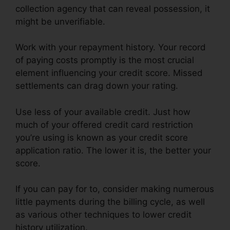
collection agency that can reveal possession, it
might be unverifiable.
Work with your repayment history. Your record
of paying costs promptly is the most crucial
element influencing your credit score. Missed
settlements can drag down your rating.
Use less of your available credit. Just how
much of your offered credit card restriction
you’re using is known as your credit score
application ratio. The lower it is, the better your
score.
If you can pay for to, consider making numerous
little payments during the billing cycle, as well
as various other techniques to lower credit
history utilization.