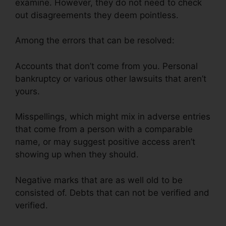
examine. However, they do not need to check
out disagreements they deem pointless.
Among the errors that can be resolved:
Accounts that don’t come from you. Personal
bankruptcy or various other lawsuits that aren’t
yours.
Misspellings, which might mix in adverse entries
that come from a person with a comparable
name, or may suggest positive access aren’t
showing up when they should.
Negative marks that are as well old to be
consisted of. Debts that can not be verified and
verified.
Credit Repair Nerds Us