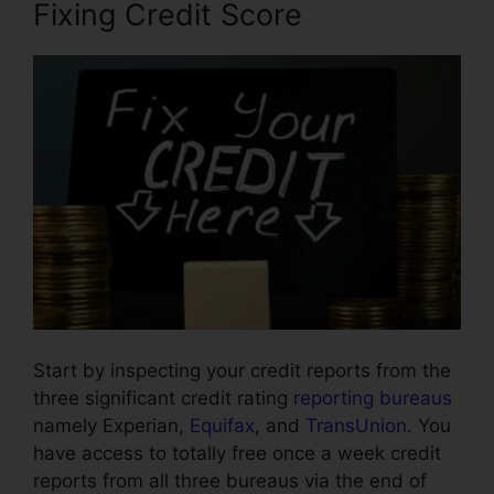
Fixing Credit Score
Start by inspecting your credit reports from the
three significant credit rating
reporting bureaus
namely Experian,
Equifax
, and
TransUnion
. You
have access to totally free once a week credit
reports from all three bureaus via the end of