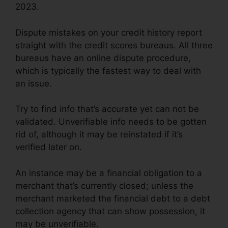
2023.
Dispute mistakes on your credit history report
straight with the credit scores bureaus. All three
bureaus have an online dispute procedure,
which is typically the fastest way to deal with
an issue.
Try to find info that’s accurate yet can not be
validated. Unverifiable info needs to be gotten
rid of, although it may be reinstated if it’s
verified later on.
An instance may be a financial obligation to a
merchant that’s currently closed; unless the
merchant marketed the financial debt to a debt
collection agency that can show possession, it
may be unverifiable.