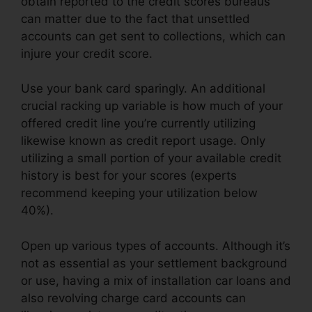
obtain reported to the credit scores bureaus
can matter due to the fact that unsettled
accounts can get sent to collections, which can
injure your credit score.
Use your bank card sparingly. An additional
crucial racking up variable is how much of your
offered credit line you’re currently utilizing
likewise known as credit report usage. Only
utilizing a small portion of your available credit
history is best for your scores (experts
recommend keeping your utilization below
40%).
Open up various types of accounts. Although it’s
not as essential as your settlement background
or use, having a mix of installation car loans and
also revolving charge card accounts can