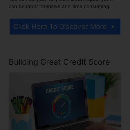
can be labor intensive and time consuming.
Click Here To Discover More
Building Great Credit Score