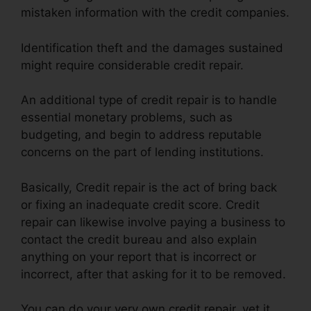
mistaken information with the credit companies.
Identification theft and the damages sustained
might require considerable credit repair.
An additional type of credit repair is to handle
essential monetary problems, such as
budgeting, and begin to address reputable
concerns on the part of lending institutions.
Basically, Credit repair is the act of bring back
or fixing an inadequate credit score. Credit
repair can likewise involve paying a business to
contact the credit bureau and also explain
anything on your report that is incorrect or
incorrect, after that asking for it to be removed.
You can do your very own credit repair, yet it