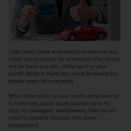
Legit credit repair work solutions examine your
credit rating records for information that should
not be there and also challenge it on your
behalf. Much of them also check to ensure the
details does not re-emerge.
When information on your credit rating records
is contested, credit score bureaus have 40
days to investigate. Nonetheless, they do not
need to examine disputes they deem
unimportant.