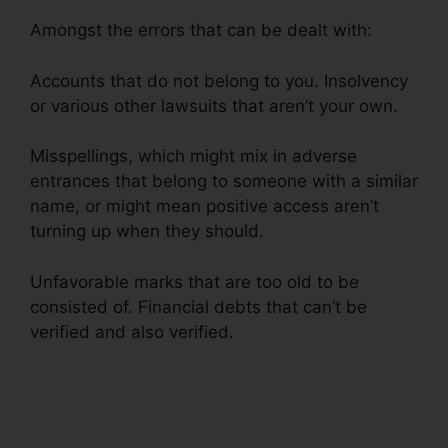
Amongst the errors that can be dealt with:
Accounts that do not belong to you. Insolvency
or various other lawsuits that aren’t your own.
Misspellings, which might mix in adverse
entrances that belong to someone with a similar
name, or might mean positive access aren’t
turning up when they should.
Unfavorable marks that are too old to be
consisted of. Financial debts that can’t be
verified and also verified.
Credit Repair Miami
Lynsle