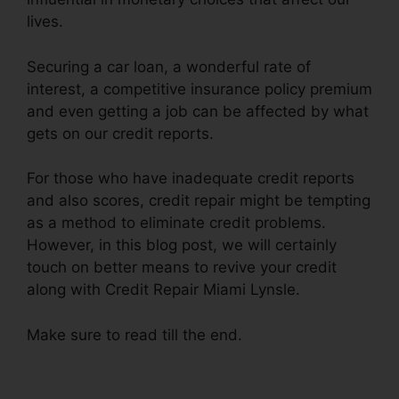
lives.
Securing a car loan, a wonderful rate of
interest, a competitive insurance policy premium
and even getting a job can be affected by what
gets on our credit reports.
For those who have inadequate credit reports
and also scores, credit repair might be tempting
as a method to eliminate credit problems.
However, in this blog post, we will certainly
touch on better means to revive your credit
along with Credit Repair Miami Lynsle.
Make sure to read till the end.