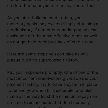
on Debt Karma anytime from any kind of tool.
As you start building credit rating, your
monetary goals may exceed simply obtaining a
credit history. Great or outstanding ratings can
assist you get the most effective deals as well
as not get held back by a lack of credit score.
Here are some steps you can take as you
pursue building superb credit history.
Pay your expenses promptly. One of one of the
most important credit-scoring variables is your
payment history. Try to have a system in place
to remind you when bills schedule, and also
make at the very least the minimum repayment
on time. Even accounts that don’t normally