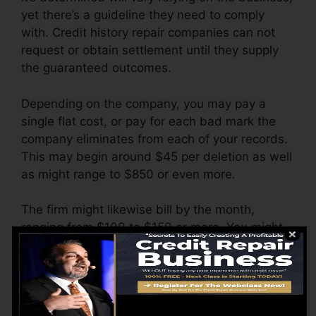
yet there’s a guideline they need to comply
with. Credit history repair companies can not
request or obtain settlement until they supply
the guaranteed outcomes.
Depending on the company, you may pay a
single flat cost, or pay for each bad mark the
company eliminates from each of your records.
This may begin around $45 per deletion as well
as might range to $850 or even more.
The firm might likewise bill by the month,
ranging from $100 to $150 or more. You might
likewise pay arrangement fees or a fee for
accessing your credit history reports.
Think of how much job your reports require. If
there are just one or two adverse items, you’ll