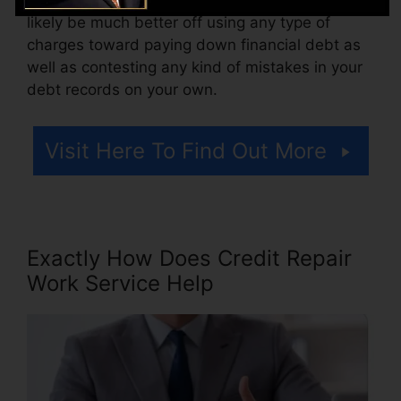
likely be much better off using any type of
charges toward paying down financial debt as
well as contesting any kind of mistakes in your
debt records on your own.
Visit Here To Find Out More
Exactly How Does Credit Repair
Work Service Help