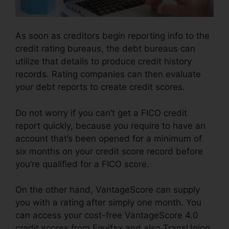
As soon as creditors begin reporting info to the
credit rating bureaus, the debt bureaus can
utilize that details to produce credit history
records. Rating companies can then evaluate
your debt reports to create credit scores.
Do not worry if you can’t get a FICO credit
report quickly, because you require to have an
account that’s been opened for a minimum of
six months on your credit score record before
you’re qualified for a FICO score.
On the other hand, VantageScore can supply
you with a rating after simply one month. You
can access your cost-free VantageScore 4.0
credit scores from Equifax and also TransUnion