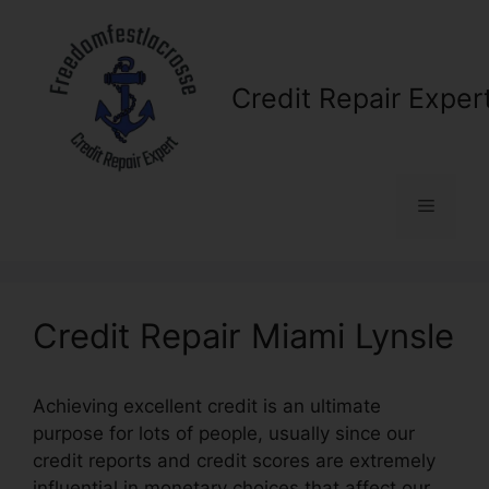
Skip
to
content
Credit Repair Exper
Menu
Credit Repair Miami Lynsle
Achieving excellent credit is an ultimate
purpose for lots of people, usually since our
credit reports and credit scores are extremely
influential in monetary choices that affect our