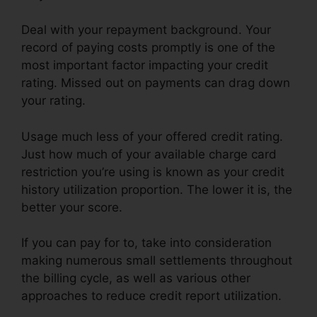
Deal with your repayment background. Your
record of paying costs promptly is one of the
most important factor impacting your credit
rating. Missed out on payments can drag down
your rating.
Usage much less of your offered credit rating.
Just how much of your available charge card
restriction you’re using is known as your credit
history utilization proportion. The lower it is, the
better your score.
If you can pay for to, take into consideration
making numerous small settlements throughout
the billing cycle, as well as various other
approaches to reduce credit report utilization.