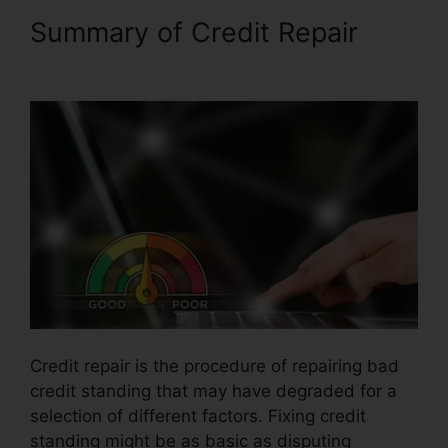
Summary of Credit Repair
Credit Repair Miami Lynsle
Credit repair is the procedure of repairing bad
credit standing that may have degraded for a
selection of different factors. Fixing credit
standing might be as basic as disputing