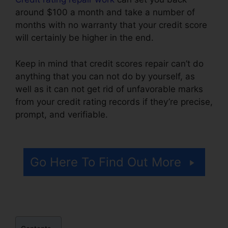
around $100 a month and take a number of
months with no warranty that your credit score
will certainly be higher in the end.
Keep in mind that credit scores repair can’t do
anything that you can not do by yourself, as
well as it can not get rid of unfavorable marks
from your credit rating records if they’re precise,
prompt, and verifiable.
Credit Repair Miami
Lynsle
Go Here To Find Out More