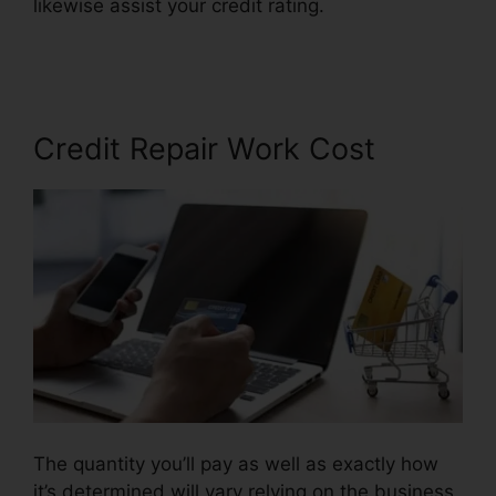
likewise assist your credit rating.
Credit Repair
Miami Lynsle
Credit Repair Work Cost
The quantity you’ll pay as well as exactly how
it’s determined will vary relying on the business,