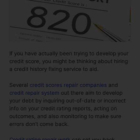
If you have actually been trying to develop your
credit score, you might be thinking about hiring
a credit history fixing service to aid.
Several
credit scores repair companies
and
credit repair system
out there aim to develop
your debt by inquiring out-of-date or incorrect
info on your credit rating reports, acting on
outcomes, and also monitoring to make sure
errors don’t come back.
Credit rating repair work
can set you back