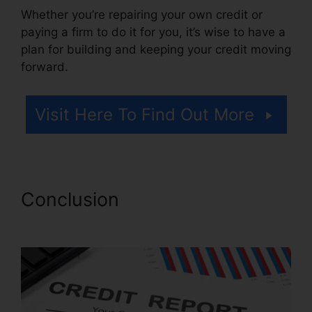
Whether you’re repairing your own credit or
paying a firm to do it for you, it’s wise to have a
plan for building and keeping your credit moving
forward.
Visit Here To Find Out More
Conclusion
Credit Repair
Miami Lynsle