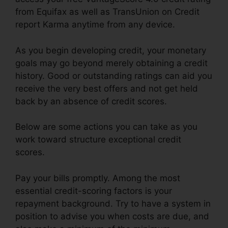
from Equifax as well as TransUnion on Credit
report Karma anytime from any device.
As you begin developing credit, your monetary
goals may go beyond merely obtaining a credit
history. Good or outstanding ratings can aid you
receive the very best offers and not get held
back by an absence of credit scores.
Below are some actions you can take as you
work toward structure exceptional credit
scores.
Pay your bills promptly. Among the most
essential credit-scoring factors is your
repayment background. Try to have a system in
position to advise you when costs are due, and