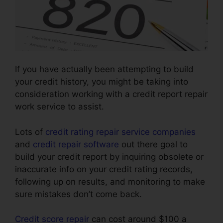
If you have actually been attempting to build
your credit history, you might be taking into
consideration working with a credit report repair
work service to assist.
Lots of
credit rating repair service companies
and
credit repair software
out there goal to
build your credit report by inquiring obsolete or
inaccurate info on your credit rating records,
following up on results, and monitoring to make
sure mistakes don’t come back.
Credit score repair
can cost around $100 a