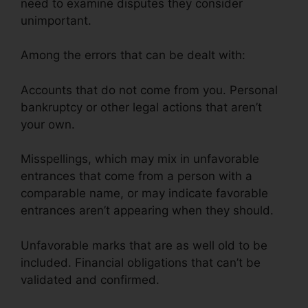
need to examine disputes they consider
unimportant.
Among the errors that can be dealt with:
Accounts that do not come from you. Personal
bankruptcy or other legal actions that aren’t
your own.
Misspellings, which may mix in unfavorable
entrances that come from a person with a
comparable name, or may indicate favorable
entrances aren’t appearing when they should.
Unfavorable marks that are as well old to be
included. Financial obligations that can’t be
validated and confirmed.
Credit Repair Made Ez