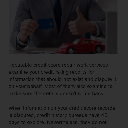
Reputable credit score repair work services
examine your credit rating reports for
information that should not exist and dispute it
on your behalf. Most of them also examine to
make sure the details doesn’t come back.
When information on your credit score records
is disputed, credit history bureaus have 40
days to explore. Nevertheless, they do not