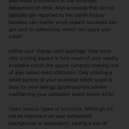
also make a minimum of the minimum
repayment on time. Also accounts that do not
typically get reported to the credit history
bureaus can matter since unpaid accounts can
get sent to collections, which can injure your
credit.
Utilize your charge card sparingly. One more
vital scoring aspect is how much of your readily
available credit line you’re currently making use
of also called debt utilization. Only utilizing a
small portion of your available credit score is
best for your ratings (professionals advise
maintaining your utilization listed below 40%).
Open various types of accounts. Although it’s
not as important as your settlement
background or application, having a mix of