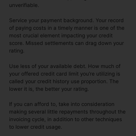
unverifiable.
Service your payment background. Your record
of paying costs in a timely manner is one of the
most crucial element impacting your credit
score. Missed settlements can drag down your
rating.
Use less of your available debt. How much of
your offered credit card limit you’re utilizing is
called your credit history use proportion. The
lower it is, the better your rating.
If you can afford to, take into consideration
making several little repayments throughout the
invoicing cycle, in addition to other techniques
to lower credit usage.