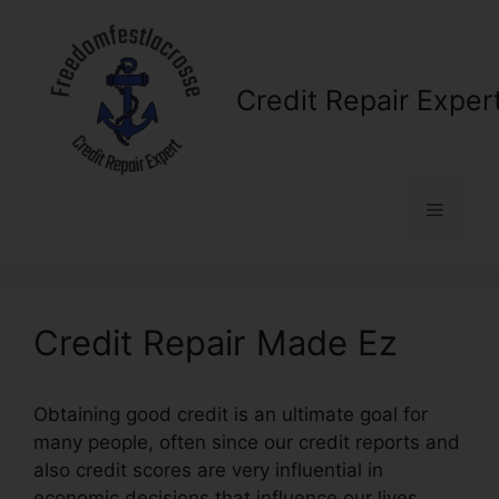
Skip
to
content
Credit Repair Exper
Menu
Credit Repair Made Ez
Obtaining good credit is an ultimate goal for
many people, often since our credit reports and
also credit scores are very influential in
economic decisions that influence our lives.