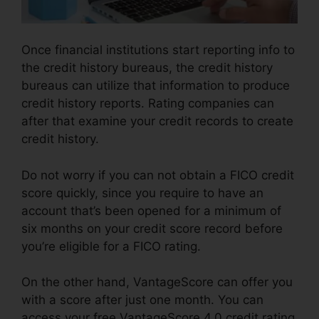
Once financial institutions start reporting info to
the credit history bureaus, the credit history
bureaus can utilize that information to produce
credit history reports. Rating companies can
after that examine your credit records to create
credit history.
Do not worry if you can not obtain a FICO credit
score quickly, since you require to have an
account that’s been opened for a minimum of
six months on your credit score record before
you’re eligible for a FICO rating.
On the other hand, VantageScore can offer you
with a score after just one month. You can
access your free VantageScore 4.0 credit rating