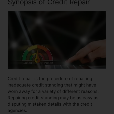
Synopsis of Credit Repair
Credit repair is the procedure of repairing
inadequate credit standing that might have
worn away for a variety of different reasons.
Repairing credit standing may be as easy as
disputing mistaken details with the credit
agencies.