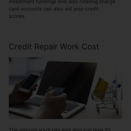
installment fundings and also rotating charge
card accounts can also aid your credit
scores.
Credit Repair Made Ez
Credit Repair Work Cost
The amount you’ll pay and also just how it’s