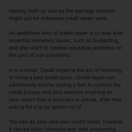
Identity theft as well as the damage incurred
might call for extensive credit repair work.
An additional kind of credit repair is to deal with
essential monetary issues, such as budgeting,
and also start to resolve reputable problems on
the part of loan providers.
In a nutshell, Credit repair is the act of restoring
or fixing a bad credit score. Credit repair can
additionally involve paying a firm to contact the
credit bureau and also mention anything on
your report that is incorrect or untrue, after that
asking for it to be gotten rid of.
You can do your very own credit repair, however
it can be labor intensive and time consuming.