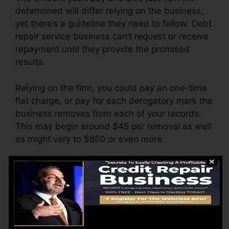
determined will differ relying on the business,
yet there’s a guideline they need to follow. Debt
repair service business can’t request or receive
repayment until they provide the promised
results.
Relying on the firm, you could pay an one-time
flat charge, or pay for each derogatory mark the
business removes from each of your records.
This may begin around $45 per removal as well
as might vary to $850 or even more.
The business may likewise charge by the
month, ranging from $100 to $150 or even
more. You might likewise pay arrangement fees
or a charge for accessing your credit scores
reports.