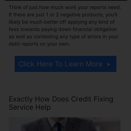
Think of just how much work your reports need.
If there are just 1 or 2 negative products, you’ll
likely be much better off applying any kind of
fees towards paying down financial obligation
as well as contesting any type of errors in your
debt reports on your own.
Click Here To Learn More
Exactly How Does Credit Fixing
Service Help