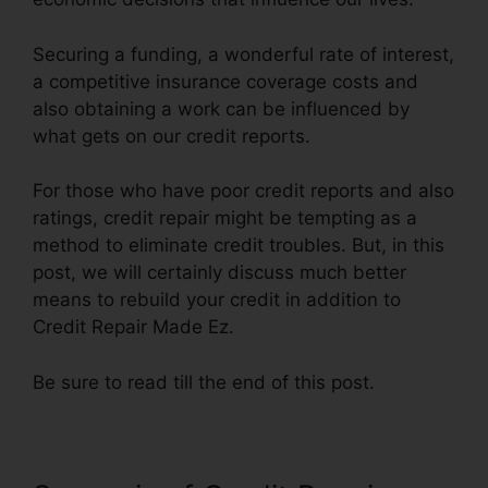
Securing a funding, a wonderful rate of interest,
a competitive insurance coverage costs and
also obtaining a work can be influenced by
what gets on our credit reports.
For those who have poor credit reports and also
ratings, credit repair might be tempting as a
method to eliminate credit troubles. But, in this
post, we will certainly discuss much better
means to rebuild your credit in addition to
Credit Repair Made Ez.
Be sure to read till the end of this post.