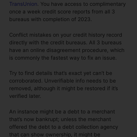
TransUnion
. You have access to complimentary
once a week credit score reports from all 3
bureaus with completion of 2023.
Conflict mistakes on your credit history record
directly with the credit bureaus. All 3 bureaus
have an online disagreement procedure, which
is commonly the fastest way to fix an issue.
Try to find details that’s exact yet can’t be
corroborated. Unverifiable info needs to be
removed, although it might be restored if it’s
verified later.
An instance might be a debt to a merchant
that’s now bankrupt; unless the merchant
offered the debt to a debt collection agency
that can show ownership, it might be