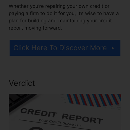
Whether you’re repairing your own credit or
paying a firm to do it for you, it’s wise to have a
plan for building and maintaining your credit
report moving forward.
Click Here To Discover More
Verdict
Credit Repair Made Ez