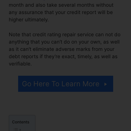
month and also take several months without
any assurance that your credit report will be
higher ultimately.
Note that credit rating repair service can not do
anything that you can’t do on your own, as well
as it can’t eliminate adverse marks from your
debt reports if they’re exact, timely, as well as
verifiable.
Credit Repair Made Ez
Go Here To Learn More
Contents