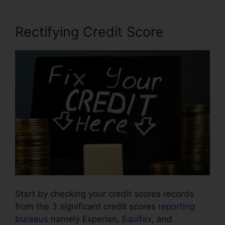
Rectifying Credit Score
Start by checking your credit scores records
from the 3 significant credit scores
reporting
bureaus
namely Experian,
Equifax
, and