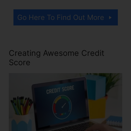
Go Here To Find Out More
Creating Awesome Credit
Score