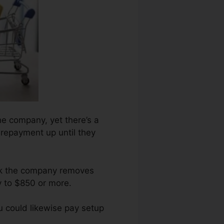
he company, yet there’s a
t repayment up until they
ark the company removes
y to $850 or more.
u could likewise pay setup