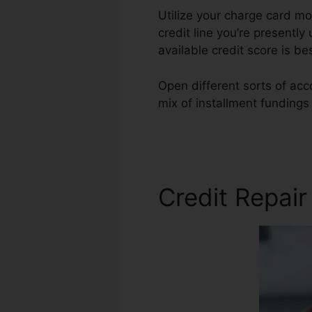
Utilize your charge card mo
credit line you’re presently 
available credit score is be
Open different sorts of acc
mix of installment fundings
In
Credit Repair