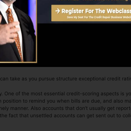
can give you with a score after simply one month. You c
 4.0 credit scores from Equifax and TransUnion on Cre
 rating, your financial goals might surpass simply getting
ist you receive the best offers as well as not obtain k
an take as you pursue structure exceptional credit rati
. One of the most essential credit-scoring aspects is y
n position to remind you when bills are due, and also 
ly manner. Also accounts that don’t usually get reporte
he fact that unsettled accounts can get sent out to col