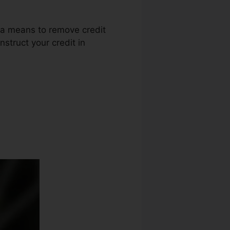
s a means to remove credit
nstruct your credit in