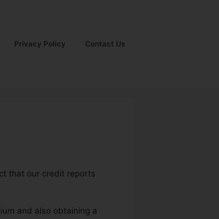
Privacy Policy
Contact Us
t that our credit reports
mium and also obtaining a