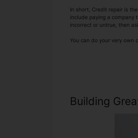
In short, Credit repair is t
include paying a company to
incorrect or untrue, then ask
You can do your very own cr
Building Grea