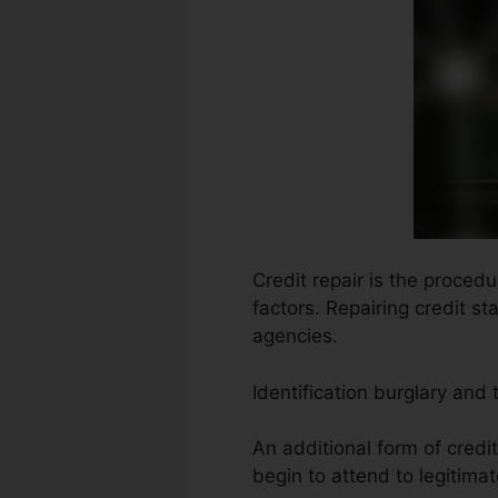
Credit repair is the proced
factors. Repairing credit st
agencies.
Identification burglary and
An additional form of credi
begin to attend to legitimat