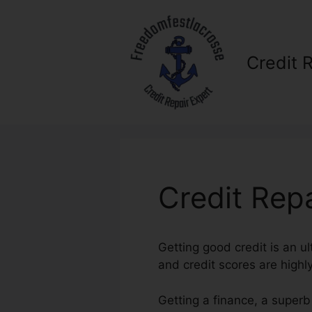
Skip
to
content
Credit 
Credit Repa
Getting good credit is an ul
and credit scores are highly
Getting a finance, a superb