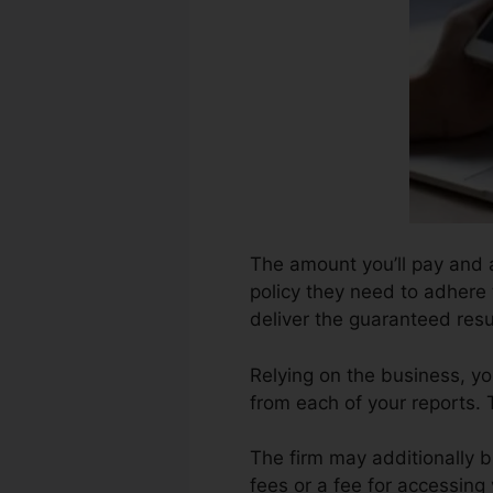
The amount you’ll pay and a
policy they need to adhere t
deliver the guaranteed resu
Relying on the business, y
from each of your reports.
The firm may additionally b
fees or a fee for accessing 