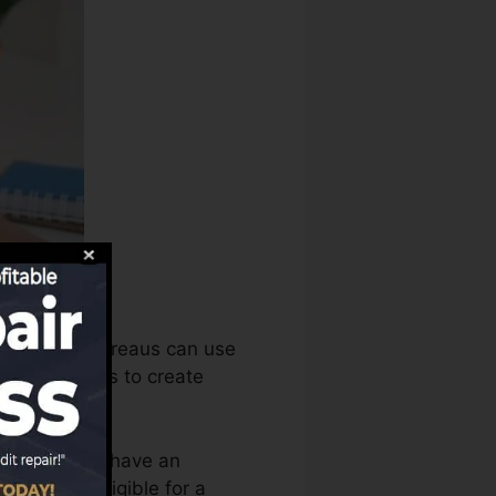
s, the debt bureaus can use
score records to create
t you need to have an
re you’re eligible for a