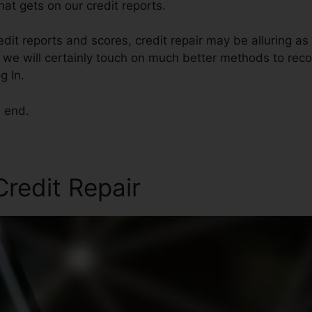
at gets on our credit reports.
edit reports and scores, credit repair may be alluring a
le, we will certainly touch on much better methods to reco
g In.
e end.
redit Repair