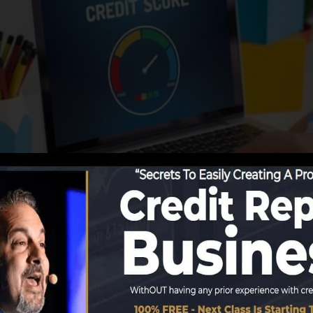
utions begin reporting details to the credit score bureau
t records. Rating business can then analyze your credit 
obtain a FICO credit rating promptly, due to the fact tha
for at the very least 6 months on your credit record befo