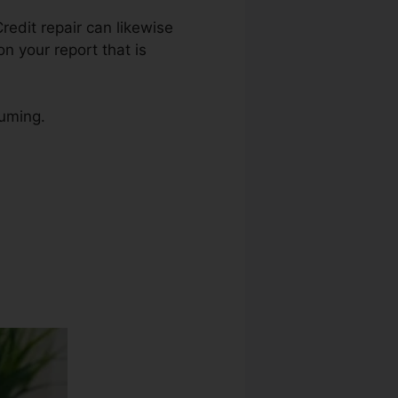
Credit repair can likewise
n your report that is
suming.