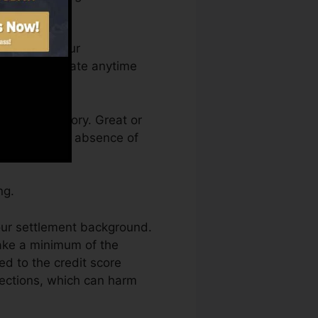
an access your
dit scores Fate anytime
 a credit history. Great or
ept back by an absence of
ng.
our settlement background.
make a minimum of the
d to the credit score
lections, which can harm