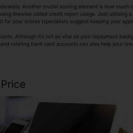
derately. Another crucial scoring element is how much of
using likewise called credit report usage. Just utilizing a
st for your scores (specialists suggest keeping your app
ounts. Although it’s not as vital as your repayment bac
 and rotating bank card accounts can also help your cred
 Price