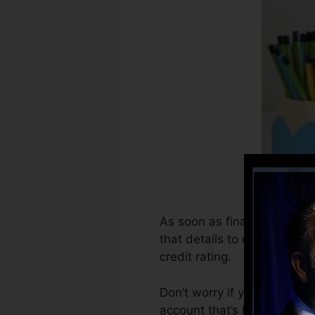
As soon as financial instit
that details to develop deb
credit rating.
Don’t worry if you can not 
account that’s been opened 