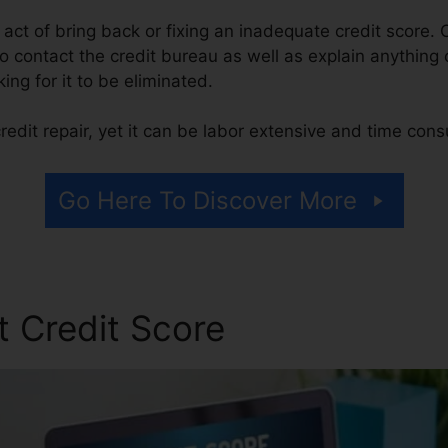
he act of bring back or fixing an inadequate credit score. 
 contact the credit bureau as well as explain anything o
ing for it to be eliminated.
edit repair, yet it can be labor extensive and time con
Go Here To Discover More
t Credit Score