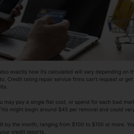
lso exactly how it’s calculated will vary depending on t
o. Credit rating repair service firms can’t request or ge
lts.
ou may pay a single flat cost, or spend for each bad m
 This might begin around $45 per removal and could var
ill by the month, ranging from $100 to $150 or more. Yo
your credit reports.