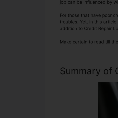
job can be influenced by wh
For those that have poor cr
troubles. Yet, in this artic
addition to Credit Repair Lo
Make certain to read till th
Summary of C