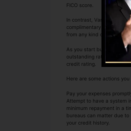
FICO score.
In contrast, VantageScore 
complimentary VantageScore
from any kind of gadget.
As you start building credit
outstanding ratings can ass
credit rating.
Here are some actions you c
Pay your expenses promptly
Attempt to have a system i
minimum repayment in a time
bureaus can matter due to t
your credit history.