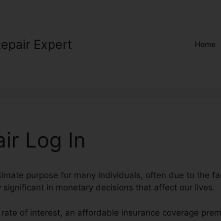
Repair Expert
Home
ir Log In
timate purpose for many individuals, often due to the fac
 significant in monetary decisions that affect our lives.
 rate of interest, an affordable insurance coverage pre