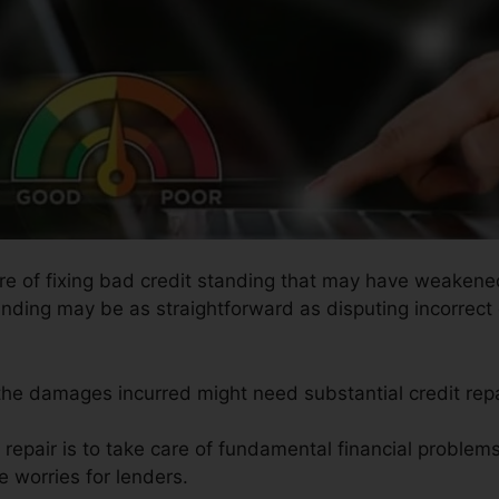
ure of fixing bad credit standing that may have weakened
anding may be as straightforward as disputing incorrect 
 the damages incurred might need substantial credit repa
t repair is to take care of fundamental financial proble
e worries for lenders.