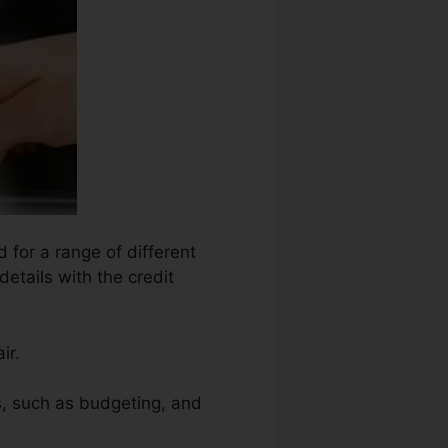
 for a range of different
details with the credit
ir.
ms, such as budgeting, and