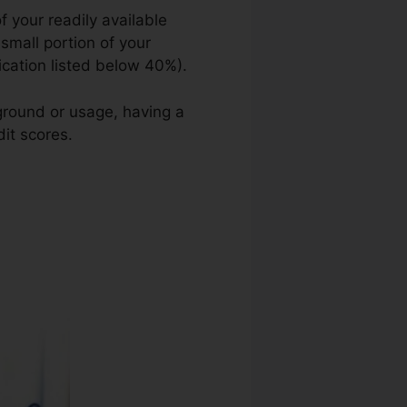
 your readily available
 small portion of your
lication listed below 40%).
kground or usage, having a
it scores.
Credit Repair Log