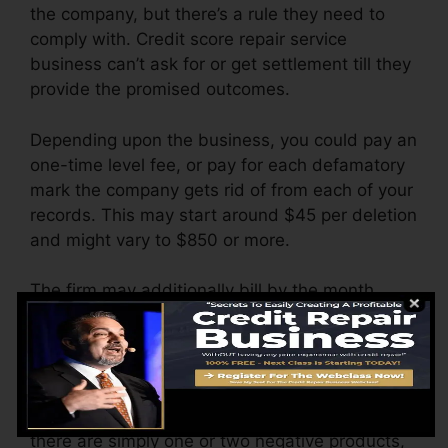
the company, but there’s a rule they need to
comply with. Credit score repair service
business can’t ask for or get settlement till they
provide the promised outcomes.
Depending upon the business, you could pay an
one-time level fee, or pay for each defamatory
mark the company gets rid of from each of your
records. This may start around $45 per deletion
and might vary to $850 or more.
The firm may additionally bill by the month,
ranging from $100 to $150 or even more. You
might additionally pay configuration charges or
a fee for accessing your credit reports.
Think of how much job your records require. If
there are simply one or two negative products,