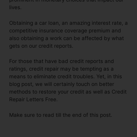
lives.
Obtaining a car loan, an amazing interest rate, a
competitive insurance coverage premium and
also obtaining a work can be affected by what
gets on our credit reports.
For those that have bad credit reports and
ratings, credit repair may be tempting as a
means to eliminate credit troubles. Yet, in this
blog post, we will certainly touch on better
methods to restore your credit as well as Credit
Repair Letters Free.
Make sure to read till the end of this post.