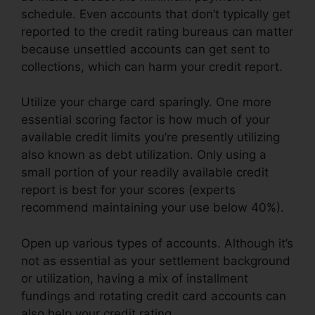
schedule. Even accounts that don’t typically get
reported to the credit rating bureaus can matter
because unsettled accounts can get sent to
collections, which can harm your credit report.
Utilize your charge card sparingly. One more
essential scoring factor is how much of your
available credit limits you’re presently utilizing
also known as debt utilization. Only using a
small portion of your readily available credit
report is best for your scores (experts
recommend maintaining your use below 40%).
Open up various types of accounts. Although it’s
not as essential as your settlement background
or utilization, having a mix of installment
fundings and rotating credit card accounts can
also help your credit rating.
Credit Repair Letters