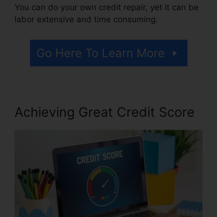
You can do your own credit repair, yet it can be
labor extensive and time consuming.
Go Here To Learn More
Achieving Great Credit Score