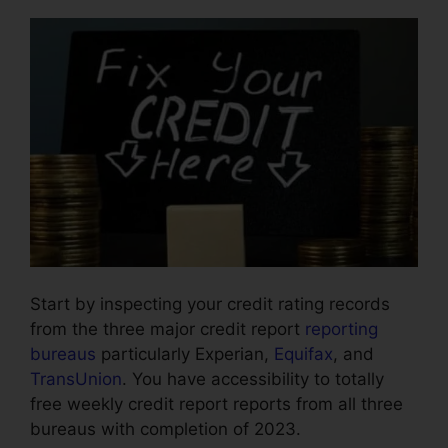
Start by inspecting your credit rating records
from the three major credit report
reporting
bureaus
particularly Experian,
Equifax
, and
TransUnion
. You have accessibility to totally
free weekly credit report reports from all three
bureaus with completion of 2023.