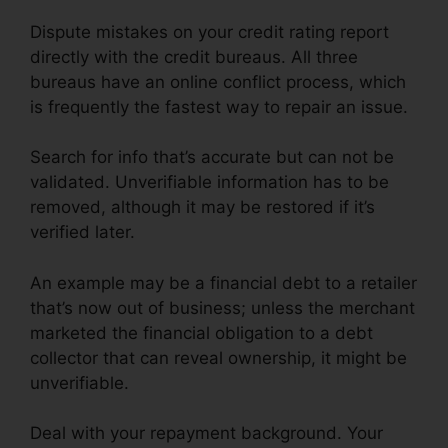
Dispute mistakes on your credit rating report
directly with the credit bureaus. All three
bureaus have an online conflict process, which
is frequently the fastest way to repair an issue.
Search for info that’s accurate but can not be
validated. Unverifiable information has to be
removed, although it may be restored if it’s
verified later.
An example may be a financial debt to a retailer
that’s now out of business; unless the merchant
marketed the financial obligation to a debt
collector that can reveal ownership, it might be
unverifiable.
Deal with your repayment background. Your