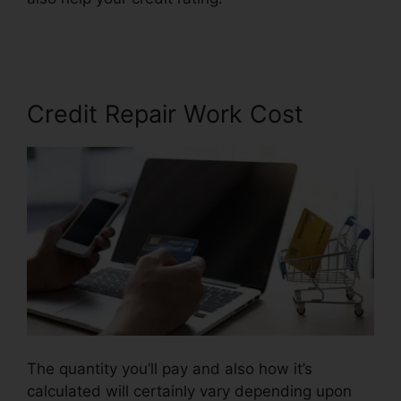
Free
Credit Repair Work Cost
The quantity you’ll pay and also how it’s
calculated will certainly vary depending upon