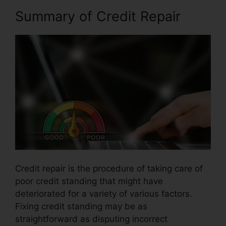
Summary of Credit Repair
Credit repair is the procedure of taking care of
poor credit standing that might have
deteriorated for a variety of various factors.
Fixing credit standing may be as
straightforward as disputing incorrect