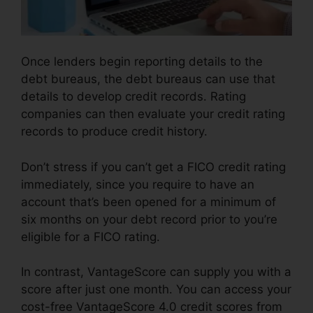
Once lenders begin reporting details to the
debt bureaus, the debt bureaus can use that
details to develop credit records. Rating
companies can then evaluate your credit rating
records to produce credit history.
Don’t stress if you can’t get a FICO credit rating
immediately, since you require to have an
account that’s been opened for a minimum of
six months on your debt record prior to you’re
eligible for a FICO rating.
In contrast, VantageScore can supply you with a
score after just one month. You can access your
cost-free VantageScore 4.0 credit scores from