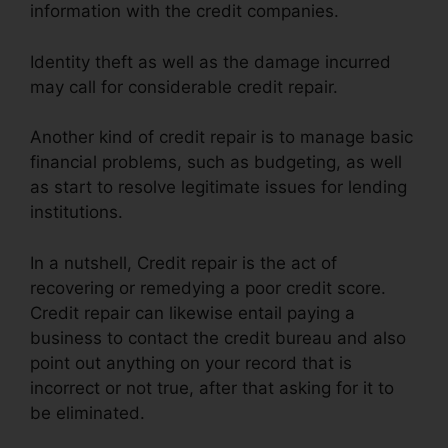
information with the credit companies.
Identity theft as well as the damage incurred
may call for considerable credit repair.
Another kind of credit repair is to manage basic
financial problems, such as budgeting, as well
as start to resolve legitimate issues for lending
institutions.
In a nutshell, Credit repair is the act of
recovering or remedying a poor credit score.
Credit repair can likewise entail paying a
business to contact the credit bureau and also
point out anything on your record that is
incorrect or not true, after that asking for it to
be eliminated.