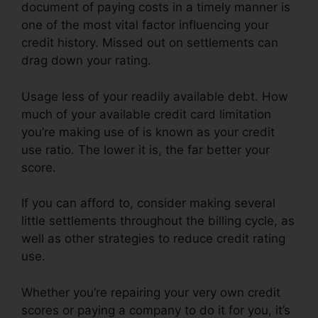
document of paying costs in a timely manner is
one of the most vital factor influencing your
credit history. Missed out on settlements can
drag down your rating.
Usage less of your readily available debt. How
much of your available credit card limitation
you’re making use of is known as your credit
use ratio. The lower it is, the far better your
score.
If you can afford to, consider making several
little settlements throughout the billing cycle, as
well as other strategies to reduce credit rating
use.
Whether you’re repairing your very own credit
scores or paying a company to do it for you, it’s