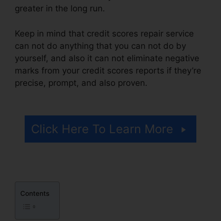
greater in the long run.
Keep in mind that credit scores repair service
can not do anything that you can not do by
yourself, and also it can not eliminate negative
marks from your credit scores reports if they’re
precise, prompt, and also proven.
Credit Repair
Letters Free
Click Here To Learn More
Contents