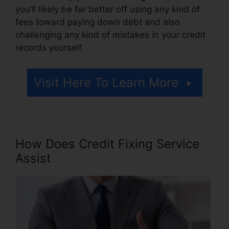
you’ll likely be far better off using any kind of
fees toward paying down debt and also
challenging any kind of mistakes in your credit
records yourself.
Visit Here To Learn More
How Does Credit Fixing Service
Assist