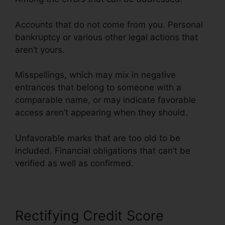
Accounts that do not come from you. Personal
bankruptcy or various other legal actions that
aren’t yours.
Misspellings, which may mix in negative
entrances that belong to someone with a
comparable name, or may indicate favorable
access aren’t appearing when they should.
Unfavorable marks that are too old to be
included. Financial obligations that can’t be
verified as well as confirmed.
Rectifying Credit Score