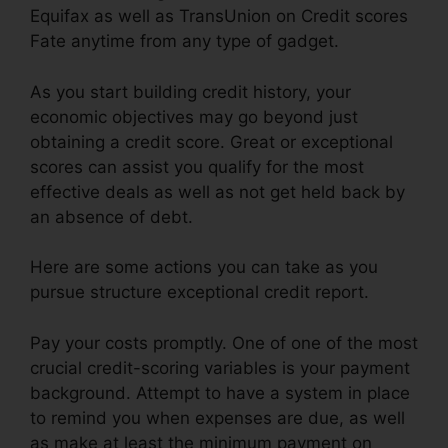
Equifax as well as TransUnion on Credit scores
Fate anytime from any type of gadget.
As you start building credit history, your
economic objectives may go beyond just
obtaining a credit score. Great or exceptional
scores can assist you qualify for the most
effective deals as well as not get held back by
an absence of debt.
Here are some actions you can take as you
pursue structure exceptional credit report.
Pay your costs promptly. One of one of the most
crucial credit-scoring variables is your payment
background. Attempt to have a system in place
to remind you when expenses are due, as well
as make at least the minimum payment on