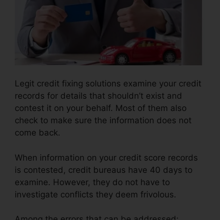
Legit credit fixing solutions examine your credit
records for details that shouldn’t exist and
contest it on your behalf. Most of them also
check to make sure the information does not
come back.
When information on your credit score records
is contested, credit bureaus have 40 days to
examine. However, they do not have to
investigate conflicts they deem frivolous.
Among the errors that can be addressed: