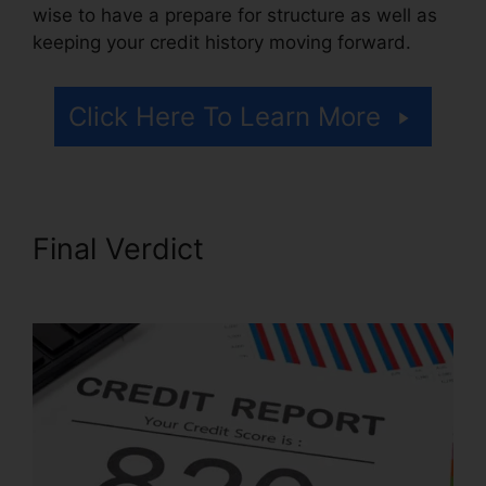
wise to have a prepare for structure as well as
keeping your credit history moving forward.
Click Here To Learn More
Final Verdict
Credit Repair
Letters Free