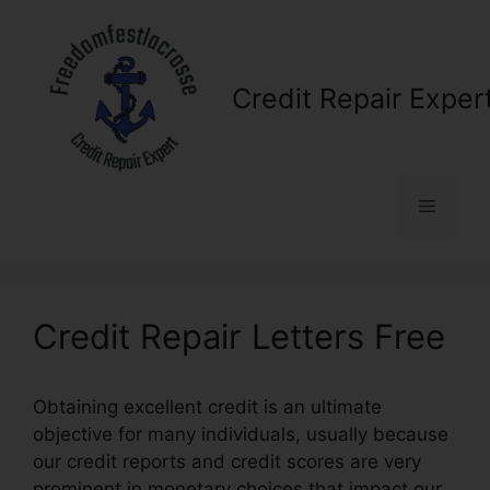
Skip
to
content
Credit Repair Exper
Menu
Credit Repair Letters Free
Obtaining excellent credit is an ultimate
objective for many individuals, usually because
our credit reports and credit scores are very
prominent in monetary choices that impact our