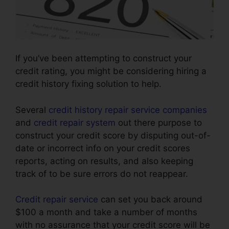
If you’ve been attempting to construct your
credit rating, you might be considering hiring a
credit history fixing solution to help.
Several
credit history repair service companies
and
credit repair system
out there purpose to
construct your credit score by disputing out-of-
date or incorrect info on your credit scores
reports, acting on results, and also keeping
track of to be sure errors do not reappear.
Credit repair service
can set you back around
$100 a month and take a number of months
with no assurance that your credit score will be