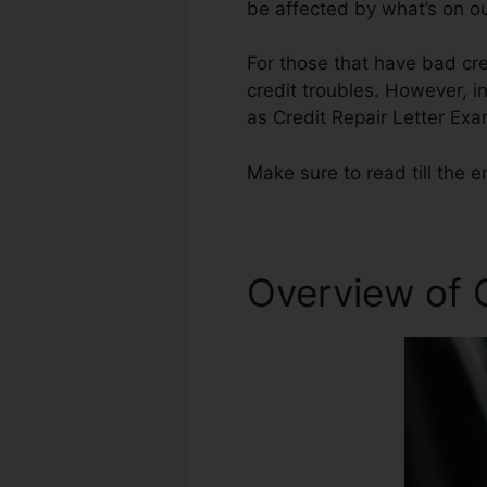
be affected by what’s on ou
For those that have bad cre
credit troubles. However, in
as Credit Repair Letter Exa
Make sure to read till the e
Overview of C