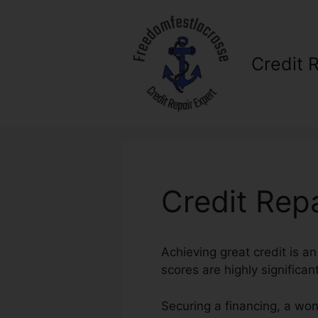
Skip
to
content
Credit 
Credit Rep
Achieving great credit is an
scores are highly significan
Securing a financing, a won