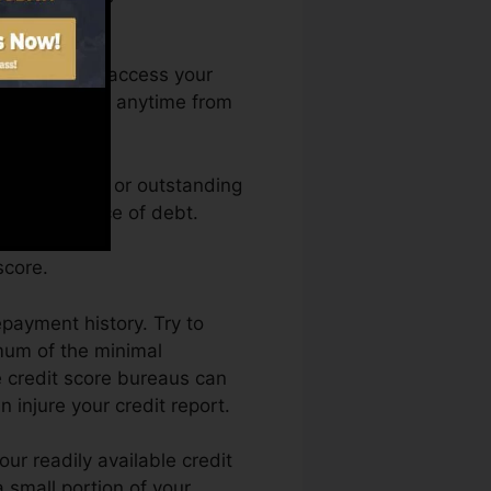
nth. You can access your
 rating Karma anytime from
 rating. Great or outstanding
 by an absence of debt.
score.
epayment history. Try to
mum of the minimal
e credit score bureaus can
 injure your credit report.
ur readily available credit
 a small portion of your