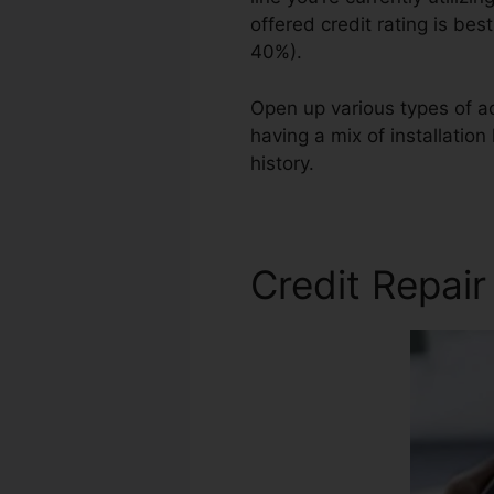
offered credit rating is bes
40%).
Open up various types of ac
having a mix of installation
history.
Credit Repair Lette
Credit Repair