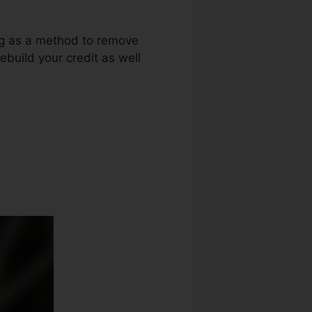
ing as a method to remove
ebuild your credit as well