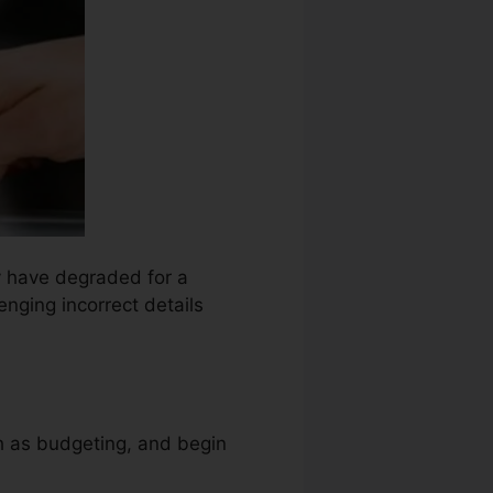
ay have degraded for a
enging incorrect details
ch as budgeting, and begin