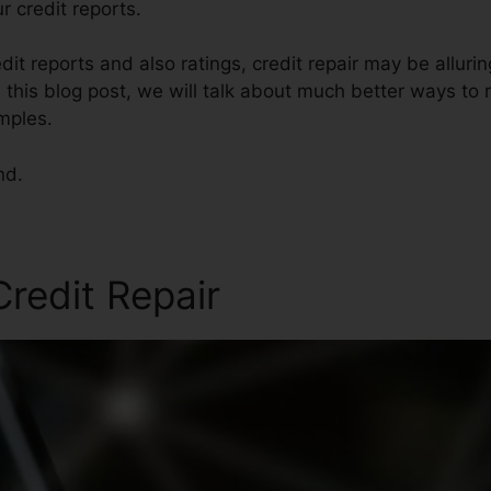
r credit reports.
dit reports and also ratings, credit repair may be allur
 this blog post, we will talk about much better ways to r
mples.
nd.
redit Repair