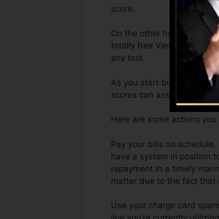
score.
On the other hand, Vantage
totally free VantageScore 
any tool.
As you start building credit
scores can assist you get a
Here are some actions you 
Pay your bills on schedule.
have a system in position
repayment in a timely manne
matter due to the fact that 
Use your charge card sparin
line you’re currently utilizi