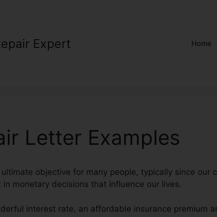
Repair Expert
Home
air Letter Examples
 ultimate objective for many people, typically since our 
t in monetary decisions that influence our lives.
derful interest rate, an affordable insurance premium a