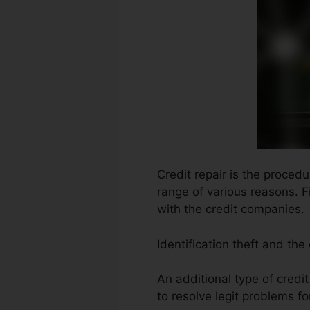
Credit repair is the proced
range of various reasons. F
with the credit companies.
Identification theft and the
An additional type of credi
to resolve legit problems fo