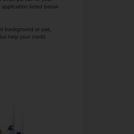
 application listed below
ent background or use,
lso help your credit