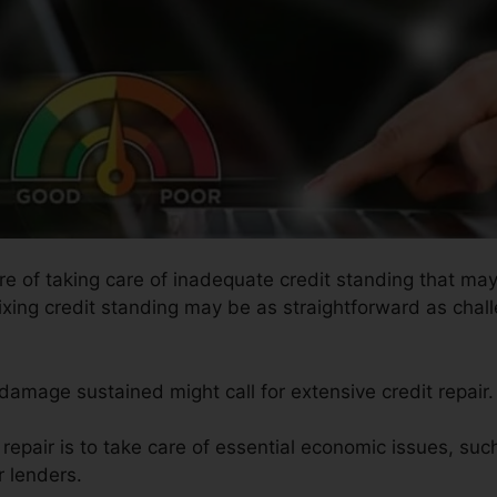
ure of taking care of inadequate credit standing that m
ixing credit standing may be as straightforward as chall
 damage sustained might call for extensive credit repair.
t repair is to take care of essential economic issues, su
r lenders.