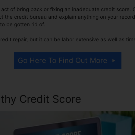
e act of bring back or fixing an inadequate credit score. 
 the credit bureau and explain anything on your record t
 to be gotten rid of.
edit repair, but it can be labor extensive as well as ti
Go Here To Find Out More
thy Credit Score