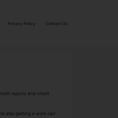
Privacy Policy
Contact Us
credit reports and credit
nd also getting a work can