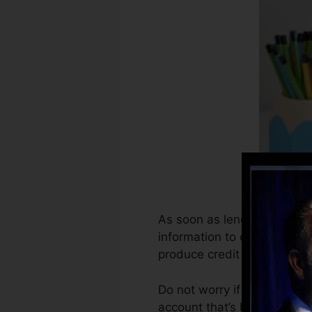
As soon as lenders begin re
information to create credi
produce credit history.
Do not worry if you can not
account that’s been opened 