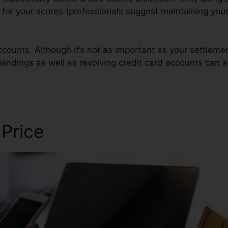
t for your scores (professionals suggest maintaining your
counts. Although it’s not as important as your settlem
 lendings as well as revolving credit card accounts can a
r Examples
 Price