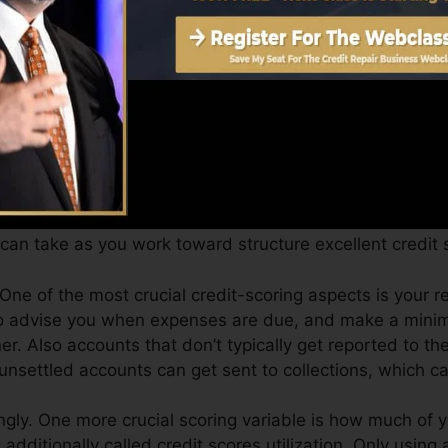
Score can supply you with a score after simply one mo
4.0 credit scores from Equifax and TransUnion on Credit
, your financial goals might surpass just getting a credit
pproved for the very best offers and not get kept back
can take as you work toward structure excellent credit 
 One of the most crucial credit-scoring aspects is your r
 to advise you when expenses are due, and make a mini
r. Also accounts that don’t typically get reported to th
unsettled accounts can get sent to collections, which can
gly. One more crucial scoring variable is how much of yo
ng additionally called credit scores utilization. Only using