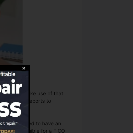
ureaus can make use of that
e your debt reports to
t that you need to have an
e you’re eligible for a FICO