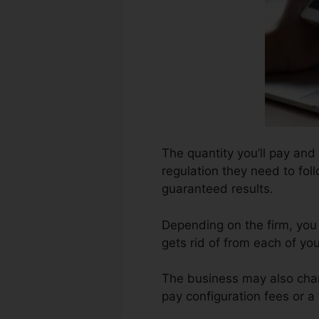
The quantity you’ll pay and 
regulation they need to foll
guaranteed results.
Depending on the firm, you
gets rid of from each of y
The business may also char
pay configuration fees or a