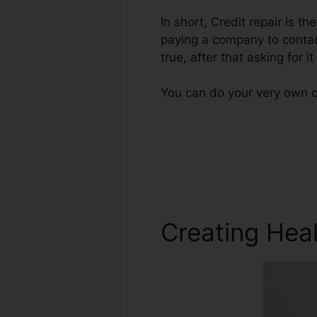
In short, Credit repair is th
paying a company to contact
true, after that asking for it
You can do your very own cr
Creating Heal