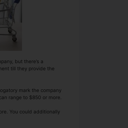
mpany, but there’s a
ent till they provide the
erogatory mark the company
 can range to $850 or more.
re. You could additionally