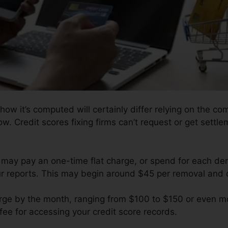
how it’s computed will certainly differ relying on the co
ow. Credit scores fixing firms can’t request or get settlem
 may pay an one-time flat charge, or spend for each d
our reports. This may begin around $45 per removal and
ge by the month, ranging from $100 to $150 or even mo
 fee for accessing your credit score records.