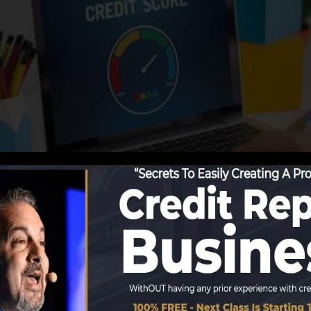
porting info to the credit bureaus, the credit scores b
t report records. Scoring business can after that evaluat
 obtain a FICO credit report immediately, due to the fac
for at the very least 6 months on your debt report befor