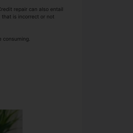
Credit repair can also entail
hat is incorrect or not
me consuming.