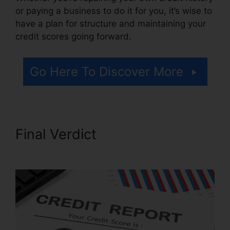
or paying a business to do it for you, it’s wise to
have a plan for structure and maintaining your
credit scores going forward.
Go Here To Discover More
Final Verdict
Credit Repair
Law Firm