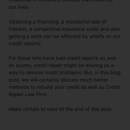
our lives.
Obtaining a financing, a wonderful rate of
interest, a competitive insurance costs and also
getting a work can be affected by what’s on our
credit reports.
For those who have bad credit reports as well
as scores, credit repair might be alluring as a
way to remove credit problems. But, in this blog
post, we will certainly discuss much better
methods to rebuild your credit as well as Credit
Repair Law Firm.
Make certain to read till the end of this post.