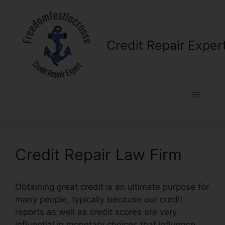
Skip
to
content
Credit Repair Exper
Menu
Credit Repair Law Firm
Obtaining great credit is an ultimate purpose for
many people, typically because our credit
reports as well as credit scores are very
influential in monetary choices that influence