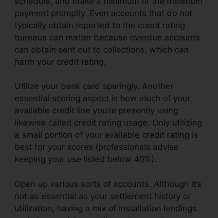
schedule, and make a minimum of the minimum
payment promptly. Even accounts that do not
typically obtain reported to the credit rating
bureaus can matter because overdue accounts
can obtain sent out to collections, which can
harm your credit rating.
Utilize your bank card sparingly. Another
essential scoring aspect is how much of your
available credit line you’re presently using
likewise called credit rating usage. Only utilizing
a small portion of your available credit rating is
best for your scores (professionals advise
keeping your use listed below 40%).
Open up various sorts of accounts. Although it’s
not as essential as your settlement history or
utilization, having a mix of installation lendings