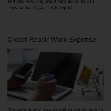
and also revolving credit card accounts can
likewise assist your credit report.
Credit Repair
Law Firm
Credit Repair Work Expense
The amount you’ll pay as well as exactly how it’s