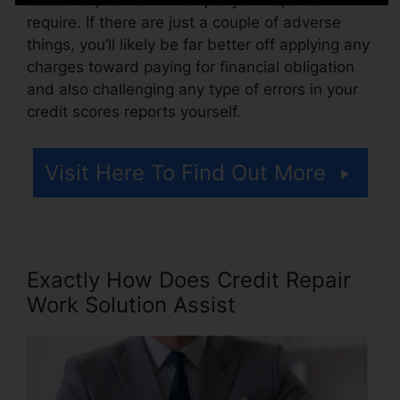
require. If there are just a couple of adverse
things, you’ll likely be far better off applying any
charges toward paying for financial obligation
and also challenging any type of errors in your
credit scores reports yourself.
Visit Here To Find Out More
Exactly How Does Credit Repair
Work Solution Assist