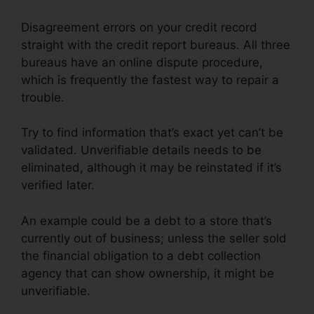
Disagreement errors on your credit record
straight with the credit report bureaus. All three
bureaus have an online dispute procedure,
which is frequently the fastest way to repair a
trouble.
Try to find information that’s exact yet can’t be
validated. Unverifiable details needs to be
eliminated, although it may be reinstated if it’s
verified later.
An example could be a debt to a store that’s
currently out of business; unless the seller sold
the financial obligation to a debt collection
agency that can show ownership, it might be
unverifiable.