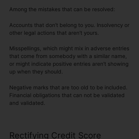
Among the mistakes that can be resolved:
Accounts that don’t belong to you. Insolvency or
other legal actions that aren’t yours.
Misspellings, which might mix in adverse entries
that come from somebody with a similar name,
or might indicate positive entries aren’t showing
up when they should.
Negative marks that are too old to be included.
Financial obligations that can not be validated
and validated.
Rectifying Credit Score