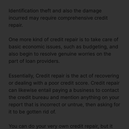
Identification theft and also the damage
incurred may require comprehensive credit
repair.
One more kind of credit repair is to take care of
basic economic issues, such as budgeting, and
also begin to resolve genuine worries on the
part of loan providers.
Essentially, Credit repair is the act of recovering
or dealing with a poor credit score. Credit repair
can likewise entail paying a business to contact
the credit bureau and mention anything on your
report that is incorrect or untrue, then asking for
it to be gotten rid of.
You can do your very own credit repair, but it