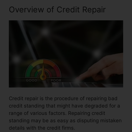
Overview of Credit Repair
Credit repair is the procedure of repairing bad
credit standing that might have degraded for a
range of various factors. Repairing credit
standing may be as easy as disputing mistaken
details with the credit firms.