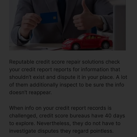
Reputable credit score repair solutions check
your credit report reports for information that
shouldn’t exist and dispute it in your place. A lot
of them additionally inspect to be sure the info
doesn’t reappear.
When info on your credit report records is
challenged, credit score bureaus have 40 days
to explore. Nevertheless, they do not have to
investigate disputes they regard pointless.