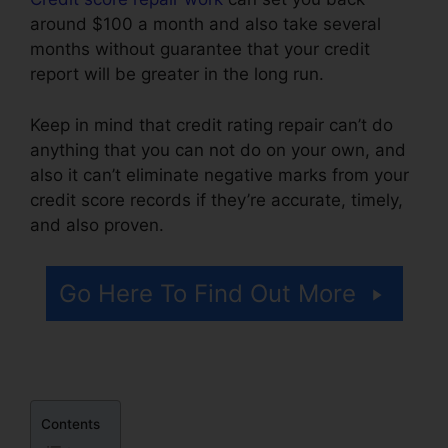
around $100 a month and also take several
months without guarantee that your credit
report will be greater in the long run.
Keep in mind that credit rating repair can’t do
anything that you can not do on your own, and
also it can’t eliminate negative marks from your
credit score records if they’re accurate, timely,
and also proven.
Credit Repair Law Firm
Go Here To Find Out More
Contents