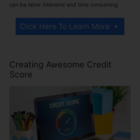
can be labor intensive and time consuming.
Click Here To Learn More
Creating Awesome Credit
Score