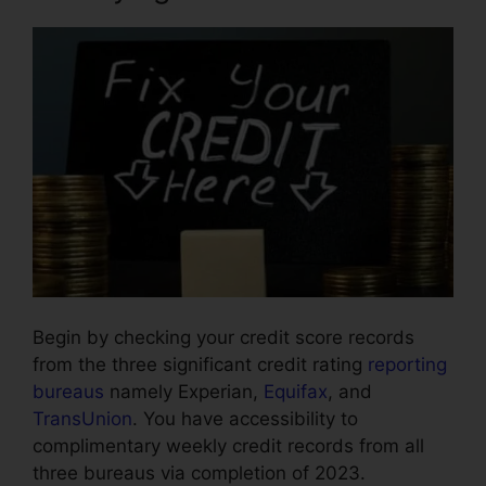
Begin by checking your credit score records
from the three significant credit rating
reporting
bureaus
namely Experian,
Equifax
, and
TransUnion
. You have accessibility to
complimentary weekly credit records from all
three bureaus via completion of 2023.