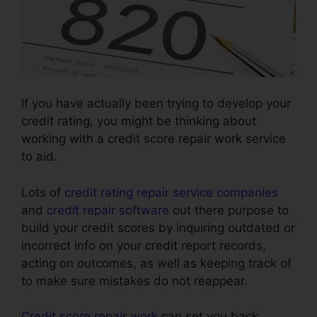
If you have actually been trying to develop your
credit rating, you might be thinking about
working with a credit score repair work service
to aid.
Lots of
credit rating repair service companies
and
credit repair software
out there purpose to
build your credit scores by inquiring outdated or
incorrect info on your credit report records,
acting on outcomes, as well as keeping track of
to make sure mistakes do not reappear.
Credit score repair work
can set you back