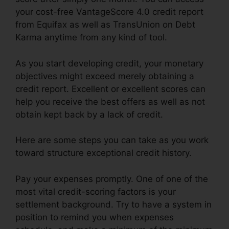
your cost-free VantageScore 4.0 credit report
from Equifax as well as TransUnion on Debt
Karma anytime from any kind of tool.
As you start developing credit, your monetary
objectives might exceed merely obtaining a
credit report. Excellent or excellent scores can
help you receive the best offers as well as not
obtain kept back by a lack of credit.
Here are some steps you can take as you work
toward structure exceptional credit history.
Pay your expenses promptly. One of one of the
most vital credit-scoring factors is your
settlement background. Try to have a system in
position to remind you when expenses