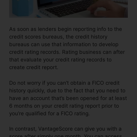
As soon as lenders begin reporting info to the
credit scores bureaus, the credit history
bureaus can use that information to develop
credit rating records. Rating business can after
that evaluate your credit rating records to
create credit report.
Do not worry if you can’t obtain a FICO credit
history quickly, due to the fact that you need to
have an account that’s been opened for at least
6 months on your credit rating report prior to
you’re qualified for a FICO rating.
In contrast, VantageScore can give you with a
score after simply one month. You can access