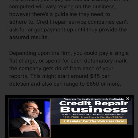
computed will vary relying on the business,
however there’s a guideline they need to
adhere to. Credit repair service companies can’t
ask for or get payment up until they provide the
assured results.
Depending upon the firm, you could pay a single
flat charge, or spend for each defamatory mark
the company gets rid of from each of your
reports. This might start around $45 per
deletion and also can range to $850 or more.
The company may likewise bill by the month,
varying from $100 to $150 or more. You may
additionally pay configuration costs or a charge
for accessing your credit history reports.
Consider just how much job your reports