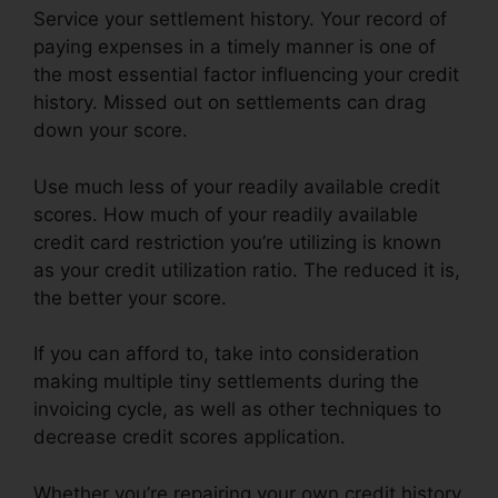
Service your settlement history. Your record of
paying expenses in a timely manner is one of
the most essential factor influencing your credit
history. Missed out on settlements can drag
down your score.
Use much less of your readily available credit
scores. How much of your readily available
credit card restriction you’re utilizing is known
as your credit utilization ratio. The reduced it is,
the better your score.
If you can afford to, take into consideration
making multiple tiny settlements during the
invoicing cycle, as well as other techniques to
decrease credit scores application.
Whether you’re repairing your own credit history