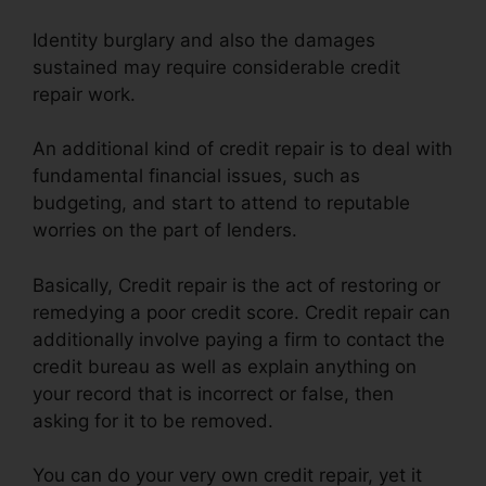
Identity burglary and also the damages
sustained may require considerable credit
repair work.
An additional kind of credit repair is to deal with
fundamental financial issues, such as
budgeting, and start to attend to reputable
worries on the part of lenders.
Basically, Credit repair is the act of restoring or
remedying a poor credit score. Credit repair can
additionally involve paying a firm to contact the
credit bureau as well as explain anything on
your record that is incorrect or false, then
asking for it to be removed.
You can do your very own credit repair, yet it