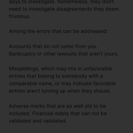
days to investigate. Nonetheless, they don’t
need to investigate disagreements they deem
frivolous.
Among the errors that can be addressed:
Accounts that do not come from you.
Bankruptcy or other lawsuits that aren’t yours.
Misspellings, which may mix in unfavorable
entries that belong to somebody with a
comparable name, or may indicate favorable
entries aren’t turning up when they should.
Adverse marks that are as well old to be
included. Financial debts that can not be
validated and validated.
Credit Repair Lake
Charles