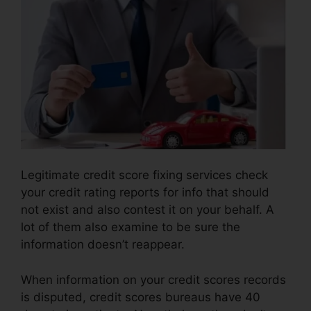
Legitimate credit score fixing services check
your credit rating reports for info that should
not exist and also contest it on your behalf. A
lot of them also examine to be sure the
information doesn’t reappear.
When information on your credit scores records
is disputed, credit scores bureaus have 40