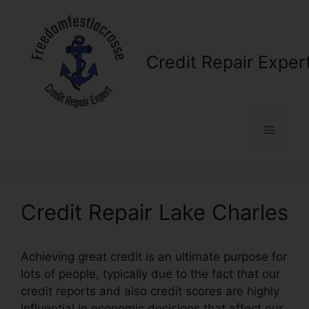
Skip
to
content
Credit Repair Exper
Menu
Credit Repair Lake Charles
Achieving great credit is an ultimate purpose for
lots of people, typically due to the fact that our
credit reports and also credit scores are highly
influential in economic decisions that affect our