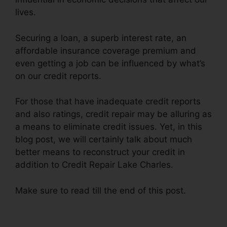
lives.
Securing a loan, a superb interest rate, an
affordable insurance coverage premium and
even getting a job can be influenced by what’s
on our credit reports.
For those that have inadequate credit reports
and also ratings, credit repair may be alluring as
a means to eliminate credit issues. Yet, in this
blog post, we will certainly talk about much
better means to reconstruct your credit in
addition to Credit Repair Lake Charles.
Make sure to read till the end of this post.