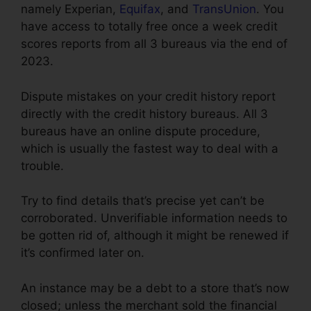
namely Experian,
Equifax
, and
TransUnion
. You
have access to totally free once a week credit
scores reports from all 3 bureaus via the end of
2023.
Dispute mistakes on your credit history report
directly with the credit history bureaus. All 3
bureaus have an online dispute procedure,
which is usually the fastest way to deal with a
trouble.
Try to find details that’s precise yet can’t be
corroborated. Unverifiable information needs to
be gotten rid of, although it might be renewed if
it’s confirmed later on.
An instance may be a debt to a store that’s now
closed; unless the merchant sold the financial