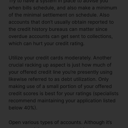
Try to have a system in place to advise you
when bills schedule, and also make a minimum
of the minimal settlement on schedule. Also
accounts that don’t usually obtain reported to
the credit history bureaus can matter since
overdue accounts can get sent to collections,
which can hurt your credit rating.
Utilize your credit cards moderately. Another
crucial racking up aspect is just how much of
your offered credit line you’re presently using
likewise referred to as debt utilization. Only
making use of a small portion of your offered
credit scores is best for your ratings (specialists
recommend maintaining your application listed
below 40%).
Open various types of accounts. Although it’s