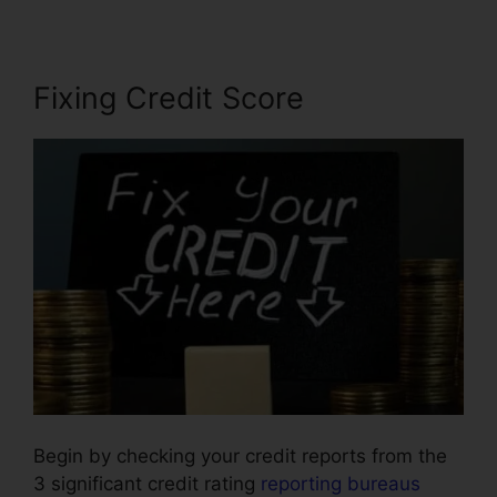
Fixing Credit Score
Begin by checking your credit reports from the
3 significant credit rating
reporting bureaus