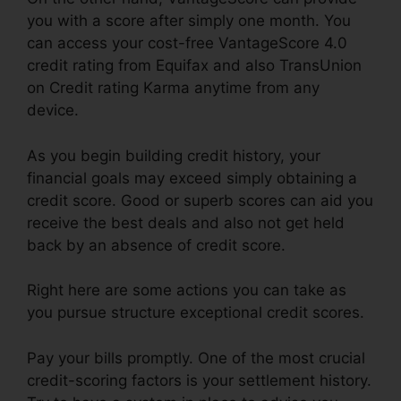
you with a score after simply one month. You
can access your cost-free VantageScore 4.0
credit rating from Equifax and also TransUnion
on Credit rating Karma anytime from any
device.
As you begin building credit history, your
financial goals may exceed simply obtaining a
credit score. Good or superb scores can aid you
receive the best deals and also not get held
back by an absence of credit score.
Right here are some actions you can take as
you pursue structure exceptional credit scores.
Pay your bills promptly. One of the most crucial
credit-scoring factors is your settlement history.