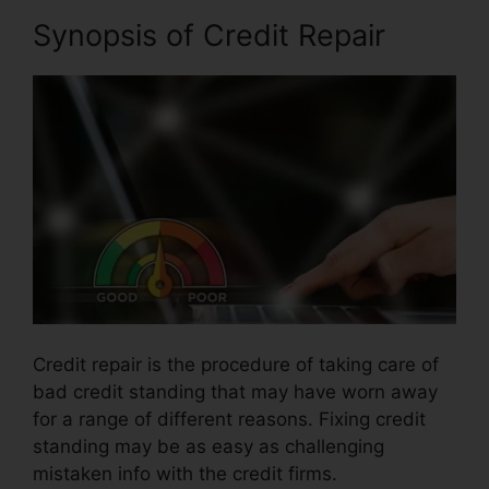
Synopsis of Credit Repair
Credit repair is the procedure of taking care of
bad credit standing that may have worn away
for a range of different reasons. Fixing credit
standing may be as easy as challenging
mistaken info with the credit firms.