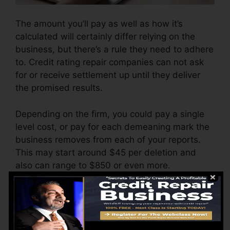
The amount you’ll pay as well as how it’s
calculated will certainly differ relying on the
business, but there’s a rule they need to adhere
to. Credit rating repair companies can not ask
for or receive settlement up until they deliver
the promised results.
Depending on the firm, you could pay a single
level cost, or pay for each demeaning mark the
business removes from each of your reports.
This may start around $45 per deletion and
also can range to $850 or even more.
The firm may likewise bill by the month, ranging
from $100 to $150 or more. You might
additionally pay arrangement charges or a
charge for accessing your credit score records.