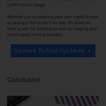
credit history usage.
Whether you’re repairing your own credit scores
or paying a firm to do it for you, it’s smart to
have a plan for building as well as keeping your
credit report moving forward.
Go Here To Find Out More
Conclusion
Credit Repair Lake
Charles