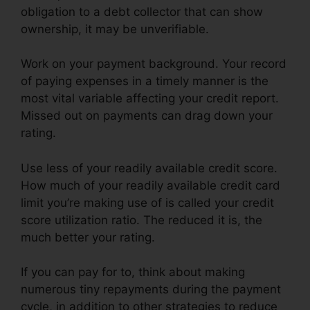
obligation to a debt collector that can show
ownership, it may be unverifiable.
Work on your payment background. Your record
of paying expenses in a timely manner is the
most vital variable affecting your credit report.
Missed out on payments can drag down your
rating.
Use less of your readily available credit score.
How much of your readily available credit card
limit you’re making use of is called your credit
score utilization ratio. The reduced it is, the
much better your rating.
If you can pay for to, think about making
numerous tiny repayments during the payment
cycle, in addition to other strategies to reduce