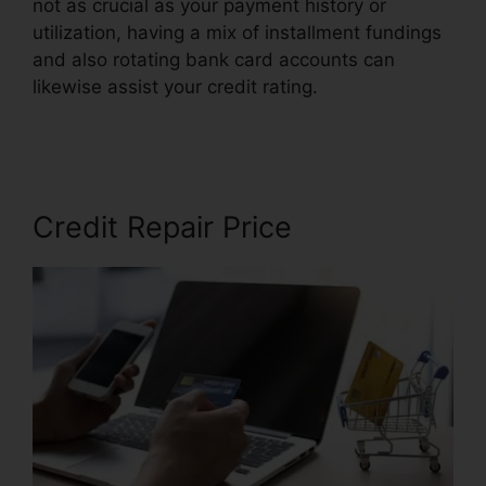
not as crucial as your payment history or
utilization, having a mix of installment fundings
and also rotating bank card accounts can
likewise assist your credit rating.
Credit Repair
Lake Charles
Credit Repair Price