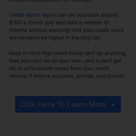
Credit report repair
can set you back around
$100 a month and also take a number of
months without warranty that your credit score
will certainly be higher in the long run.
Keep in mind that credit fixing can’t do anything
that you can’t do on your own, and it can’t get
rid of unfavorable marks from your credit
records if they’re accurate, prompt, and proven.
Credit Repair Lake Charles
Click Here To Learn More