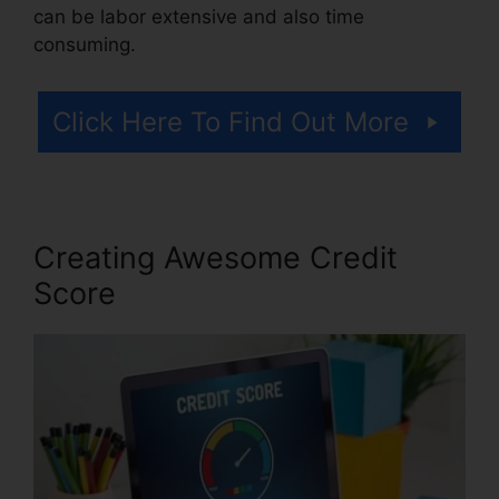
can be labor extensive and also time
consuming.
Click Here To Find Out More
Creating Awesome Credit
Score