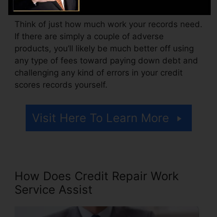
Think of just how much work your records need.
If there are simply a couple of adverse
products, you’ll likely be much better off using
any type of fees toward paying down debt and
challenging any kind of errors in your credit
scores records yourself.
Visit Here To Learn More
How Does Credit Repair Work
Service Assist