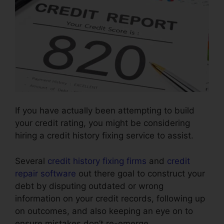
If you have actually been attempting to build
your credit rating, you might be considering
hiring a credit history fixing service to assist.
Several
credit history fixing firms
and
credit
repair software
out there goal to construct your
debt by disputing outdated or wrong
information on your credit records, following up
on outcomes, and also keeping an eye on to
ensure mistakes don’t re-emerge.