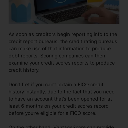
As soon as creditors begin reporting info to the
credit report bureaus, the credit rating bureaus
can make use of that information to produce
debt reports. Scoring companies can then
examine your credit scores reports to produce
credit history.
Don’t fret if you can’t obtain a FICO credit
history instantly, due to the fact that you need
to have an account that’s been opened for at
least 6 months on your credit scores record
before you’re eligible for a FICO score.
On the other hand, VantageScore can provide