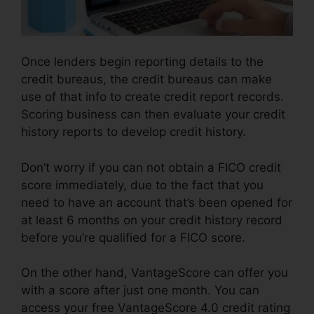
Once lenders begin reporting details to the
credit bureaus, the credit bureaus can make
use of that info to create credit report records.
Scoring business can then evaluate your credit
history reports to develop credit history.
Don’t worry if you can not obtain a FICO credit
score immediately, due to the fact that you
need to have an account that’s been opened for
at least 6 months on your credit history record
before you’re qualified for a FICO score.
On the other hand, VantageScore can offer you
with a score after just one month. You can
access your free VantageScore 4.0 credit rating