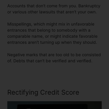
Accounts that don’t come from you. Bankruptcy
or various other lawsuits that aren’t your own.
Misspellings, which might mix in unfavorable
entrances that belong to somebody with a
comparable name, or might indicate favorable
entrances aren’t turning up when they should.
Negative marks that are too old to be consisted
of. Debts that can’t be verified and verified.
Credit Repair Lady Lake
Rectifying Credit Score