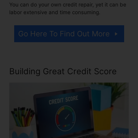
You can do your own credit repair, yet it can be
labor extensive and time consuming.
Go Here To Find Out More
Building Great Credit Score