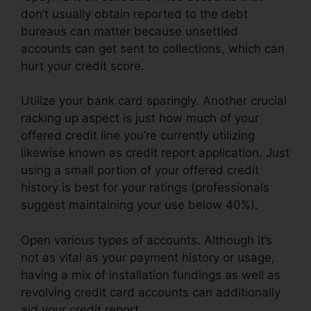
don’t usually obtain reported to the debt
bureaus can matter because unsettled
accounts can get sent to collections, which can
hurt your credit score.
Utilize your bank card sparingly. Another crucial
racking up aspect is just how much of your
offered credit line you’re currently utilizing
likewise known as credit report application. Just
using a small portion of your offered credit
history is best for your ratings (professionals
suggest maintaining your use below 40%).
Open various types of accounts. Although it’s
not as vital as your payment history or usage,
having a mix of installation fundings as well as
revolving credit card accounts can additionally
aid your credit report.
Credit Repair Lady Lake