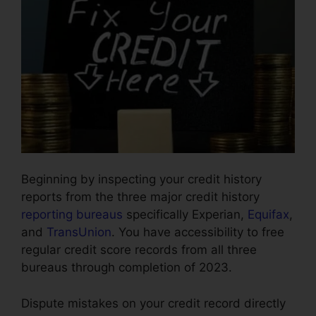
Beginning by inspecting your credit history
reports from the three major credit history
reporting bureaus
specifically Experian,
Equifax
,
and
TransUnion
. You have accessibility to free
regular credit score records from all three
bureaus through completion of 2023.
Dispute mistakes on your credit record directly