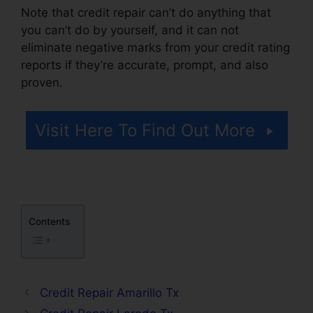
Note that credit repair can’t do anything that
you can’t do by yourself, and it can not
eliminate negative marks from your credit rating
reports if they’re accurate, prompt, and also
proven.
Credit Repair Lady Lake
Visit Here To Find Out More
Contents
Credit Repair Amarillo Tx