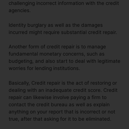
challenging incorrect information with the credit
agencies.
Identity burglary as well as the damages
incurred might require substantial credit repair.
Another form of credit repair is to manage
fundamental monetary concerns, such as
budgeting, and also start to deal with legitimate
worries for lending institutions.
Basically, Credit repair is the act of restoring or
dealing with an inadequate credit score. Credit
repair can likewise involve paying a firm to
contact the credit bureau as well as explain
anything on your report that is incorrect or not
true, after that asking for it to be eliminated.