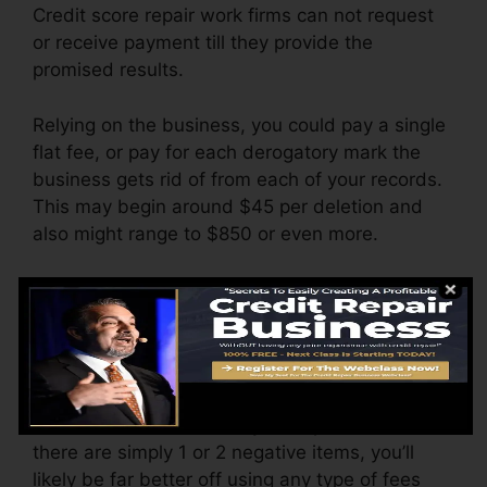
Credit score repair work firms can not request
or receive payment till they provide the
promised results.
Relying on the business, you could pay a single
flat fee, or pay for each derogatory mark the
business gets rid of from each of your records.
This may begin around $45 per deletion and
also might range to $850 or even more.
The company may also charge by the month,
ranging from $100 to $150 or even more. You
may also pay setup costs or a fee for accessing
your credit history reports.
Think of how much work your reports need. If
there are simply 1 or 2 negative items, you’ll
likely be far better off using any type of fees