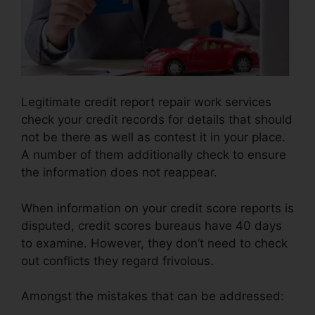
Legitimate credit report repair work services
check your credit records for details that should
not be there as well as contest it in your place.
A number of them additionally check to ensure
the information does not reappear.
When information on your credit score reports is
disputed, credit scores bureaus have 40 days
to examine. However, they don’t need to check
out conflicts they regard frivolous.
Amongst the mistakes that can be addressed: