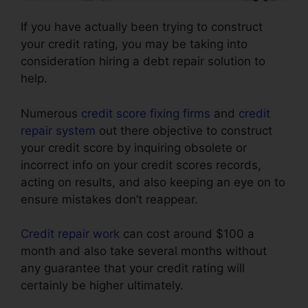
If you have actually been trying to construct
your credit rating, you may be taking into
consideration hiring a debt repair solution to
help.
Numerous
credit score fixing firms
and
credit
repair system
out there objective to construct
your credit score by inquiring obsolete or
incorrect info on your credit scores records,
acting on results, and also keeping an eye on to
ensure mistakes don’t reappear.
Credit repair work
can cost around $100 a
month and also take several months without
any guarantee that your credit rating will
certainly be higher ultimately.