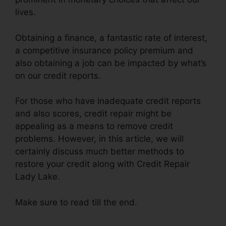
lives.
Obtaining a finance, a fantastic rate of interest,
a competitive insurance policy premium and
also obtaining a job can be impacted by what’s
on our credit reports.
For those who have inadequate credit reports
and also scores, credit repair might be
appealing as a means to remove credit
problems. However, in this article, we will
certainly discuss much better methods to
restore your credit along with Credit Repair
Lady Lake.
Make sure to read till the end.