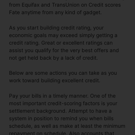
from Equifax and TransUnion on Credit scores
Fate anytime from any kind of gadget.
As you start building credit rating, your
economic goals may exceed simply getting a
credit rating. Great or excellent ratings can
assist you qualify for the very best offers and
not get held back by a lack of credit.
Below are some actions you can take as you
work toward building excellent credit.
Pay your bills in a timely manner. One of the
most important credit-scoring factors is your
settlement background. Attempt to have a
system in position to remind you when bills
schedule, as well as make at least the minimum
repayment on schedule. Also accounts that