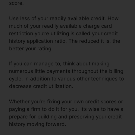
score.
Use less of your readily available credit. How
much of your readily available charge card
restriction you’re utilizing is called your credit
history application ratio. The reduced it is, the
better your rating.
If you can manage to, think about making
numerous little payments throughout the billing
cycle, in addition to various other techniques to
decrease credit utilization.
Whether you’re fixing your own credit scores or
paying a firm to do it for you, it’s wise to have a
prepare for building and preserving your credit
history moving forward.