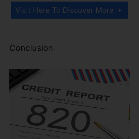
Visit Here To Discover More
Conclusion
Credit Repair Lady
Lake