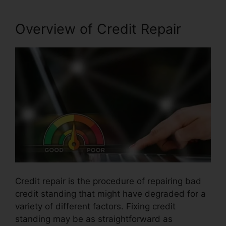
Overview of Credit Repair
Credit repair is the procedure of repairing bad
credit standing that might have degraded for a
variety of different factors. Fixing credit
standing may be as straightforward as