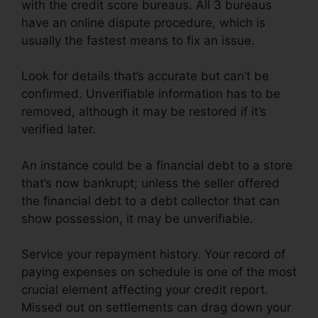
with the credit score bureaus. All 3 bureaus
have an online dispute procedure, which is
usually the fastest means to fix an issue.
Look for details that’s accurate but can’t be
confirmed. Unverifiable information has to be
removed, although it may be restored if it’s
verified later.
An instance could be a financial debt to a store
that’s now bankrupt; unless the seller offered
the financial debt to a debt collector that can
show possession, it may be unverifiable.
Service your repayment history. Your record of
paying expenses on schedule is one of the most
crucial element affecting your credit report.
Missed out on settlements can drag down your