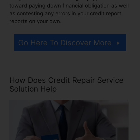
toward paying down financial obligation as well
as contesting any errors in your credit report
reports on your own.
Go Here To Discover More
How Does Credit Repair Service
Solution Help