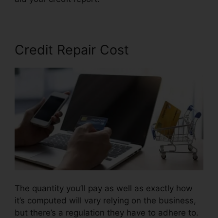
Credit Repair Cost
The quantity you’ll pay as well as exactly how
it’s computed will vary relying on the business,
but there’s a regulation they have to adhere to.