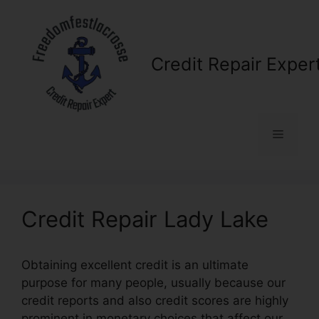
Skip
to
content
Credit Repair Exper
Menu
Credit Repair Lady Lake
Obtaining excellent credit is an ultimate
purpose for many people, usually because our
credit reports and also credit scores are highly
prominent in monetary choices that affect our