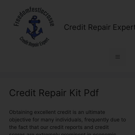
Skip
to
content
Credit Repair Exper
Menu
Credit Repair Kit Pdf
Obtaining excellent credit is an ultimate
objective for many individuals, frequently due to
the fact that our credit reports and credit
scores are extremely prominent in economic