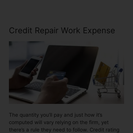
Credit Repair Work Expense
The quantity you’ll pay and just how it’s
computed will vary relying on the firm, yet
there’s a rule they need to follow. Credit rating