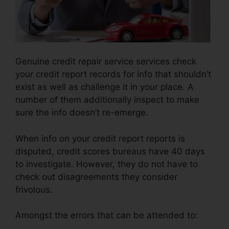
Genuine credit repair service services check
your credit report records for info that shouldn’t
exist as well as challenge it in your place. A
number of them additionally inspect to make
sure the info doesn’t re-emerge.
When info on your credit report reports is
disputed, credit scores bureaus have 40 days
to investigate. However, they do not have to
check out disagreements they consider
frivolous.
Amongst the errors that can be attended to: