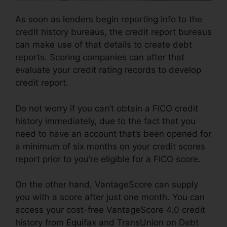
As soon as lenders begin reporting info to the
credit history bureaus, the credit report bureaus
can make use of that details to create debt
reports. Scoring companies can after that
evaluate your credit rating records to develop
credit report.
Do not worry if you can’t obtain a FICO credit
history immediately, due to the fact that you
need to have an account that’s been opened for
a minimum of six months on your credit scores
report prior to you’re eligible for a FICO score.
On the other hand, VantageScore can supply
you with a score after just one month. You can
access your cost-free VantageScore 4.0 credit
history from Equifax and TransUnion on Debt