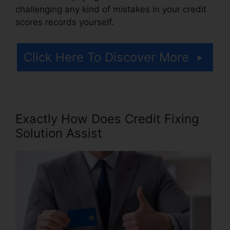
challenging any kind of mistakes in your credit
scores records yourself.
Click Here To Discover More
Exactly How Does Credit Fixing
Solution Assist