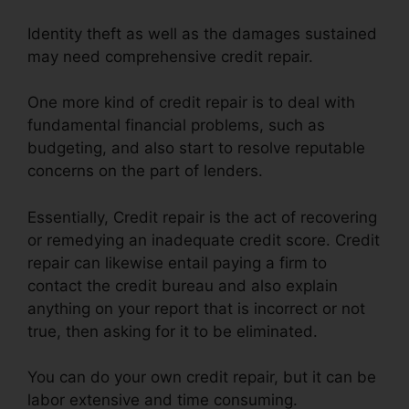
Identity theft as well as the damages sustained
may need comprehensive credit repair.
One more kind of credit repair is to deal with
fundamental financial problems, such as
budgeting, and also start to resolve reputable
concerns on the part of lenders.
Essentially, Credit repair is the act of recovering
or remedying an inadequate credit score. Credit
repair can likewise entail paying a firm to
contact the credit bureau and also explain
anything on your report that is incorrect or not
true, then asking for it to be eliminated.
You can do your own credit repair, but it can be
labor extensive and time consuming.