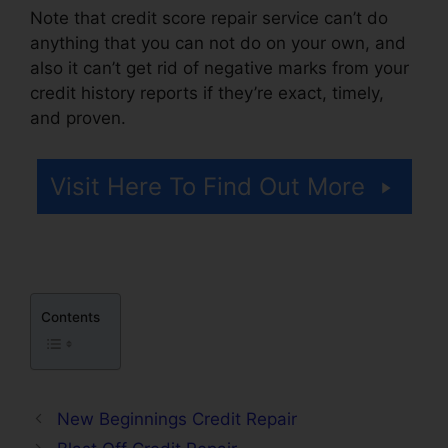
Note that credit score repair service can’t do
anything that you can not do on your own, and
also it can’t get rid of negative marks from your
credit history reports if they’re exact, timely,
and proven.
Credit Repair Kit Pdf
Visit Here To Find Out More
Contents
New Beginnings Credit Repair