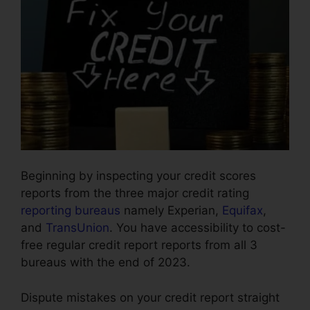
Beginning by inspecting your credit scores
reports from the three major credit rating
reporting bureaus
namely Experian,
Equifax
,
and
TransUnion
. You have accessibility to cost-
free regular credit report reports from all 3
bureaus with the end of 2023.
Dispute mistakes on your credit report straight