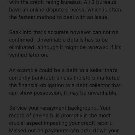
with the credit rating bureaus. All 3 bureaus
have an online dispute process, which is often
the fastest method to deal with an issue.
Seek info that’s accurate however can not be
confirmed. Unverifiable details has to be
eliminated, although it might be renewed if it’s
verified later on.
An example could be a debt to a seller that’s
currently bankrupt; unless the store marketed
the financial obligation to a debt collector that
can show possession, it may be unverifiable.
Service your repayment background. Your
record of paying bills promptly is the most
crucial aspect impacting your credit report.
Missed out on payments can drag down your