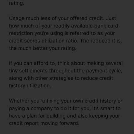
rating.
Usage much less of your offered credit. Just
how much of your readily available bank card
restriction you’re using is referred to as your
credit scores utilization ratio. The reduced it is,
the much better your rating.
If you can afford to, think about making several
tiny settlements throughout the payment cycle,
along with other strategies to reduce credit
history utilization.
Whether you’re fixing your own credit history or
paying a company to do it for you, it’s smart to
have a plan for building and also keeping your
credit report moving forward.