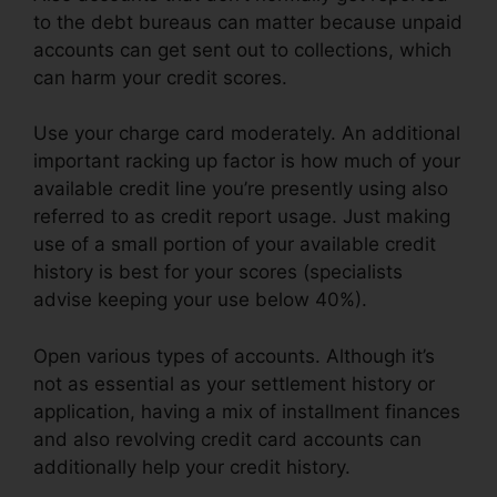
to the debt bureaus can matter because unpaid
accounts can get sent out to collections, which
can harm your credit scores.
Use your charge card moderately. An additional
important racking up factor is how much of your
available credit line you’re presently using also
referred to as credit report usage. Just making
use of a small portion of your available credit
history is best for your scores (specialists
advise keeping your use below 40%).
Open various types of accounts. Although it’s
not as essential as your settlement history or
application, having a mix of installment finances
and also revolving credit card accounts can
additionally help your credit history.
Credit
Repair Kit Pdf