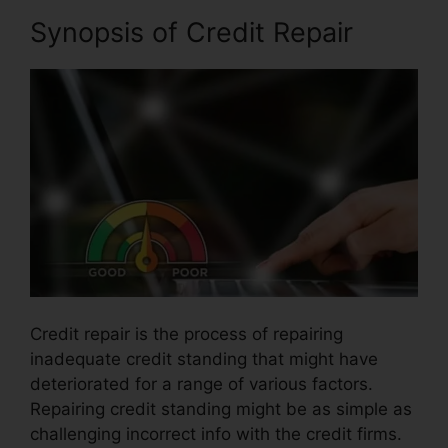
Synopsis of Credit Repair
Credit repair is the process of repairing
inadequate credit standing that might have
deteriorated for a range of various factors.
Repairing credit standing might be as simple as
challenging incorrect info with the credit firms.