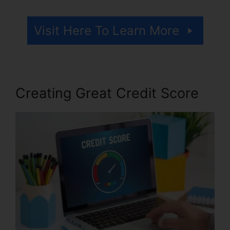
Visit Here To Learn More
Creating Great Credit Score