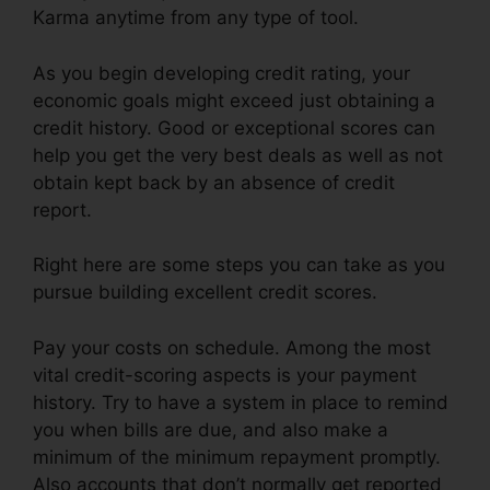
Karma anytime from any type of tool.
As you begin developing credit rating, your
economic goals might exceed just obtaining a
credit history. Good or exceptional scores can
help you get the very best deals as well as not
obtain kept back by an absence of credit
report.
Right here are some steps you can take as you
pursue building excellent credit scores.
Pay your costs on schedule. Among the most
vital credit-scoring aspects is your payment
history. Try to have a system in place to remind
you when bills are due, and also make a
minimum of the minimum repayment promptly.
Also accounts that don’t normally get reported