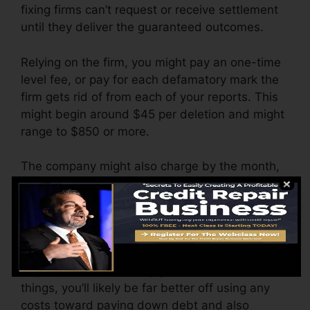
fixing firms can’t request or receive settlement
until they deliver the guaranteed outcomes.
Relying on the firm, you might pay an one-time
level fee, or pay for each defamatory mark the
firm gets rid of from each of your reports. This
might begin around $45 per deletion and might
range to $850 or more.
The company might also charge by the month,
ranging from $100 to $150 or even more. You
might additionally pay setup fees or a charge
for accessing your credit report records.
Consider just how much job your records
require. If there are simply 1 or 2 unfavorable
things, you’ll likely be far better off using any
costs toward paying down debt and also