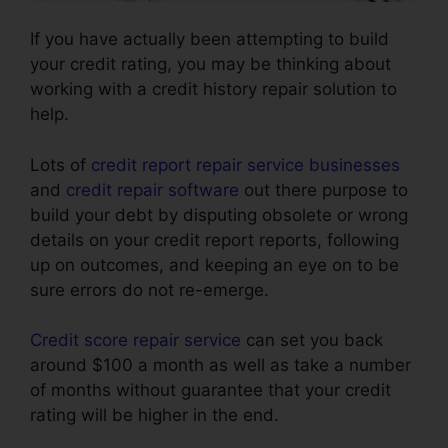
If you have actually been attempting to build
your credit rating, you may be thinking about
working with a credit history repair solution to
help.
Lots of
credit report repair service businesses
and
credit repair software
out there purpose to
build your debt by disputing obsolete or wrong
details on your credit report reports, following
up on outcomes, and keeping an eye on to be
sure errors do not re-emerge.
Credit score repair service
can set you back
around $100 a month as well as take a number
of months without guarantee that your credit
rating will be higher in the end.