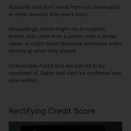
Accounts that don’t come from you. Bankruptcy
or other lawsuits that aren’t yours.
Misspellings, which might mix in negative
entries that come from a person with a similar
name, or might mean favorable entrances aren’t
turning up when they should.
Unfavorable marks that are too old to be
consisted of. Debts that can’t be confirmed and
also verified.
Rectifying Credit Score