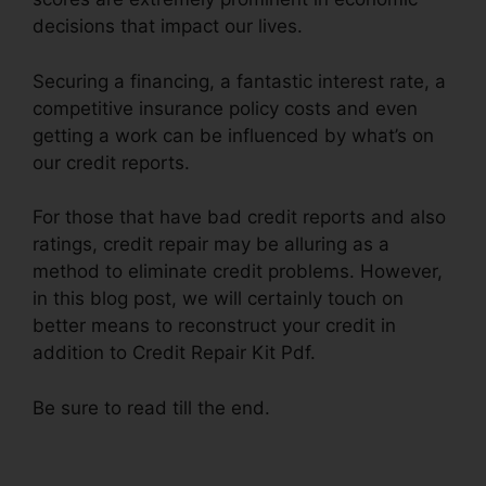
decisions that impact our lives.
Securing a financing, a fantastic interest rate, a
competitive insurance policy costs and even
getting a work can be influenced by what’s on
our credit reports.
For those that have bad credit reports and also
ratings, credit repair may be alluring as a
method to eliminate credit problems. However,
in this blog post, we will certainly touch on
better means to reconstruct your credit in
addition to Credit Repair Kit Pdf.
Be sure to read till the end.