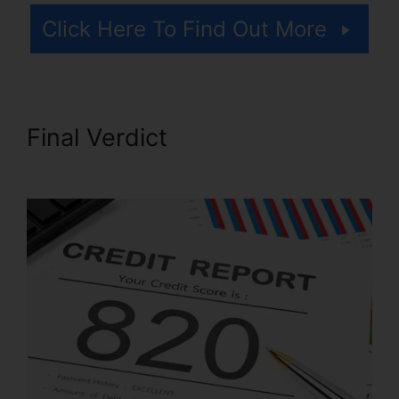
Click Here To Find Out More
Final Verdict
Credit Repair Kit
Pdf