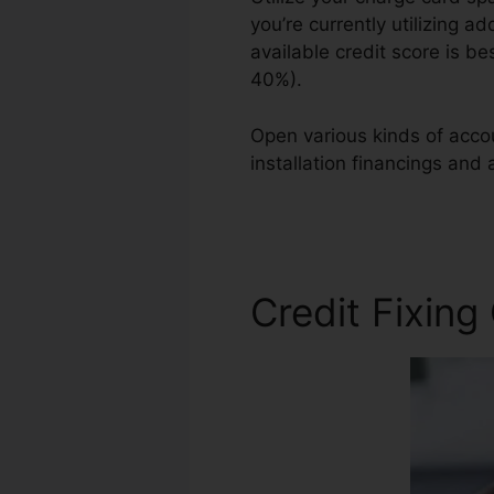
you’re currently utilizing ad
available credit score is b
40%).
Open various kinds of accou
installation financings and 
Irvine Ca
Credit Fixing