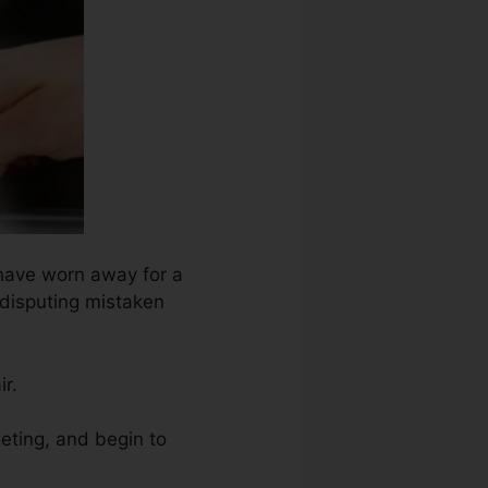
 have worn away for a
 disputing mistaken
ir.
geting, and begin to