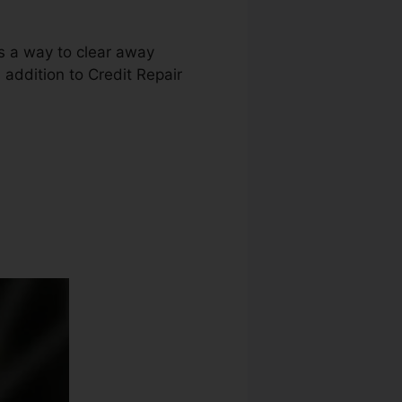
as a way to clear away
n addition to Credit Repair
Irvine Ca