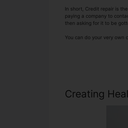
In short, Credit repair is t
paying a company to contact
then asking for it to be gott
You can do your very own cr
Creating Heal