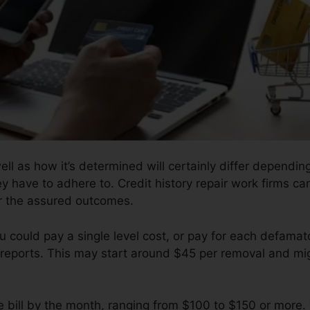
well as how it’s determined will certainly differ dependi
y have to adhere to. Credit history repair work firms can
er the assured outcomes.
u could pay a single level cost, or pay for each defam
reports. This may start around $45 per removal and mi
e bill by the month, ranging from $100 to $150 or more.