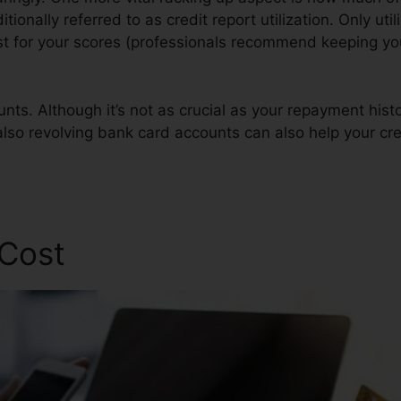
ditionally referred to as credit report utilization. Only uti
est for your scores (professionals recommend keeping your
nts. Although it’s not as crucial as your repayment histo
also revolving bank card accounts can also help your cred
 Cost