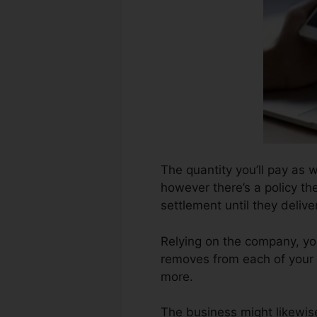
The quantity you’ll pay as 
however there’s a policy the
settlement until they deliv
Relying on the company, yo
removes from each of your 
more.
The business might likewis