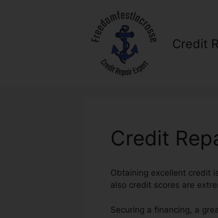
Skip
to
content
Credit 
Credit Repa
Obtaining excellent credit i
also credit scores are extre
Securing a financing, a gre