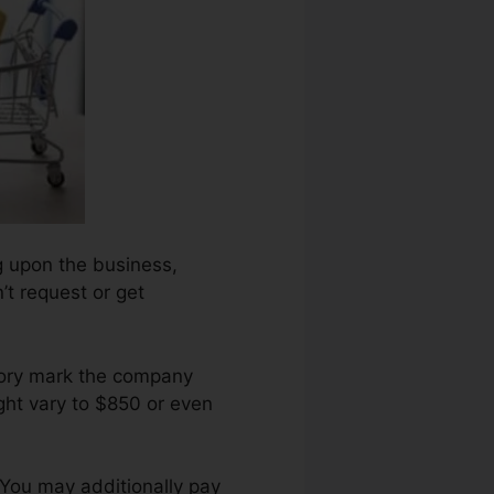
ng upon the business,
’t request or get
atory mark the company
ght vary to $850 or even
 You may additionally pay