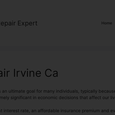
Repair Expert
Home
ir Irvine Ca
s an ultimate goal for many individuals, typically becaus
mely significant in economic decisions that affect our liv
at interest rate, an affordable insurance premium and e