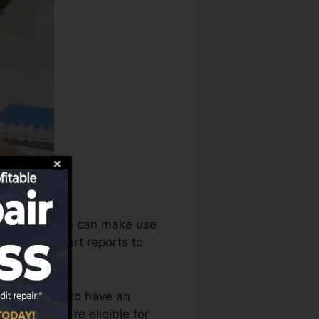
report bureaus can make use
r credit report reports to
t you require to have an
 before you’re eligible for