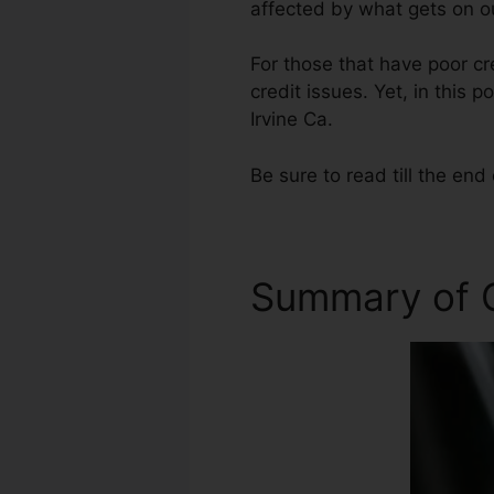
affected by what gets on ou
For those that have poor cr
credit issues. Yet, in this 
Irvine Ca.
Be sure to read till the end 
Summary of C