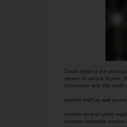
Credit repair is the proced
variety of various factors.
information with the credit
Identity theft as well as t
Another kind of credit repa
address reputable worries o