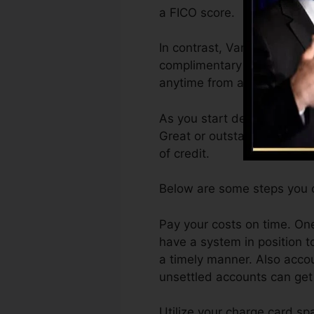
a FICO score.
In contrast, VantageScore 
complimentary VantageScore
anytime from any type of g
As you start developing cre
Great or outstanding scores
of credit.
Below are some steps you c
Pay your costs on time. One
have a system in position t
a timely manner. Also acco
unsettled accounts can get s
Utilize your charge card sp