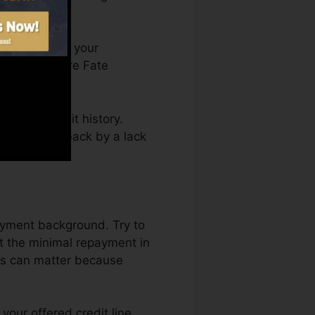
u can access your
n Credit score Fate
ting a credit history.
not get kept back by a lack
payment background. Try to
st the minimal repayment in
aus can matter because
your offered credit line