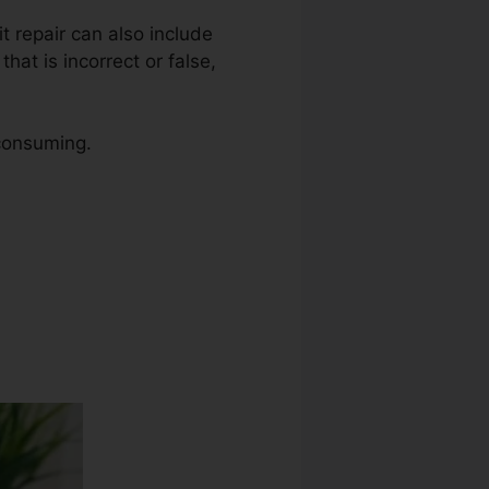
it repair can also include
at is incorrect or false,
 consuming.