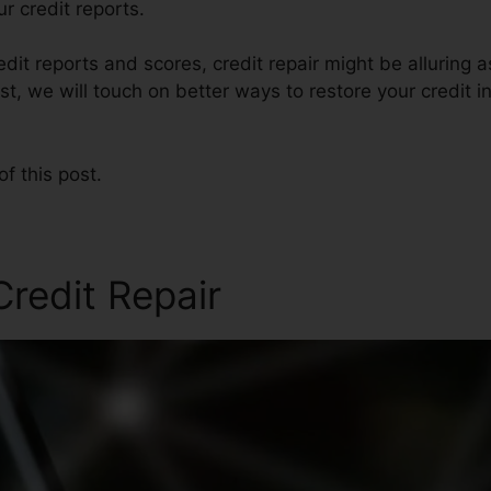
r credit reports.
edit reports and scores, credit repair might be alluring 
post, we will touch on better ways to restore your credit i
of this post.
redit Repair
Credit Repair 