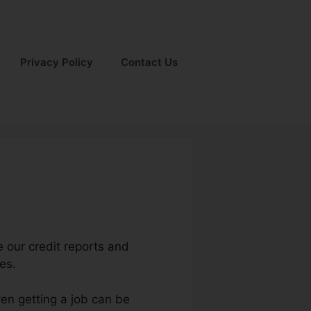
Privacy Policy
Contact Us
e our credit reports and
es.
ven getting a job can be