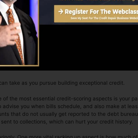
can provide you with a score after simply one month. Yo
 4.0 credit history from Equifax and also TransUnion o
adget.
dit scores, your financial goals may go beyond merely get
 can help you qualify for the very best offers and also 
an take as you pursue building exceptional credit.
 of the most essential credit-scoring aspects is your 
o advise you when bills schedule, and also make at lea
unts that do not usually get reported to the debt bure
ent to collections, which can hurt your credit history.
aringly. One more vital racking up aspect is how much of 