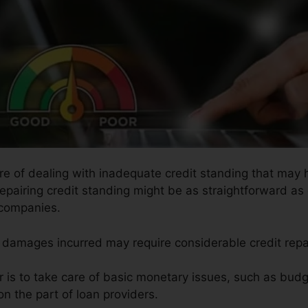
ure of dealing with inadequate credit standing that may
 Repairing credit standing might be as straightforward as
 companies.
he damages incurred may require considerable credit repa
ir is to take care of basic monetary issues, such as bud
n the part of loan providers.