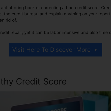
he act of bring back or correcting a bad credit score. Cred
 the credit bureau and explain anything on your report th
en rid of.
edit repair, yet it can be labor intensive and also time
Visit Here To Discover More
thy Credit Score