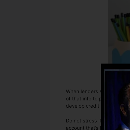
When lenders start reportin
of that info to produce cre
develop credit rating.
Do not stress if you can’t g
account that’s been opened 