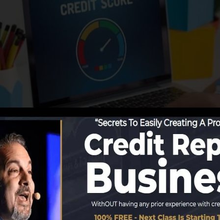
g information to the credit scores bureaus, the credit 
dit score reports. Scoring companies can then assess you
et a FICO credit history immediately, due to the fact tha
for a minimum of six months on your credit rating report