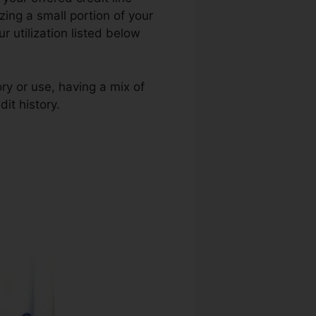
lizing a small portion of your
 utilization listed below
ry or use, having a mix of
it history.
Credit Repair