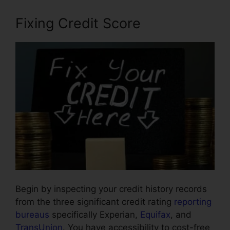
Fixing Credit Score
Begin by inspecting your credit history records
from the three significant credit rating
reporting
bureaus
specifically Experian,
Equifax
, and
TransUnion
. You have accessibility to cost-free