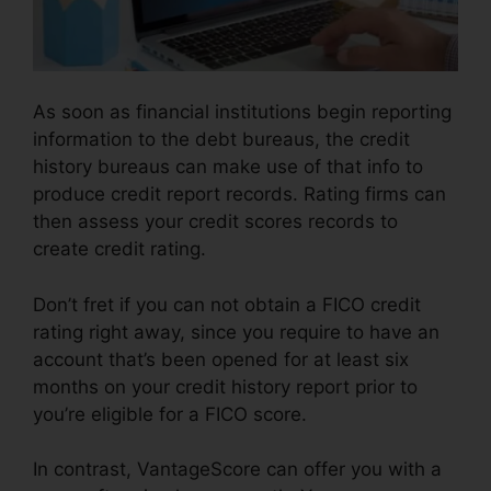
As soon as financial institutions begin reporting
information to the debt bureaus, the credit
history bureaus can make use of that info to
produce credit report records. Rating firms can
then assess your credit scores records to
create credit rating.
Don’t fret if you can not obtain a FICO credit
rating right away, since you require to have an
account that’s been opened for at least six
months on your credit history report prior to
you’re eligible for a FICO score.
In contrast, VantageScore can offer you with a