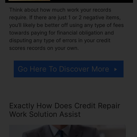
Think about how much work your records
require. If there are just 1 or 2 negative items,
you’ll likely be better off using any type of fees
towards paying for financial obligation and
disputing any type of errors in your credit
scores records on your own.
Go Here To Discover More
Exactly How Does Credit Repair
Work Solution Assist