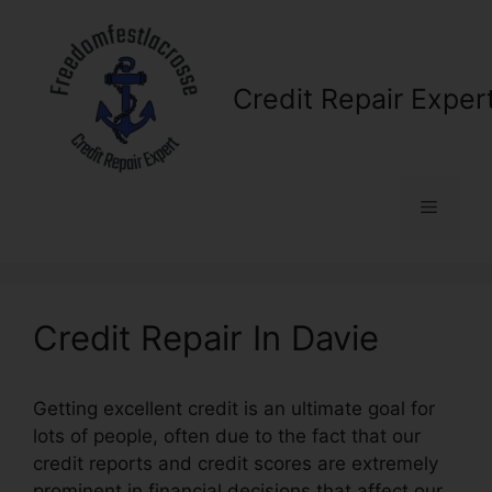
Skip
to
content
Credit Repair Exper
Menu
Credit Repair In Davie
Getting excellent credit is an ultimate goal for
lots of people, often due to the fact that our
credit reports and credit scores are extremely
prominent in financial decisions that affect our