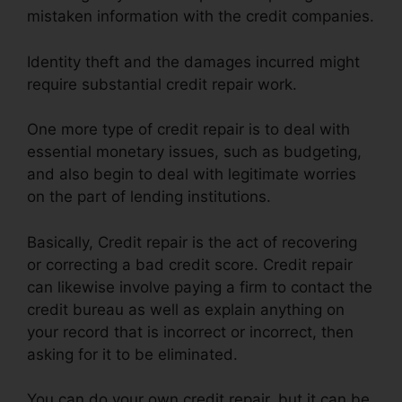
mistaken information with the credit companies.
Identity theft and the damages incurred might
require substantial credit repair work.
One more type of credit repair is to deal with
essential monetary issues, such as budgeting,
and also begin to deal with legitimate worries
on the part of lending institutions.
Basically, Credit repair is the act of recovering
or correcting a bad credit score. Credit repair
can likewise involve paying a firm to contact the
credit bureau as well as explain anything on
your record that is incorrect or incorrect, then
asking for it to be eliminated.
You can do your own credit repair, but it can be