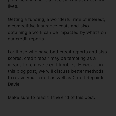
lives.
Getting a funding, a wonderful rate of interest,
a competitive insurance costs and also
obtaining a work can be impacted by what’s on
our credit reports.
For those who have bad credit reports and also
scores, credit repair may be tempting as a
means to remove credit troubles. However, in
this blog post, we will discuss better methods
to revive your credit as well as Credit Repair In
Davie.
Make sure to read till the end of this post.