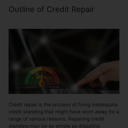
Outline of Credit Repair
Credit
Repair In Davie
Credit repair is the process of fixing inadequate
credit standing that might have worn away for a
range of various reasons. Repairing credit
standing may be as simple as disputing