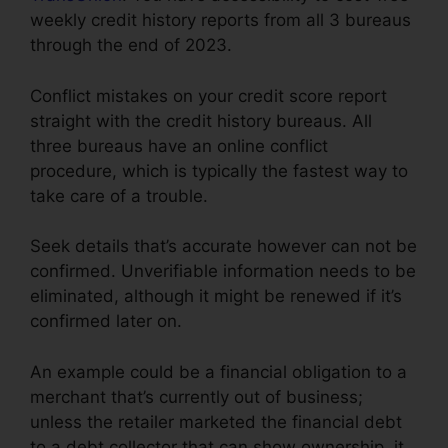
weekly credit history reports from all 3 bureaus
through the end of 2023.
Conflict mistakes on your credit score report
straight with the credit history bureaus. All
three bureaus have an online conflict
procedure, which is typically the fastest way to
take care of a trouble.
Seek details that’s accurate however can not be
confirmed. Unverifiable information needs to be
eliminated, although it might be renewed if it’s
confirmed later on.
An example could be a financial obligation to a
merchant that’s currently out of business;
unless the retailer marketed the financial debt
to a debt collector that can show ownership, it