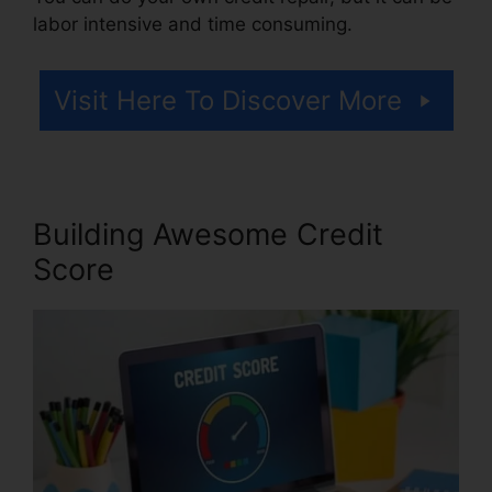
labor intensive and time consuming.
Visit Here To Discover More
Building Awesome Credit
Score