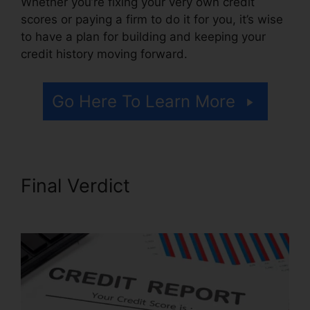
Whether you’re fixing your very own credit
scores or paying a firm to do it for you, it’s wise
to have a plan for building and keeping your
credit history moving forward.
Go Here To Learn More
Final Verdict
Credit Repair In
Davie