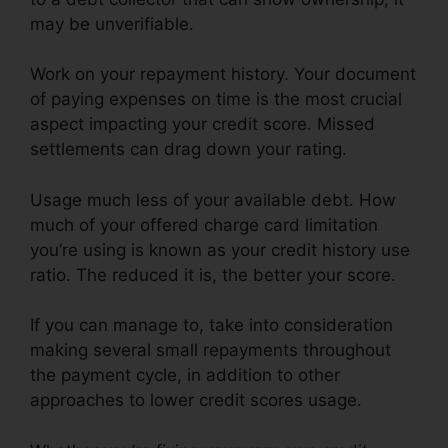
may be unverifiable.
Work on your repayment history. Your document
of paying expenses on time is the most crucial
aspect impacting your credit score. Missed
settlements can drag down your rating.
Usage much less of your available debt. How
much of your offered charge card limitation
you’re using is known as your credit history use
ratio. The reduced it is, the better your score.
If you can manage to, take into consideration
making several small repayments throughout
the payment cycle, in addition to other
approaches to lower credit scores usage.