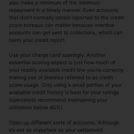
also make a minimum of the minimum
repayment in a timely manner. Even accounts
that don’t normally obtain reported to the credit
score bureaus can matter because overdue
accounts can get sent to collections, which can
harm your credit report.
Use your charge card sparingly. Another
essential scoring aspect is just how much of
your readily available credit line you’re currently
making use of likewise referred to as credit
score usage. Only using a small portion of your
available credit history is best for your ratings
(specialists recommend maintaining your
utilization below 40%).
Open up different sorts of accounts. Although
it’s not as important as your settlement