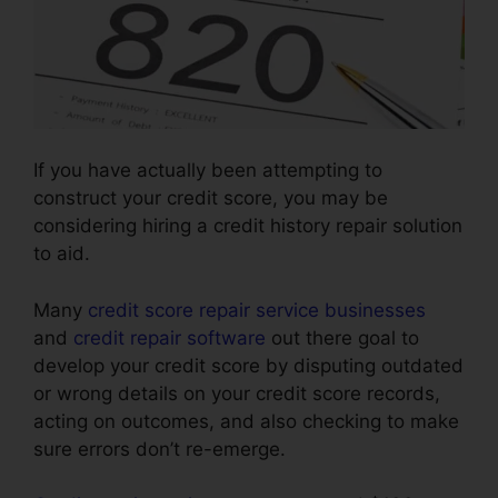
If you have actually been attempting to
construct your credit score, you may be
considering hiring a credit history repair solution
to aid.
Many
credit score repair service businesses
and
credit repair software
out there goal to
develop your credit score by disputing outdated
or wrong details on your credit score records,
acting on outcomes, and also checking to make
sure errors don’t re-emerge.