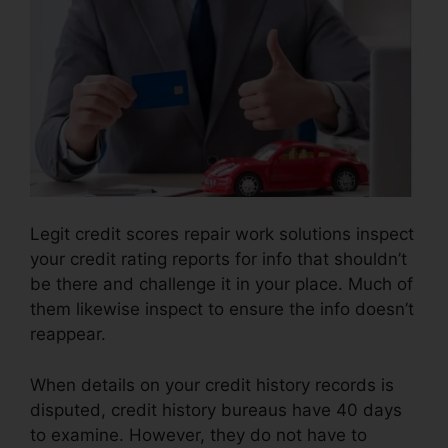
Legit credit scores repair work solutions inspect
your credit rating reports for info that shouldn’t
be there and challenge it in your place. Much of
them likewise inspect to ensure the info doesn’t
reappear.
When details on your credit history records is
disputed, credit history bureaus have 40 days
to examine. However, they do not have to