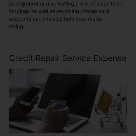
background or use, having a mix of installment
lendings as well as revolving charge card
accounts can likewise help your credit
rating.
Credit Repair In Davie
Credit Repair Service Expense