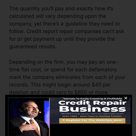
The quantity you’ll pay and exactly how it’s
calculated will vary depending upon the
company, yet there’s a guideline they need to
follow. Credit report repair companies can’t ask
for or get payment up until they provide the
guaranteed results.
Depending on the firm, you may pay an one-
time flat cost, or spend for each defamatory
mark the company eliminates from each of your
records. This might begin around $45 per
deletion and could vary to $850 or more.
The firm may additionally charge by the month,
varying from $100 to $150 or more. You might
also pay configuration costs or a fee for
accessing your credit score reports.