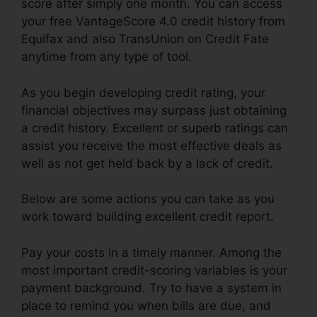
score after simply one month. You can access
your free VantageScore 4.0 credit history from
Equifax and also TransUnion on Credit Fate
anytime from any type of tool.
As you begin developing credit rating, your
financial objectives may surpass just obtaining
a credit history. Excellent or superb ratings can
assist you receive the most effective deals as
well as not get held back by a lack of credit.
Below are some actions you can take as you
work toward building excellent credit report.
Pay your costs in a timely manner. Among the
most important credit-scoring variables is your
payment background. Try to have a system in
place to remind you when bills are due, and