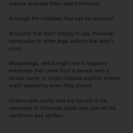
explore disputes they regard frivolous.
Amongst the mistakes that can be resolved:
Accounts that don’t belong to you. Personal
bankruptcy or other legal actions that aren’t
yours.
Misspellings, which might mix in negative
entrances that come from a person with a
similar name, or might indicate positive entries
aren’t appearing when they should.
Unfavorable marks that are too old to be
consisted of. Financial debts that can not be
confirmed and verified.
Credit Repair In Davie