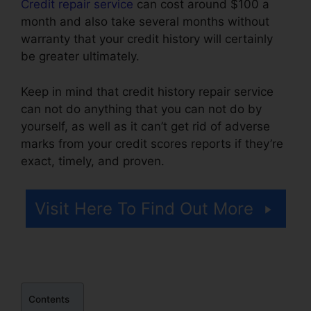
Credit repair service
can cost around $100 a
month and also take several months without
warranty that your credit history will certainly
be greater ultimately.
Keep in mind that credit history repair service
can not do anything that you can not do by
yourself, as well as it can’t get rid of adverse
marks from your credit scores reports if they’re
exact, timely, and proven.
Credit Repair In Davie
Visit Here To Find Out More
Contents