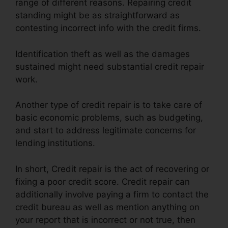
range of different reasons. Repairing credit
standing might be as straightforward as
contesting incorrect info with the credit firms.
Identification theft as well as the damages
sustained might need substantial credit repair
work.
Another type of credit repair is to take care of
basic economic problems, such as budgeting,
and start to address legitimate concerns for
lending institutions.
In short, Credit repair is the act of recovering or
fixing a poor credit score. Credit repair can
additionally involve paying a firm to contact the
credit bureau as well as mention anything on
your report that is incorrect or not true, then