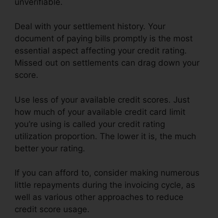
unverifiable.
Deal with your settlement history. Your
document of paying bills promptly is the most
essential aspect affecting your credit rating.
Missed out on settlements can drag down your
score.
Use less of your available credit scores. Just
how much of your available credit card limit
you’re using is called your credit rating
utilization proportion. The lower it is, the much
better your rating.
If you can afford to, consider making numerous
little repayments during the invoicing cycle, as
well as various other approaches to reduce
credit score usage.