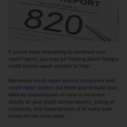
If you’ve been attempting to construct your
credit report, you may be thinking about hiring a
credit history repair solution to help.
Numerous
credit repair service companies
and
credit repair system
out there goal to build your
debt by disputing out-of-date or incorrect
details on your credit scores reports, acting on
outcomes, and keeping track of to make sure
errors do not come back.