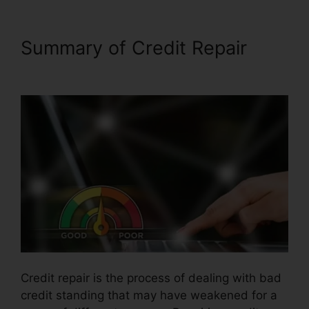
Summary of Credit Repair
Credit Repair Hotline Texas
Credit repair is the process of dealing with bad
credit standing that may have weakened for a