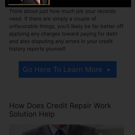
Think about just how much job your records
need. If there are simply a couple of
unfavorable things, you’ll likely be far better off
applying any charges toward paying for debt
and also disputing any errors in your credit
history reports yourself.
Go Here To Learn More
How Does Credit Repair Work
Solution Help