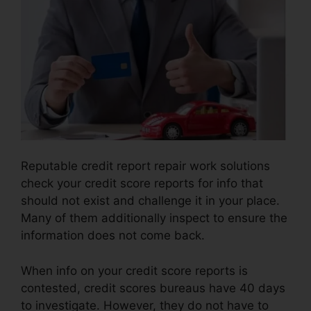
Reputable credit report repair work solutions
check your credit score reports for info that
should not exist and challenge it in your place.
Many of them additionally inspect to ensure the
information does not come back.
When info on your credit score reports is
contested, credit scores bureaus have 40 days
to investigate. However, they do not have to