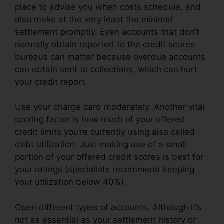
place to advise you when costs schedule, and
also make at the very least the minimal
settlement promptly. Even accounts that don’t
normally obtain reported to the credit scores
bureaus can matter because overdue accounts
can obtain sent to collections, which can hurt
your credit report.
Use your charge card moderately. Another vital
scoring factor is how much of your offered
credit limits you’re currently using also called
debt utilization. Just making use of a small
portion of your offered credit scores is best for
your ratings (specialists recommend keeping
your utilization below 40%).
Open different types of accounts. Although it’s
not as essential as your settlement history or