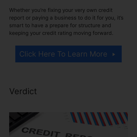
Whether you’re fixing your very own credit
report or paying a business to do it for you, it’s
smart to have a prepare for structure and
keeping your credit rating moving forward.
Click Here To Learn More
Verdict
Credit Repair Hotline
Texas