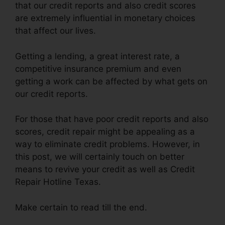
that our credit reports and also credit scores
are extremely influential in monetary choices
that affect our lives.
Getting a lending, a great interest rate, a
competitive insurance premium and even
getting a work can be affected by what gets on
our credit reports.
For those that have poor credit reports and also
scores, credit repair might be appealing as a
way to eliminate credit problems. However, in
this post, we will certainly touch on better
means to revive your credit as well as Credit
Repair Hotline Texas.
Make certain to read till the end.