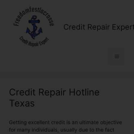
Skip
to
content
Credit Repair Exper
Menu
Credit Repair Hotline
Texas
Getting excellent credit is an ultimate objective
for many individuals, usually due to the fact