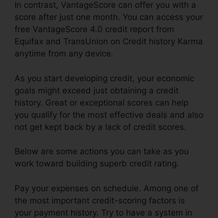
In contrast, VantageScore can offer you with a
score after just one month. You can access your
free VantageScore 4.0 credit report from
Equifax and TransUnion on Credit history Karma
anytime from any device.
As you start developing credit, your economic
goals might exceed just obtaining a credit
history. Great or exceptional scores can help
you qualify for the most effective deals and also
not get kept back by a lack of credit scores.
Below are some actions you can take as you
work toward building superb credit rating.
Pay your expenses on schedule. Among one of
the most important credit-scoring factors is
your payment history. Try to have a system in