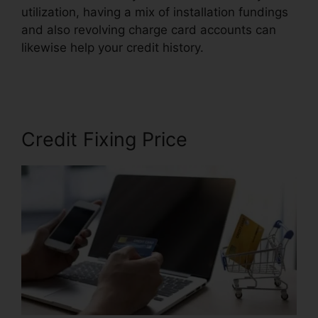
utilization, having a mix of installation fundings
and also revolving charge card accounts can
likewise help your credit history.
Credit Repair
Hotline Texas
Credit Fixing Price