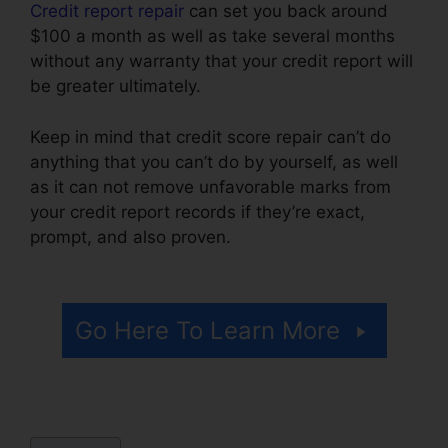
Credit report repair
can set you back around
$100 a month as well as take several months
without any warranty that your credit report will
be greater ultimately.
Keep in mind that credit score repair can’t do
anything that you can’t do by yourself, as well
as it can not remove unfavorable marks from
your credit report records if they’re exact,
prompt, and also proven.
Credit Repair Hotline
Texas
Go Here To Learn More