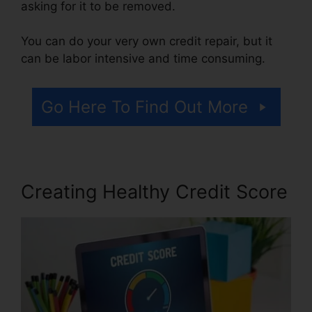
asking for it to be removed.
You can do your very own credit repair, but it
can be labor intensive and time consuming.
Go Here To Find Out More
Creating Healthy Credit Score