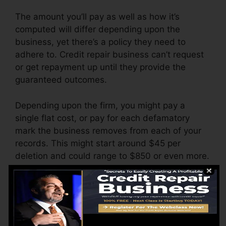
The amount you’ll pay as well as how it’s
computed will differ depending upon the
business, yet there’s a policy they need to
adhere to. Credit repair business can’t request
or get repayment up until they provide the
guaranteed outcomes.
Depending upon the firm, you might pay a
single flat cost, or pay for each defamatory
mark the business removes from each of your
records. This might start around $45 per
deletion and could range to $850 or even more.
The firm might also bill by the month, ranging
from $100 to $150 or even more. You might
additionally pay setup charges or a fee for
accessing your credit report records.