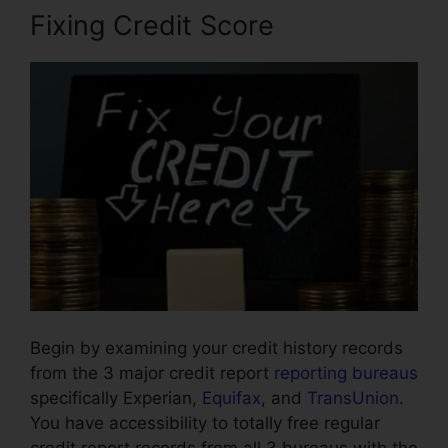
Fixing Credit Score
Begin by examining your credit history records
from the 3 major credit report
reporting bureaus
specifically Experian,
Equifax
, and
TransUnion
.
You have accessibility to totally free regular