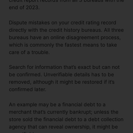
credit report records from all 3 bureaus with the
end of 2023.
Dispute mistakes on your credit rating record
directly with the credit history bureaus. All three
bureaus have an online disagreement process,
which is commonly the fastest means to take
care of a trouble.
Search for information that’s exact but can not
be confirmed. Unverifiable details has to be
removed, although it might be restored if it’s
confirmed later.
An example may be a financial debt to a
merchant that’s currently bankrupt; unless the
store sold the financial debt to a debt collection
agency that can reveal ownership, it might be