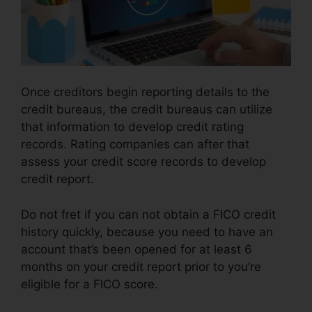
Once creditors begin reporting details to the
credit bureaus, the credit bureaus can utilize
that information to develop credit rating
records. Rating companies can after that
assess your credit score records to develop
credit report.
Do not fret if you can not obtain a FICO credit
history quickly, because you need to have an
account that’s been opened for at least 6
months on your credit report prior to you’re
eligible for a FICO score.