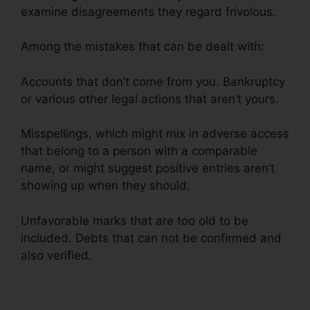
examine disagreements they regard frivolous.
Among the mistakes that can be dealt with:
Accounts that don’t come from you. Bankruptcy
or various other legal actions that aren’t yours.
Misspellings, which might mix in adverse access
that belong to a person with a comparable
name, or might suggest positive entries aren’t
showing up when they should.
Unfavorable marks that are too old to be
included. Debts that can not be confirmed and
also verified.
Credit Repair Hotline Texas