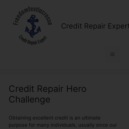
Skip
to
content
Credit Repair Exper
Menu
Credit Repair Hero
Challenge
Obtaining excellent credit is an ultimate
purpose for many individuals, usually since our