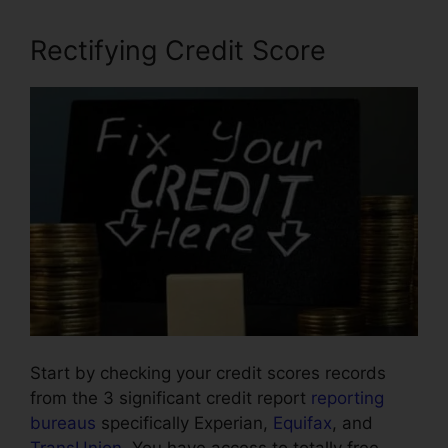
Rectifying Credit Score
Start by checking your credit scores records
from the 3 significant credit report
reporting
bureaus
specifically Experian,
Equifax
, and