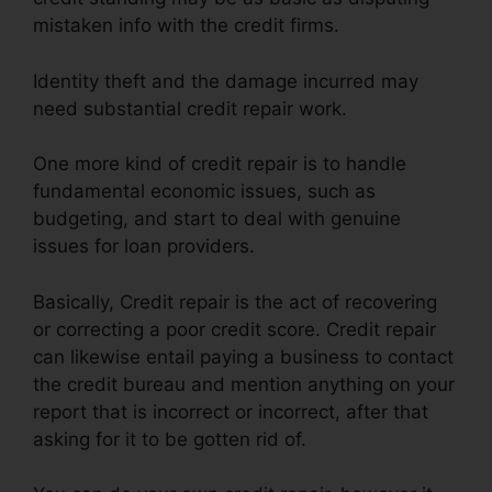
mistaken info with the credit firms.
Identity theft and the damage incurred may
need substantial credit repair work.
One more kind of credit repair is to handle
fundamental economic issues, such as
budgeting, and start to deal with genuine
issues for loan providers.
Basically, Credit repair is the act of recovering
or correcting a poor credit score. Credit repair
can likewise entail paying a business to contact
the credit bureau and mention anything on your
report that is incorrect or incorrect, after that
asking for it to be gotten rid of.