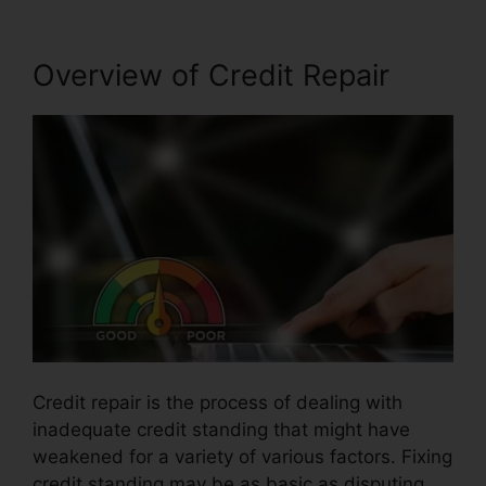
Overview of Credit Repair
Credit repair is the process of dealing with
inadequate credit standing that might have
weakened for a variety of various factors. Fixing
credit standing may be as basic as disputing