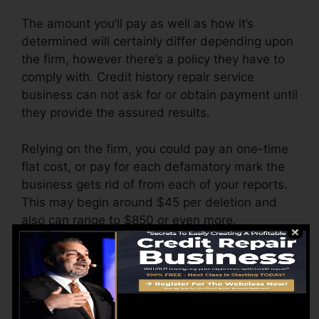
The amount you’ll pay as well as how it’s
determined will certainly differ depending upon
the firm, however there’s a policy they have to
comply with. Credit history repair service
business can not ask for or obtain payment until
they provide the assured results.
Relying on the firm, you could pay an one-time
flat cost, or pay for each defamatory mark the
business gets rid of from each of your reports.
This may begin around $45 per deletion and
also can range to $850 or even more.
The company might also charge by the month,
ranging from $100 to $150 or even more. You
may additionally pay arrangement fees or a fee
for accessing your debt reports.