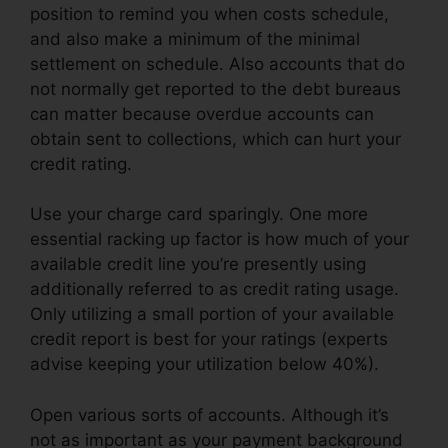
position to remind you when costs schedule,
and also make a minimum of the minimal
settlement on schedule. Also accounts that do
not normally get reported to the debt bureaus
can matter because overdue accounts can
obtain sent to collections, which can hurt your
credit rating.
Use your charge card sparingly. One more
essential racking up factor is how much of your
available credit line you’re presently using
additionally referred to as credit rating usage.
Only utilizing a small portion of your available
credit report is best for your ratings (experts
advise keeping your utilization below 40%).
Open various sorts of accounts. Although it’s
not as important as your payment background