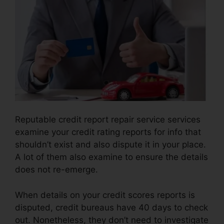
Reputable credit report repair service services
examine your credit rating reports for info that
shouldn’t exist and also dispute it in your place.
A lot of them also examine to ensure the details
does not re-emerge.
When details on your credit scores reports is
disputed, credit bureaus have 40 days to check
out. Nonetheless, they don’t need to investigate