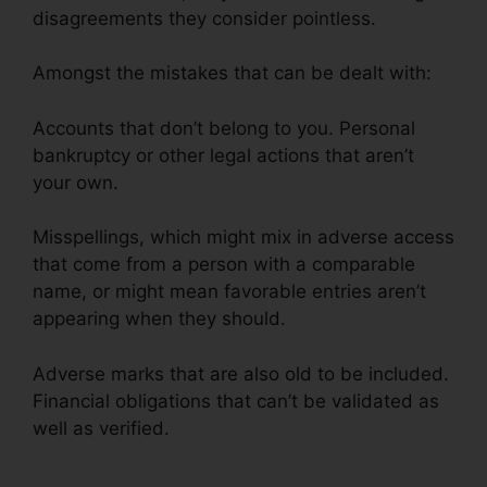
disagreements they consider pointless.
Amongst the mistakes that can be dealt with:
Accounts that don’t belong to you. Personal
bankruptcy or other legal actions that aren’t
your own.
Misspellings, which might mix in adverse access
that come from a person with a comparable
name, or might mean favorable entries aren’t
appearing when they should.
Adverse marks that are also old to be included.
Financial obligations that can’t be validated as
well as verified.