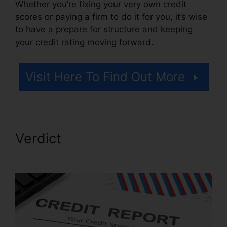
Whether you’re fixing your very own credit
scores or paying a firm to do it for you, it’s wise
to have a prepare for structure and keeping
your credit rating moving forward.
Visit Here To Find Out More
Verdict
Credit Repair Hero
Challenge