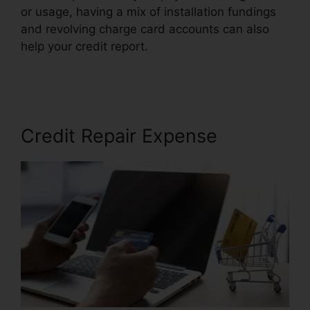
or usage, having a mix of installation fundings
and revolving charge card accounts can also
help your credit report.
Credit Repair Hero
Challenge
Credit Repair Expense