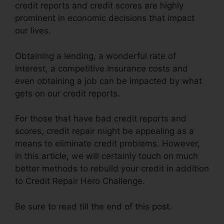
credit reports and credit scores are highly
prominent in economic decisions that impact
our lives.
Obtaining a lending, a wonderful rate of
interest, a competitive insurance costs and
even obtaining a job can be impacted by what
gets on our credit reports.
For those that have bad credit reports and
scores, credit repair might be appealing as a
means to eliminate credit problems. However,
in this article, we will certainly touch on much
better methods to rebuild your credit in addition
to Credit Repair Hero Challenge.
Be sure to read till the end of this post.