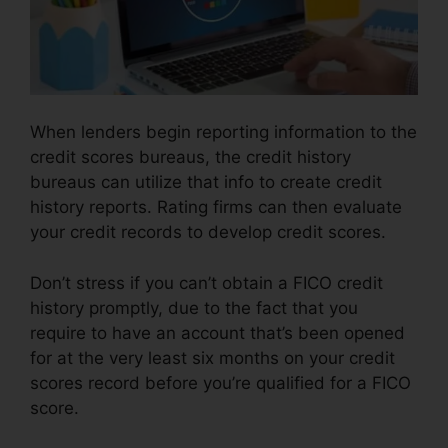
When lenders begin reporting information to the
credit scores bureaus, the credit history
bureaus can utilize that info to create credit
history reports. Rating firms can then evaluate
your credit records to develop credit scores.
Don’t stress if you can’t obtain a FICO credit
history promptly, due to the fact that you
require to have an account that’s been opened
for at the very least six months on your credit
scores record before you’re qualified for a FICO
score.