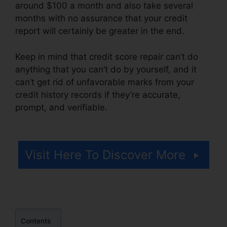
around $100 a month and also take several
months with no assurance that your credit
report will certainly be greater in the end.
Keep in mind that credit score repair can’t do
anything that you can’t do by yourself, and it
can’t get rid of unfavorable marks from your
credit history records if they’re accurate,
prompt, and verifiable.
Credit Repair Hero
Challenge
Visit Here To Discover More
Contents