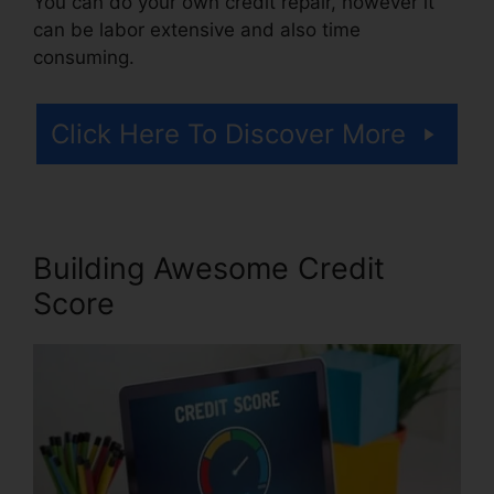
You can do your own credit repair, however it
can be labor extensive and also time
consuming.
Click Here To Discover More
Building Awesome Credit
Score