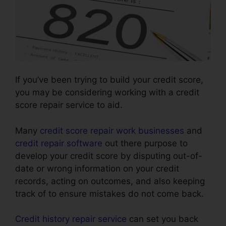
If you’ve been trying to build your credit score,
you may be considering working with a credit
score repair service to aid.
Many
credit score repair work businesses
and
credit repair software
out there purpose to
develop your credit score by disputing out-of-
date or wrong information on your credit
records, acting on outcomes, and also keeping
track of to ensure mistakes do not come back.
Credit history repair service
can set you back