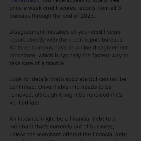
TransUnion
. You have access to totally free
once a week credit scores reports from all 3
bureaus through the end of 2023.
Disagreement mistakes on your credit score
report directly with the credit report bureaus.
All three bureaus have an online disagreement
procedure, which is typically the fastest way to
take care of a trouble.
Look for details that’s accurate but can not be
confirmed. Unverifiable info needs to be
removed, although it might be renewed if it’s
verified later.
An instance might be a financial debt to a
merchant that’s currently out of business;
unless the merchant offered the financial debt