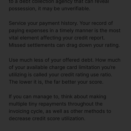
to a debt collection agency that can reveal
possession, it may be unverifiable.
Service your payment history. Your record of
paying expenses in a timely manner is the most
vital element affecting your credit report.
Missed settlements can drag down your rating.
Use much less of your offered debt. How much
of your available charge card limitation you’re
utilizing is called your credit rating use ratio.
The lower it is, the far better your score.
If you can manage to, think about making
multiple tiny repayments throughout the
invoicing cycle, as well as other methods to
decrease credit score utilization.