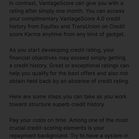
In contrast, VantageScore can give you with a
rating after simply one month. You can access
your complimentary VantageScore 4.0 credit
history from Equifax and TransUnion on Credit
score Karma anytime from any kind of gadget.
As you start developing credit rating, your
financial objectives may exceed simply getting
a credit history. Great or exceptional ratings can
help you qualify for the best offers and also not
obtain held back by an absence of credit rating.
Here are some steps you can take as you work
toward structure superb credit history.
Pay your costs on time. Among one of the most
crucial credit-scoring elements is your
repayment background. Try to have a system in