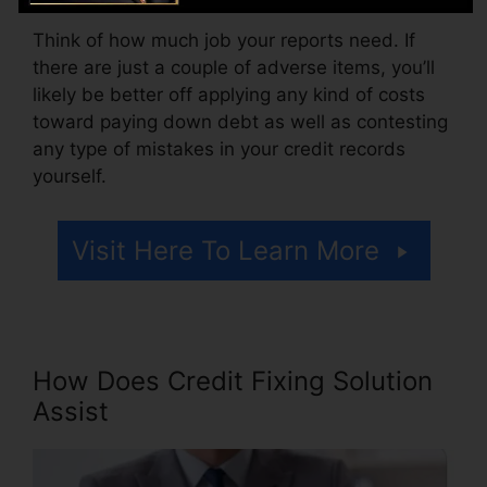
Think of how much job your reports need. If
there are just a couple of adverse items, you’ll
likely be better off applying any kind of costs
toward paying down debt as well as contesting
any type of mistakes in your credit records
yourself.
Visit Here To Learn More
How Does Credit Fixing Solution
Assist