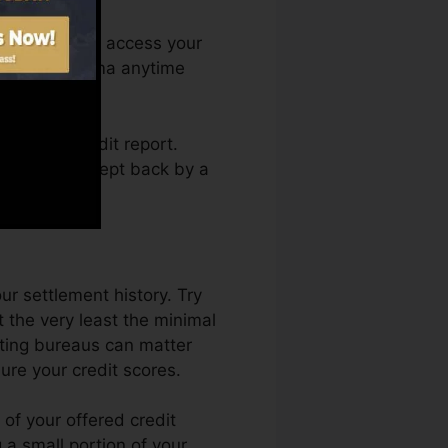
onth. You can access your
n Credit Karma anytime
etting a credit report.
 not obtain kept back by a
ur settlement history. Try
 the very least the minimal
ating bureaus can matter
ure your credit scores.
of your offered credit
g a small portion of your