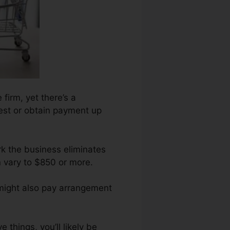
 firm, yet there’s a
uest or obtain payment up
rk the business eliminates
n vary to $850 or more.
 might also pay arrangement
 things, you’ll likely be