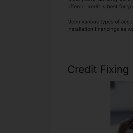
offered credit is best for 
Open various types of accou
installation financings as w
Repair Harlingen Tx
Credit Fixing