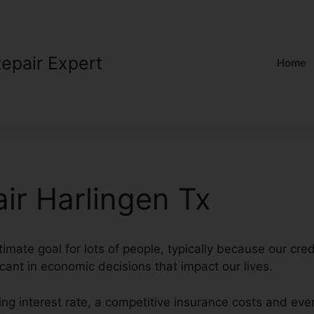
Repair Expert
Home
ir Harlingen Tx
ltimate goal for lots of people, typically because our cre
icant in economic decisions that impact our lives.
ng interest rate, a competitive insurance costs and eve