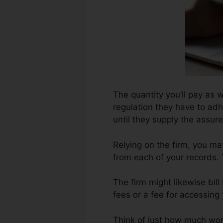
The quantity you’ll pay as we
regulation they have to adh
until they supply the assu
Relying on the firm, you ma
from each of your records. 
The firm might likewise bi
fees or a fee for accessing
Think of just how much work 