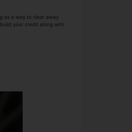
ng as a way to clear away
build your credit along with