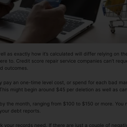
ll as exactly how it’s calculated will differ relying on the
ere to. Credit score repair service companies can’t req
red outcomes.
y pay an one-time level cost, or spend for each bad ma
This might begin around $45 per deletion as well as ca
ll by the month, ranging from $100 to $150 or more. You
 your debt reports.
your records need. If there are just a couple of negative