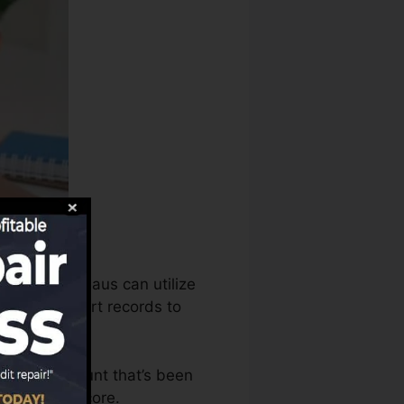
t scores bureaus can utilize
r credit report records to
 have an account that’s been
for a FICO score.