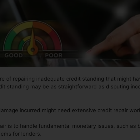
ure of repairing inadequate credit standing that might 
edit standing may be as straightforward as disputing inc
 damage incurred might need extensive credit repair wor
pair is to handle fundamental monetary issues, such as 
lems for lenders.