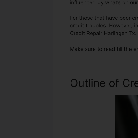
influenced by what’s on our
For those that have poor cr
credit troubles. However, i
Credit Repair Harlingen Tx.
Make sure to read till the e
Outline of Cr