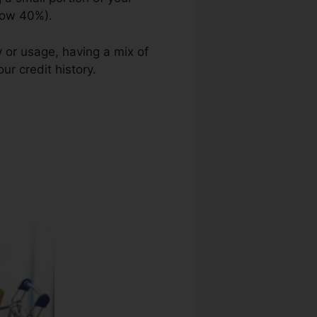
elow 40%).
y or usage, having a mix of
ur credit history.
Credit