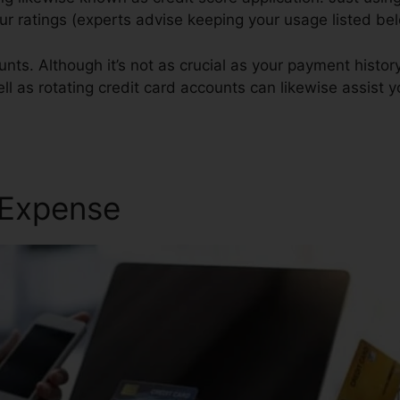
your ratings (experts advise keeping your usage listed b
nts. Although it’s not as crucial as your payment histor
ell as rotating credit card accounts can likewise assist yo
 Expense