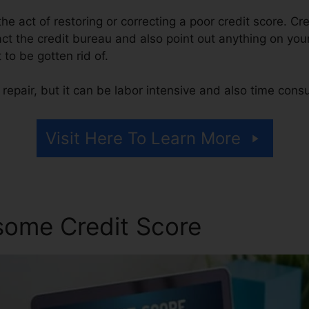
 the act of restoring or correcting a poor credit score. Cr
act the credit bureau and also point out anything on your 
t to be gotten rid of.
repair, but it can be labor intensive and also time cons
Visit Here To Learn More
some Credit Score