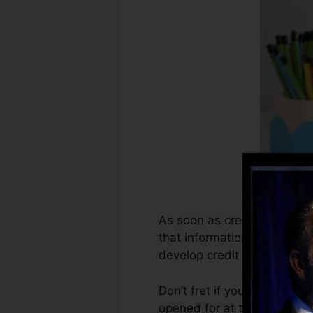
As soon as creditors begin 
that information to produce
develop credit report.
Don’t fret if you can’t obta
opened for at the very leas