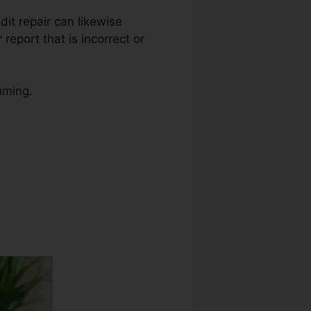
edit repair can likewise
report that is incorrect or
uming.