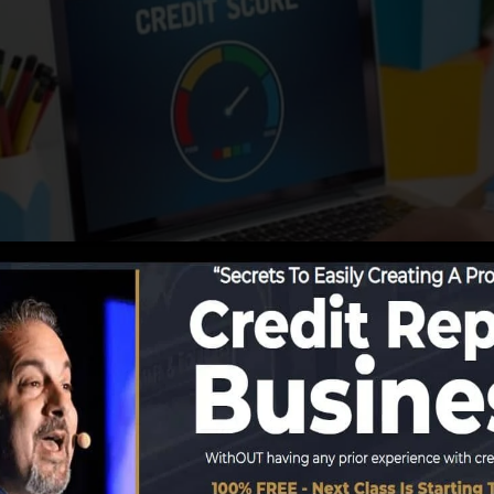
reporting details to the credit scores bureaus, the credi
 credit score reports. Rating firms can then evaluate you
in a FICO credit score immediately, since you require to
t six months on your debt report before you’re qualified 