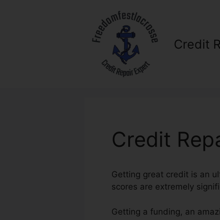
Skip
to
content
Credit 
Credit Repa
Getting great credit is an u
scores are extremely signif
Getting a funding, an amazi