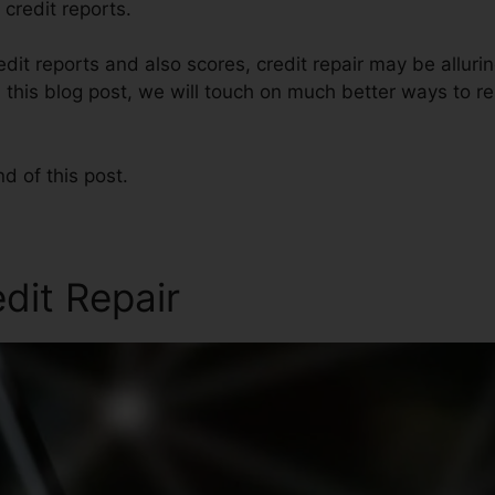
 credit reports.
edit reports and also scores, credit repair may be alluri
n this blog post, we will touch on much better ways to re
nd of this post.
edit Repair