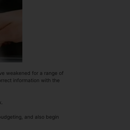
have weakened for a range of
orrect information with the
k.
budgeting, and also begin