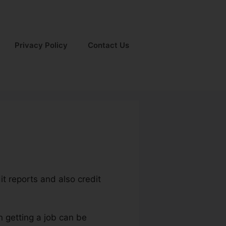
Privacy Policy
Contact Us
dit reports and also credit
n getting a job can be