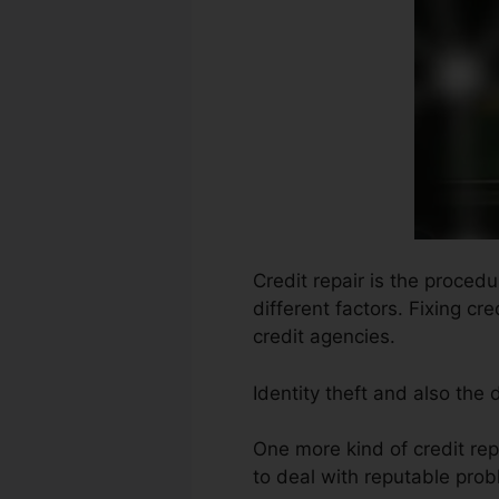
Credit repair is the proced
different factors. Fixing cr
credit agencies.
Identity theft and also the
One more kind of credit re
to deal with reputable prob