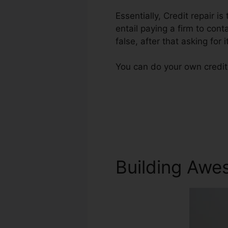
Essentially, Credit repair is
entail paying a firm to cont
false, after that asking for i
You can do your own credit 
Building Awe