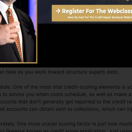
Score can provide you with a score after simply one m
 4.0 credit report from Equifax and also TransUnion o
dit history, your financial goals may go beyond merely g
help you get approved for the very best offers and also
n take as you work toward structure superb debt.
le. One of the most vital credit-scoring elements is yo
n to advise you when costs schedule, as well as make at
counts that don’t generally get reported to the credit r
ed accounts can obtain sent to collections, which can inj
tely. One more crucial scoring factor is just how much 
izing likewise known as credit score application. Just usin