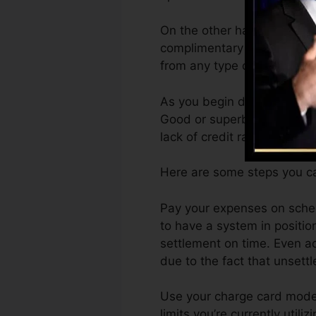
On the other hand, Vantage
complimentary VantageScore
from any type of tool.
As you begin developing cre
Good or superb scores can 
lack of credit rating.
Here are some steps you ca
Pay your expenses on schedu
to have a system in positio
settlement on time. Even ac
due to the fact that unsettl
Use your charge card modera
limits you’re currently util