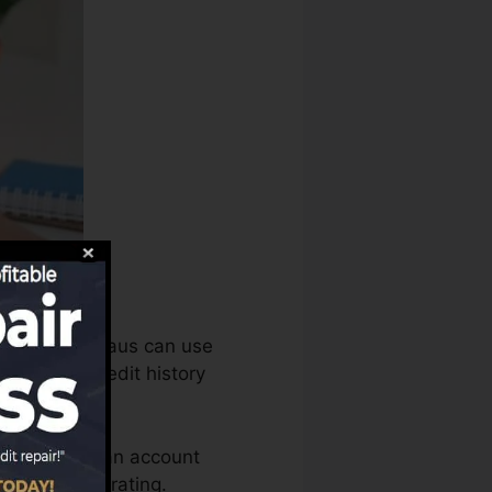
he credit bureaus can use
sess your credit history
 need to have an account
d for a FICO rating.