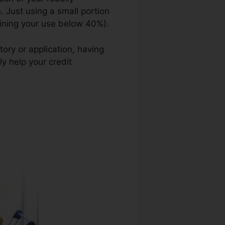
n. Just using a small portion
taining your use below 40%).
tory or application, having
y help your credit