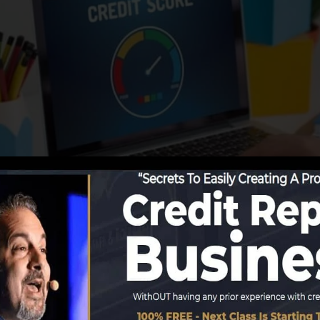
utions start reporting information to the debt bureaus, t
credit history reports. Rating business can after that as
ting.
a FICO credit rating right away, due to the fact that you
ast 6 months on your debt report prior to you’re qualifie