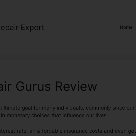
Repair Expert
Home
air Gurus Review
 ultimate goal for many individuals, commonly since our 
l in monetary choices that influence our lives.
interest rate, an affordable insurance costs and even ge