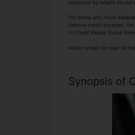
impacted by what’s on our c
For those who have inadequ
remove credit troubles. Yet,
to Credit Repair Gurus Rev
Make certain to read till th
Synopsis of C