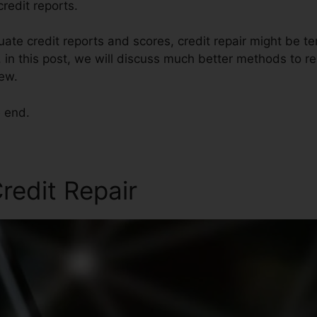
redit reports.
ate credit reports and scores, credit repair might be t
 in this post, we will discuss much better methods to re
iew.
e end.
redit Repair