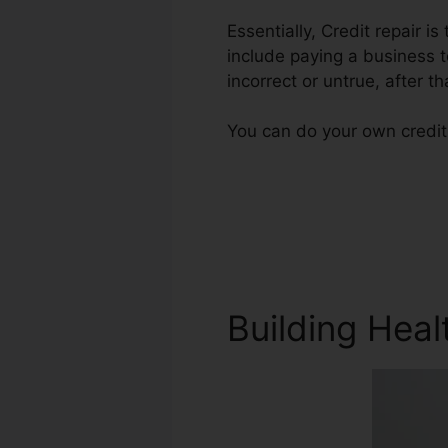
Essentially, Credit repair i
include paying a business t
incorrect or untrue, after th
You can do your own credit
Building Heal