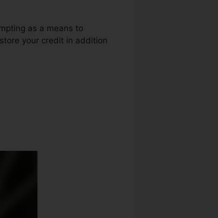
empting as a means to
store your credit in addition