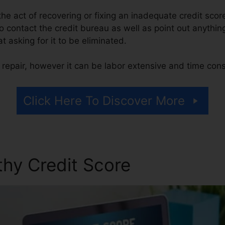
s the act of recovering or fixing an inadequate credit scor
o contact the credit bureau as well as point out anything
at asking for it to be eliminated.
 repair, however it can be labor extensive and time con
Click Here To Discover More
thy Credit Score