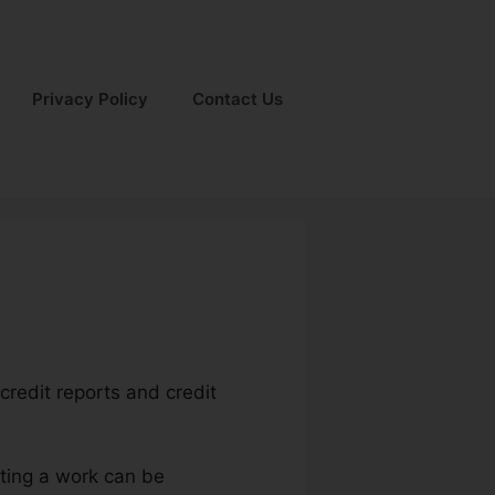
Privacy Policy
Contact Us
credit reports and credit
tting a work can be