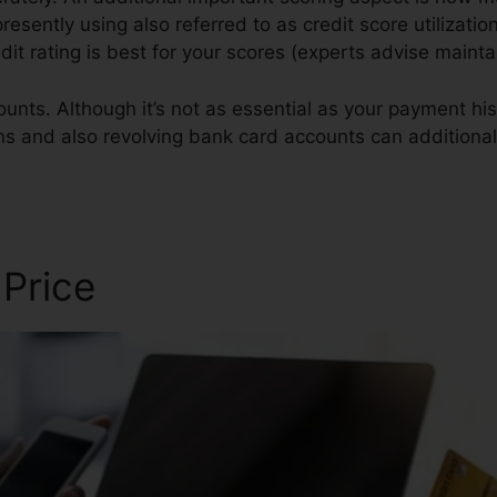
presently using also referred to as credit score utilizatio
redit rating is best for your scores (experts advise main
unts. Although it’s not as essential as your payment his
ans and also revolving bank card accounts can additionall
 Review
 Price