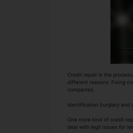
Credit repair is the proced
different reasons. Fixing c
companies.
Identification burglary and
One more kind of credit repa
deal with legit issues for le