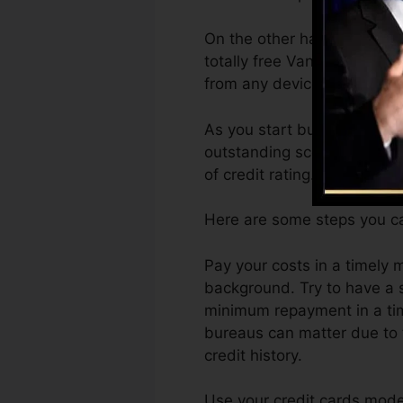
On the other hand, Vantage
totally free VantageScore 4
from any device.
As you start building credi
outstanding scores can help
of credit rating.
Here are some steps you ca
Pay your costs in a timely 
background. Try to have a 
minimum repayment in a time
bureaus can matter due to 
credit history.
Use your credit cards moder