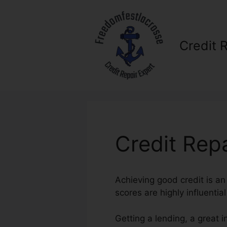
Skip
to
content
Credit 
Credit Rep
Achieving good credit is an
scores are highly influentia
Getting a lending, a great 