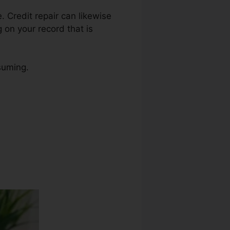
e. Credit repair can likewise
 on your record that is
suming.