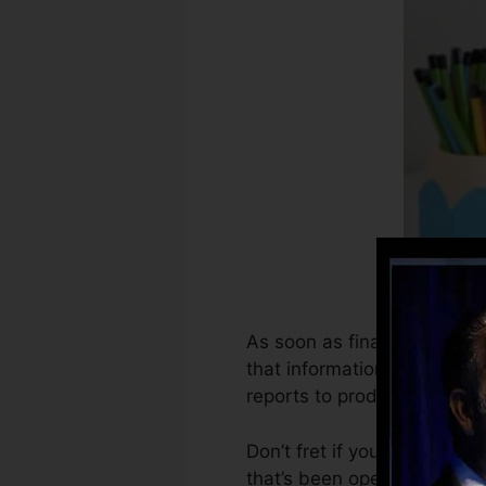
As soon as financial instit
that information to produce 
reports to produce credit ra
Don’t fret if you can’t get 
that’s been opened for at le