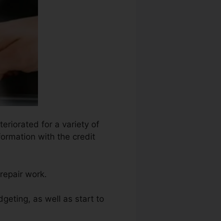
eriorated for a variety of
formation with the credit
repair work.
geting, as well as start to