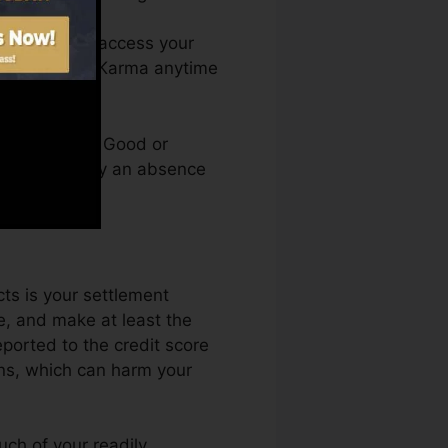
nth. You can access your
 Credit score Karma anytime
credit rating. Good or
in kept back by an absence
cts is your settlement
, and make at least the
ported to the credit score
ons, which can harm your
uch of your readily