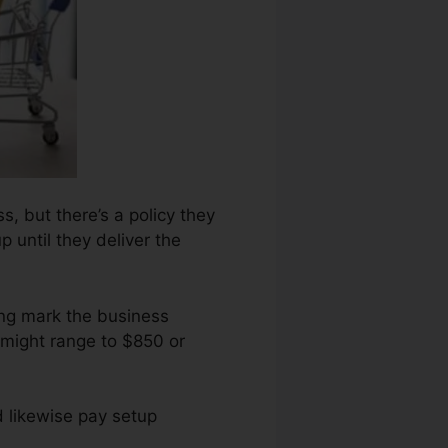
s, but there’s a policy they
 until they deliver the
ing mark the business
 might range to $850 or
d likewise pay setup