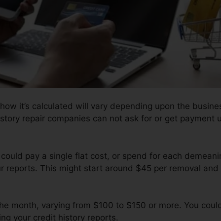
how it’s calculated will vary depending upon the busines
istory repair companies can not ask for or get payment up
 could pay a single flat cost, or spend for each demean
ur reports. This might start around $45 per removal and
 the month, varying from $100 to $150 or more. You coul
ng your credit history reports.