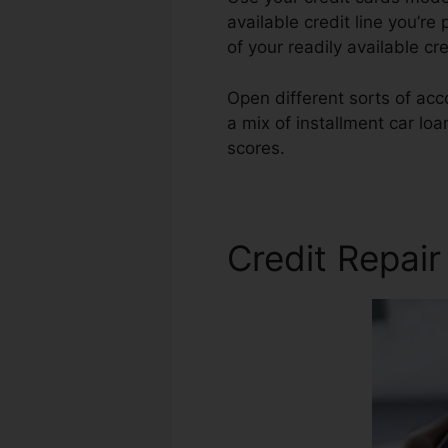
available credit line you’re 
of your readily available c
Open different sorts of acco
a mix of installment car lo
scores.
Credit Repair Gurus
Credit Repair