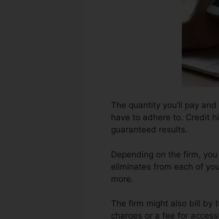
The quantity you’ll pay and 
have to adhere to. Credit h
guaranteed results.
Depending on the firm, you
eliminates from each of yo
more.
The firm might also bill by
charges or a fee for accessi