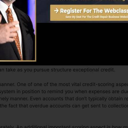
Score can supply you with a score after simply one mo
.0 credit history from Equifax as well as TransUnion on
t report, your economic goals may exceed just getting a 
 you qualify for the very best deals and also not obta
n take as you pursue structure exceptional credit.
manner. One of one of the most vital credit-scoring aspe
system in position to remind you when expenses are due
ly manner. Even accounts that don’t typically obtain re
the fact that overdue accounts can get sent to collecti
ately. An additional important scoring aspect is how m