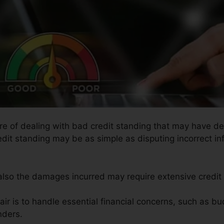
ure of dealing with bad credit standing that may have det
redit standing may be as simple as disputing incorrect in
 also the damages incurred may require extensive credit 
ir is to handle essential financial concerns, such as bud
nders.