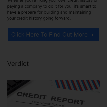
Whether you’re fixing your own credit history or
paying a company to do it for you, it’s smart to
have a prepare for building and maintaining
your credit history going forward.
Click Here To Find Out More
Verdict
Credit Repair Google
Images