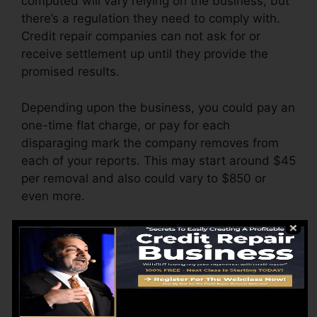
computed will vary relying on the business, but
there’s a regulation they need to comply with.
Credit repair companies can not ask for or
receive settlement up until they provide the
promised results.
Depending upon the business, you could pay an
one-time flat charge, or pay for each
disparaging mark the company removes from
each of your reports. This may start around $45
per removal and also could vary to $850 or
even more.
The company might also bill by the month,
varying from $100 to $150 or more. You may
also pay setup costs or a fee for accessing your
credit score reports.