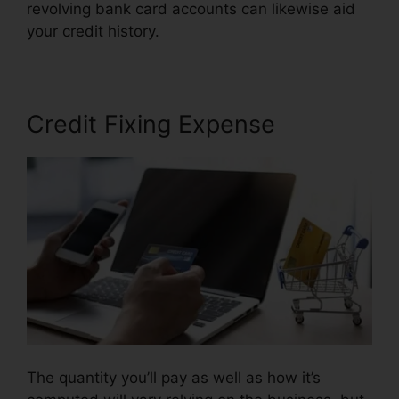
revolving bank card accounts can likewise aid
your credit history.
Credit Repair Google Images
Credit Fixing Expense
The quantity you’ll pay as well as how it’s