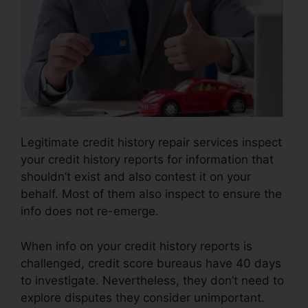
Legitimate credit history repair services inspect
your credit history reports for information that
shouldn’t exist and also contest it on your
behalf. Most of them also inspect to ensure the
info does not re-emerge.
When info on your credit history reports is
challenged, credit score bureaus have 40 days
to investigate. Nevertheless, they don’t need to
explore disputes they consider unimportant.