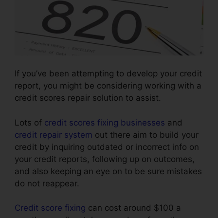
If you’ve been attempting to develop your credit
report, you might be considering working with a
credit scores repair solution to assist.
Lots of
credit scores fixing businesses
and
credit repair system
out there aim to build your
credit by inquiring outdated or incorrect info on
your credit reports, following up on outcomes,
and also keeping an eye on to be sure mistakes
do not reappear.
Credit score fixing
can cost around $100 a