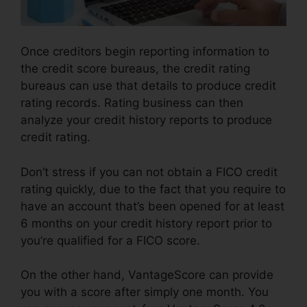
Once creditors begin reporting information to
the credit score bureaus, the credit rating
bureaus can use that details to produce credit
rating records. Rating business can then
analyze your credit history reports to produce
credit rating.
Don’t stress if you can not obtain a FICO credit
rating quickly, due to the fact that you require to
have an account that’s been opened for at least
6 months on your credit history report prior to
you’re qualified for a FICO score.
On the other hand, VantageScore can provide
you with a score after simply one month. You