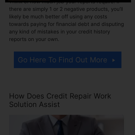
Think of how much job your reports require. If
there are simply 1 or 2 negative products, you’ll
likely be much better off using any costs
towards paying for financial debt and disputing
any kind of mistakes in your credit history
reports on your own.
Go Here To Find Out More
How Does Credit Repair Work
Solution Assist