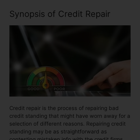
Synopsis of Credit Repair
Credit repair is the process of repairing bad
credit standing that might have worn away for a
selection of different reasons. Repairing credit
standing may be as straightforward as
contesting mistaken info with the credit firms.