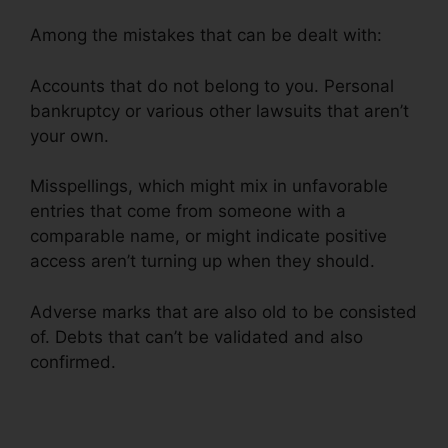
Among the mistakes that can be dealt with:
Accounts that do not belong to you. Personal
bankruptcy or various other lawsuits that aren’t
your own.
Misspellings, which might mix in unfavorable
entries that come from someone with a
comparable name, or might indicate positive
access aren’t turning up when they should.
Adverse marks that are also old to be consisted
of. Debts that can’t be validated and also
confirmed.
Credit Repair Google Images