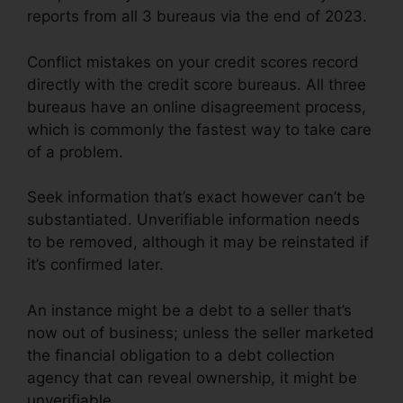
reports from all 3 bureaus via the end of 2023.
Conflict mistakes on your credit scores record
directly with the credit score bureaus. All three
bureaus have an online disagreement process,
which is commonly the fastest way to take care
of a problem.
Seek information that’s exact however can’t be
substantiated. Unverifiable information needs
to be removed, although it may be reinstated if
it’s confirmed later.
An instance might be a debt to a seller that’s
now out of business; unless the seller marketed
the financial obligation to a debt collection
agency that can reveal ownership, it might be
unverifiable.