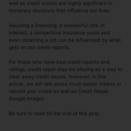
well as credit scores are highly significant in
monetary decisions that influence our lives.
Securing a financing, a wonderful rate of
interest, a competitive insurance costs and
even obtaining a job can be influenced by what
gets on our credit reports.
For those who have bad credit reports and
ratings, credit repair may be alluring as a way to
clear away credit issues. However, in this
article, we will talk about much better means to
rebuild your credit as well as Credit Repair
Google Images.
Be sure to read till the end of this post.