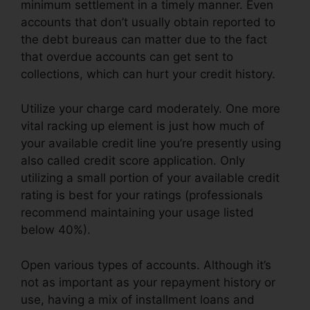
minimum settlement in a timely manner. Even
accounts that don’t usually obtain reported to
the debt bureaus can matter due to the fact
that overdue accounts can get sent to
collections, which can hurt your credit history.
Utilize your charge card moderately. One more
vital racking up element is just how much of
your available credit line you’re presently using
also called credit score application. Only
utilizing a small portion of your available credit
rating is best for your ratings (professionals
recommend maintaining your usage listed
below 40%).
Open various types of accounts. Although it’s
not as important as your repayment history or
use, having a mix of installment loans and