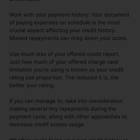
Work with your payment history. Your document
of paying expenses on schedule is the most
crucial aspect affecting your credit history.
Missed repayments can drag down your score.
Use much less of your offered credit report.
Just how much of your offered charge card
limitation you’re using is known as your credit
rating use proportion. The reduced it is, the
better your rating.
If you can manage to, take into consideration
making several tiny repayments during the
payment cycle, along with other approaches to
decrease credit scores usage.