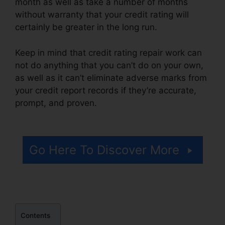
month as well as take a number of months
without warranty that your credit rating will
certainly be greater in the long run.
Keep in mind that credit rating repair work can
not do anything that you can’t do on your own,
as well as it can’t eliminate adverse marks from
your credit report records if they’re accurate,
prompt, and proven.
Credit Repair Google
Images
Go Here To Discover More
Contents