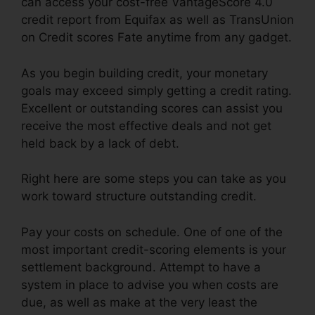
can access your cost-free VantageScore 4.0
credit report from Equifax as well as TransUnion
on Credit scores Fate anytime from any gadget.
As you begin building credit, your monetary
goals may exceed simply getting a credit rating.
Excellent or outstanding scores can assist you
receive the most effective deals and not get
held back by a lack of debt.
Right here are some steps you can take as you
work toward structure outstanding credit.
Pay your costs on schedule. One of one of the
most important credit-scoring elements is your
settlement background. Attempt to have a
system in place to advise you when costs are
due, as well as make at the very least the