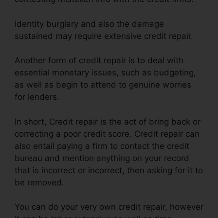
Identity burglary and also the damage
sustained may require extensive credit repair.
Another form of credit repair is to deal with
essential monetary issues, such as budgeting,
as well as begin to attend to genuine worries
for lenders.
In short, Credit repair is the act of bring back or
correcting a poor credit score. Credit repair can
also entail paying a firm to contact the credit
bureau and mention anything on your record
that is incorrect or incorrect, then asking for it to
be removed.
You can do your very own credit repair, however