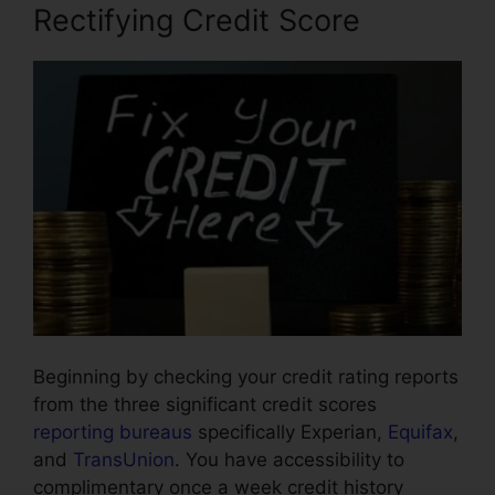
Rectifying Credit Score
Beginning by checking your credit rating reports
from the three significant credit scores
reporting bureaus
specifically Experian,
Equifax
,
and
TransUnion
. You have accessibility to
complimentary once a week credit history