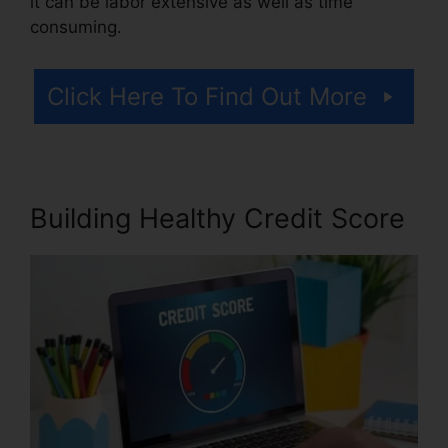
it can be labor extensive as well as time
consuming.
Click Here To Find Out More
Building Healthy Credit Score