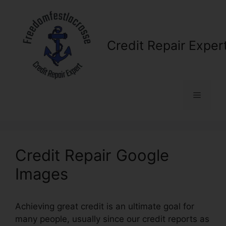
Skip
to
content
Credit Repair Exper
Menu
Credit Repair Google
Images
Achieving great credit is an ultimate goal for
many people, usually since our credit reports as