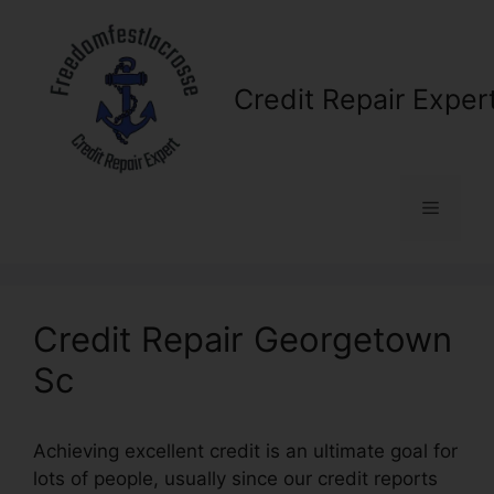
Skip
to
content
Credit Repair Exper
Menu
Credit Repair Georgetown
Sc
Achieving excellent credit is an ultimate goal for
lots of people, usually since our credit reports