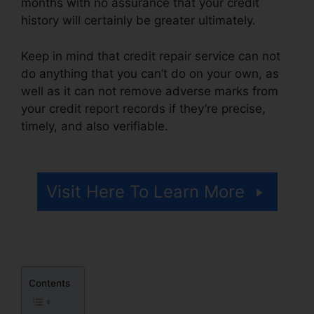
months with no assurance that your credit
history will certainly be greater ultimately.
Keep in mind that credit repair service can not
do anything that you can’t do on your own, as
well as it can not remove adverse marks from
your credit report records if they’re precise,
timely, and also verifiable.
Credit Repair
Georgetown Sc
Visit Here To Learn More
Contents