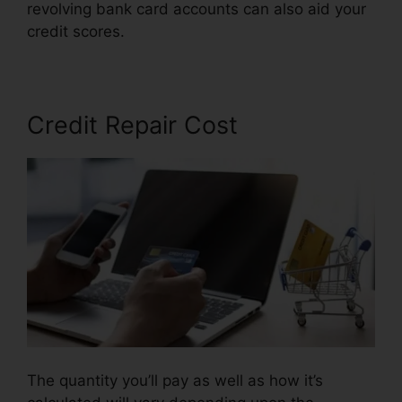
revolving bank card accounts can also aid your
credit scores.
Credit Repair Georgetown Sc
Credit Repair Cost
The quantity you’ll pay as well as how it’s