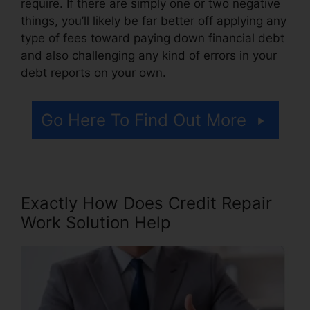
require. If there are simply one or two negative
things, you’ll likely be far better off applying any
type of fees toward paying down financial debt
and also challenging any kind of errors in your
debt reports on your own.
Go Here To Find Out More
Exactly How Does Credit Repair
Work Solution Help