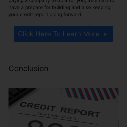
paying a company to do it for you, it’s smart to
have a prepare for building and also keeping
your credit report going forward.
Click Here To Learn More
Conclusion
Credit Repair
Georgetown Sc