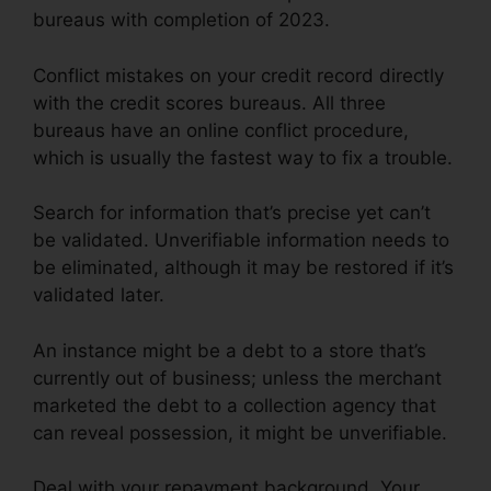
bureaus with completion of 2023.
Conflict mistakes on your credit record directly
with the credit scores bureaus. All three
bureaus have an online conflict procedure,
which is usually the fastest way to fix a trouble.
Search for information that’s precise yet can’t
be validated. Unverifiable information needs to
be eliminated, although it may be restored if it’s
validated later.
An instance might be a debt to a store that’s
currently out of business; unless the merchant
marketed the debt to a collection agency that
can reveal possession, it might be unverifiable.
Deal with your repayment background. Your