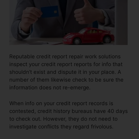
Reputable credit report repair work solutions
inspect your credit report reports for info that
shouldn’t exist and dispute it in your place. A
number of them likewise check to be sure the
information does not re-emerge.
When info on your credit report records is
contested, credit history bureaus have 40 days
to check out. However, they do not need to
investigate conflicts they regard frivolous.