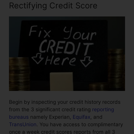
Rectifying Credit Score
Begin by inspecting your credit history records
from the 3 significant credit rating
reporting
bureaus
namely Experian,
Equifax
, and
TransUnion
. You have access to complimentary
once a week credit scores reports from all 3