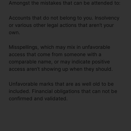
Amongst the mistakes that can be attended to:
Accounts that do not belong to you. Insolvency
or various other legal actions that aren’t your
own.
Misspellings, which may mix in unfavorable
access that come from someone with a
comparable name, or may indicate positive
access aren’t showing up when they should.
Unfavorable marks that are as well old to be
included. Financial obligations that can not be
confirmed and validated.
Credit Repair
Georgetown Sc