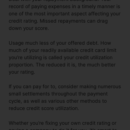
record of paying expenses in a timely manner is
one of the most important aspect affecting your
credit rating. Missed repayments can drag
down your score.
Usage much less of your offered debt. How
much of your readily available credit card limit
you’re utilizing is called your credit utilization
proportion. The reduced it is, the much better
your rating.
If you can pay for to, consider making numerous
small settlements throughout the payment
cycle, as well as various other methods to
reduce credit score utilization.
Whether you’re fixing your own credit rating or