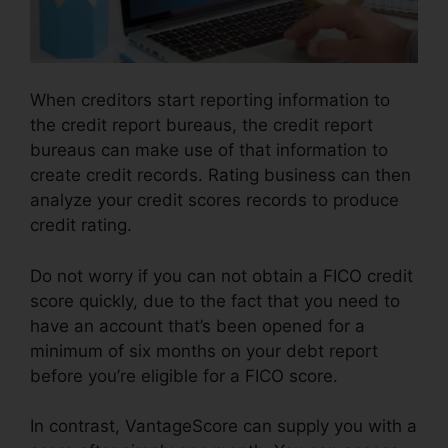
When creditors start reporting information to
the credit report bureaus, the credit report
bureaus can make use of that information to
create credit records. Rating business can then
analyze your credit scores records to produce
credit rating.
Do not worry if you can not obtain a FICO credit
score quickly, due to the fact that you need to
have an account that’s been opened for a
minimum of six months on your debt report
before you’re eligible for a FICO score.
In contrast, VantageScore can supply you with a