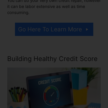
You can do your very own credit repair, however
it can be labor extensive as well as time
consuming.
Go Here To Learn More
Building Healthy Credit Score