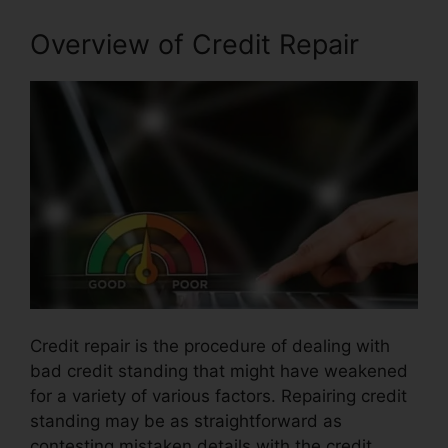
Overview of Credit Repair
Credit repair is the procedure of dealing with
bad credit standing that might have weakened
for a variety of various factors. Repairing credit
standing may be as straightforward as
contesting mistaken details with the credit