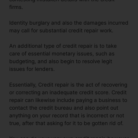
firms.
Identity burglary and also the damages incurred
may call for substantial credit repair work.
An additional type of credit repair is to take
care of essential monetary issues, such as
budgeting, and also begin to resolve legit
issues for lenders.
Essentially, Credit repair is the act of recovering
or correcting an inadequate credit score. Credit
repair can likewise include paying a business to
contact the credit bureau and also point out
anything on your record that is incorrect or not
true, after that asking for it to be gotten rid of.