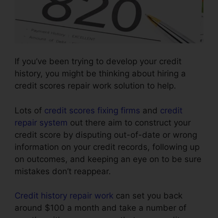
If you’ve been trying to develop your credit
history, you might be thinking about hiring a
credit scores repair work solution to help.
Lots of
credit scores fixing firms
and
credit
repair system
out there aim to construct your
credit score by disputing out-of-date or wrong
information on your credit records, following up
on outcomes, and keeping an eye on to be sure
mistakes don’t reappear.
Credit history repair work
can set you back
around $100 a month and take a number of