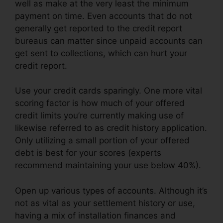
well as make at the very least the minimum
payment on time. Even accounts that do not
generally get reported to the credit report
bureaus can matter since unpaid accounts can
get sent to collections, which can hurt your
credit report.
Use your credit cards sparingly. One more vital
scoring factor is how much of your offered
credit limits you’re currently making use of
likewise referred to as credit history application.
Only utilizing a small portion of your offered
debt is best for your scores (experts
recommend maintaining your use below 40%).
Open up various types of accounts. Although it’s
not as vital as your settlement history or use,
having a mix of installation finances and