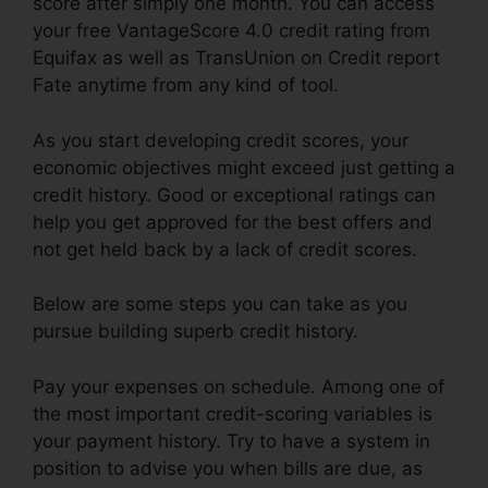
score after simply one month. You can access
your free VantageScore 4.0 credit rating from
Equifax as well as TransUnion on Credit report
Fate anytime from any kind of tool.
As you start developing credit scores, your
economic objectives might exceed just getting a
credit history. Good or exceptional ratings can
help you get approved for the best offers and
not get held back by a lack of credit scores.
Below are some steps you can take as you
pursue building superb credit history.
Pay your expenses on schedule. Among one of
the most important credit-scoring variables is
your payment history. Try to have a system in
position to advise you when bills are due, as