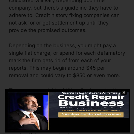
calculated will vary depending upon the
company, but there’s a guideline they have to
adhere to. Credit history fixing companies can
not ask for or get settlement up until they
provide the promised outcomes.
Depending on the business, you might pay a
single flat charge, or spend for each defamatory
mark the firm gets rid of from each of your
reports. This may begin around $45 per
removal and could vary to $850 or even more.
The company might additionally charge by the
month, ranging from $100 to $150 or even
more. You could also pay arrangement fees or a
fee for accessing your credit scores records.
Consider just how much work your records