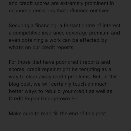
and credit scores are extremely prominent in
economic decisions that influence our lives.
Securing a financing, a fantastic rate of interest,
a competitive insurance coverage premium and
even obtaining a work can be affected by
what’s on our credit reports.
For those that have poor credit reports and
scores, credit repair might be tempting as a
way to clear away credit problems. But, in this
blog post, we will certainly touch on much
better ways to rebuild your credit as well as
Credit Repair Georgetown Sc.
Make sure to read till the end of this post.