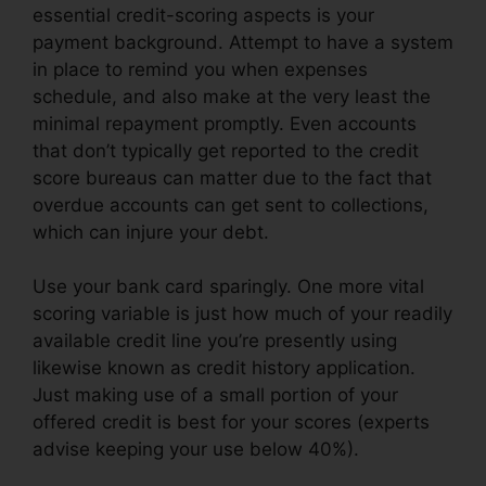
essential credit-scoring aspects is your
payment background. Attempt to have a system
in place to remind you when expenses
schedule, and also make at the very least the
minimal repayment promptly. Even accounts
that don’t typically get reported to the credit
score bureaus can matter due to the fact that
overdue accounts can get sent to collections,
which can injure your debt.
Use your bank card sparingly. One more vital
scoring variable is just how much of your readily
available credit line you’re presently using
likewise known as credit history application.
Just making use of a small portion of your
offered credit is best for your scores (experts
advise keeping your use below 40%).