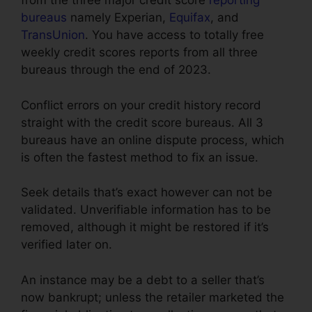
from the three major credit score
reporting
bureaus
namely Experian,
Equifax
, and
TransUnion
. You have access to totally free
weekly credit scores reports from all three
bureaus through the end of 2023.
Conflict errors on your credit history record
straight with the credit score bureaus. All 3
bureaus have an online dispute process, which
is often the fastest method to fix an issue.
Seek details that’s exact however can not be
validated. Unverifiable information has to be
removed, although it might be restored if it’s
verified later on.
An instance may be a debt to a seller that’s
now bankrupt; unless the retailer marketed the