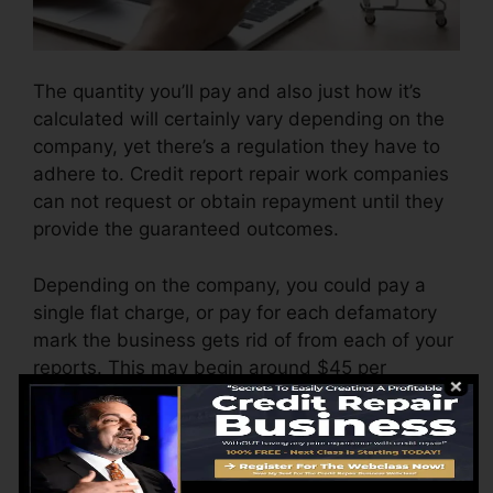
The quantity you’ll pay and also just how it’s
calculated will certainly vary depending on the
company, yet there’s a regulation they have to
adhere to. Credit report repair work companies
can not request or obtain repayment until they
provide the guaranteed outcomes.
Depending on the company, you could pay a
single flat charge, or pay for each defamatory
mark the business gets rid of from each of your
reports. This may begin around $45 per
deletion as well as could range to $850 or even
more.
The business may also bill by the month,