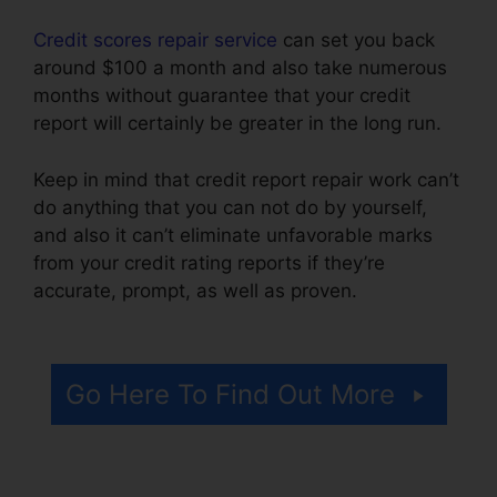
Credit scores repair service
can set you back
around $100 a month and also take numerous
months without guarantee that your credit
report will certainly be greater in the long run.
Keep in mind that credit report repair work can’t
do anything that you can not do by yourself,
and also it can’t eliminate unfavorable marks
from your credit rating reports if they’re
accurate, prompt, as well as proven.
Credit
Repair Free Services
Go Here To Find Out More