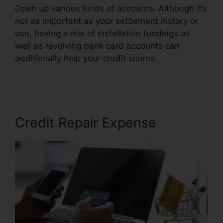
Open up various kinds of accounts. Although it’s
not as important as your settlement history or
use, having a mix of installation fundings as
well as revolving bank card accounts can
additionally help your credit scores.
Credit
Repair Free Services
Credit Repair Expense