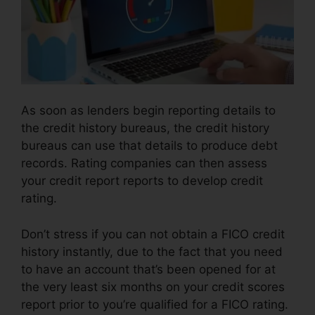
As soon as lenders begin reporting details to
the credit history bureaus, the credit history
bureaus can use that details to produce debt
records. Rating companies can then assess
your credit report reports to develop credit
rating.
Don’t stress if you can not obtain a FICO credit
history instantly, due to the fact that you need
to have an account that’s been opened for at
the very least six months on your credit scores
report prior to you’re qualified for a FICO rating.