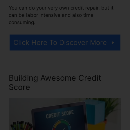
You can do your very own credit repair, but it
can be labor intensive and also time
consuming.
Click Here To Discover More
Building Awesome Credit
Score