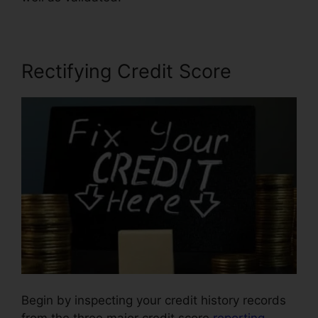
Rectifying Credit Score
Begin by inspecting your credit history records