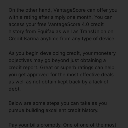
On the other hand, VantageScore can offer you
with a rating after simply one month. You can
access your free VantageScore 4.0 credit
history from Equifax as well as TransUnion on
Credit Karma anytime from any type of device.
As you begin developing credit, your monetary
objectives may go beyond just obtaining a
credit report. Great or superb ratings can help
you get approved for the most effective deals
as well as not obtain kept back by a lack of
debt.
Below are some steps you can take as you
pursue building excellent credit history.
Pay your bills promptly. One of one of the most