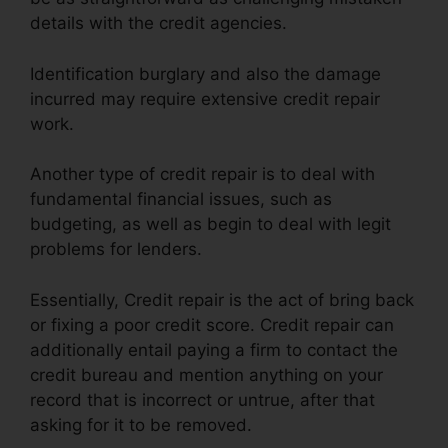
details with the credit agencies.
Identification burglary and also the damage
incurred may require extensive credit repair
work.
Another type of credit repair is to deal with
fundamental financial issues, such as
budgeting, as well as begin to deal with legit
problems for lenders.
Essentially, Credit repair is the act of bring back
or fixing a poor credit score. Credit repair can
additionally entail paying a firm to contact the
credit bureau and mention anything on your
record that is incorrect or untrue, after that
asking for it to be removed.