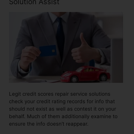
Solution Assist
Legit credit scores repair service solutions
check your credit rating records for info that
should not exist as well as contest it on your
behalf. Much of them additionally examine to
ensure the info doesn’t reappear.