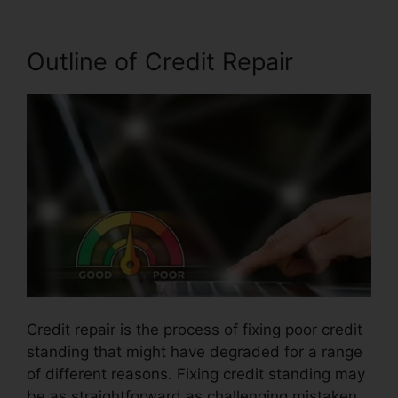
Outline of Credit Repair
Credit repair is the process of fixing poor credit
standing that might have degraded for a range
of different reasons. Fixing credit standing may
be as straightforward as challenging mistaken