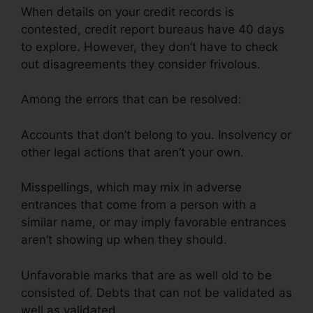
When details on your credit records is
contested, credit report bureaus have 40 days
to explore. However, they don’t have to check
out disagreements they consider frivolous.
Among the errors that can be resolved:
Accounts that don’t belong to you. Insolvency or
other legal actions that aren’t your own.
Misspellings, which may mix in adverse
entrances that come from a person with a
similar name, or may imply favorable entrances
aren’t showing up when they should.
Unfavorable marks that are as well old to be
consisted of. Debts that can not be validated as
well as validated.