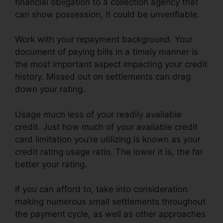
financial obligation to a collection agency that
can show possession, it could be unverifiable.
Work with your repayment background. Your
document of paying bills in a timely manner is
the most important aspect impacting your credit
history. Missed out on settlements can drag
down your rating.
Usage much less of your readily available
credit. Just how much of your available credit
card limitation you’re utilizing is known as your
credit rating usage ratio. The lower it is, the far
better your rating.
If you can afford to, take into consideration
making numerous small settlements throughout
the payment cycle, as well as other approaches