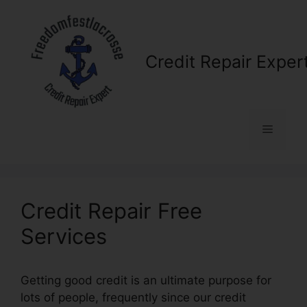
Skip
to
content
Credit Repair Exper
Menu
Credit Repair Free
Services
Getting good credit is an ultimate purpose for
lots of people, frequently since our credit