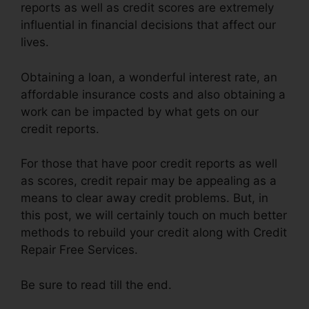
reports as well as credit scores are extremely
influential in financial decisions that affect our
lives.
Obtaining a loan, a wonderful interest rate, an
affordable insurance costs and also obtaining a
work can be impacted by what gets on our
credit reports.
For those that have poor credit reports as well
as scores, credit repair may be appealing as a
means to clear away credit problems. But, in
this post, we will certainly touch on much better
methods to rebuild your credit along with Credit
Repair Free Services.
Be sure to read till the end.