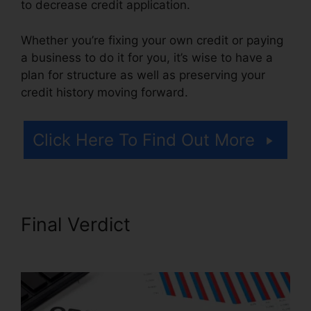
to decrease credit application.
Whether you’re fixing your own credit or paying
a business to do it for you, it’s wise to have a
plan for structure as well as preserving your
credit history moving forward.
Click Here To Find Out More
Final Verdict
Credit Repair
Free Services