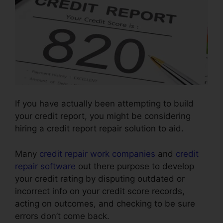
If you have actually been attempting to build
your credit report, you might be considering
hiring a credit report repair solution to aid.
Many
credit repair work companies
and
credit
repair software
out there purpose to develop
your credit rating by disputing outdated or
incorrect info on your credit score records,
acting on outcomes, and checking to be sure
errors don’t come back.