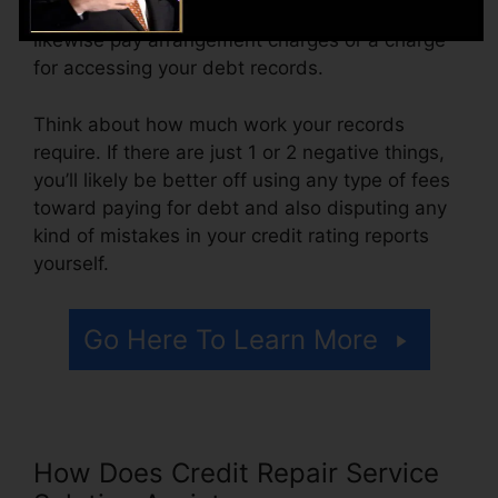
varying from $100 to $150 or more. You may
likewise pay arrangement charges or a charge
for accessing your debt records.
Think about how much work your records
require. If there are just 1 or 2 negative things,
you’ll likely be better off using any type of fees
toward paying for debt and also disputing any
kind of mistakes in your credit rating reports
yourself.
Go Here To Learn More
How Does Credit Repair Service