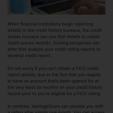
When financial institutions begin reporting
details to the credit history bureaus, the credit
scores bureaus can use that details to create
credit scores records. Scoring companies can
after that analyze your credit rating reports to
develop credit report.
Do not worry if you can’t obtain a FICO credit
report quickly, due to the fact that you require
to have an account that’s been opened for at
the very least six months on your credit history
record prior to you’re eligible for a FICO rating.
In contrast, VantageScore can provide you with
a rating after simply one month. You can access