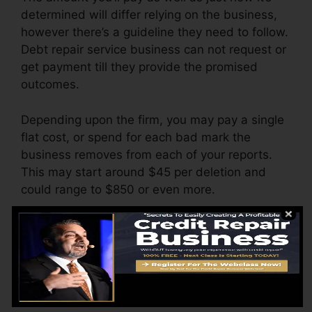
determined will differ relying on the business,
however there’s a guideline they need to follow.
Debt repair service business can not request or
get payment till they provide the promised
outcomes.
Depending upon the firm, you may pay a single
flat cost, or spend for each bad mark the
business removes from each of your reports.
This may start around $45 per deletion and
could range to $850 or even more.
The business might additionally charge by the
month, ranging from $100 to $150 or even
more. You could additionally pay arrangement
costs or a charge for accessing your credit
score records.