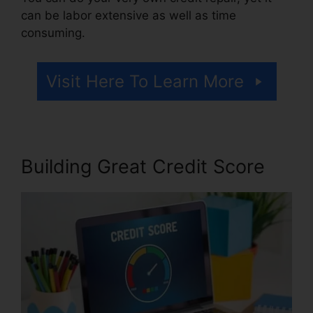
can be labor extensive as well as time
consuming.
Visit Here To Learn More
Building Great Credit Score