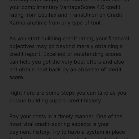
your complimentary VantageScore 4.0 credit
rating from Equifax and TransUnion on Credit
Karma anytime from any type of tool.
As you start building credit rating, your financial
objectives may go beyond merely obtaining a
credit report. Excellent or outstanding scores
can help you get the very best offers and also
not obtain held back by an absence of credit
score.
Right here are some steps you can take as you
pursue building superb credit history.
Pay your costs in a timely manner. One of the
most vital credit-scoring aspects is your
payment history. Try to have a system in place