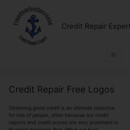
Skip
to
content
Credit Repair Exper
Menu
Credit Repair Free Logos
Obtaining good credit is an ultimate objective
for lots of people, often because our credit
reports and credit scores are very prominent in
financial decisions that affect our lives.