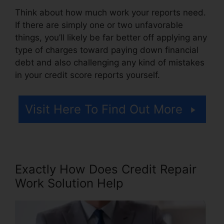
Think about how much work your reports need.
If there are simply one or two unfavorable
things, you’ll likely be far better off applying any
type of charges toward paying down financial
debt and also challenging any kind of mistakes
in your credit score reports yourself.
Visit Here To Find Out More
Exactly How Does Credit Repair
Work Solution Help