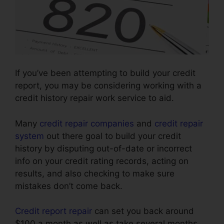
If you’ve been attempting to build your credit
report, you may be considering working with a
credit history repair work service to aid.
Many
credit repair companies
and
credit repair
system
out there goal to build your credit
history by disputing out-of-date or incorrect
info on your credit rating records, acting on
results, and also checking to make sure
mistakes don’t come back.
Credit report repair
can set you back around
$100 a month as well as take several months