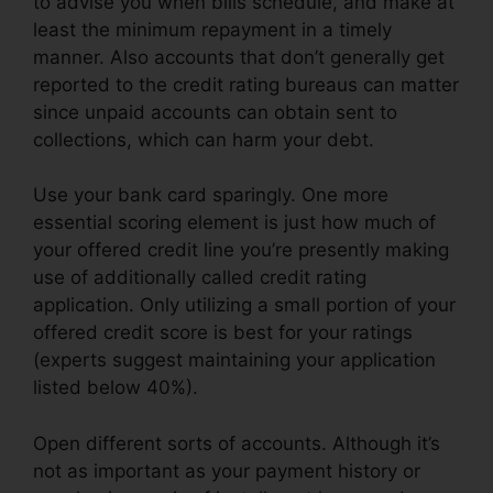
to advise you when bills schedule, and make at
least the minimum repayment in a timely
manner. Also accounts that don’t generally get
reported to the credit rating bureaus can matter
since unpaid accounts can obtain sent to
collections, which can harm your debt.
Use your bank card sparingly. One more
essential scoring element is just how much of
your offered credit line you’re presently making
use of additionally called credit rating
application. Only utilizing a small portion of your
offered credit score is best for your ratings
(experts suggest maintaining your application
listed below 40%).
Open different sorts of accounts. Although it’s
not as important as your payment history or