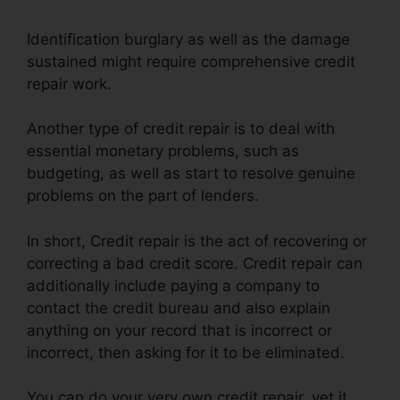
Identification burglary as well as the damage
sustained might require comprehensive credit
repair work.
Another type of credit repair is to deal with
essential monetary problems, such as
budgeting, as well as start to resolve genuine
problems on the part of lenders.
In short, Credit repair is the act of recovering or
correcting a bad credit score. Credit repair can
additionally include paying a company to
contact the credit bureau and also explain
anything on your record that is incorrect or
incorrect, then asking for it to be eliminated.
You can do your very own credit repair, yet it