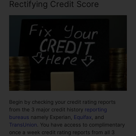
Rectifying Credit Score
Begin by checking your credit rating reports
from the 3 major credit history
reporting
bureaus
namely Experian,
Equifax
, and
TransUnion
. You have access to complimentary
once a week credit rating reports from all 3