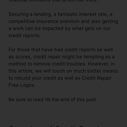
Securing a lending, a fantastic interest rate, a
competitive insurance premium and also getting
a work can be impacted by what gets on our
credit reports.
For those that have bad credit reports as well
as scores, credit repair might be tempting as a
method to remove credit troubles. However, in
this article, we will touch on much better means
to rebuild your credit as well as Credit Repair
Free Logos.
Be sure to read till the end of this post.