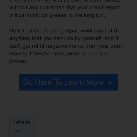
without any guarantee that your credit report
will certainly be greater in the long run.
Note that credit rating repair work can not do
anything that you can’t do by yourself, and it
can’t get rid of negative marks from your debt
reports if they’re exact, prompt, and also
proven.
Credit Repair Free Logos
Go Here To Learn More
Contents