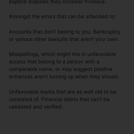
explore disputes they consider frivolous.
Amongst the errors that can be attended to:
Accounts that don’t belong to you. Bankruptcy
or various other lawsuits that aren’t your own.
Misspellings, which might mix in unfavorable
access that belong to a person with a
comparable name, or may suggest positive
entrances aren’t turning up when they should.
Unfavorable marks that are as well old to be
consisted of. Financial debts that can’t be
validated and verified.
Credit Repair Free Logos