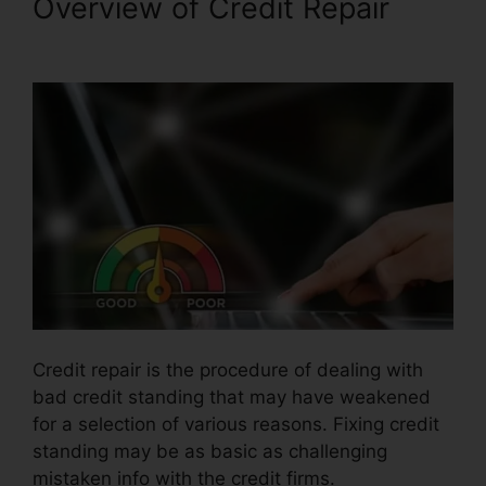
Overview of Credit Repair
Credit Repair Free Logos
Credit repair is the procedure of dealing with
bad credit standing that may have weakened
for a selection of various reasons. Fixing credit
standing may be as basic as challenging
mistaken info with the credit firms.