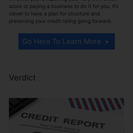
score or paying a business to do it for you, it’s
clever to have a plan for structure and
preserving your credit rating going forward.
Go Here To Learn More
Verdict
Credit Repair Free
Logos