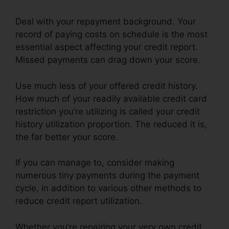
Deal with your repayment background. Your
record of paying costs on schedule is the most
essential aspect affecting your credit report.
Missed payments can drag down your score.
Use much less of your offered credit history.
How much of your readily available credit card
restriction you’re utilizing is called your credit
history utilization proportion. The reduced it is,
the far better your score.
If you can manage to, consider making
numerous tiny payments during the payment
cycle, in addition to various other methods to
reduce credit report utilization.
Whether you’re repairing your very own credit