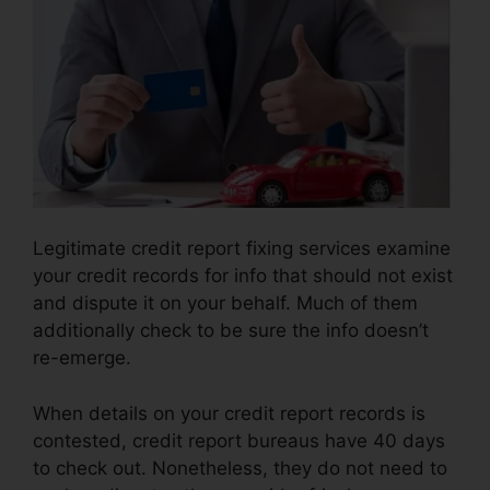
Legitimate credit report fixing services examine
your credit records for info that should not exist
and dispute it on your behalf. Much of them
additionally check to be sure the info doesn’t
re-emerge.
When details on your credit report records is
contested, credit report bureaus have 40 days
to check out. Nonetheless, they do not need to