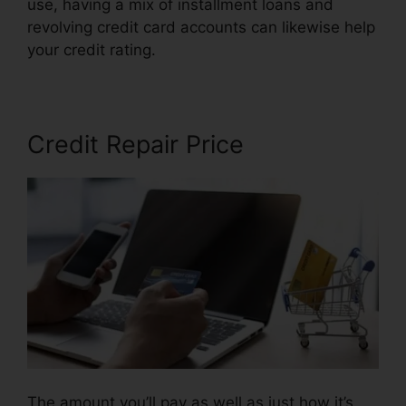
use, having a mix of installment loans and
revolving credit card accounts can likewise help
your credit rating.
Credit Repair Free Logos
Credit Repair Price
The amount you’ll pay as well as just how it’s