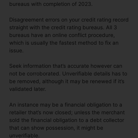
bureaus with completion of 2023.
Disagreement errors on your credit rating record
straight with the credit rating bureaus. All 3
bureaus have an online conflict procedure,
which is usually the fastest method to fix an
issue.
Seek information that’s accurate however can
not be corroborated. Unverifiable details has to
be removed, although it may be renewed if it’s
validated later.
An instance may be a financial obligation to a
retailer that’s now closed; unless the merchant
sold the financial obligation to a debt collector
that can show possession, it might be
unverifiable.