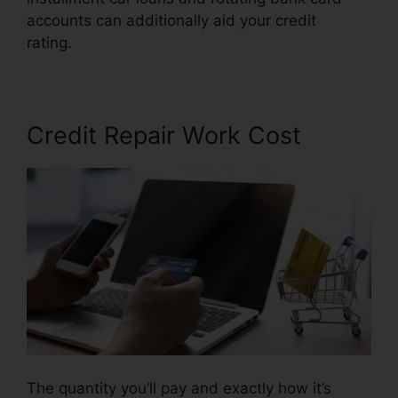
accounts can additionally aid your credit
rating.
Credit Repair Free Letters
Credit Repair Work Cost
The quantity you’ll pay and exactly how it’s