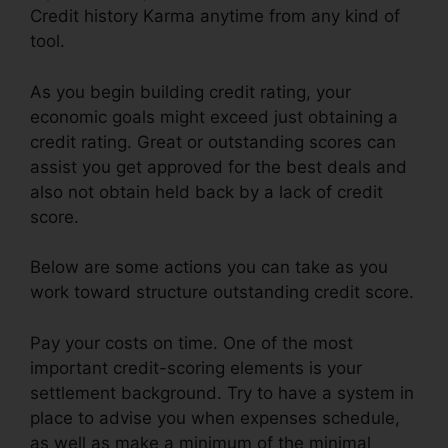
Credit history Karma anytime from any kind of
tool.
As you begin building credit rating, your
economic goals might exceed just obtaining a
credit rating. Great or outstanding scores can
assist you get approved for the best deals and
also not obtain held back by a lack of credit
score.
Below are some actions you can take as you
work toward structure outstanding credit score.
Pay your costs on time. One of the most
important credit-scoring elements is your
settlement background. Try to have a system in
place to advise you when expenses schedule,
as well as make a minimum of the minimal