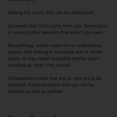
Among the errors that can be addressed:
Accounts that don’t come from you. Bankruptcy
or various other lawsuits that aren’t your own.
Misspellings, which might mix in unfavorable
access that belong to someone with a similar
name, or may mean favorable entries aren’t
showing up when they should.
Unfavorable marks that are as well old to be
included. Financial debts that can not be
verified as well as verified.