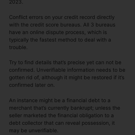
2023.
Conflict errors on your credit record directly
with the credit score bureaus. All 3 bureaus
have an online dispute process, which is
typically the fastest method to deal with a
trouble.
Try to find details that’s precise yet can not be
confirmed. Unverifiable information needs to be
gotten rid of, although it might be restored if it’s
confirmed later on.
An instance might be a financial debt to a
merchant that’s currently bankrupt; unless the
seller marketed the financial obligation to a
debt collector that can reveal possession, it
may be unverifiable.