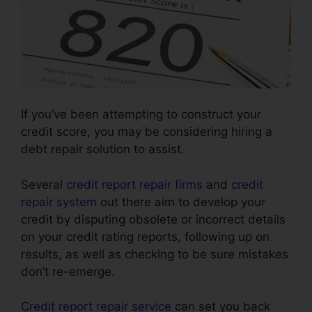
If you’ve been attempting to construct your
credit score, you may be considering hiring a
debt repair solution to assist.
Several
credit report repair firms
and
credit
repair system
out there aim to develop your
credit by disputing obsolete or incorrect details
on your credit rating reports, following up on
results, as well as checking to be sure mistakes
don’t re-emerge.
Credit report repair service
can set you back