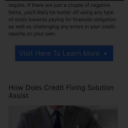
require. If there are just a couple of negative
items, you’ll likely be better off using any type
of costs towards paying for financial obligation
as well as challenging any errors in your credit
reports on your own.
Visit Here To Learn More
How Does Credit Fixing Solution
Assist