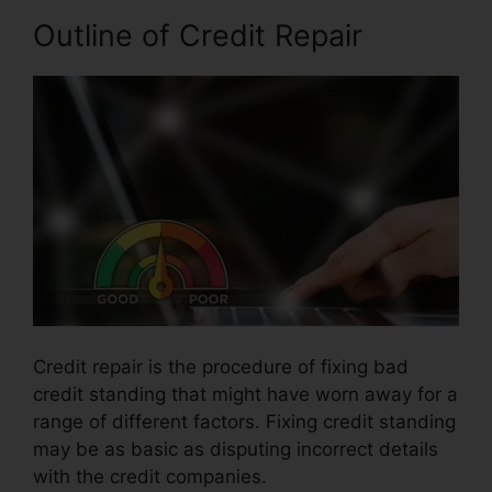
Outline of Credit Repair
Credit repair is the procedure of fixing bad
credit standing that might have worn away for a
range of different factors. Fixing credit standing
may be as basic as disputing incorrect details
with the credit companies.