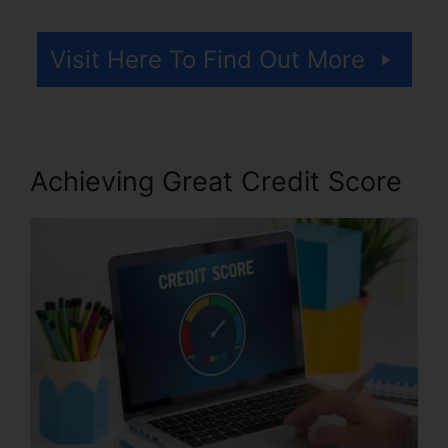
Visit Here To Find Out More
Achieving Great Credit Score