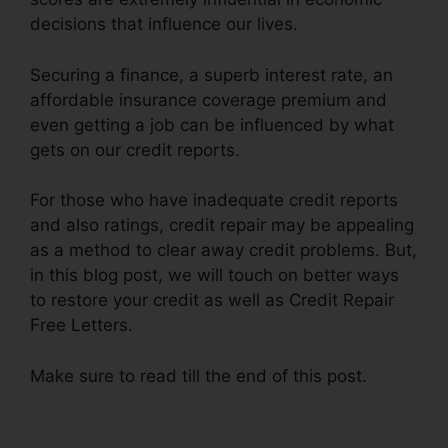
decisions that influence our lives.
Securing a finance, a superb interest rate, an
affordable insurance coverage premium and
even getting a job can be influenced by what
gets on our credit reports.
For those who have inadequate credit reports
and also ratings, credit repair may be appealing
as a method to clear away credit problems. But,
in this blog post, we will touch on better ways
to restore your credit as well as Credit Repair
Free Letters.
Make sure to read till the end of this post.