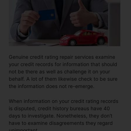
Genuine credit rating repair services examine
your credit records for information that should
not be there as well as challenge it on your
behalf. A lot of them likewise check to be sure
the information does not re-emerge.
When information on your credit rating records
is disputed, credit history bureaus have 40
days to investigate. Nonetheless, they don’t
have to examine disagreements they regard
unimportant.