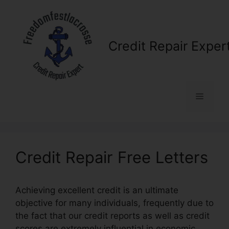
Skip
to
content
Credit Repair Exper
Menu
Credit Repair Free Letters
Achieving excellent credit is an ultimate
objective for many individuals, frequently due to
the fact that our credit reports as well as credit
scores are extremely influential in economic