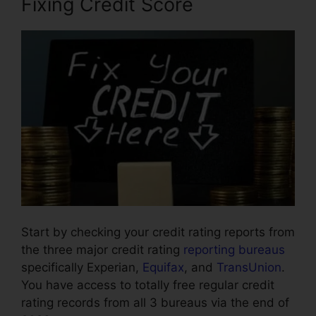
Fixing Credit Score
Start by checking your credit rating reports from
the three major credit rating
reporting bureaus
specifically Experian,
Equifax
, and
TransUnion
.
You have access to totally free regular credit
rating records from all 3 bureaus via the end of