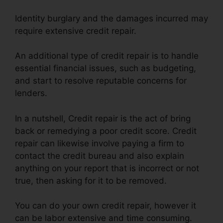
Identity burglary and the damages incurred may
require extensive credit repair.
An additional type of credit repair is to handle
essential financial issues, such as budgeting,
and start to resolve reputable concerns for
lenders.
In a nutshell, Credit repair is the act of bring
back or remedying a poor credit score. Credit
repair can likewise involve paying a firm to
contact the credit bureau and also explain
anything on your report that is incorrect or not
true, then asking for it to be removed.
You can do your own credit repair, however it
can be labor extensive and time consuming.