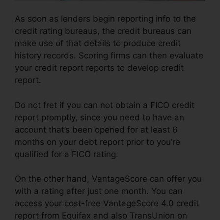
As soon as lenders begin reporting info to the
credit rating bureaus, the credit bureaus can
make use of that details to produce credit
history records. Scoring firms can then evaluate
your credit report reports to develop credit
report.
Do not fret if you can not obtain a FICO credit
report promptly, since you need to have an
account that’s been opened for at least 6
months on your debt report prior to you’re
qualified for a FICO rating.
On the other hand, VantageScore can offer you
with a rating after just one month. You can
access your cost-free VantageScore 4.0 credit
report from Equifax and also TransUnion on