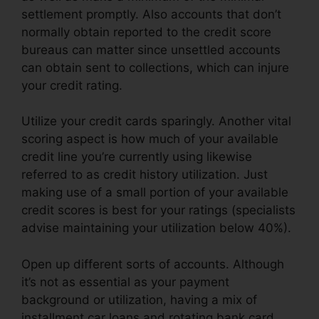
settlement promptly. Also accounts that don’t
normally obtain reported to the credit score
bureaus can matter since unsettled accounts
can obtain sent to collections, which can injure
your credit rating.
Utilize your credit cards sparingly. Another vital
scoring aspect is how much of your available
credit line you’re currently using likewise
referred to as credit history utilization. Just
making use of a small portion of your available
credit scores is best for your ratings (specialists
advise maintaining your utilization below 40%).
Open up different sorts of accounts. Although
it’s not as essential as your payment
background or utilization, having a mix of
installment car loans and rotating bank card