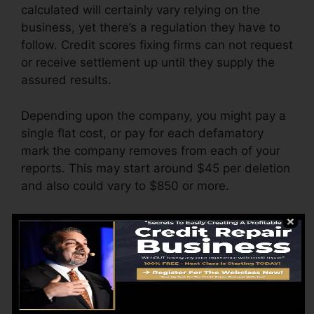
calculated will certainly vary relying on the
business, yet there’s a regulation they have to
follow. Credit scores fixing firms can not request
or receive settlement up until they supply the
assured results.
Depending upon the company, you might pay a
single flat cost, or pay for each defamatory
mark the company removes from each of your
reports. This may start around $45 per deletion
and also could vary to $850 or more.
The firm might additionally bill by the month,
varying from $100 to $150 or more. You might
additionally pay arrangement charges or a fee
for accessing your credit history records.
Think about how much work your reports