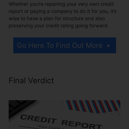
Whether you’re repairing your very own credit
report or paying a company to do it for you, it’s
wise to have a plan for structure and also
preserving your credit rating going forward.
Go Here To Find Out More
Final Verdict
Credit Repair
Free Letters