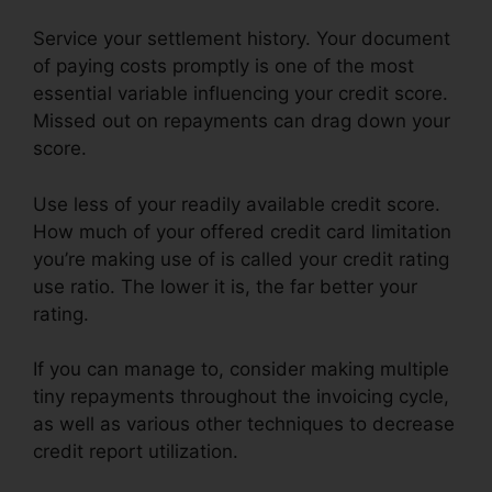
Service your settlement history. Your document
of paying costs promptly is one of the most
essential variable influencing your credit score.
Missed out on repayments can drag down your
score.
Use less of your readily available credit score.
How much of your offered credit card limitation
you’re making use of is called your credit rating
use ratio. The lower it is, the far better your
rating.
If you can manage to, consider making multiple
tiny repayments throughout the invoicing cycle,
as well as various other techniques to decrease
credit report utilization.