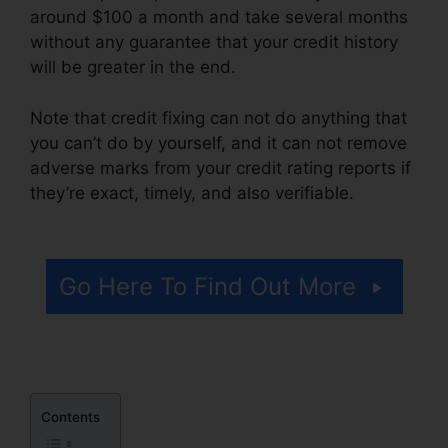
around $100 a month and take several months
without any guarantee that your credit history
will be greater in the end.
Note that credit fixing can not do anything that
you can’t do by yourself, and it can not remove
adverse marks from your credit rating reports if
they’re exact, timely, and also verifiable.
Credit
Repair Free Letters
Go Here To Find Out More
Contents