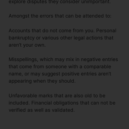
explore disputes they consider unimportant.
Amongst the errors that can be attended to:
Accounts that do not come from you. Personal
bankruptcy or various other legal actions that
aren’t your own.
Misspellings, which may mix in negative entries
that come from someone with a comparable
name, or may suggest positive entries aren’t
appearing when they should.
Unfavorable marks that are also old to be
included. Financial obligations that can not be
verified as well as validated.
Credit Repair For
Cheap