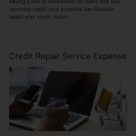
having a mix of installment car loans and also
revolving credit card accounts can likewise
assist your credit report.
Credit Repair For
Cheap
Credit Repair Service Expense