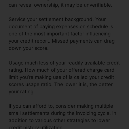
can reveal ownership, it may be unverifiable.
Service your settlement background. Your
document of paying expenses on schedule is
one of the most important factor influencing
your credit report. Missed payments can drag
down your score.
Usage much less of your readily available credit
rating. How much of your offered charge card
limit you’re making use of is called your credit
scores usage ratio. The lower it is, the better
your rating.
If you can afford to, consider making multiple
small settlements during the invoicing cycle, in
addition to various other strategies to lower
credit history utilization.