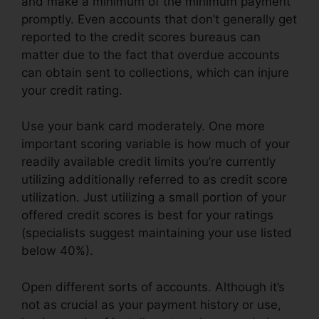
and make a minimum of the minimum payment
promptly. Even accounts that don’t generally get
reported to the credit scores bureaus can
matter due to the fact that overdue accounts
can obtain sent to collections, which can injure
your credit rating.
Use your bank card moderately. One more
important scoring variable is how much of your
readily available credit limits you’re currently
utilizing additionally referred to as credit score
utilization. Just utilizing a small portion of your
offered credit scores is best for your ratings
(specialists suggest maintaining your use listed
below 40%).
Open different sorts of accounts. Although it’s
not as crucial as your payment history or use,