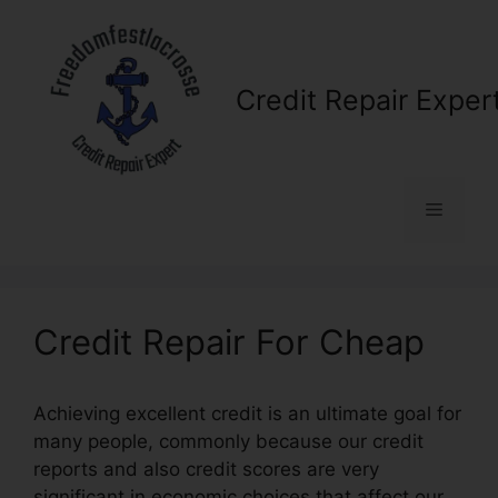
Skip
to
content
Credit Repair Exper
Menu
Credit Repair For Cheap
Achieving excellent credit is an ultimate goal for
many people, commonly because our credit
reports and also credit scores are very
significant in economic choices that affect our