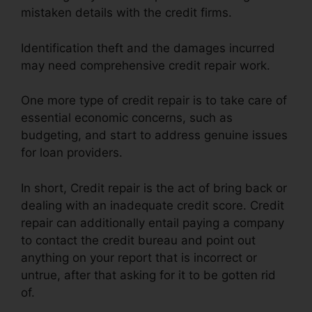
mistaken details with the credit firms.
Identification theft and the damages incurred
may need comprehensive credit repair work.
One more type of credit repair is to take care of
essential economic concerns, such as
budgeting, and start to address genuine issues
for loan providers.
In short, Credit repair is the act of bring back or
dealing with an inadequate credit score. Credit
repair can additionally entail paying a company
to contact the credit bureau and point out
anything on your report that is incorrect or
untrue, after that asking for it to be gotten rid
of.