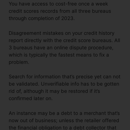
You have access to cost-free once a week
credit scores records from all three bureaus
through completion of 2023.
Disagreement mistakes on your credit history
report directly with the credit score bureaus. All
3 bureaus have an online dispute procedure,
which is typically the fastest means to fix a
problem.
Search for information that’s precise yet can not
be validated. Unverifiable info has to be gotten
rid of, although it may be restored if it’s
confirmed later on.
An instance may be a debt to a merchant that’s
now out of business; unless the retailer offered
the financial obligation to a debt collector that