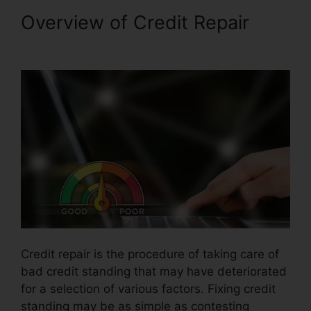
Overview of Credit Repair
Credit Repair For Cheap
Credit repair is the procedure of taking care of
bad credit standing that may have deteriorated
for a selection of various factors. Fixing credit
standing may be as simple as contesting