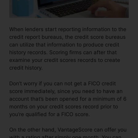
When lenders start reporting information to the
credit report bureaus, the credit score bureaus
can utilize that information to produce credit
history records. Scoring firms can after that
examine your credit scores records to create
credit history.
Don’t worry if you can not get a FICO credit
score immediately, since you need to have an
account that’s been opened for a minimum of 6
months on your credit scores record prior to
you’re qualified for a FICO score.
On the other hand, VantageScore can offer you
with a rating after simply one month. You can