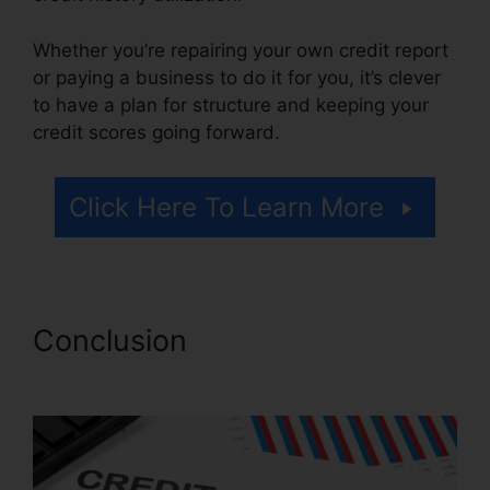
Whether you’re repairing your own credit report
or paying a business to do it for you, it’s clever
to have a plan for structure and keeping your
credit scores going forward.
Click Here To Learn More
Conclusion
Credit Repair For
Cheap