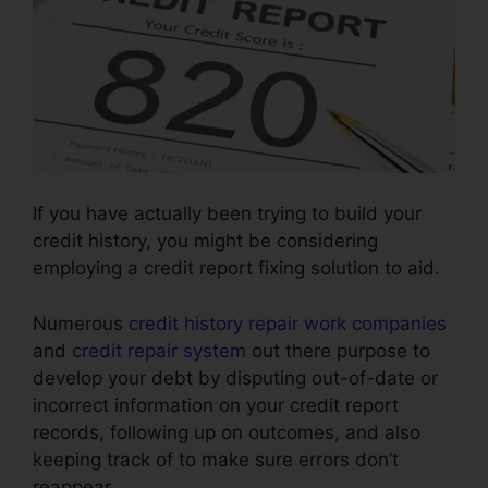
If you have actually been trying to build your
credit history, you might be considering
employing a credit report fixing solution to aid.
Numerous
credit history repair work companies
and
credit repair system
out there purpose to
develop your debt by disputing out-of-date or
incorrect information on your credit report
records, following up on outcomes, and also
keeping track of to make sure errors don’t
reappear.