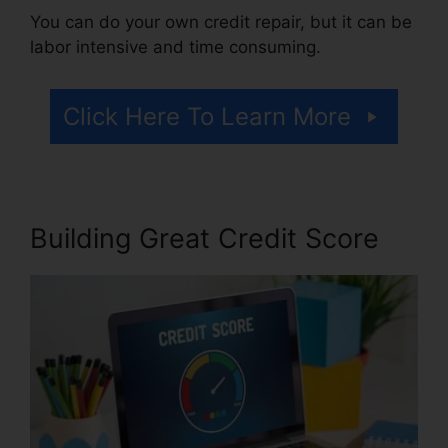
You can do your own credit repair, but it can be
labor intensive and time consuming.
Click Here To Learn More
Building Great Credit Score