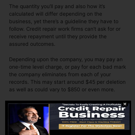
The quantity you’ll pay and also how it’s
calculated will differ depending on the
business, yet there’s a guideline they have to
follow. Credit repair work firms can’t ask for or
receive repayment until they provide the
assured outcomes.
Depending upon the company, you may pay an
one-time level charge, or pay for each bad mark
the company eliminates from each of your
records. This may start around $45 per deletion
as well as could vary to $850 or even more.
The business may likewise bill by the month,
ranging from $100 to $150 or even more. You
could also pay setup fees or a charge for
accessing your credit score reports.