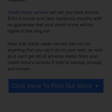
Credit repair service
can set you back around
$100 a month and take numerous months with
no guarantee that your credit score will be
higher in the long run.
Note that credit repair service can not do
anything that you can’t do on your own, as well
as it can’t get rid of adverse marks from your
credit history records if they’re precise, prompt,
and proven.
Credit Repair For Cheap
Click Here To Find Out More