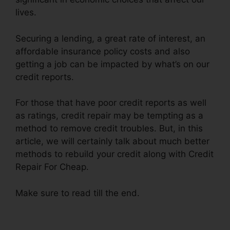
lives.
Securing a lending, a great rate of interest, an
affordable insurance policy costs and also
getting a job can be impacted by what’s on our
credit reports.
For those that have poor credit reports as well
as ratings, credit repair may be tempting as a
method to remove credit troubles. But, in this
article, we will certainly talk about much better
methods to rebuild your credit along with Credit
Repair For Cheap.
Make sure to read till the end.