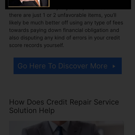
Think of how much job your reports need. If
there are just 1 or 2 unfavorable items, you’ll
likely be much better off using any type of fees
towards paying down financial obligation and
also disputing any kind of errors in your credit
score records yourself.
Go Here To Discover More
How Does Credit Repair Service
Solution Help