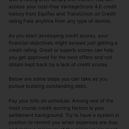
access your cost-free VantageScore 4.0 credit
history from Equifax and TransUnion on Credit
rating Fate anytime from any type of device.
As you start developing credit scores, your
financial objectives might exceed just getting a
credit rating. Great or superb scores can help
you get approved for the best offers and not
obtain kept back by a lack of credit scores.
Below are some steps you can take as you
pursue building outstanding debt.
Pay your bills on schedule. Among one of the
most crucial credit-scoring factors is your
settlement background. Try to have a system in
position to remind you when expenses are due,