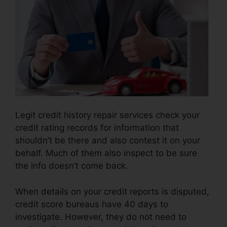
Legit credit history repair services check your
credit rating records for information that
shouldn’t be there and also contest it on your
behalf. Much of them also inspect to be sure
the info doesn’t come back.
When details on your credit reports is disputed,
credit score bureaus have 40 days to
investigate. However, they do not need to