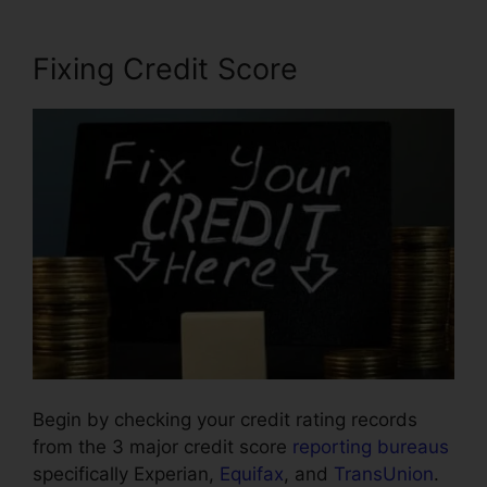
Fixing Credit Score
Begin by checking your credit rating records
from the 3 major credit score
reporting bureaus
specifically Experian,
Equifax
, and
TransUnion
.