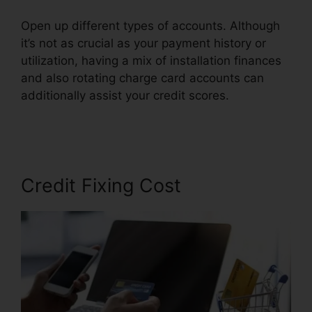
Open up different types of accounts. Although
it’s not as crucial as your payment history or
utilization, having a mix of installation finances
and also rotating charge card accounts can
additionally assist your credit scores.
Credit
Repair For 299
Credit Fixing Cost