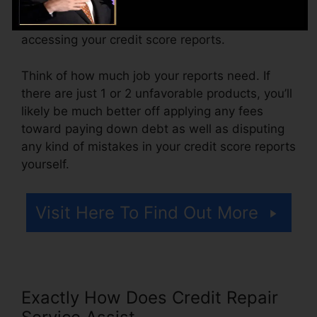
ranging from $100 to $150 or more. You could
likewise pay configuration costs or a fee for
accessing your credit score reports.
Think of how much job your reports need. If
there are just 1 or 2 unfavorable products, you’ll
likely be much better off applying any fees
toward paying down debt as well as disputing
any kind of mistakes in your credit score reports
yourself.
Visit Here To Find Out More
Exactly How Does Credit Repair