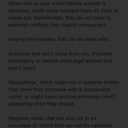
When info on your credit history records is
disputed, credit score bureaus have 40 days to
check out. Nonetheless, they do not need to
examine conflicts they regard unimportant.
Among the mistakes that can be dealt with:
Accounts that don’t come from you. Personal
bankruptcy or various other legal actions that
aren’t yours.
Misspellings, which might mix in adverse entries
that come from someone with a comparable
name, or might mean positive entrances aren’t
appearing when they should.
Negative marks that are also old to be
consisted of. Debts that can not be validated