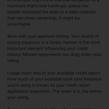
merchant that’s now bankrupt; unless the
retailer marketed the debt to a debt collector
that can show ownership, it might be
unverifiable.
Work with your payment history. Your record of
paying expenses in a timely manner is the most
important element influencing your credit
history. Missed repayments can drag down your
rating.
Usage much less of your available credit report.
How much of your available bank card limitation
you’re using is known as your credit report
application proportion. The lower it is, the better
your rating.