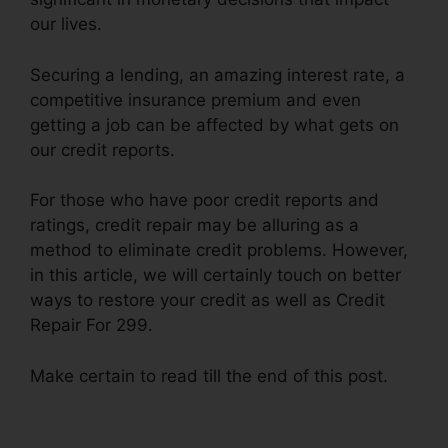
our lives.
Securing a lending, an amazing interest rate, a
competitive insurance premium and even
getting a job can be affected by what gets on
our credit reports.
For those who have poor credit reports and
ratings, credit repair may be alluring as a
method to eliminate credit problems. However,
in this article, we will certainly touch on better
ways to restore your credit as well as Credit
Repair For 299.
Make certain to read till the end of this post.