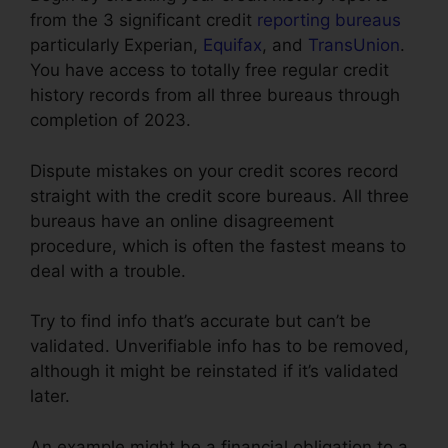
from the 3 significant credit
reporting bureaus
particularly Experian,
Equifax
, and
TransUnion
.
You have access to totally free regular credit
history records from all three bureaus through
completion of 2023.
Dispute mistakes on your credit scores record
straight with the credit score bureaus. All three
bureaus have an online disagreement
procedure, which is often the fastest means to
deal with a trouble.
Try to find info that’s accurate but can’t be
validated. Unverifiable info has to be removed,
although it might be reinstated if it’s validated
later.
An example might be a financial obligation to a