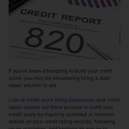
If you’ve been attempting to build your credit
score, you may be considering hiring a debt
repair solution to aid.
Lots of
credit score fixing businesses
and
credit
repair system
out there purpose to build your
credit score by inquiring outdated or incorrect
details on your credit rating records, following
up on outcomes, and keeping an eye on to