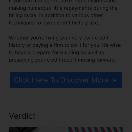
If you can manage to, take into consideration
making numerous little repayments during the
billing cycle, in addition to various other
techniques to lower credit history use.
Whether you’re fixing your very own credit
history or paying a firm to do it for you, it’s wise
to have a prepare for building as well as
preserving your credit report moving forward.
Click Here To Discover More
Verdict
Credit Repair For 299