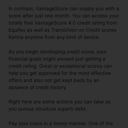
In contrast, VantageScore can supply you with a
score after just one month. You can access your
totally free VantageScore 4.0 credit rating from
Equifax as well as TransUnion on Credit scores
Karma anytime from any kind of device.
As you begin developing credit score, your
financial goals might exceed just getting a
credit rating. Great or exceptional scores can
help you get approved for the most effective
offers and also not get kept back by an
absence of credit history.
Right here are some actions you can take as
you pursue structure superb debt.
Pay your costs in a timely manner. One of the