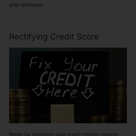
and validated.
Credit Repair For 299
Rectifying Credit Score
Begin by checking your credit history reports