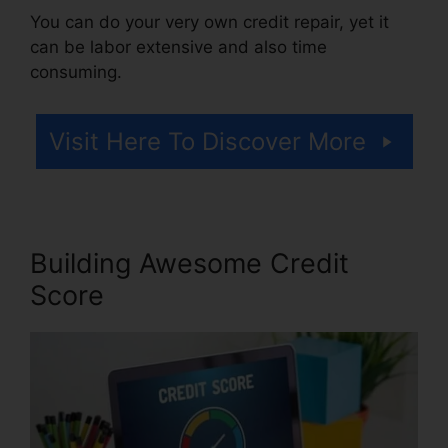
You can do your very own credit repair, yet it
can be labor extensive and also time
consuming.
Visit Here To Discover More
Building Awesome Credit
Score