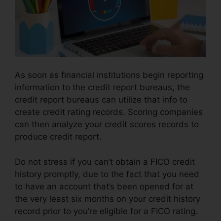
As soon as financial institutions begin reporting
information to the credit report bureaus, the
credit report bureaus can utilize that info to
create credit rating records. Scoring companies
can then analyze your credit scores records to
produce credit report.
Do not stress if you can’t obtain a FICO credit
history promptly, due to the fact that you need
to have an account that’s been opened for at
the very least six months on your credit history
record prior to you’re eligible for a FICO rating.