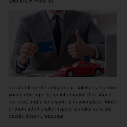
Service Assist
Reputable credit rating repair solutions examine
your credit reports for information that should
not exist and also dispute it in your place. Most
of them additionally inspect to make sure the
details doesn’t reappear.