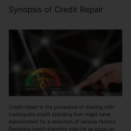
Synopsis of Credit Repair
Credit Repair For 299
Credit repair is the procedure of dealing with
inadequate credit standing that might have
deteriorated for a selection of various factors.
Repairing credit standing may be as basic as