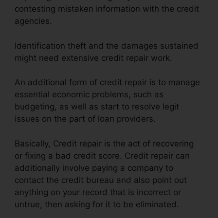
contesting mistaken information with the credit
agencies.
Identification theft and the damages sustained
might need extensive credit repair work.
An additional form of credit repair is to manage
essential economic problems, such as
budgeting, as well as start to resolve legit
issues on the part of loan providers.
Basically, Credit repair is the act of recovering
or fixing a bad credit score. Credit repair can
additionally involve paying a company to
contact the credit bureau and also point out
anything on your record that is incorrect or
untrue, then asking for it to be eliminated.