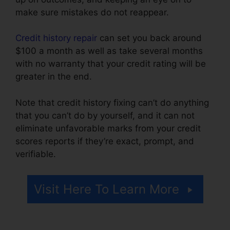
make sure mistakes do not reappear.
Credit history repair
can set you back around
$100 a month as well as take several months
with no warranty that your credit rating will be
greater in the end.
Note that credit history fixing can’t do anything
that you can’t do by yourself, and it can not
eliminate unfavorable marks from your credit
scores reports if they’re exact, prompt, and
verifiable.
Credit Repair For 299
Visit Here To Learn More