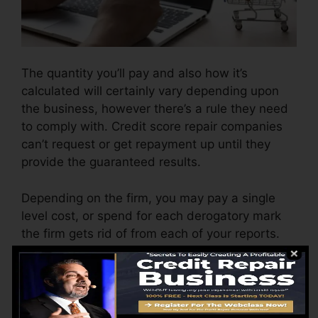
The quantity you’ll pay and also how it’s
calculated will certainly vary depending upon
the business, however there’s a rule they need
to comply with. Credit score repair companies
can’t request or get repayment up until they
provide the guaranteed results.
Depending on the firm, you may pay a single
level cost, or spend for each derogatory mark
the firm gets rid of from each of your reports.
This may begin around $45 per deletion as well
as might vary to $850 or more.
The firm may additionally charge by the month,