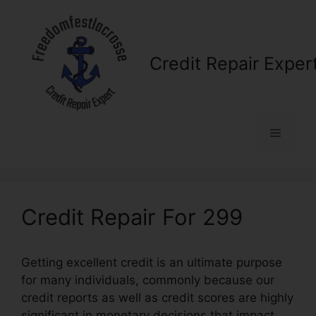
Skip
to
content
Credit Repair Exper
Menu
Credit Repair For 299
Getting excellent credit is an ultimate purpose
for many individuals, commonly because our
credit reports as well as credit scores are highly
significant in monetary decisions that impact