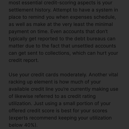
most essential credit-scoring aspects is your
settlement history. Attempt to have a system in
place to remind you when expenses schedule,
as well as make at the very least the minimal
payment on time. Even accounts that don’t
typically get reported to the debt bureaus can
matter due to the fact that unsettled accounts
can get sent to collections, which can hurt your
credit report.
Use your credit cards moderately. Another vital
racking up element is how much of your
available credit line you’re currently making use
of likewise referred to as credit rating
utilization. Just using a small portion of your
offered credit score is best for your scores
(experts recommend keeping your utilization
below 40%).