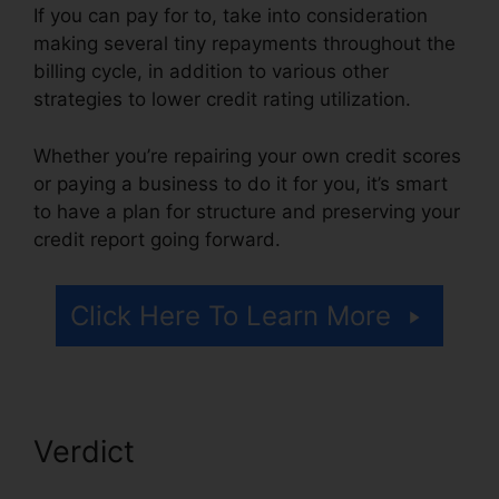
If you can pay for to, take into consideration
making several tiny repayments throughout the
billing cycle, in addition to various other
strategies to lower credit rating utilization.
Whether you’re repairing your own credit scores
or paying a business to do it for you, it’s smart
to have a plan for structure and preserving your
credit report going forward.
Click Here To Learn More
Verdict
Credit Repair Firms
Atlanta