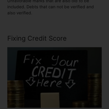
Unfavorable marks that are also old to be
included. Debts that can not be verified and
also verified.
Credit Repair Firms Atlanta
Fixing Credit Score