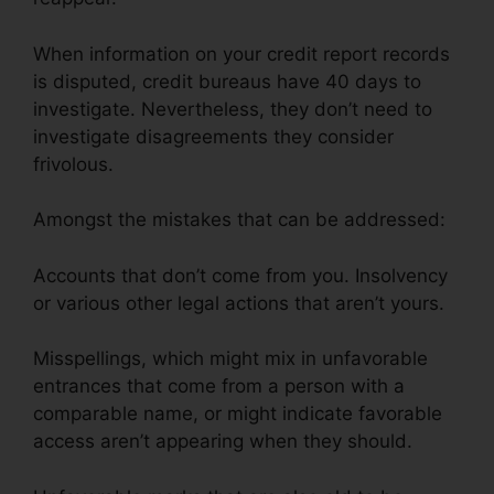
When information on your credit report records
is disputed, credit bureaus have 40 days to
investigate. Nevertheless, they don’t need to
investigate disagreements they consider
frivolous.
Amongst the mistakes that can be addressed:
Accounts that don’t come from you. Insolvency
or various other legal actions that aren’t yours.
Misspellings, which might mix in unfavorable
entrances that come from a person with a
comparable name, or might indicate favorable
access aren’t appearing when they should.