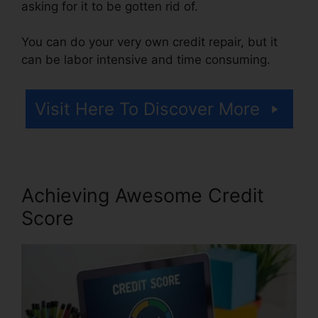
asking for it to be gotten rid of.
You can do your very own credit repair, but it
can be labor intensive and time consuming.
Visit Here To Discover More
Achieving Awesome Credit
Score