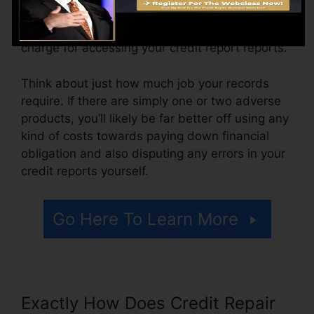
ranging from $100 to $150 or even more. You
might additionally pay arrangement fees or a
charge for accessing your credit report reports.
Think about just how much job your records
require. If there are simply one or two adverse
products, you’ll likely be far better off using any
kind of costs towards paying down financial
obligation and also disputing any errors in your
credit reports yourself.
Go Here To Learn More
Exactly How Does Credit Repair