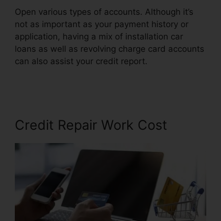
Open various types of accounts. Although it’s
not as important as your payment history or
application, having a mix of installation car
loans as well as revolving charge card accounts
can also assist your credit report.
Credit Repair
Firms Atlanta
Credit Repair Work Cost