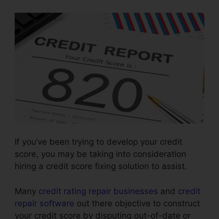
If you’ve been trying to develop your credit
score, you may be taking into consideration
hiring a credit score fixing solution to assist.
Many
credit rating repair businesses
and
credit
repair software
out there objective to construct
your credit score by disputing out-of-date or