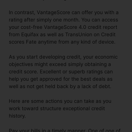
In contrast, VantageScore can offer you with a
rating after simply one month. You can access
your cost-free VantageScore 4.0 credit report
from Equifax as well as TransUnion on Credit
scores Fate anytime from any kind of device.
As you start developing credit, your economic
objectives might exceed simply obtaining a
credit score. Excellent or superb ratings can
help you get approved for the best deals as
well as not get held back by a lack of debt.
Here are some actions you can take as you
work toward structure exceptional credit
history.
Pay your bills in a timely manner. One of one of