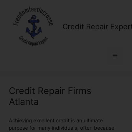
Skip
to
content
Credit Repair Exper
Menu
Credit Repair Firms
Atlanta
Achieving excellent credit is an ultimate
purpose for many individuals, often because