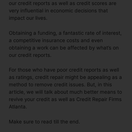
our credit reports as well as credit scores are
very influential in economic decisions that
impact our lives.
Obtaining a funding, a fantastic rate of interest,
a competitive insurance costs and even
obtaining a work can be affected by what’s on
our credit reports.
For those who have poor credit reports as well
as ratings, credit repair might be appealing as a
method to remove credit issues. But, in this
article, we will talk about much better means to
revive your credit as well as Credit Repair Firms
Atlanta.
Make sure to read till the end.