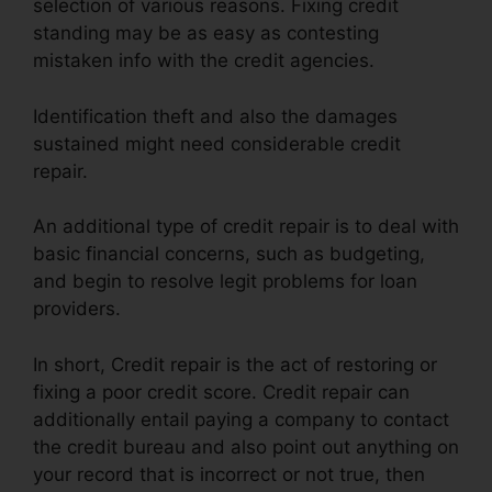
selection of various reasons. Fixing credit
standing may be as easy as contesting
mistaken info with the credit agencies.
Identification theft and also the damages
sustained might need considerable credit
repair.
An additional type of credit repair is to deal with
basic financial concerns, such as budgeting,
and begin to resolve legit problems for loan
providers.
In short, Credit repair is the act of restoring or
fixing a poor credit score. Credit repair can
additionally entail paying a company to contact
the credit bureau and also point out anything on
your record that is incorrect or not true, then