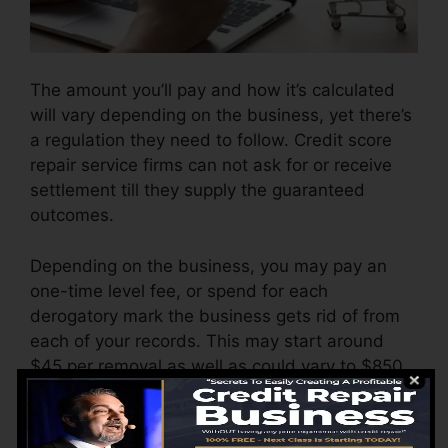
The amount you’ll pay and how it’s calculated
will vary depending on the business, yet there’s
a regulation they need to follow. Credit score
repair service firms can not ask for or receive
settlement till they supply the guaranteed
outcomes.
Depending on the business, you may pay an
one-time level fee, or spend for each
derogatory mark the business gets rid of from
each of your records. This may start around
$45 per removal as well as could vary to $850
or even more.
The business may also bill by the month,