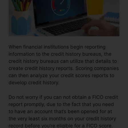
When financial institutions begin reporting
information to the credit history bureaus, the
credit history bureaus can utilize that details to
create credit history reports. Scoring companies
can then analyze your credit scores reports to
develop credit history.
Do not worry if you can not obtain a FICO credit
report promptly, due to the fact that you need
to have an account that’s been opened for at
the very least six months on your credit history
record before you’re eligible for a FICO score.