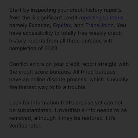
Start by inspecting your credit history reports
from the 3 significant credit
reporting bureaus
namely Experian,
Equifax
, and
TransUnion
. You
have accessibility to totally free weekly credit
history reports from all three bureaus with
completion of 2023.
Conflict errors on your credit report straight with
the credit score bureaus. All three bureaus
have an online dispute process, which is usually
the fastest way to fix a trouble.
Look for information that’s precise yet can not
be substantiated. Unverifiable info needs to be
removed, although it may be restored if it’s
verified later.