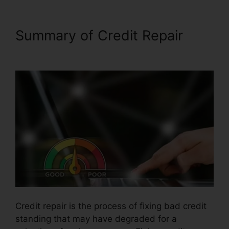
Summary of Credit Repair
Credit Repair Firms Atlanta
Credit repair is the process of fixing bad credit
standing that may have degraded for a