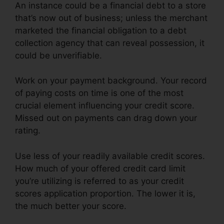
An instance could be a financial debt to a store
that’s now out of business; unless the merchant
marketed the financial obligation to a debt
collection agency that can reveal possession, it
could be unverifiable.
Work on your payment background. Your record
of paying costs on time is one of the most
crucial element influencing your credit score.
Missed out on payments can drag down your
rating.
Use less of your readily available credit scores.
How much of your offered credit card limit
you’re utilizing is referred to as your credit
scores application proportion. The lower it is,
the much better your score.