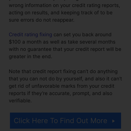
wrong information on your credit rating reports,
acting on results, and keeping track of to be
sure errors do not reappear.
Credit rating fixing
can set you back around
$100 a month as well as take several months
with no guarantee that your credit report will be
greater in the end.
Note that credit report fixing can’t do anything
that you can not do by yourself, and also it can’t
get rid of unfavorable marks from your credit
reports if they’re accurate, prompt, and also
verifiable.
Credit Repair Firms Atlanta
Click Here To Find Out More