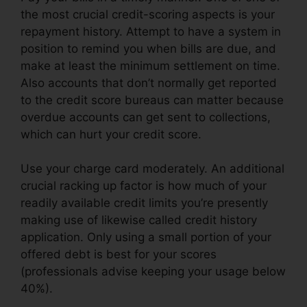
the most crucial credit-scoring aspects is your
repayment history. Attempt to have a system in
position to remind you when bills are due, and
make at least the minimum settlement on time.
Also accounts that don’t normally get reported
to the credit score bureaus can matter because
overdue accounts can get sent to collections,
which can hurt your credit score.
Use your charge card moderately. An additional
crucial racking up factor is how much of your
readily available credit limits you’re presently
making use of likewise called credit history
application. Only using a small portion of your
offered debt is best for your scores
(professionals advise keeping your usage below
40%).