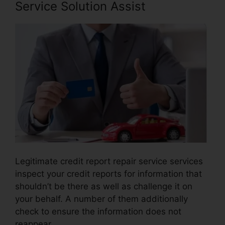
Service Solution Assist
Legitimate credit report repair service services
inspect your credit reports for information that
shouldn’t be there as well as challenge it on
your behalf. A number of them additionally
check to ensure the information does not
reappear.