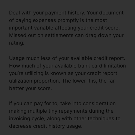
Deal with your payment history. Your document
of paying expenses promptly is the most
important variable affecting your credit score.
Missed out on settlements can drag down your
rating.
Usage much less of your available credit report.
How much of your available bank card limitation
you’re utilizing is known as your credit report
utilization proportion. The lower it is, the far
better your score.
If you can pay for to, take into consideration
making multiple tiny repayments during the
invoicing cycle, along with other techniques to
decrease credit history usage.