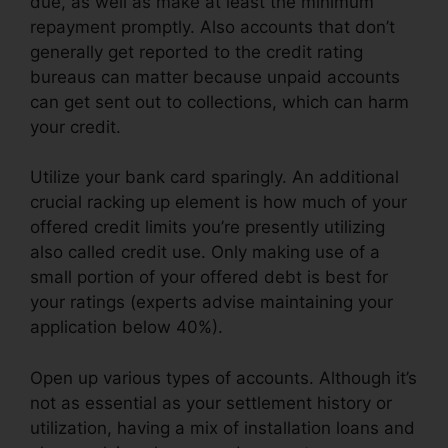
due, as well as make at least the minimum
repayment promptly. Also accounts that don’t
generally get reported to the credit rating
bureaus can matter because unpaid accounts
can get sent out to collections, which can harm
your credit.
Utilize your bank card sparingly. An additional
crucial racking up element is how much of your
offered credit limits you’re presently utilizing
also called credit use. Only making use of a
small portion of your offered debt is best for
your ratings (experts advise maintaining your
application below 40%).
Open up various types of accounts. Although it’s
not as essential as your settlement history or
utilization, having a mix of installation loans and