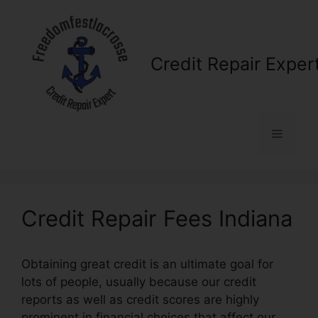
Skip
to
content
Credit Repair Exper
Menu
Credit Repair Fees Indiana
Obtaining great credit is an ultimate goal for
lots of people, usually because our credit
reports as well as credit scores are highly
prominent in financial choices that affect our