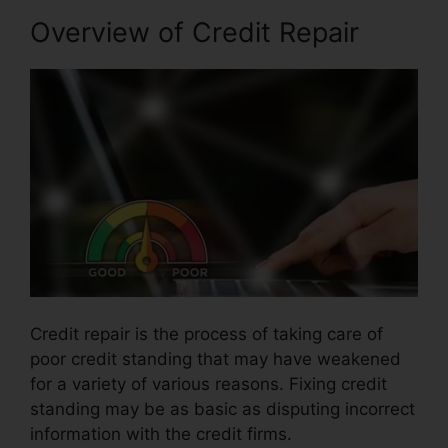
Overview of Credit Repair
Credit repair is the process of taking care of
poor credit standing that may have weakened
for a variety of various reasons. Fixing credit
standing may be as basic as disputing incorrect
information with the credit firms.