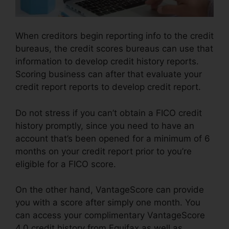
When creditors begin reporting info to the credit
bureaus, the credit scores bureaus can use that
information to develop credit history reports.
Scoring business can after that evaluate your
credit report reports to develop credit report.
Do not stress if you can’t obtain a FICO credit
history promptly, since you need to have an
account that’s been opened for a minimum of 6
months on your credit report prior to you’re
eligible for a FICO score.
On the other hand, VantageScore can provide
you with a score after simply one month. You
can access your complimentary VantageScore
4.0 credit history from Equifax as well as