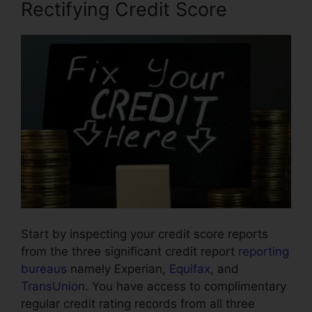
Rectifying Credit Score
Start by inspecting your credit score reports
from the three significant credit report
reporting
bureaus
namely Experian,
Equifax
, and
TransUnion
. You have access to complimentary
regular credit rating records from all three