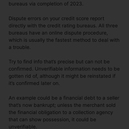
bureaus via completion of 2023.
Dispute errors on your credit score report
directly with the credit rating bureaus. All three
bureaus have an online dispute procedure,
which is usually the fastest method to deal with
a trouble.
Try to find info that’s precise but can not be
confirmed. Unverifiable information needs to be
gotten rid of, although it might be reinstated if
it’s confirmed later on.
An example could be a financial debt to a seller
that’s now bankrupt; unless the merchant sold
the financial obligation to a collection agency
that can show possession, it could be
unverifiable.