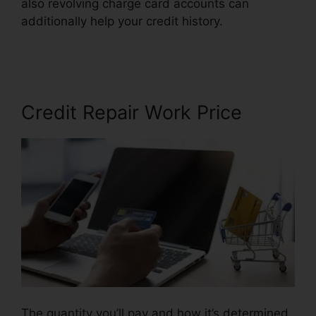
also revolving charge card accounts can
additionally help your credit history.
Credit
Repair Fees Indiana
Credit Repair Work Price
The quantity you’ll pay and how it’s determined