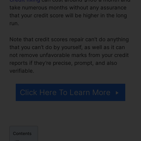
take numerous months without any assurance
that your credit score will be higher in the long
run.
Note that credit scores repair can’t do anything
that you can’t do by yourself, as well as it can
not remove unfavorable marks from your credit
reports if they’re precise, prompt, and also
verifiable.
Credit Repair Fees Indiana
Click Here To Learn More
Contents