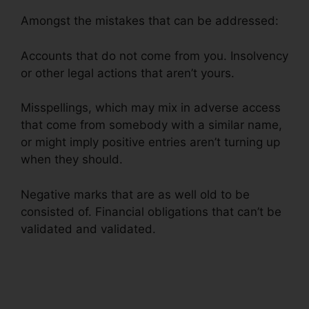
Amongst the mistakes that can be addressed:
Accounts that do not come from you. Insolvency
or other legal actions that aren’t yours.
Misspellings, which may mix in adverse access
that come from somebody with a similar name,
or might imply positive entries aren’t turning up
when they should.
Negative marks that are as well old to be
consisted of. Financial obligations that can’t be
validated and validated.
Credit Repair Fees
Indiana