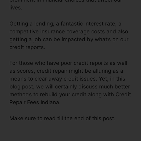
lives.
Getting a lending, a fantastic interest rate, a
competitive insurance coverage costs and also
getting a job can be impacted by what’s on our
credit reports.
For those who have poor credit reports as well
as scores, credit repair might be alluring as a
means to clear away credit issues. Yet, in this
blog post, we will certainly discuss much better
methods to rebuild your credit along with Credit
Repair Fees Indiana.
Make sure to read till the end of this post.