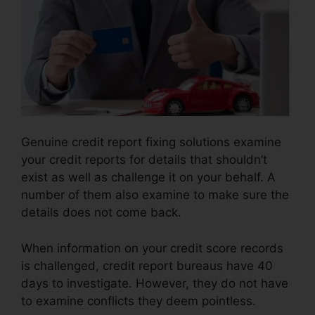
Genuine credit report fixing solutions examine
your credit reports for details that shouldn’t
exist as well as challenge it on your behalf. A
number of them also examine to make sure the
details does not come back.
When information on your credit score records
is challenged, credit report bureaus have 40
days to investigate. However, they do not have
to examine conflicts they deem pointless.