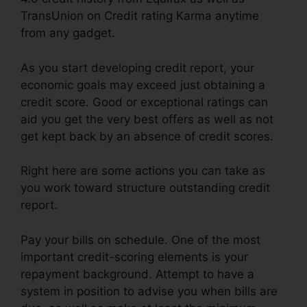
TransUnion on Credit rating Karma anytime
from any gadget.
As you start developing credit report, your
economic goals may exceed just obtaining a
credit score. Good or exceptional ratings can
aid you get the very best offers as well as not
get kept back by an absence of credit scores.
Right here are some actions you can take as
you work toward structure outstanding credit
report.
Pay your bills on schedule. One of the most
important credit-scoring elements is your
repayment background. Attempt to have a
system in position to advise you when bills are