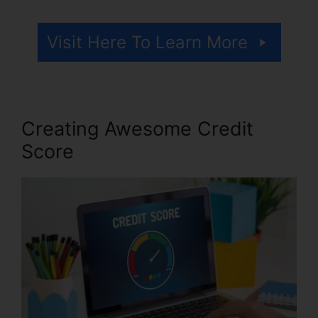
Visit Here To Learn More
Creating Awesome Credit
Score