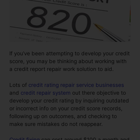
If you’ve been attempting to develop your credit
score, you may be thinking about working with
a credit report repair work solution to aid.
Lots of
credit rating repair service businesses
and
credit repair system
out there objective to
develop your credit rating by inquiring outdated
or incorrect info on your credit score records,
following up on outcomes, and checking to
make sure mistakes do not reappear.
Credit fixing
can cost around $100 a month and