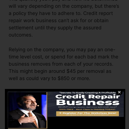
will vary depending on the company, but there’s
a policy they have to adhere to. Credit report
repair work business can’t ask for or obtain
settlement until they supply the assured
outcomes.
Relying on the company, you may pay an one-
time level cost, or spend for each bad mark the
business removes from each of your records.
This might begin around $45 per removal as
well as could vary to $850 or more.
The company may also bill by the month,
ranging from $100 to $150 or even more. You
may likewise pay configuration fees or a cost
for accessing your credit report reports.
Think of just how much job your reports need. If