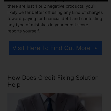
there are just 1 or 2 negative products, you’ll
likely be far better off using any kind of charges
toward paying for financial debt and contesting
any type of mistakes in your credit score
reports yourself.
Visit Here To Find Out More
How Does Credit Fixing Solution
Help