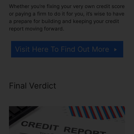
Whether you’re fixing your very own credit score
or paying a firm to do it for you, it’s wise to have
a prepare for building and keeping your credit
report moving forward.
Visit Here To Find Out More
Final Verdict
Credit Repair
Fees Indiana