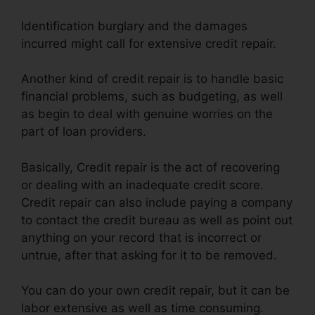
Identification burglary and the damages
incurred might call for extensive credit repair.
Another kind of credit repair is to handle basic
financial problems, such as budgeting, as well
as begin to deal with genuine worries on the
part of loan providers.
Basically, Credit repair is the act of recovering
or dealing with an inadequate credit score.
Credit repair can also include paying a company
to contact the credit bureau as well as point out
anything on your record that is incorrect or
untrue, after that asking for it to be removed.
You can do your own credit repair, but it can be
labor extensive as well as time consuming.