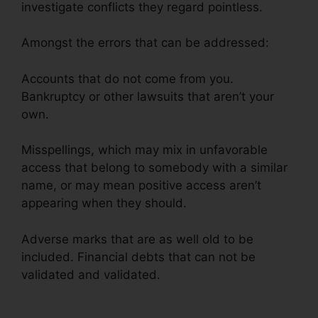
investigate conflicts they regard pointless.
Amongst the errors that can be addressed:
Accounts that do not come from you.
Bankruptcy or other lawsuits that aren’t your
own.
Misspellings, which may mix in unfavorable
access that belong to somebody with a similar
name, or may mean positive access aren’t
appearing when they should.
Adverse marks that are as well old to be
included. Financial debts that can not be
validated and validated.