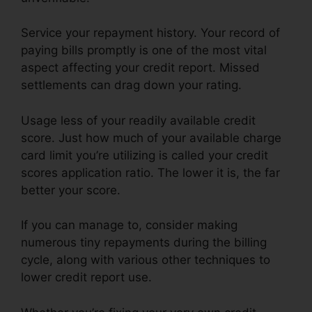
Service your repayment history. Your record of
paying bills promptly is one of the most vital
aspect affecting your credit report. Missed
settlements can drag down your rating.
Usage less of your readily available credit
score. Just how much of your available charge
card limit you’re utilizing is called your credit
scores application ratio. The lower it is, the far
better your score.
If you can manage to, consider making
numerous tiny repayments during the billing
cycle, along with various other techniques to
lower credit report use.