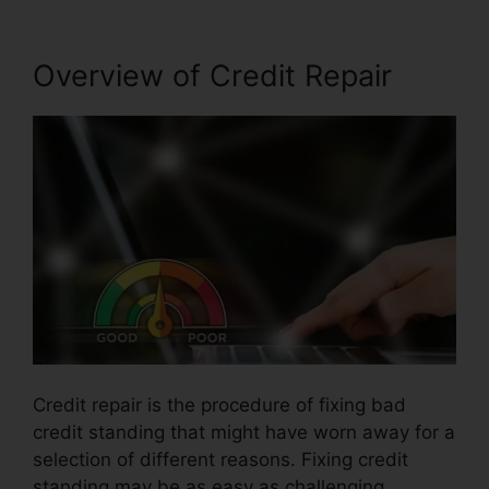
Overview of Credit Repair
Credit repair is the procedure of fixing bad
credit standing that might have worn away for a
selection of different reasons. Fixing credit
standing may be as easy as challenging