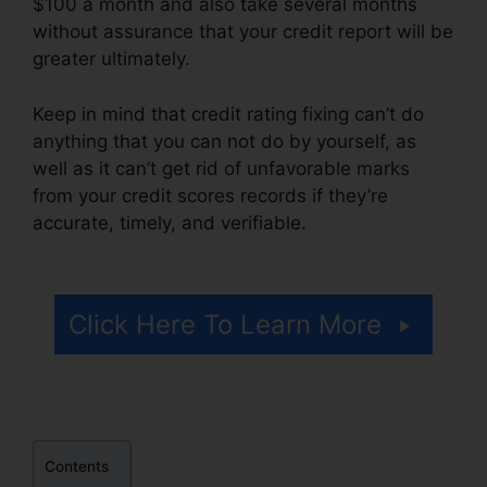
$100 a month and also take several months
without assurance that your credit report will be
greater ultimately.
Keep in mind that credit rating fixing can’t do
anything that you can not do by yourself, as
well as it can’t get rid of unfavorable marks
from your credit scores records if they’re
accurate, timely, and verifiable.
Credit Repair
Disclosure Statement
Click Here To Learn More
Contents