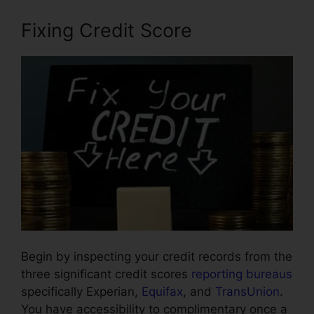
Fixing Credit Score
Begin by inspecting your credit records from the
three significant credit scores
reporting bureaus
specifically Experian,
Equifax
, and
TransUnion
.
You have accessibility to complimentary once a