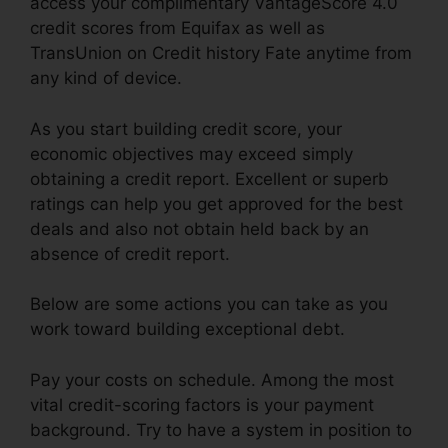
access your complimentary VantageScore 4.0
credit scores from Equifax as well as
TransUnion on Credit history Fate anytime from
any kind of device.
As you start building credit score, your
economic objectives may exceed simply
obtaining a credit report. Excellent or superb
ratings can help you get approved for the best
deals and also not obtain held back by an
absence of credit report.
Below are some actions you can take as you
work toward building exceptional debt.
Pay your costs on schedule. Among the most
vital credit-scoring factors is your payment
background. Try to have a system in position to