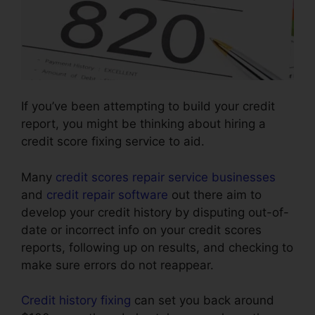
If you’ve been attempting to build your credit
report, you might be thinking about hiring a
credit score fixing service to aid.
Many
credit scores repair service businesses
and
credit repair software
out there aim to
develop your credit history by disputing out-of-
date or incorrect info on your credit scores
reports, following up on results, and checking to
make sure errors do not reappear.
Credit history fixing
can set you back around