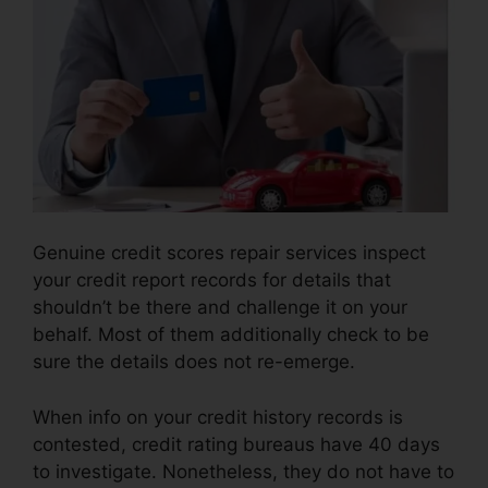
Genuine credit scores repair services inspect
your credit report records for details that
shouldn’t be there and challenge it on your
behalf. Most of them additionally check to be
sure the details does not re-emerge.
When info on your credit history records is
contested, credit rating bureaus have 40 days
to investigate. Nonetheless, they do not have to