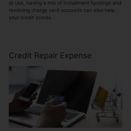
or use, having a mix of installment fundings and
revolving charge card accounts can also help
your credit scores.
Credit Repair Disclosure
Statement
Credit Repair Expense