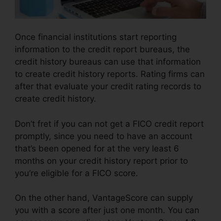
Once financial institutions start reporting
information to the credit report bureaus, the
credit history bureaus can use that information
to create credit history reports. Rating firms can
after that evaluate your credit rating records to
create credit history.
Don’t fret if you can not get a FICO credit report
promptly, since you need to have an account
that’s been opened for at the very least 6
months on your credit history report prior to
you’re eligible for a FICO score.
On the other hand, VantageScore can supply
you with a score after just one month. You can