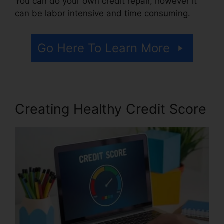
You can do your own credit repair, however it
can be labor intensive and time consuming.
Go Here To Learn More
Creating Healthy Credit Score