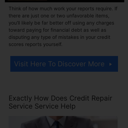
Think of how much work your reports require. If
there are just one or two unfavorable items,
you’ll likely be far better off using any charges
toward paying for financial debt as well as
disputing any type of mistakes in your credit
scores reports yourself.
Visit Here To Discover More
Exactly How Does Credit Repair
Service Service Help