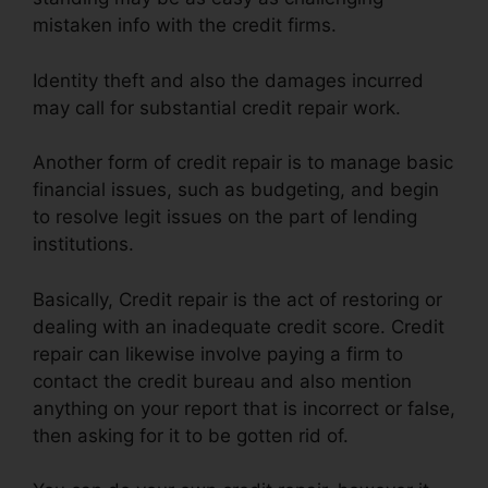
mistaken info with the credit firms.
Identity theft and also the damages incurred
may call for substantial credit repair work.
Another form of credit repair is to manage basic
financial issues, such as budgeting, and begin
to resolve legit issues on the part of lending
institutions.
Basically, Credit repair is the act of restoring or
dealing with an inadequate credit score. Credit
repair can likewise involve paying a firm to
contact the credit bureau and also mention
anything on your report that is incorrect or false,
then asking for it to be gotten rid of.