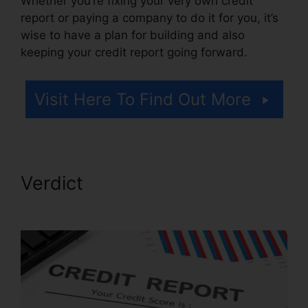
Whether you’re fixing your very own credit
report or paying a company to do it for you, it’s
wise to have a plan for building and also
keeping your credit report going forward.
Visit Here To Find Out More
Verdict
Credit Repair
Disclosure Statement