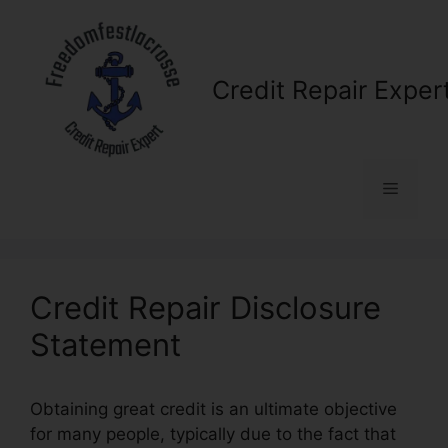
Skip
to
content
Credit Repair Exper
Menu
Credit Repair Disclosure
Statement
Obtaining great credit is an ultimate objective
for many people, typically due to the fact that