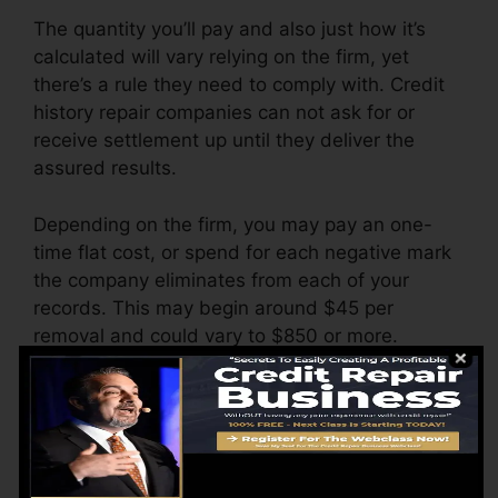
The quantity you’ll pay and also just how it’s
calculated will vary relying on the firm, yet
there’s a rule they need to comply with. Credit
history repair companies can not ask for or
receive settlement up until they deliver the
assured results.
Depending on the firm, you may pay an one-
time flat cost, or spend for each negative mark
the company eliminates from each of your
records. This may begin around $45 per
removal and could vary to $850 or more.
The business may likewise charge by the
month, varying from $100 to $150 or more. You
might likewise pay arrangement charges or a
fee for accessing your credit report records.