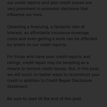
our credit reports and also credit scores are
very prominent in economic decisions that
influence our lives.
Obtaining a financing, a fantastic rate of
interest, an affordable insurance coverage
costs and even getting a work can be affected
by what’s on our credit reports.
For those who have poor credit reports and
ratings, credit repair may be tempting as a
means to remove credit issues. But, in this post,
we will touch on better ways to reconstruct your
credit in addition to Credit Repair Disclosure
Statement.
Be sure to read till the end of this post.