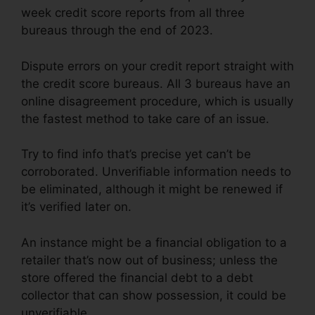
week credit score reports from all three
bureaus through the end of 2023.
Dispute errors on your credit report straight with
the credit score bureaus. All 3 bureaus have an
online disagreement procedure, which is usually
the fastest method to take care of an issue.
Try to find info that’s precise yet can’t be
corroborated. Unverifiable information needs to
be eliminated, although it might be renewed if
it’s verified later on.
An instance might be a financial obligation to a
retailer that’s now out of business; unless the
store offered the financial debt to a debt
collector that can show possession, it could be
unverifiable.