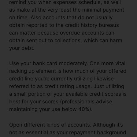
remind you when expenses schedule, as well
as make at the very least the minimal payment
on time. Also accounts that do not usually
obtain reported to the credit history bureaus
can matter because overdue accounts can
obtain sent out to collections, which can harm
your debt.
Use your bank card moderately. One more vital
racking up element is how much of your offered
credit line you’re currently utilizing likewise
referred to as credit rating usage. Just utilizing
a small portion of your available credit scores is
best for your scores (professionals advise
maintaining your use below 40%).
Open different kinds of accounts. Although it’s
not as essential as your repayment background