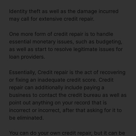
Identity theft as well as the damage incurred
may call for extensive credit repair.
One more form of credit repair is to handle
essential monetary issues, such as budgeting,
as well as start to resolve legitimate issues for
loan providers.
Essentially, Credit repair is the act of recovering
or fixing an inadequate credit score. Credit
repair can additionally include paying a
business to contact the credit bureau as well as
point out anything on your record that is
incorrect or incorrect, after that asking for it to
be eliminated.
You can do your own credit repair, but it can be