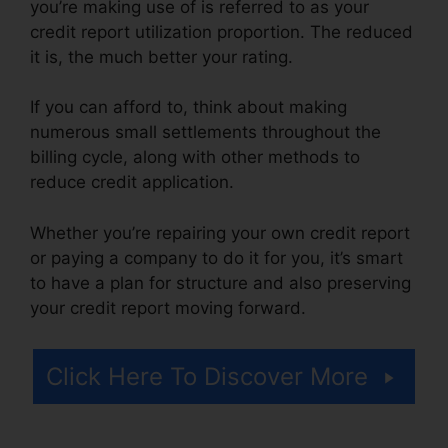
you’re making use of is referred to as your
credit report utilization proportion. The reduced
it is, the much better your rating.
If you can afford to, think about making
numerous small settlements throughout the
billing cycle, along with other methods to
reduce credit application.
Whether you’re repairing your own credit report
or paying a company to do it for you, it’s smart
to have a plan for structure and also preserving
your credit report moving forward.
Click Here To Discover More