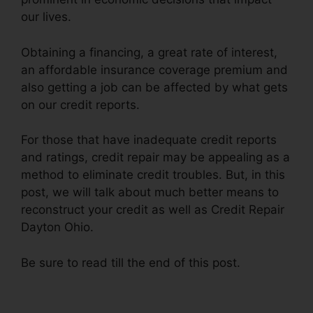
our lives.
Obtaining a financing, a great rate of interest,
an affordable insurance coverage premium and
also getting a job can be affected by what gets
on our credit reports.
For those that have inadequate credit reports
and ratings, credit repair may be appealing as a
method to eliminate credit troubles. But, in this
post, we will talk about much better means to
reconstruct your credit as well as Credit Repair
Dayton Ohio.
Be sure to read till the end of this post.