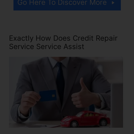
Go Here To Discover More
Exactly How Does Credit Repair
Service Service Assist