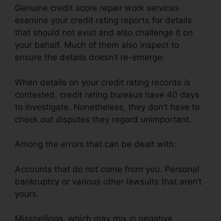
Genuine credit score repair work services
examine your credit rating reports for details
that should not exist and also challenge it on
your behalf. Much of them also inspect to
ensure the details doesn’t re-emerge.
When details on your credit rating records is
contested, credit rating bureaus have 40 days
to investigate. Nonetheless, they don’t have to
check out disputes they regard unimportant.
Among the errors that can be dealt with:
Accounts that do not come from you. Personal
bankruptcy or various other lawsuits that aren’t
yours.
Misspellings, which may mix in negative