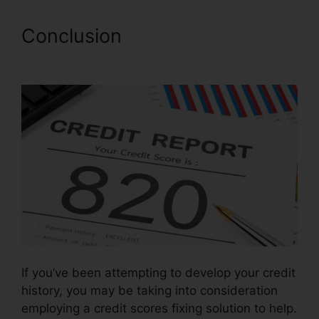
Conclusion
Credit Repair
Dayton Ohio
If you’ve been attempting to develop your credit
history, you may be taking into consideration
employing a credit scores fixing solution to help.