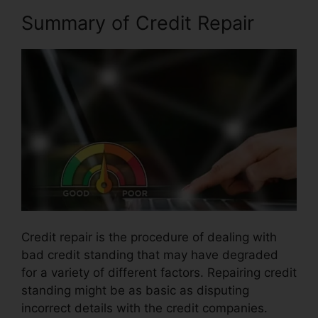
Summary of Credit Repair
Credit repair is the procedure of dealing with
bad credit standing that may have degraded
for a variety of different factors. Repairing credit
standing might be as basic as disputing
incorrect details with the credit companies.