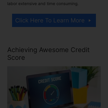
labor extensive and time consuming.
Click Here To Learn More
Achieving Awesome Credit
Score