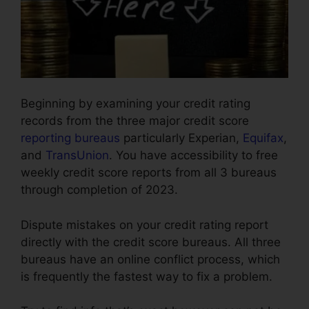
Beginning by examining your credit rating
records from the three major credit score
reporting bureaus
particularly Experian,
Equifax
,
and
TransUnion
. You have accessibility to free
weekly credit score reports from all 3 bureaus
through completion of 2023.
Dispute mistakes on your credit rating report
directly with the credit score bureaus. All three
bureaus have an online conflict process, which
is frequently the fastest way to fix a problem.