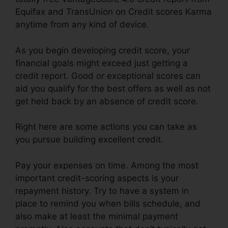
Equifax and TransUnion on Credit scores Karma
anytime from any kind of device.
As you begin developing credit score, your
financial goals might exceed just getting a
credit report. Good or exceptional scores can
aid you qualify for the best offers as well as not
get held back by an absence of credit score.
Right here are some actions you can take as
you pursue building excellent credit.
Pay your expenses on time. Among the most
important credit-scoring aspects is your
repayment history. Try to have a system in
place to remind you when bills schedule, and
also make at least the minimal payment