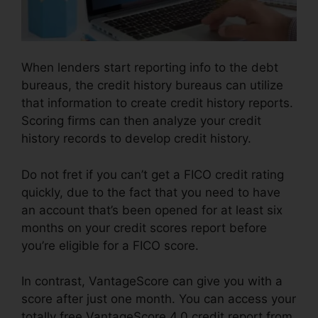
When lenders start reporting info to the debt
bureaus, the credit history bureaus can utilize
that information to create credit history reports.
Scoring firms can then analyze your credit
history records to develop credit history.
Do not fret if you can’t get a FICO credit rating
quickly, due to the fact that you need to have
an account that’s been opened for at least six
months on your credit scores report before
you’re eligible for a FICO score.
In contrast, VantageScore can give you with a
score after just one month. You can access your
totally free VantageScore 4.0 credit report from