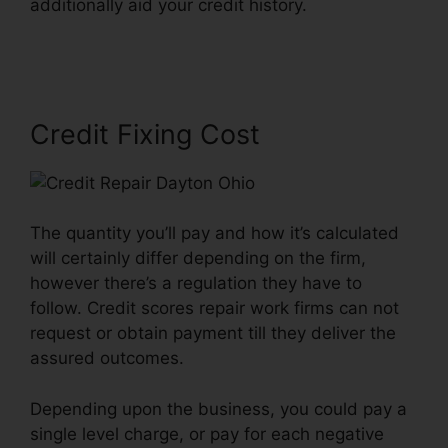
additionally aid your credit history.
Credit Repair
Dayton Ohio
Credit Fixing Cost
The quantity you’ll pay and how it’s calculated
will certainly differ depending on the firm,
however there’s a regulation they have to
follow. Credit scores repair work firms can not
request or obtain payment till they deliver the
assured outcomes.
Depending upon the business, you could pay a
single level charge, or pay for each negative