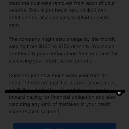
mark the business removes from each of your
records. This might begin around $45 per
deletion and also can vary to $850 or even
more.
The company might also charge by the month,
varying from $100 to $150 or more. You could
additionally pay configuration fees or a cost for
accessing your credit score records.
Consider just how much work your reports
need. If there are just 1 or 2 adverse products,
you’ll likely be better off applying any costs
toward paying for financial obligation and also
disputing any kind of mistakes in your credit
score reports yourself.