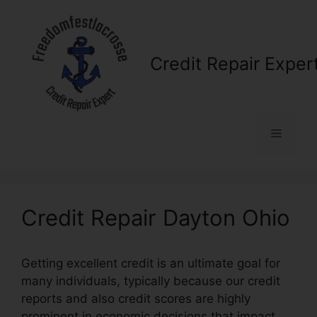
Skip
to
content
Credit Repair Exper
Menu
Credit Repair Dayton Ohio
Getting excellent credit is an ultimate goal for
many individuals, typically because our credit
reports and also credit scores are highly
prominent in economic decisions that impact