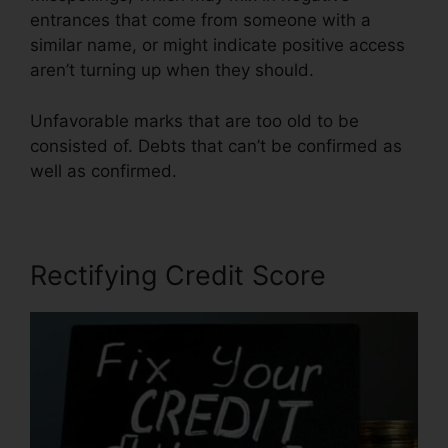
entrances that come from someone with a
similar name, or might indicate positive access
aren’t turning up when they should.
Unfavorable marks that are too old to be
consisted of. Debts that can’t be confirmed as
well as confirmed.
Rectifying Credit Score