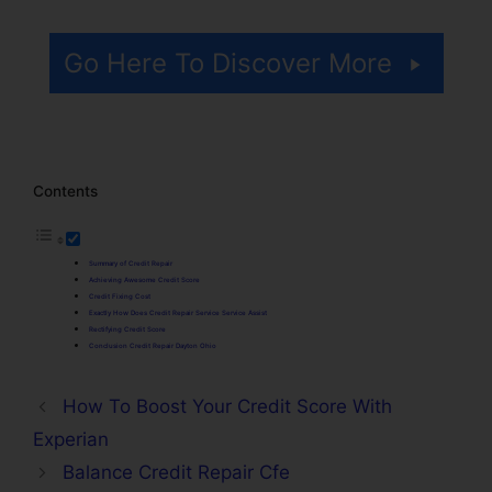
Go Here To Discover More
Contents
Summary of Credit Repair
Achieving Awesome Credit Score
Credit Fixing Cost
Exactly How Does Credit Repair Service Service Assist
Rectifying Credit Score
Conclusion Credit Repair Dayton Ohio
How To Boost Your Credit Score With
Experian
Balance Credit Repair Cfe