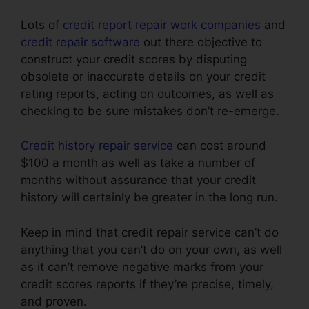
Lots of
credit report repair work companies
and
credit repair software
out there objective to
construct your credit scores by disputing
obsolete or inaccurate details on your credit
rating reports, acting on outcomes, as well as
checking to be sure mistakes don’t re-emerge.
Credit history repair service
can cost around
$100 a month as well as take a number of
months without assurance that your credit
history will certainly be greater in the long run.
Keep in mind that credit repair service can’t do
anything that you can’t do on your own, as well
as it can’t remove negative marks from your
credit scores reports if they’re precise, timely,
and proven.
Credit Repair Dayton Ohio