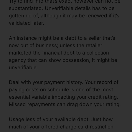
Try to find info that’s exact however can not be
substantiated. Unverifiable details has to be
gotten rid of, although it may be renewed if it’s
validated later.
An instance might be a debt to a seller that’s
now out of business; unless the retailer
marketed the financial debt to a collection
agency that can show possession, it might be
unverifiable.
Deal with your payment history. Your record of
paying costs on schedule is one of the most
essential variable impacting your credit rating.
Missed repayments can drag down your rating.
Usage less of your available debt. Just how
much of your offered charge card restriction