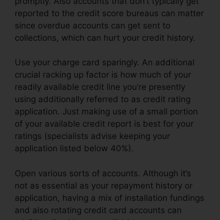
promptly. Also accounts that don’t typically get
reported to the credit score bureaus can matter
since overdue accounts can get sent to
collections, which can hurt your credit history.
Use your charge card sparingly. An additional
crucial racking up factor is how much of your
readily available credit line you’re presently
using additionally referred to as credit rating
application. Just making use of a small portion
of your available credit report is best for your
ratings (specialists advise keeping your
application listed below 40%).
Open various sorts of accounts. Although it’s
not as essential as your repayment history or
application, having a mix of installation fundings
and also rotating credit card accounts can