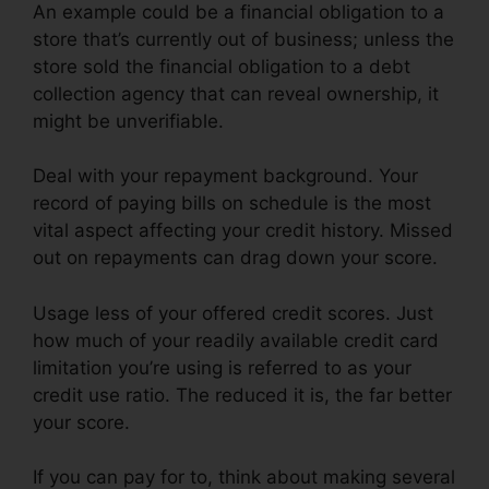
An example could be a financial obligation to a
store that’s currently out of business; unless the
store sold the financial obligation to a debt
collection agency that can reveal ownership, it
might be unverifiable.
Deal with your repayment background. Your
record of paying bills on schedule is the most
vital aspect affecting your credit history. Missed
out on repayments can drag down your score.
Usage less of your offered credit scores. Just
how much of your readily available credit card
limitation you’re using is referred to as your
credit use ratio. The reduced it is, the far better
your score.
If you can pay for to, think about making several