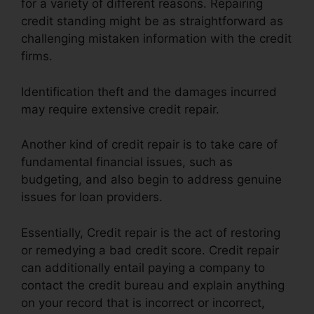
for a variety of different reasons. Repairing
credit standing might be as straightforward as
challenging mistaken information with the credit
firms.
Identification theft and the damages incurred
may require extensive credit repair.
Another kind of credit repair is to take care of
fundamental financial issues, such as
budgeting, and also begin to address genuine
issues for loan providers.
Essentially, Credit repair is the act of restoring
or remedying a bad credit score. Credit repair
can additionally entail paying a company to
contact the credit bureau and explain anything
on your record that is incorrect or incorrect,