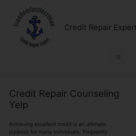
Skip
to
content
Credit Repair Exper
Menu
Credit Repair Counseling
Yelp
Achieving excellent credit is an ultimate
purpose for many individuals, frequently