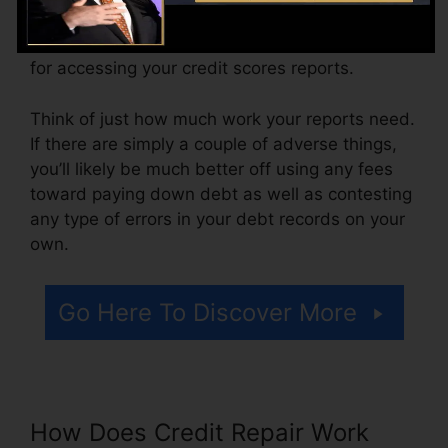
month, ranging from $100 to $150 or more. You
might also pay arrangement costs or a charge
for accessing your credit scores reports.
Think of just how much work your reports need.
If there are simply a couple of adverse things,
you’ll likely be much better off using any fees
toward paying down debt as well as contesting
any type of errors in your debt records on your
own.
Go Here To Discover More
How Does Credit Repair Work