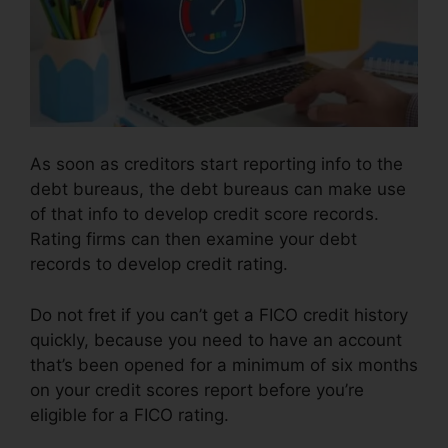
As soon as creditors start reporting info to the
debt bureaus, the debt bureaus can make use
of that info to develop credit score records.
Rating firms can then examine your debt
records to develop credit rating.
Do not fret if you can’t get a FICO credit history
quickly, because you need to have an account
that’s been opened for a minimum of six months
on your credit scores report before you’re
eligible for a FICO rating.