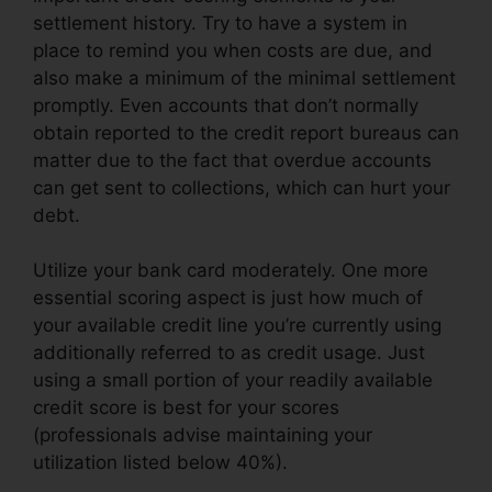
settlement history. Try to have a system in
place to remind you when costs are due, and
also make a minimum of the minimal settlement
promptly. Even accounts that don’t normally
obtain reported to the credit report bureaus can
matter due to the fact that overdue accounts
can get sent to collections, which can hurt your
debt.
Utilize your bank card moderately. One more
essential scoring aspect is just how much of
your available credit line you’re currently using
additionally referred to as credit usage. Just
using a small portion of your readily available
credit score is best for your scores
(professionals advise maintaining your
utilization listed below 40%).