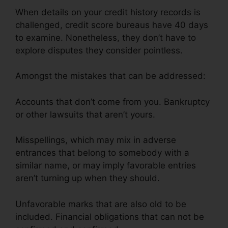
When details on your credit history records is
challenged, credit score bureaus have 40 days
to examine. Nonetheless, they don’t have to
explore disputes they consider pointless.
Amongst the mistakes that can be addressed:
Accounts that don’t come from you. Bankruptcy
or other lawsuits that aren’t yours.
Misspellings, which may mix in adverse
entrances that belong to somebody with a
similar name, or may imply favorable entries
aren’t turning up when they should.
Unfavorable marks that are also old to be
included. Financial obligations that can not be