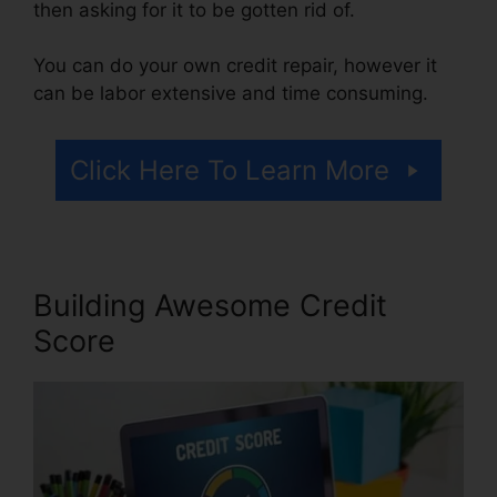
then asking for it to be gotten rid of.
You can do your own credit repair, however it
can be labor extensive and time consuming.
Click Here To Learn More
Building Awesome Credit
Score