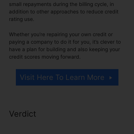
small repayments during the billing cycle, in
addition to other approaches to reduce credit
rating use.
Whether you’re repairing your own credit or
paying a company to do it for you, it’s clever to
have a plan for building and also keeping your
credit scores moving forward.
Visit Here To Learn More
Verdict
Credit Repair
Counseling Yelp