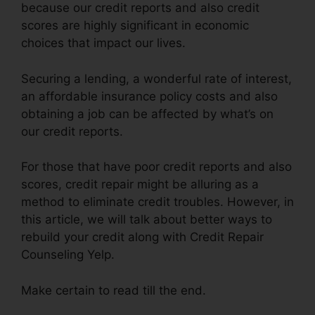
because our credit reports and also credit
scores are highly significant in economic
choices that impact our lives.
Securing a lending, a wonderful rate of interest,
an affordable insurance policy costs and also
obtaining a job can be affected by what’s on
our credit reports.
For those that have poor credit reports and also
scores, credit repair might be alluring as a
method to eliminate credit troubles. However, in
this article, we will talk about better ways to
rebuild your credit along with Credit Repair
Counseling Yelp.
Make certain to read till the end.