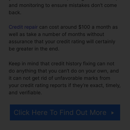
and monitoring to ensure mistakes don’t come
back.
Credit repair
can cost around $100 a month as
well as take a number of months without
assurance that your credit rating will certainly
be greater in the end.
Keep in mind that credit history fixing can not
do anything that you can’t do on your own, and
it can not get rid of unfavorable marks from
your credit rating reports if they’re exact, timely,
and verifiable.
Credit Repair Counseling Yelp
Click Here To Find Out More