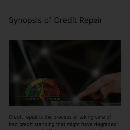
Synopsis of Credit Repair
Credit Repair Counseling Yelp
Credit repair is the process of taking care of
bad credit standing that might have degraded