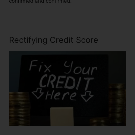
confirmed and confirmed.
Credit Repair
Counseling Yelp
Rectifying Credit Score