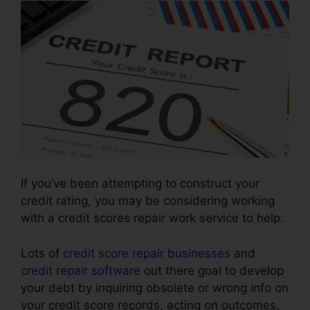
If you’ve been attempting to construct your
credit rating, you may be considering working
with a credit scores repair work service to help.
Lots of
credit score repair businesses
and
credit repair software
out there goal to develop
your debt by inquiring obsolete or wrong info on
your credit score records, acting on outcomes,