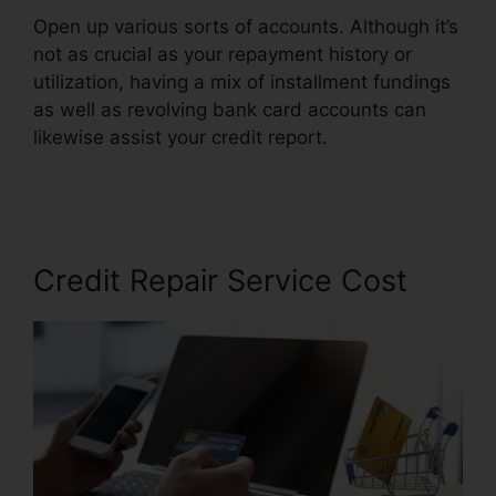
Open up various sorts of accounts. Although it’s
not as crucial as your repayment history or
utilization, having a mix of installment fundings
as well as revolving bank card accounts can
likewise assist your credit report.
Credit Repair
Counseling Yelp
Credit Repair Service Cost