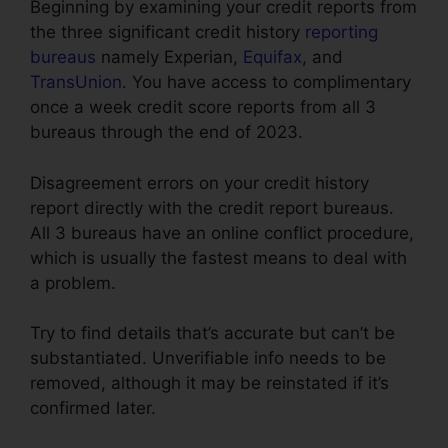
Beginning by examining your credit reports from
the three significant credit history
reporting
bureaus
namely Experian,
Equifax
, and
TransUnion
. You have access to complimentary
once a week credit score reports from all 3
bureaus through the end of 2023.
Disagreement errors on your credit history
report directly with the credit report bureaus.
All 3 bureaus have an online conflict procedure,
which is usually the fastest means to deal with
a problem.
Try to find details that’s accurate but can’t be
substantiated. Unverifiable info needs to be
removed, although it may be reinstated if it’s
confirmed later.