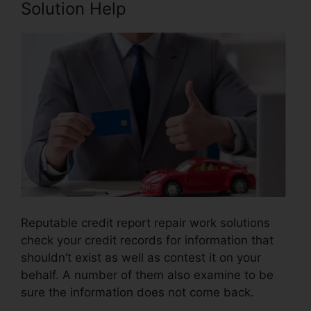
Solution Help
Reputable credit report repair work solutions
check your credit records for information that
shouldn’t exist as well as contest it on your
behalf. A number of them also examine to be
sure the information does not come back.