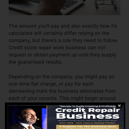
The amount you’ll pay and also exactly how it’s
calculated will certainly differ relying on the
company, but there’s a rule they need to follow.
Credit score repair work business can not
request or obtain payment up until they supply
the guaranteed results.
Depending on the company, you might pay an
one-time flat charge, or pay for each
demeaning mark the business eliminates from
each of your records. This might begin around
$45 per removal and could range to $850 or
even more.
The business might additionally bill by the