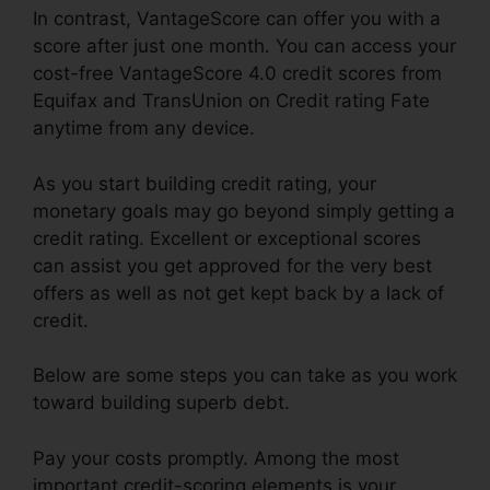
In contrast, VantageScore can offer you with a
score after just one month. You can access your
cost-free VantageScore 4.0 credit scores from
Equifax and TransUnion on Credit rating Fate
anytime from any device.
As you start building credit rating, your
monetary goals may go beyond simply getting a
credit rating. Excellent or exceptional scores
can assist you get approved for the very best
offers as well as not get kept back by a lack of
credit.
Below are some steps you can take as you work
toward building superb debt.
Pay your costs promptly. Among the most
important credit-scoring elements is your