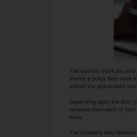
The quantity you’ll pay and
there’s a policy they have to
deliver the guaranteed out
Depending upon the firm, y
removes from each of your 
more.
The company may likewise b