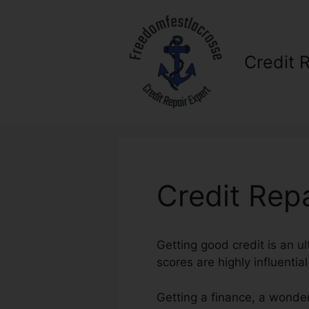
Skip
to
content
Credit 
Credit Repa
Getting good credit is an ul
scores are highly influential
Getting a finance, a wonder