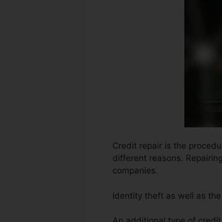
Credit repair is the proced
different reasons. Repairin
companies.
Identity theft as well as t
An additional type of credit