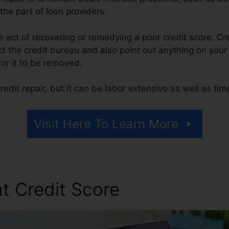
he part of loan providers.
the act of recovering or remedying a poor credit score. Cr
 the credit bureau and also point out anything on your r
 for it to be removed.
edit repair, but it can be labor extensive as well as ti
Visit Here To Learn More
t Credit Score