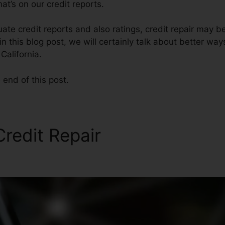
t’s on our credit reports.
ate credit reports and also ratings, credit repair may be
n this blog post, we will certainly talk about better way
California.
 end of this post.
Credit Repair
Credit Repair 