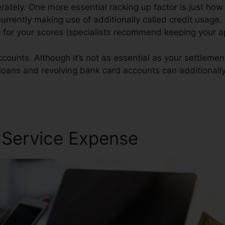
tely. One more essential racking up factor is just how
 currently making use of additionally called credit usage.
t for your scores (specialists recommend keeping your 
counts. Although it’s not as essential as your settlement
n loans and revolving bank card accounts can additionally
ct California
r Service Expense