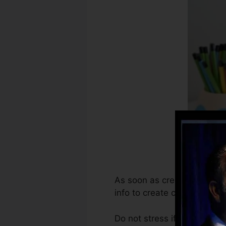
As soon as creditors start r
info to create credit rating
Do not stress if you can not