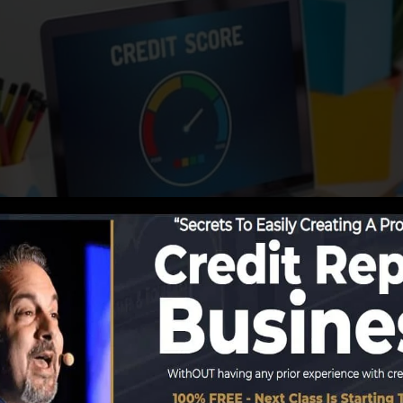
eporting info to the credit report bureaus, the credit rep
 reports. Rating firms can then analyze your credit record
 obtain a FICO credit report promptly, due to the fact t