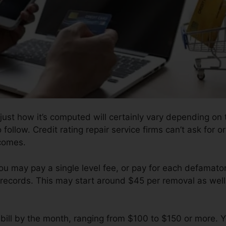
 just how it’s computed will certainly vary depending o
 follow. Credit rating repair service firms can’t ask for o
comes.
ou may pay a single level fee, or pay for each defamat
records. This may start around $45 per removal as well
ill by the month, ranging from $100 to $150 or more. Y