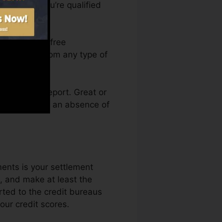
rt before you’re qualified
 access your free
ma anytime from any type of
g a credit report. Great or
n held back by an absence of
ments is your settlement
, and make at least the
rted to the credit bureaus
our credit scores.