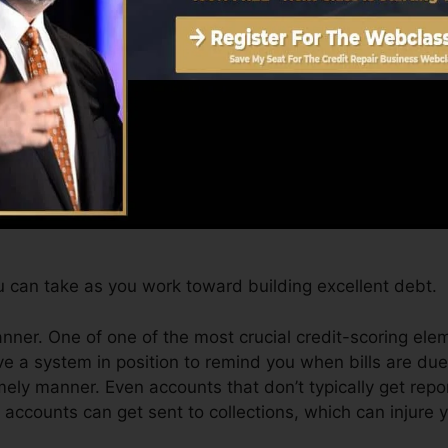
for at the very least 6 months on your credit rating repo
an offer you with a score after just one month. You can
story from Equifax and TransUnion on Credit rating Kar
dit, your economic objectives may go beyond just gettin
t you qualify for the very best offers and also not obtai
 can take as you work toward building excellent debt.
manner. One of one of the most crucial credit-scoring ele
e a system in position to remind you when bills are due
ly manner. Even accounts that don’t typically get repo
ccounts can get sent to collections, which can injure y