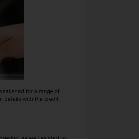
 weakened for a range of
 details with the credit
dgeting, as well as start to