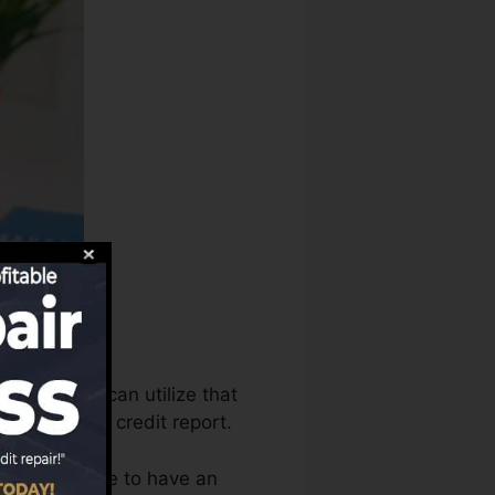
ort bureaus can utilize that
s to produce credit report.
hat you require to have an