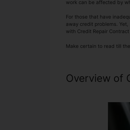
work can be affected by wha
For those that have inadequ
away credit problems. Yet, i
with Credit Repair Contract 
Make certain to read till the
Overview of 
California