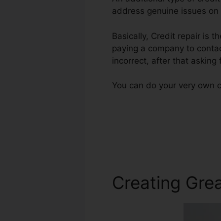
address genuine issues on t
Basically, Credit repair is 
paying a company to contact
incorrect, after that asking
You can do your very own cr
Creating Grea