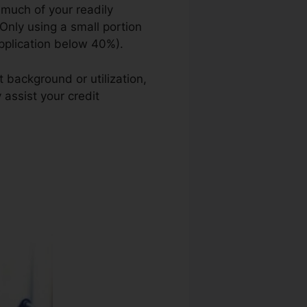
 much of your readily
 Only using a small portion
application below 40%).
 background or utilization,
 assist your credit