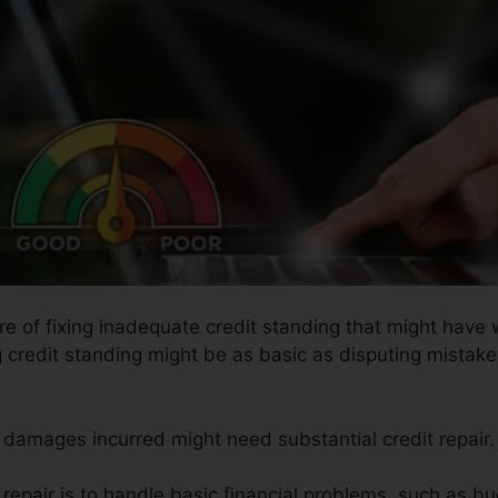
ure of fixing inadequate credit standing that might have
g credit standing might be as basic as disputing mistaken
he damages incurred might need substantial credit repair.
 repair is to handle basic financial problems, such as bu