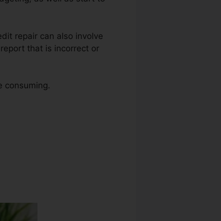
edit repair can also involve
eport that is incorrect or
me consuming.