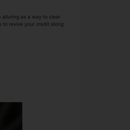
 alluring as a way to clear
s to revive your credit along
Contract