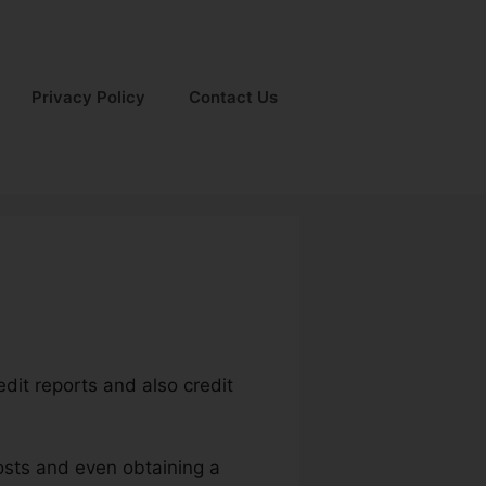
Privacy Policy
Contact Us
edit reports and also credit
costs and even obtaining a