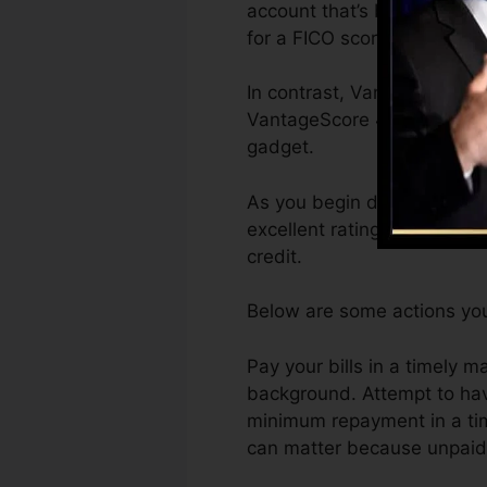
account that’s been opened 
for a FICO score.
In contrast, VantageScore c
VantageScore 4.0 credit hi
gadget.
As you begin developing cre
excellent ratings can assis
credit.
Below are some actions you
Pay your bills in a timely 
background. Attempt to hav
minimum repayment in a time
can matter because unpaid a