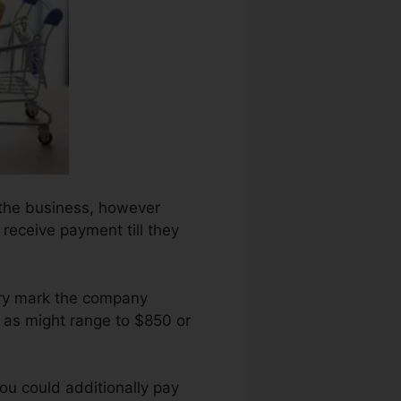
n the business, however
r receive payment till they
ory mark the company
 as might range to $850 or
ou could additionally pay