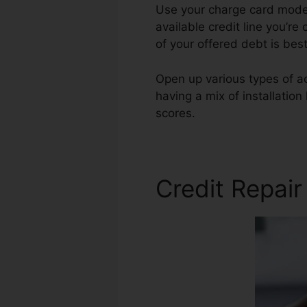
Use your charge card modera
available credit line you’re
of your offered debt is bes
Open up various types of ac
having a mix of installatio
scores.
Credit Repair Contra
Credit Repai