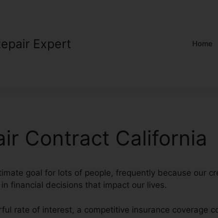
Repair Expert
Home
ir Contract California
timate goal for lots of people, frequently because our cr
 in financial decisions that impact our lives.
ful rate of interest, a competitive insurance coverage 