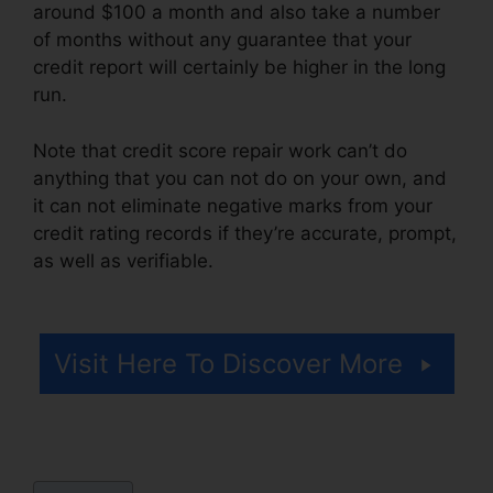
around $100 a month and also take a number
of months without any guarantee that your
credit report will certainly be higher in the long
run.
Note that credit score repair work can’t do
anything that you can not do on your own, and
it can not eliminate negative marks from your
credit rating records if they’re accurate, prompt,
as well as verifiable.
Credit Repair Consultation
Script
Visit Here To Discover More