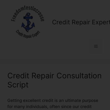
Skip
to
content
Credit Repair Exper
Menu
Credit Repair Consultation
Script
Getting excellent credit is an ultimate purpose
for many individuals, often since our credit