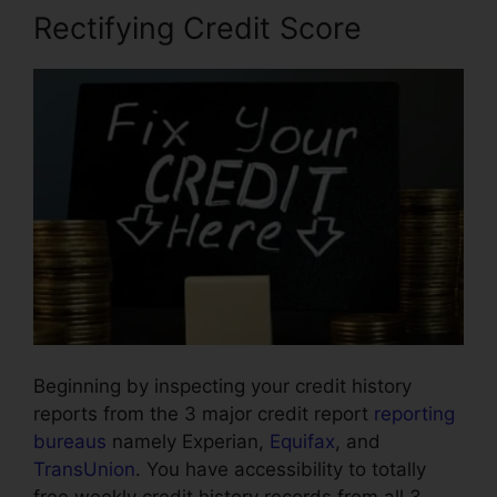
Rectifying Credit Score
Beginning by inspecting your credit history
reports from the 3 major credit report
reporting
bureaus
namely Experian,
Equifax
, and
TransUnion
. You have accessibility to totally