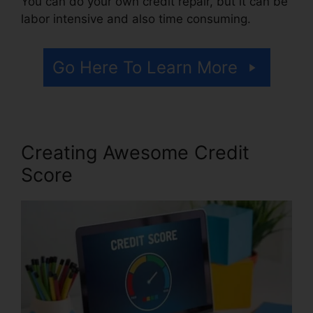
You can do your own credit repair, but it can be
labor intensive and also time consuming.
Go Here To Learn More
Creating Awesome Credit
Score