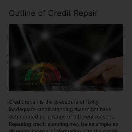
Outline of Credit Repair
Credit repair is the procedure of fixing
inadequate credit standing that might have
deteriorated for a range of different reasons.
Repairing credit standing may be as simple as
disputing incorrect information with the credit