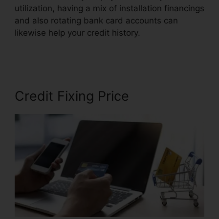
utilization, having a mix of installation financings
and also rotating bank card accounts can
likewise help your credit history.
Credit Repair
Consultation Script
Credit Fixing Price