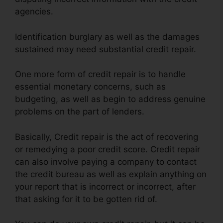
agencies.
Identification burglary as well as the damages
sustained may need substantial credit repair.
One more form of credit repair is to handle
essential monetary concerns, such as
budgeting, as well as begin to address genuine
problems on the part of lenders.
Basically, Credit repair is the act of recovering
or remedying a poor credit score. Credit repair
can also involve paying a company to contact
the credit bureau as well as explain anything on
your report that is incorrect or incorrect, after
that asking for it to be gotten rid of.