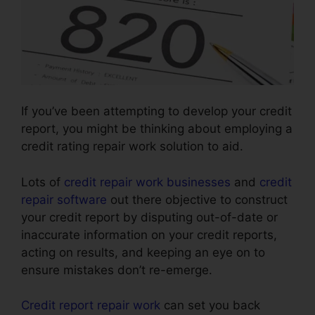
If you’ve been attempting to develop your credit
report, you might be thinking about employing a
credit rating repair work solution to aid.
Lots of
credit repair work businesses
and
credit
repair software
out there objective to construct
your credit report by disputing out-of-date or
inaccurate information on your credit reports,
acting on results, and keeping an eye on to
ensure mistakes don’t re-emerge.
Credit report repair work
can set you back