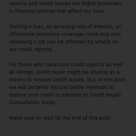
reports and credit scores are highly prominent
in financial choices that affect our lives.
Getting a loan, an amazing rate of interest, an
affordable insurance coverage costs and also
obtaining a job can be affected by what’s on
our credit reports.
For those who have poor credit reports as well
as ratings, credit repair might be alluring as a
means to remove credit issues. But, in this post,
we will certainly discuss better methods to
restore your credit in addition to Credit Repair
Consultation Script.
Make sure to read till the end of this post.