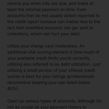
remind you when bills are due, and make at
least the minimal payment on time. Even
accounts that do not usually obtain reported to
the credit report bureaus can matter due to the
fact that unsettled accounts can get sent to
collections, which can hurt your debt.
Utilize your charge card moderately. An
additional vital scoring element is how much of
your available credit limits you’re currently
utilizing also referred to as debt utilization. Just
utilizing a small portion of your offered credit
scores is best for your ratings (professionals
recommend keeping your use listed below
40%).
Open up various types of accounts. Although it’s
not as crucial as your payment history or