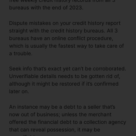
free weekly credit history records from all 3
bureaus with the end of 2023.
Dispute mistakes on your credit history report
straight with the credit history bureaus. All 3
bureaus have an online conflict procedure,
which is usually the fastest way to take care of
a trouble.
Seek info that’s exact yet can’t be corroborated.
Unverifiable details needs to be gotten rid of,
although it might be restored if it’s confirmed
later on.
An instance may be a debt to a seller that’s
now out of business; unless the merchant
offered the financial debt to a collection agency
that can reveal possession, it may be