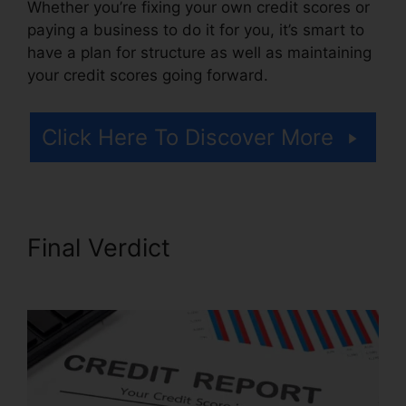
Whether you’re fixing your own credit scores or
paying a business to do it for you, it’s smart to
have a plan for structure as well as maintaining
your credit scores going forward.
Click Here To Discover More
Final Verdict
Credit Repair
Consultation Script