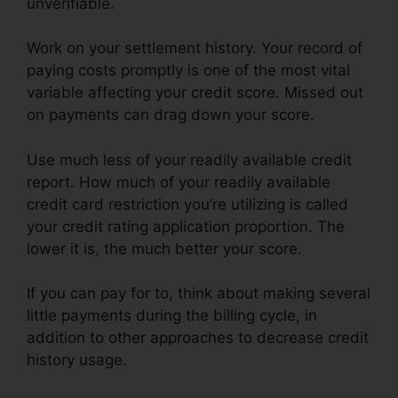
unverifiable.
Work on your settlement history. Your record of
paying costs promptly is one of the most vital
variable affecting your credit score. Missed out
on payments can drag down your score.
Use much less of your readily available credit
report. How much of your readily available
credit card restriction you’re utilizing is called
your credit rating application proportion. The
lower it is, the much better your score.
If you can pay for to, think about making several
little payments during the billing cycle, in
addition to other approaches to decrease credit
history usage.