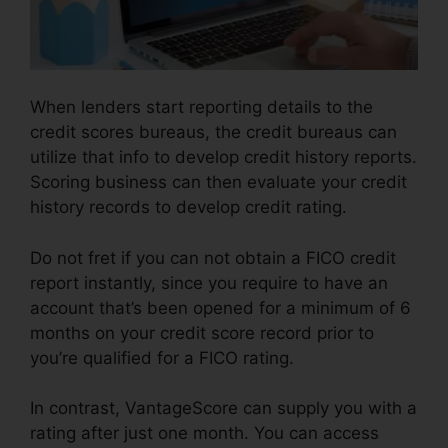
When lenders start reporting details to the
credit scores bureaus, the credit bureaus can
utilize that info to develop credit history reports.
Scoring business can then evaluate your credit
history records to develop credit rating.
Do not fret if you can not obtain a FICO credit
report instantly, since you require to have an
account that’s been opened for a minimum of 6
months on your credit score record prior to
you’re qualified for a FICO rating.
In contrast, VantageScore can supply you with a
rating after just one month. You can access