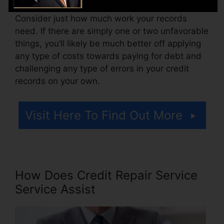
Consider just how much work your records
need. If there are simply one or two unfavorable
things, you’ll likely be much better off applying
any type of costs towards paying for debt and
challenging any type of errors in your credit
records on your own.
Visit Here To Find Out More
How Does Credit Repair Service
Service Assist