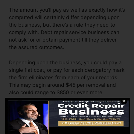
The amount you’ll pay as well as exactly how it’s
computed will certainly differ depending upon
the business, but there’s a rule they need to
comply with. Debt repair service business can
not ask for or obtain payment till they deliver
the assured outcomes.
Depending upon the business, you could pay a
single flat cost, or pay for each derogatory mark
the firm eliminates from each of your records.
This may begin around $45 per removal and
also could range to $850 or even more.
The company may additionally charge by the
month, ranging from $100 to $150 or even
more. You may also pay arrangement costs or a
charge for accessing your credit scores records.