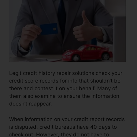
Legit credit history repair solutions check your
credit score records for info that shouldn’t be
there and contest it on your behalf. Many of
them also examine to ensure the information
doesn’t reappear.
When information on your credit report records
is disputed, credit bureaus have 40 days to
check out. However, they do not have to