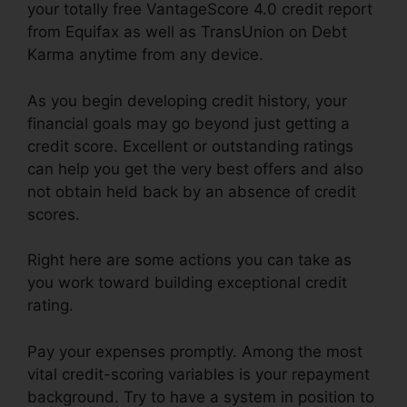
your totally free VantageScore 4.0 credit report
from Equifax as well as TransUnion on Debt
Karma anytime from any device.
As you begin developing credit history, your
financial goals may go beyond just getting a
credit score. Excellent or outstanding ratings
can help you get the very best offers and also
not obtain held back by an absence of credit
scores.
Right here are some actions you can take as
you work toward building exceptional credit
rating.
Pay your expenses promptly. Among the most
vital credit-scoring variables is your repayment
background. Try to have a system in position to