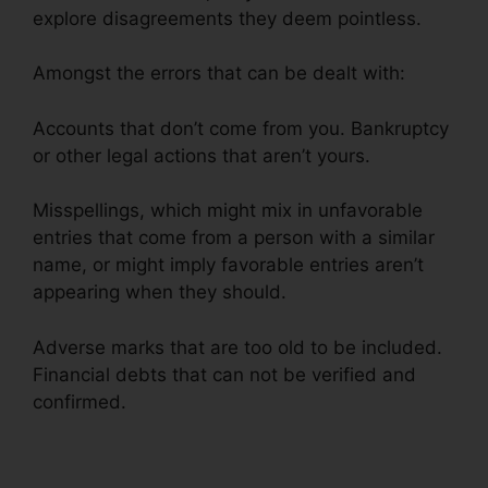
explore disagreements they deem pointless.
Amongst the errors that can be dealt with:
Accounts that don’t come from you. Bankruptcy
or other legal actions that aren’t yours.
Misspellings, which might mix in unfavorable
entries that come from a person with a similar
name, or might imply favorable entries aren’t
appearing when they should.
Adverse marks that are too old to be included.
Financial debts that can not be verified and
confirmed.