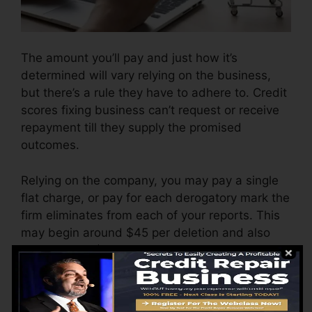
The amount you’ll pay and just how it’s
determined will vary relying on the business,
but there’s a rule they have to adhere to. Credit
scores fixing business can’t request or receive
repayment till they supply the promised
outcomes.
Relying on the company, you may pay a single
flat charge, or pay for each derogatory mark the
firm eliminates from each of your reports. This
may begin around $45 per deletion and also
can range to $850 or more.
The firm may likewise bill by the month, varying
from $100 to $150 or more. You might likewise