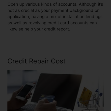
Open up various kinds of accounts. Although it’s
not as crucial as your payment background or
application, having a mix of installation lendings
as well as revolving credit card accounts can
likewise help your credit report.
Credit Repair
Company Removal
Credit Repair Cost