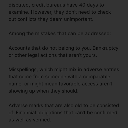
disputed, credit bureaus have 40 days to
examine. However, they don’t need to check
out conflicts they deem unimportant.
Among the mistakes that can be addressed:
Accounts that do not belong to you. Bankruptcy
or other legal actions that aren’t yours.
Misspellings, which might mix in adverse entries
that come from someone with a comparable
name, or might mean favorable access aren’t
showing up when they should.
Adverse marks that are also old to be consisted
of. Financial obligations that can’t be confirmed
as well as verified.
Credit Repair Company
Removal