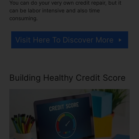
You can do your very own credit repair, but it
can be labor intensive and also time
consuming.
Visit Here To Discover More
Building Healthy Credit Score