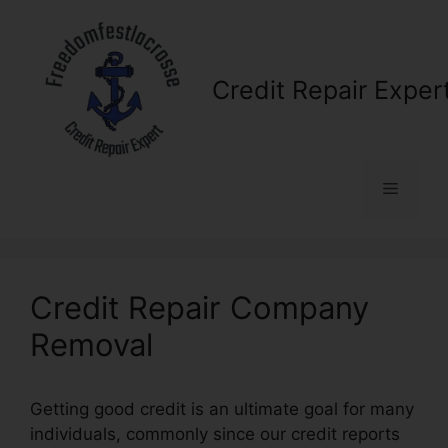
Skip
to
content
Credit Repair Exper
Menu
Credit Repair Company
Removal
Getting good credit is an ultimate goal for many
individuals, commonly since our credit reports