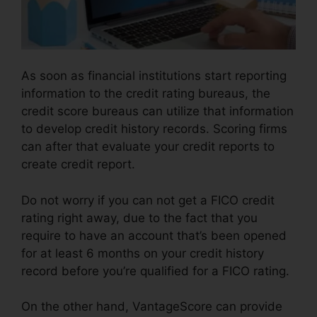
As soon as financial institutions start reporting
information to the credit rating bureaus, the
credit score bureaus can utilize that information
to develop credit history records. Scoring firms
can after that evaluate your credit reports to
create credit report.
Do not worry if you can not get a FICO credit
rating right away, due to the fact that you
require to have an account that’s been opened
for at least 6 months on your credit history
record before you’re qualified for a FICO rating.
On the other hand, VantageScore can provide