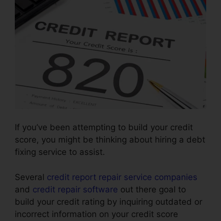
If you’ve been attempting to build your credit
score, you might be thinking about hiring a debt
fixing service to assist.
Several
credit report repair service companies
and
credit repair software
out there goal to
build your credit rating by inquiring outdated or
incorrect information on your credit score