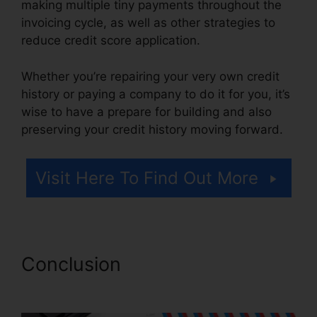
making multiple tiny payments throughout the
invoicing cycle, as well as other strategies to
reduce credit score application.
Whether you’re repairing your very own credit
history or paying a company to do it for you, it’s
wise to have a prepare for building and also
preserving your credit history moving forward.
Visit Here To Find Out More
Conclusion
Credit Repair
Company Removal