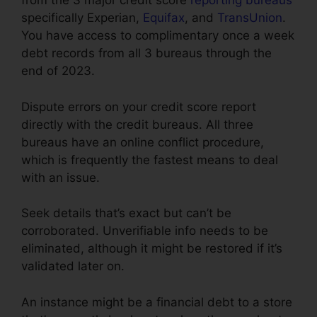
from the 3 major credit score
reporting bureaus
specifically Experian,
Equifax
, and
TransUnion
.
You have access to complimentary once a week
debt records from all 3 bureaus through the
end of 2023.
Dispute errors on your credit score report
directly with the credit bureaus. All three
bureaus have an online conflict procedure,
which is frequently the fastest means to deal
with an issue.
Seek details that’s exact but can’t be
corroborated. Unverifiable info needs to be
eliminated, although it might be restored if it’s
validated later on.
An instance might be a financial debt to a store