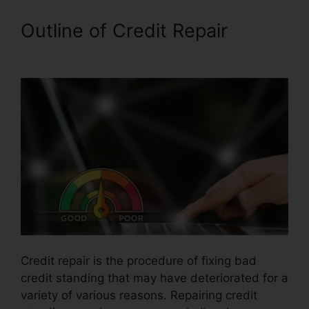
Outline of Credit Repair
Credit
Repair Company Removal
Credit repair is the procedure of fixing bad
credit standing that may have deteriorated for a
variety of various reasons. Repairing credit