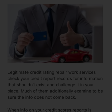
Legitimate credit rating repair work services
check your credit report records for information
that shouldn’t exist and challenge it in your
place. Much of them additionally examine to be
sure the info does not come back.
When info on your credit scores reports is