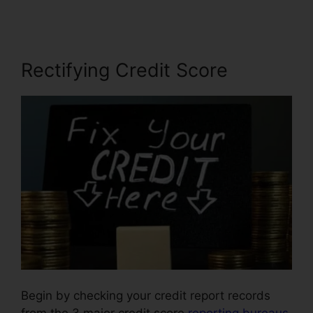
Rectifying Credit Score
Begin by checking your credit report records