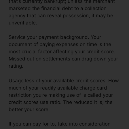
that’s currently bankrupt; unless the merchant
marketed the financial debt to a collection
agency that can reveal possession, it may be
unverifiable.
Service your payment background. Your
document of paying expenses on time is the
most crucial factor affecting your credit score.
Missed out on settlements can drag down your
rating.
Usage less of your available credit scores. How
much of your readily available charge card
restriction you’re making use of is called your
credit scores use ratio. The reduced it is, the
better your score.
If you can pay for to, take into consideration