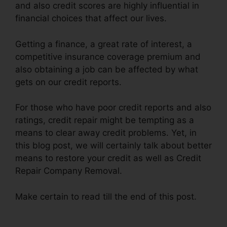
and also credit scores are highly influential in
financial choices that affect our lives.
Getting a finance, a great rate of interest, a
competitive insurance coverage premium and
also obtaining a job can be affected by what
gets on our credit reports.
For those who have poor credit reports and also
ratings, credit repair might be tempting as a
means to clear away credit problems. Yet, in
this blog post, we will certainly talk about better
means to restore your credit as well as Credit
Repair Company Removal.
Make certain to read till the end of this post.