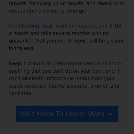
reports, following up on results, and checking to
ensure errors do not re-emerge.
Credit rating repair work
can cost around $100
a month and take several months with no
guarantee that your credit report will be greater
in the end.
Keep in mind that credit repair service can’t do
anything that you can’t do on your own, and it
can’t eliminate unfavorable marks from your
credit records if they’re accurate, prompt, and
verifiable.
Credit Repair Company Removal
Visit Here To Learn More