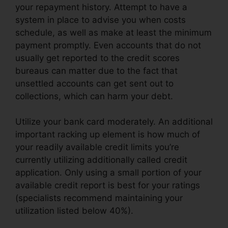
your repayment history. Attempt to have a
system in place to advise you when costs
schedule, as well as make at least the minimum
payment promptly. Even accounts that do not
usually get reported to the credit scores
bureaus can matter due to the fact that
unsettled accounts can get sent out to
collections, which can harm your debt.
Utilize your bank card moderately. An additional
important racking up element is how much of
your readily available credit limits you’re
currently utilizing additionally called credit
application. Only using a small portion of your
available credit report is best for your ratings
(specialists recommend maintaining your
utilization listed below 40%).