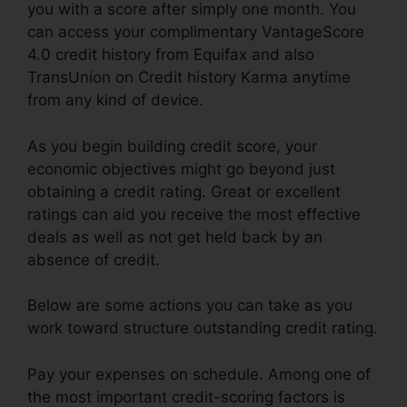
you with a score after simply one month. You
can access your complimentary VantageScore
4.0 credit history from Equifax and also
TransUnion on Credit history Karma anytime
from any kind of device.
As you begin building credit score, your
economic objectives might go beyond just
obtaining a credit rating. Great or excellent
ratings can aid you receive the most effective
deals as well as not get held back by an
absence of credit.
Below are some actions you can take as you
work toward structure outstanding credit rating.
Pay your expenses on schedule. Among one of
the most important credit-scoring factors is