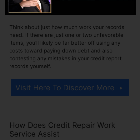
pay setup costs or a cost for accessing your
debt reports.
Think about just how much work your records
need. If there are just one or two unfavorable
items, you’ll likely be far better off using any
costs toward paying down debt and also
contesting any mistakes in your credit report
records yourself.
Visit Here To Discover More
How Does Credit Repair Work
Service Assist