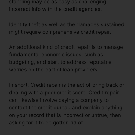
standing may be as easy as challenging
incorrect info with the credit agencies.
Identity theft as well as the damages sustained
might require comprehensive credit repair.
An additional kind of credit repair is to manage
fundamental economic issues, such as
budgeting, and start to address reputable
worries on the part of loan providers.
In short, Credit repair is the act of bring back or
dealing with a poor credit score. Credit repair
can likewise involve paying a company to
contact the credit bureau and explain anything
on your record that is incorrect or untrue, then
asking for it to be gotten rid of.