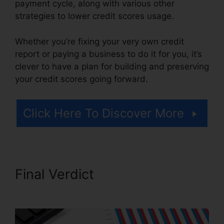
payment cycle, along with various other
strategies to lower credit scores usage.
Whether you’re fixing your very own credit
report or paying a business to do it for you, it’s
clever to have a plan for building and preserving
your credit scores going forward.
Click Here To Discover More
Final Verdict
Credit Repair
Companies Scams