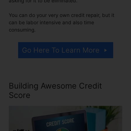
asking for it to be eliminated.
You can do your very own credit repair, but it
can be labor intensive and also time
consuming.
Go Here To Learn More
Building Awesome Credit
Score