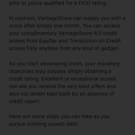
prior to you’re qualified for a FICO rating.
In contrast, VantageScore can supply you with a
score after simply one month. You can access
your complimentary VantageScore 4.0 credit
scores from Equifax and TransUnion on Credit
scores Fate anytime from any kind of gadget.
As you start developing credit, your monetary
objectives may surpass simply obtaining a
credit rating. Excellent or exceptional scores
can aid you receive the very best offers and
also not obtain kept back by an absence of
credit report.
Here are some steps you can take as you
pursue building superb debt.