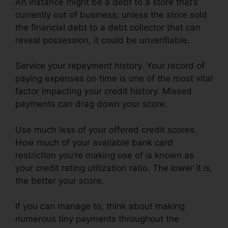
An instance might be a debt to a store that’s
currently out of business; unless the store sold
the financial debt to a debt collector that can
reveal possession, it could be unverifiable.
Service your repayment history. Your record of
paying expenses on time is one of the most vital
factor impacting your credit history. Missed
payments can drag down your score.
Use much less of your offered credit scores.
How much of your available bank card
restriction you’re making use of is known as
your credit rating utilization ratio. The lower it is,
the better your score.
If you can manage to, think about making
numerous tiny payments throughout the