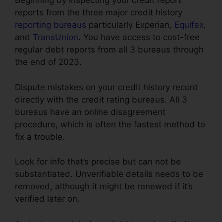
Beginning by inspecting your credit report
reports from the three major credit history
reporting bureaus
particularly Experian,
Equifax
,
and
TransUnion
. You have access to cost-free
regular debt reports from all 3 bureaus through
the end of 2023.
Dispute mistakes on your credit history record
directly with the credit rating bureaus. All 3
bureaus have an online disagreement
procedure, which is often the fastest method to
fix a trouble.
Look for info that’s precise but can not be
substantiated. Unverifiable details needs to be
removed, although it might be renewed if it’s
verified later on.