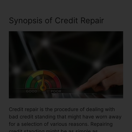
Synopsis of Credit Repair
Credit repair is the procedure of dealing with
bad credit standing that might have worn away
for a selection of various reasons. Repairing
credit standing might be as simple as