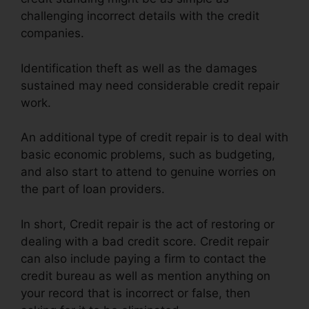
challenging incorrect details with the credit
companies.
Identification theft as well as the damages
sustained may need considerable credit repair
work.
An additional type of credit repair is to deal with
basic economic problems, such as budgeting,
and also start to attend to genuine worries on
the part of loan providers.
In short, Credit repair is the act of restoring or
dealing with a bad credit score. Credit repair
can also include paying a firm to contact the
credit bureau as well as mention anything on
your record that is incorrect or false, then