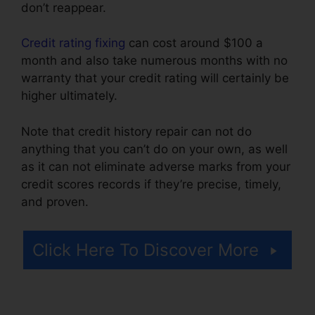
don’t reappear.
Credit rating fixing
can cost around $100 a
month and also take numerous months with no
warranty that your credit rating will certainly be
higher ultimately.
Note that credit history repair can not do
anything that you can’t do on your own, as well
as it can not eliminate adverse marks from your
credit scores records if they’re precise, timely,
and proven.
Credit Repair Companies Scams
Click Here To Discover More