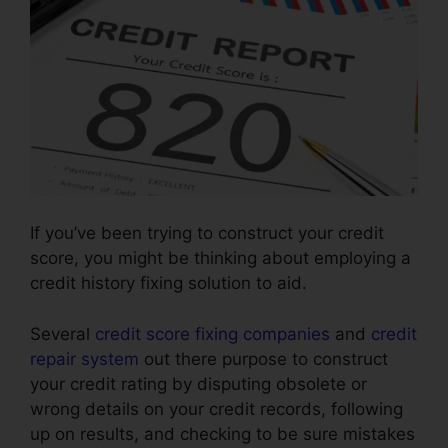
If you’ve been trying to construct your credit
score, you might be thinking about employing a
credit history fixing solution to aid.
Several
credit score fixing companies
and
credit
repair system
out there purpose to construct
your credit rating by disputing obsolete or
wrong details on your credit records, following
up on results, and checking to be sure mistakes