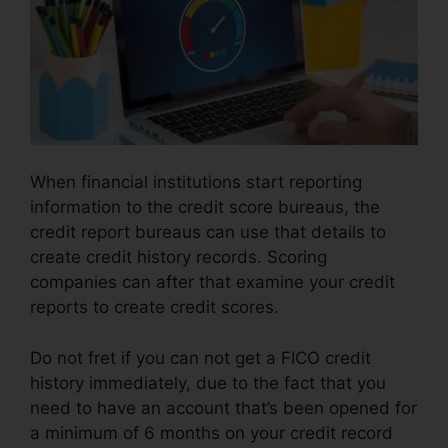
When financial institutions start reporting
information to the credit score bureaus, the
credit report bureaus can use that details to
create credit history records. Scoring
companies can after that examine your credit
reports to create credit scores.
Do not fret if you can not get a FICO credit
history immediately, due to the fact that you
need to have an account that’s been opened for
a minimum of 6 months on your credit record