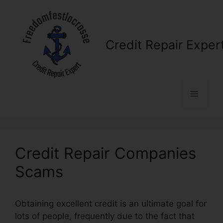
Skip
to
content
Credit Repair Exper
Menu
Credit Repair Companies
Scams
Obtaining excellent credit is an ultimate goal for
lots of people, frequently due to the fact that