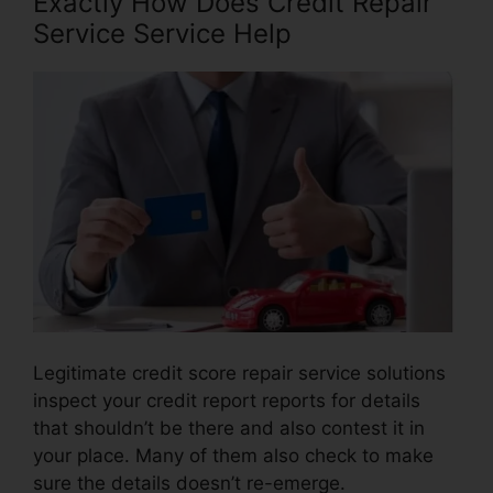
Exactly How Does Credit Repair
Service Service Help
Legitimate credit score repair service solutions
inspect your credit report reports for details
that shouldn’t be there and also contest it in
your place. Many of them also check to make
sure the details doesn’t re-emerge.