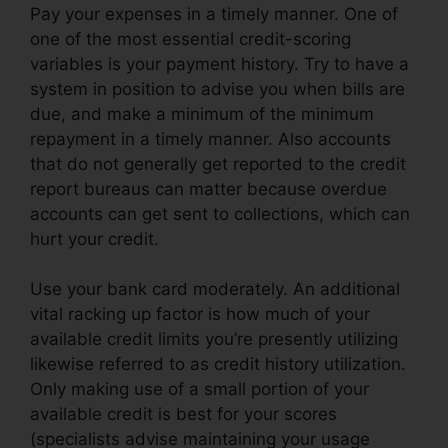
Pay your expenses in a timely manner. One of
one of the most essential credit-scoring
variables is your payment history. Try to have a
system in position to advise you when bills are
due, and make a minimum of the minimum
repayment in a timely manner. Also accounts
that do not generally get reported to the credit
report bureaus can matter because overdue
accounts can get sent to collections, which can
hurt your credit.
Use your bank card moderately. An additional
vital racking up factor is how much of your
available credit limits you’re presently utilizing
likewise referred to as credit history utilization.
Only making use of a small portion of your
available credit is best for your scores
(specialists advise maintaining your usage