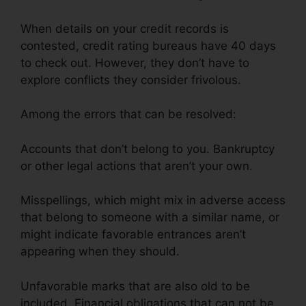
When details on your credit records is
contested, credit rating bureaus have 40 days
to check out. However, they don’t have to
explore conflicts they consider frivolous.
Among the errors that can be resolved:
Accounts that don’t belong to you. Bankruptcy
or other legal actions that aren’t your own.
Misspellings, which might mix in adverse access
that belong to someone with a similar name, or
might indicate favorable entrances aren’t
appearing when they should.
Unfavorable marks that are also old to be
included. Financial obligations that can not be