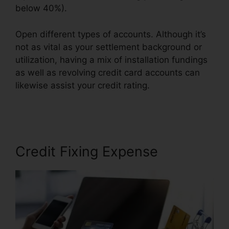
below 40%).
Open different types of accounts. Although it’s
not as vital as your settlement background or
utilization, having a mix of installation fundings
as well as revolving credit card accounts can
likewise assist your credit rating.
Credit Repair
Companies Scams
Credit Fixing Expense