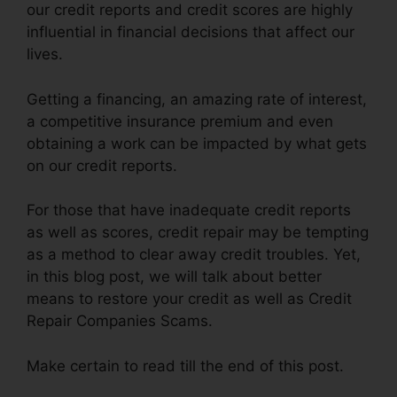
our credit reports and credit scores are highly
influential in financial decisions that affect our
lives.
Getting a financing, an amazing rate of interest,
a competitive insurance premium and even
obtaining a work can be impacted by what gets
on our credit reports.
For those that have inadequate credit reports
as well as scores, credit repair may be tempting
as a method to clear away credit troubles. Yet,
in this blog post, we will talk about better
means to restore your credit as well as Credit
Repair Companies Scams.
Make certain to read till the end of this post.