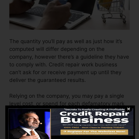
The quantity you’ll pay as well as just how it’s
computed will differ depending on the
company, however there’s a guideline they have
to comply with. Credit repair work business
can’t ask for or receive payment up until they
deliver the guaranteed results.
Relying on the company, you may pay a single
level cost, or spend for each defamatory mark
the firm eliminates from each of your records.
This might start around $45 per removal and
could range to $850 or more.