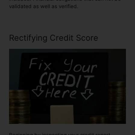
validated as well as verified.
Rectifying Credit Score