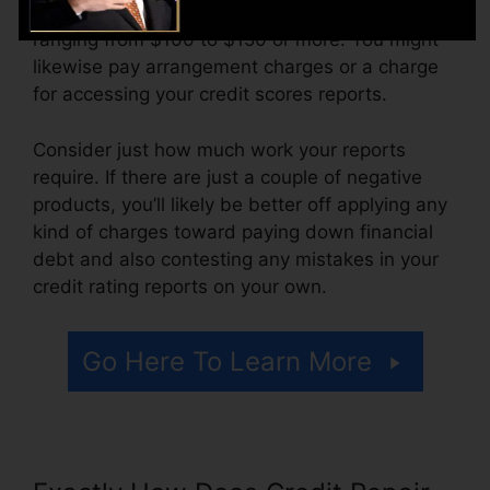
The business might also charge by the month,
ranging from $100 to $150 or more. You might
likewise pay arrangement charges or a charge
for accessing your credit scores reports.
Consider just how much work your reports
require. If there are just a couple of negative
products, you’ll likely be better off applying any
kind of charges toward paying down financial
debt and also contesting any mistakes in your
credit rating reports on your own.
Go Here To Learn More