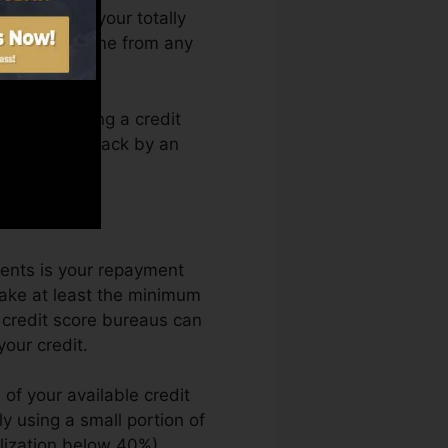
can access your totally
g Karma anytime from any
rely obtaining a credit
not get kept back by an
.
ents is your repayment
make at least the minimum
 credit score bureaus can
your credit.
of your available credit
ly using a small portion of
ilization below 40%).