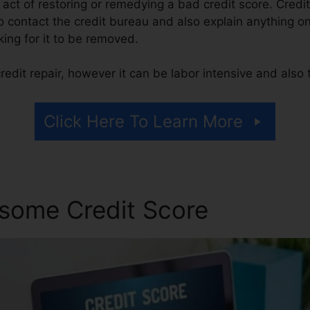
he act of restoring or remedying a bad credit score. Credit
o contact the credit bureau and also explain anything on 
king for it to be removed.
edit repair, however it can be labor intensive and also
Click Here To Learn More
some Credit Score