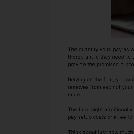
The quantity you’ll pay as w
there’s a rule they need to
provide the promised outc
Relying on the firm, you c
removes from each of your 
more.
The firm might additionally
pay setup costs or a fee for
Think about just how much jo