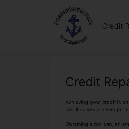
Skip
to
content
Credit 
Credit Rep
Achieving good credit is an
credit scores are very prom
Obtaining a car loan, an am