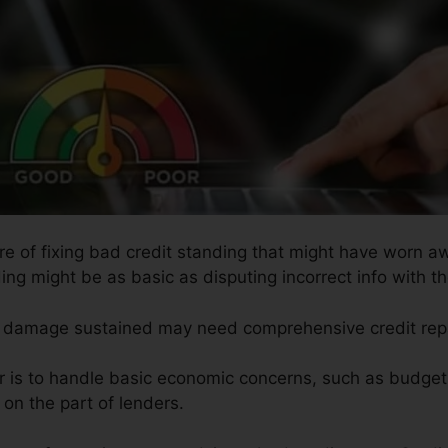
ure of fixing bad credit standing that might have worn aw
ing might be as basic as disputing incorrect info with t
the damage sustained may need comprehensive credit rep
ir is to handle basic economic concerns, such as budgeti
 on the part of lenders.