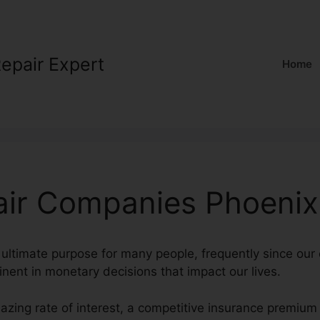
Repair Expert
Home
air Companies Phoenix
 ultimate purpose for many people, frequently since our 
inent in monetary decisions that impact our lives.
azing rate of interest, a competitive insurance premium