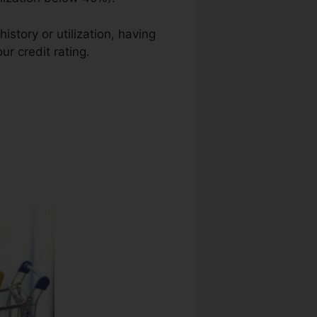
istory or utilization, having
ur credit rating.
Credit