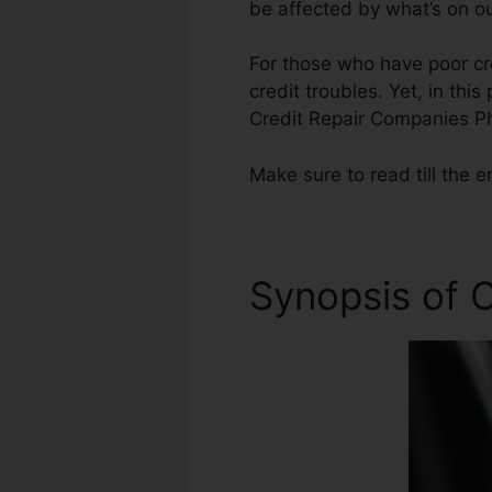
be affected by what’s on ou
For those who have poor cr
credit troubles. Yet, in thi
Credit Repair Companies P
Make sure to read till the e
Synopsis of C