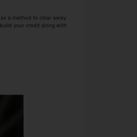
g as a method to clear away
ebuild your credit along with