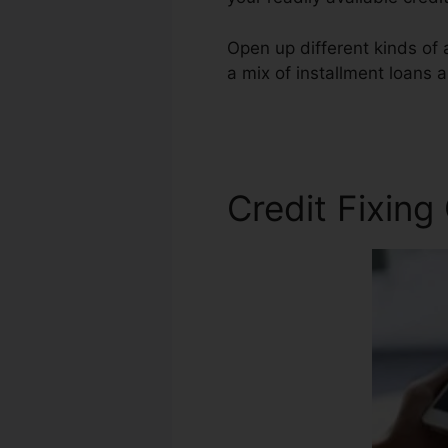
Open up different kinds of a
a mix of installment loans a
Repair Companies Phoenix
Credit Fixing