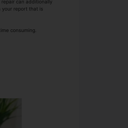
 repair can additionally
your report that is
 time consuming.