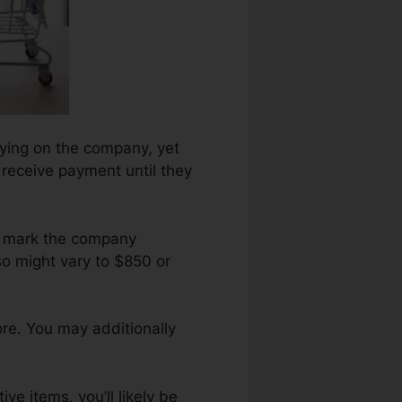
elying on the company, yet
 receive payment until they
ng mark the company
o might vary to $850 or
ore. You may additionally
ve items, you’ll likely be