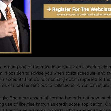
an supply you with a score after simply one month. You 
it history from Equifax and TransUnion on Credit ratin
dit rating, your financial objectives might go beyond me
g ratings can help you receive the very best deals and 
n take as you pursue building outstanding credit report
. Among one of the most important credit-scoring elem
tem in position to advise you when costs schedule, and 
en accounts that do not normally obtain reported to the
ts can obtain sent out to collections, which can injure 
gly. One more essential scoring factor is just how much 
ng use of likewise known as credit score application. On
t is best for your scores (experts advise keeping your ut