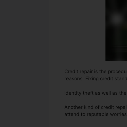
Credit repair is the proced
reasons. Fixing credit stand
Identity theft as well as 
Another kind of credit repa
attend to reputable worries