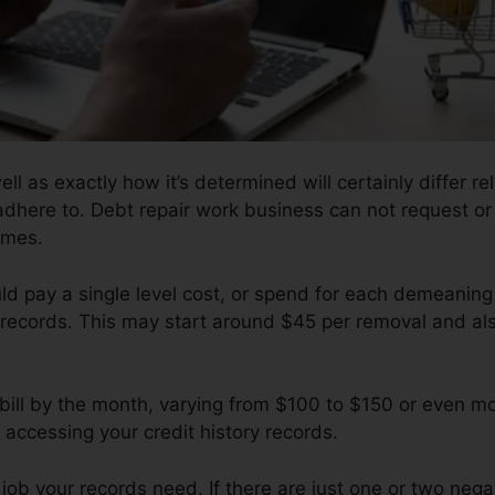
ell as exactly how it’s determined will certainly differ r
 adhere to. Debt repair work business can not request or
omes.
ould pay a single level cost, or spend for each demeani
records. This may start around $45 per removal and als
 bill by the month, varying from $100 to $150 or even m
 accessing your credit history records.
b your records need. If there are just one or two negati