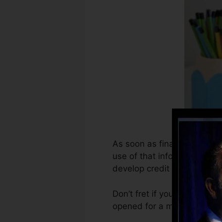
As soon as financial instit
use of that info to create 
develop credit rating.
Don’t fret if you can not g
opened for a minimum of six