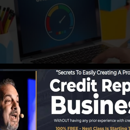
utions start reporting info to the credit report bureaus,
credit scores reports. Scoring companies can then examin
et a FICO credit history immediately, since you need to h
 months on your credit scores report before you’re eligi