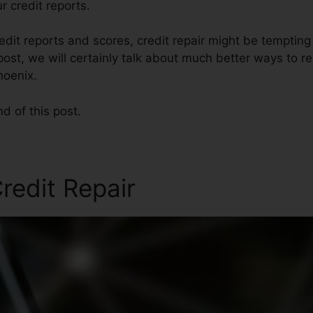
r credit reports.
edit reports and scores, credit repair might be temptin
s post, we will certainly talk about much better ways to r
hoenix.
nd of this post.
redit Repair