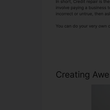
In short, Credit repair is t
involve paying a business t
incorrect or untrue, then as
You can do your very own cr
Creating Awe