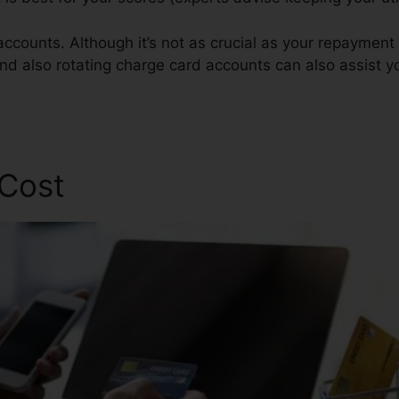
ccounts. Although it’s not as crucial as your repayment h
nd also rotating charge card accounts can also assist yo
 Cost