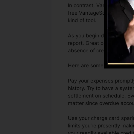
In contrast, VantageScore c
free VantageScore 4.0 cred
kind of tool.
As you begin developing cre
report. Great or outstandin
absence of credit scores.
Here are some steps you ca
Pay your expenses promptly
history. Try to have a sys
settlement on schedule. Ev
matter since overdue accoun
Use your charge card sparin
limits you’re presently maki
your readily available credi