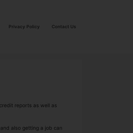
Privacy Policy
Contact Us
credit reports as well as
 and also getting a job can