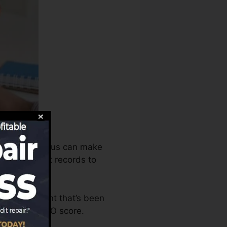
 the debt bureaus can make
e your credit records to
ave an account that’s been
ble for a FICO score.