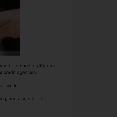
ay for a range of different
he credit agencies.
air work.
ng, and also start to