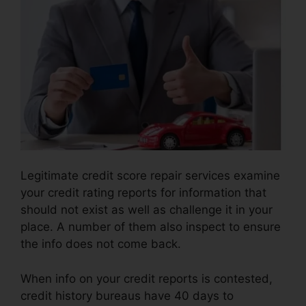
Legitimate credit score repair services examine
your credit rating reports for information that
should not exist as well as challenge it in your
place. A number of them also inspect to ensure
the info does not come back.
When info on your credit reports is contested,
credit history bureaus have 40 days to