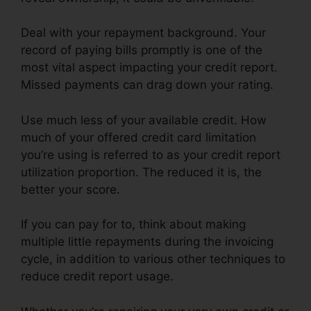
Deal with your repayment background. Your
record of paying bills promptly is one of the
most vital aspect impacting your credit report.
Missed payments can drag down your rating.
Use much less of your available credit. How
much of your offered credit card limitation
you’re using is referred to as your credit report
utilization proportion. The reduced it is, the
better your score.
If you can pay for to, think about making
multiple little repayments during the invoicing
cycle, in addition to various other techniques to
reduce credit report usage.