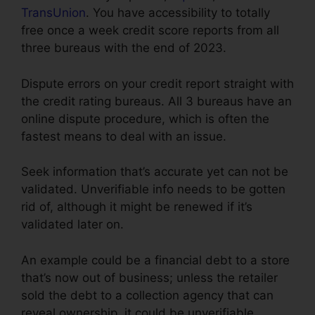
TransUnion
. You have accessibility to totally
free once a week credit score reports from all
three bureaus with the end of 2023.
Dispute errors on your credit report straight with
the credit rating bureaus. All 3 bureaus have an
online dispute procedure, which is often the
fastest means to deal with an issue.
Seek information that’s accurate yet can not be
validated. Unverifiable info needs to be gotten
rid of, although it might be renewed if it’s
validated later on.
An example could be a financial debt to a store
that’s now out of business; unless the retailer
sold the debt to a collection agency that can
reveal ownership, it could be unverifiable.