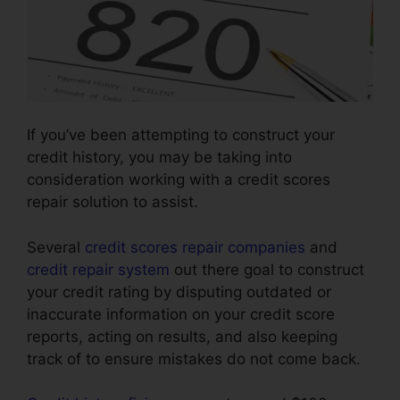
If you’ve been attempting to construct your
credit history, you may be taking into
consideration working with a credit scores
repair solution to assist.
Several
credit scores repair companies
and
credit repair system
out there goal to construct
your credit rating by disputing outdated or
inaccurate information on your credit score
reports, acting on results, and also keeping
track of to ensure mistakes do not come back.