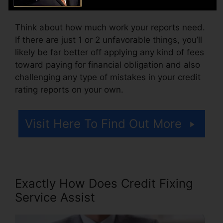
accessing your credit rating reports.
Think about how much work your reports need.
If there are just 1 or 2 unfavorable things, you’ll
likely be far better off applying any kind of fees
toward paying for financial obligation and also
challenging any type of mistakes in your credit
rating reports on your own.
Visit Here To Find Out More
Exactly How Does Credit Fixing
Service Assist