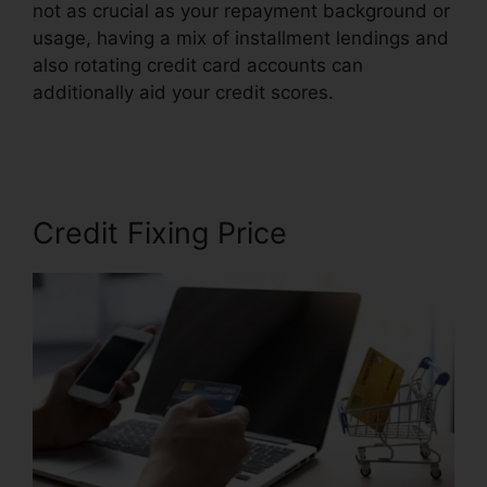
not as crucial as your repayment background or
usage, having a mix of installment lendings and
also rotating credit card accounts can
additionally aid your credit scores.
Credit Repair
Companies Louisiana
Credit Fixing Price