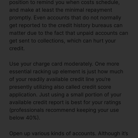
position to remind you when costs schedule,
and make at least the minimal repayment
promptly. Even accounts that do not normally
get reported to the credit history bureaus can
matter due to the fact that unpaid accounts can
get sent to collections, which can hurt your
credit.
Use your charge card moderately. One more
essential racking up element is just how much
of your readily available credit line you’re
presently utilizing also called credit score
application. Just using a small portion of your
available credit report is best for your ratings
(professionals recommend keeping your use
below 40%).
Open up various kinds of accounts. Although it’s