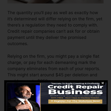
The quantity you’ll pay as well as exactly how
it’s determined will differ relying on the firm, yet
there’s a regulation they need to comply with.
Credit repair companies can’t ask for or obtain
payment until they deliver the promised
outcomes.
Relying on the firm, you might pay a single flat
charge, or pay for each demeaning mark the
company eliminates from each of your reports.
This might start around $45 per deletion and
could range to $850 or more.
The business might likewise bill by the month,
ranging from $100 to $150 or even more. You
could likewise pay setup costs or a fee for