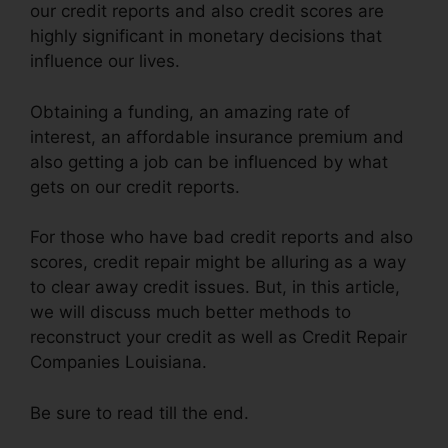
our credit reports and also credit scores are
highly significant in monetary decisions that
influence our lives.
Obtaining a funding, an amazing rate of
interest, an affordable insurance premium and
also getting a job can be influenced by what
gets on our credit reports.
For those who have bad credit reports and also
scores, credit repair might be alluring as a way
to clear away credit issues. But, in this article,
we will discuss much better methods to
reconstruct your credit as well as Credit Repair
Companies Louisiana.
Be sure to read till the end.