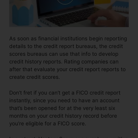
As soon as financial institutions begin reporting
details to the credit report bureaus, the credit
scores bureaus can use that info to develop
credit history reports. Rating companies can
after that evaluate your credit report reports to
create credit scores.
Don’t fret if you can’t get a FICO credit report
instantly, since you need to have an account
that’s been opened for at the very least six
months on your credit history record before
you’re eligible for a FICO score.