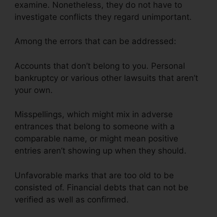
examine. Nonetheless, they do not have to
investigate conflicts they regard unimportant.
Among the errors that can be addressed:
Accounts that don’t belong to you. Personal
bankruptcy or various other lawsuits that aren’t
your own.
Misspellings, which might mix in adverse
entrances that belong to someone with a
comparable name, or might mean positive
entries aren’t showing up when they should.
Unfavorable marks that are too old to be
consisted of. Financial debts that can not be
verified as well as confirmed.