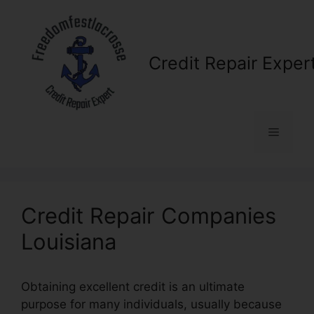
Skip
to
content
Credit Repair Exper
Menu
Credit Repair Companies
Louisiana
Obtaining excellent credit is an ultimate
purpose for many individuals, usually because