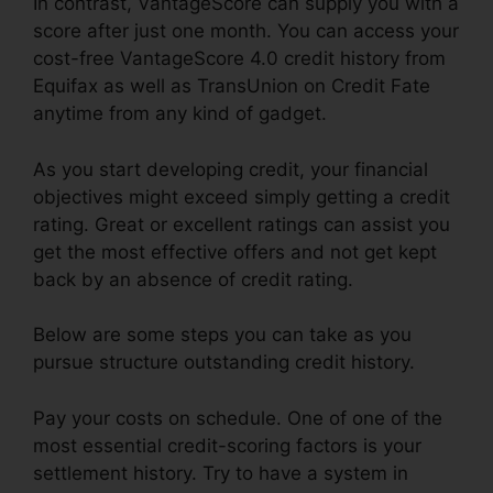
In contrast, VantageScore can supply you with a
score after just one month. You can access your
cost-free VantageScore 4.0 credit history from
Equifax as well as TransUnion on Credit Fate
anytime from any kind of gadget.
As you start developing credit, your financial
objectives might exceed simply getting a credit
rating. Great or excellent ratings can assist you
get the most effective offers and not get kept
back by an absence of credit rating.
Below are some steps you can take as you
pursue structure outstanding credit history.
Pay your costs on schedule. One of one of the
most essential credit-scoring factors is your
settlement history. Try to have a system in