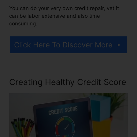
You can do your very own credit repair, yet it
can be labor extensive and also time
consuming.
Click Here To Discover More
Creating Healthy Credit Score