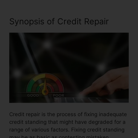
Synopsis of Credit Repair
Credit repair is the process of fixing inadequate
credit standing that might have degraded for a
range of various factors. Fixing credit standing
may be as basic as contesting mistaken