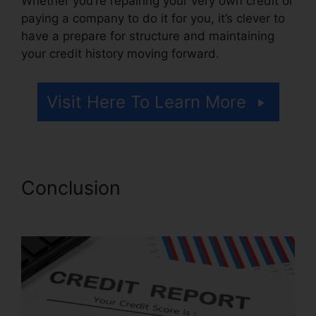
Whether you’re repairing your very own credit or
paying a company to do it for you, it’s clever to
have a prepare for structure and maintaining
your credit history moving forward.
Visit Here To Learn More
Conclusion
Credit Repair
Companies Louisiana