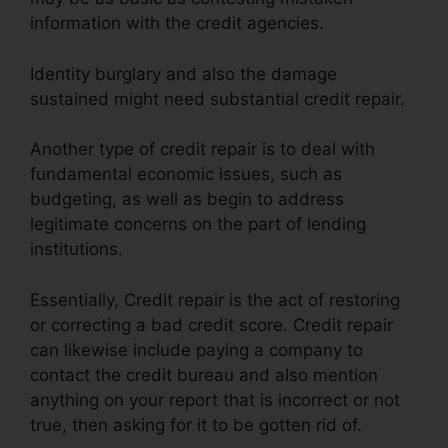
information with the credit agencies.
Identity burglary and also the damage
sustained might need substantial credit repair.
Another type of credit repair is to deal with
fundamental economic issues, such as
budgeting, as well as begin to address
legitimate concerns on the part of lending
institutions.
Essentially, Credit repair is the act of restoring
or correcting a bad credit score. Credit repair
can likewise include paying a company to
contact the credit bureau and also mention
anything on your report that is incorrect or not
true, then asking for it to be gotten rid of.