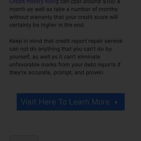
Credit history fixing
can cost around $100 a
month as well as take a number of months
without warranty that your credit score will
certainly be higher in the end.
Keep in mind that credit report repair service
can not do anything that you can’t do by
yourself, as well as it can’t eliminate
unfavorable marks from your debt reports if
they’re accurate, prompt, and proven.
Credit
Repair Companies Louisiana
Visit Here To Learn More