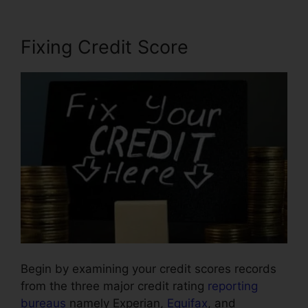
Fixing Credit Score
Begin by examining your credit scores records
from the three major credit rating
reporting
bureaus
namely Experian,
Equifax
, and