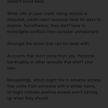
doesn’t come back.
When info on your credit rating records is
disputed, credit report bureaus have 40 days to
explore. Nonetheless, they don’t have to
investigate conflicts they consider unimportant.
Amongst the errors that can be dealt with:
Accounts that don’t come from you. Personal
bankruptcy or other lawsuits that aren’t your
own.
Misspellings, which might mix in adverse access
that come from someone with a similar name,
or might indicate positive access aren’t turning
up when they should.