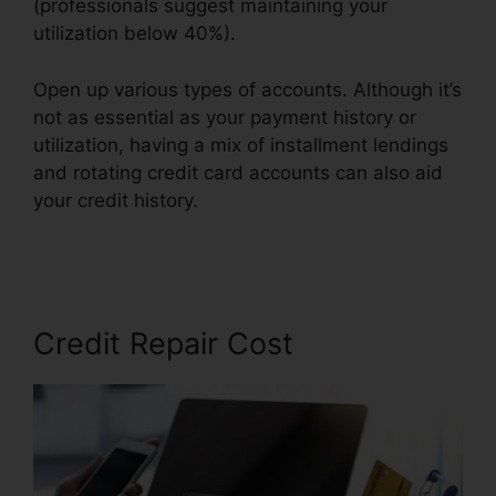
(professionals suggest maintaining your
utilization below 40%).
Open up various types of accounts. Although it’s
not as essential as your payment history or
utilization, having a mix of installment lendings
and rotating credit card accounts can also aid
your credit history.
Credit Repair Companies
Legitimate
Credit Repair Cost