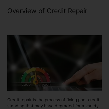
Overview of Credit Repair
Credit Repair Companies
Legitimate
Credit repair is the process of fixing poor credit
standing that may have degraded for a variety