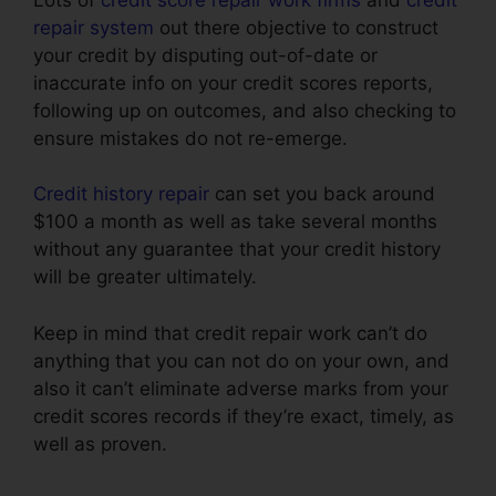
repair system
out there objective to construct
your credit by disputing out-of-date or
inaccurate info on your credit scores reports,
following up on outcomes, and also checking to
ensure mistakes do not re-emerge.
Credit history repair
can set you back around
$100 a month as well as take several months
without any guarantee that your credit history
will be greater ultimately.
Keep in mind that credit repair work can’t do
anything that you can not do on your own, and
also it can’t eliminate adverse marks from your
credit scores records if they’re exact, timely, as
well as proven.
Credit Repair Companies
Legitimate