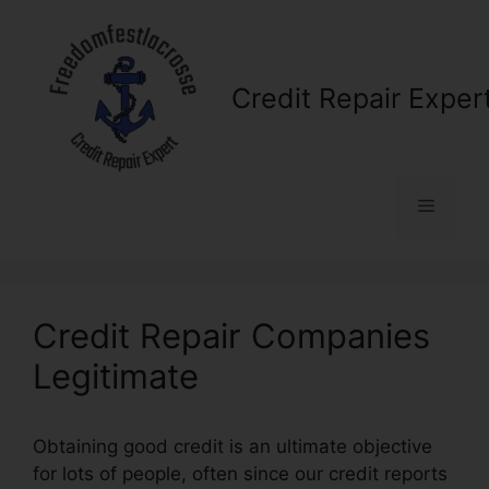
Skip
to
content
Credit Repair Exper
Menu
Credit Repair Companies
Legitimate
Obtaining good credit is an ultimate objective
for lots of people, often since our credit reports