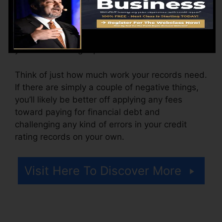
The firm may likewise bill by the month, varying
from $100 to $150 or even more. You could also
pay arrangement costs or a fee for accessing
your credit rating reports.
Think of just how much work your records need.
If there are simply a couple of negative things,
you’ll likely be better off applying any fees
toward paying for financial debt and
challenging any kind of errors in your credit
rating records on your own.
Visit Here To Discover More