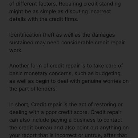
of different factors. Repairing credit standing
might be as simple as disputing incorrect
details with the credit firms.
Identification theft as well as the damages
sustained may need considerable credit repair
work.
Another form of credit repair is to take care of
basic monetary concerns, such as budgeting,
as well as begin to deal with genuine worries on
the part of lenders.
In short, Credit repair is the act of restoring or
dealing with a poor credit score. Credit repair
can also include paying a business to contact
the credit bureau and also point out anything on
your report that is incorrect or untrue, after that