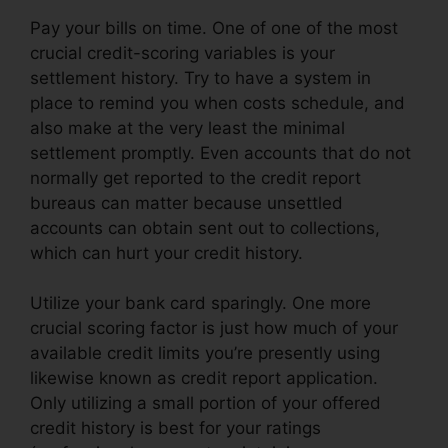
Pay your bills on time. One of one of the most
crucial credit-scoring variables is your
settlement history. Try to have a system in
place to remind you when costs schedule, and
also make at the very least the minimal
settlement promptly. Even accounts that do not
normally get reported to the credit report
bureaus can matter because unsettled
accounts can obtain sent out to collections,
which can hurt your credit history.
Utilize your bank card sparingly. One more
crucial scoring factor is just how much of your
available credit limits you’re presently using
likewise known as credit report application.
Only utilizing a small portion of your offered
credit history is best for your ratings