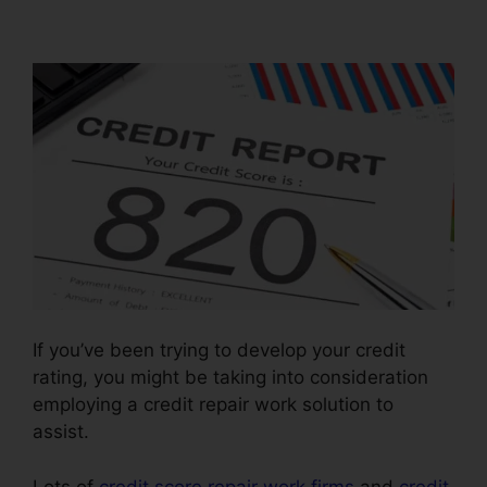
Companies Legitimate
If you’ve been trying to develop your credit
rating, you might be taking into consideration
employing a credit repair work solution to
assist.
Lots of
credit score repair work firms
and
credit