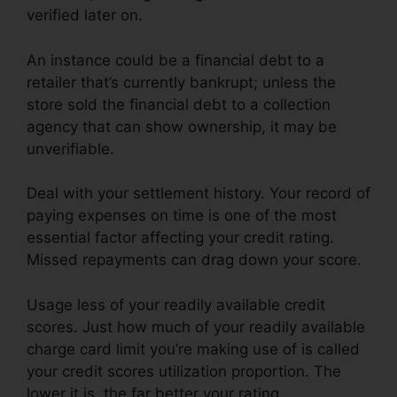
verified later on.
An instance could be a financial debt to a
retailer that’s currently bankrupt; unless the
store sold the financial debt to a collection
agency that can show ownership, it may be
unverifiable.
Deal with your settlement history. Your record of
paying expenses on time is one of the most
essential factor affecting your credit rating.
Missed repayments can drag down your score.
Usage less of your readily available credit
scores. Just how much of your readily available
charge card limit you’re making use of is called
your credit scores utilization proportion. The
lower it is, the far better your rating.