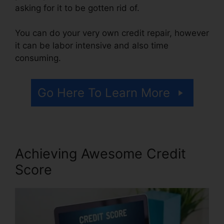
asking for it to be gotten rid of.
You can do your very own credit repair, however
it can be labor intensive and also time
consuming.
Go Here To Learn More
Achieving Awesome Credit
Score