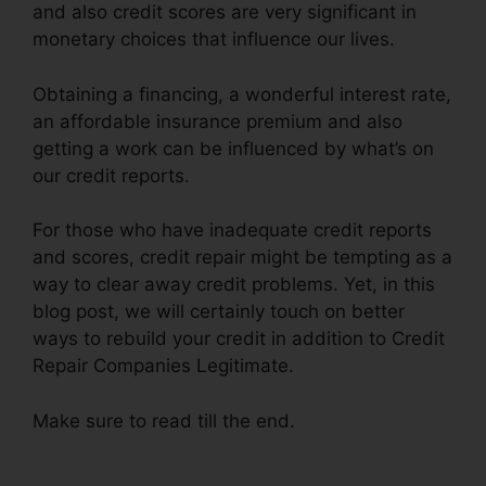
and also credit scores are very significant in
monetary choices that influence our lives.
Obtaining a financing, a wonderful interest rate,
an affordable insurance premium and also
getting a work can be influenced by what’s on
our credit reports.
For those who have inadequate credit reports
and scores, credit repair might be tempting as a
way to clear away credit problems. Yet, in this
blog post, we will certainly touch on better
ways to rebuild your credit in addition to Credit
Repair Companies Legitimate.
Make sure to read till the end.