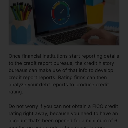
Once financial institutions start reporting details
to the credit report bureaus, the credit history
bureaus can make use of that info to develop
credit report reports. Rating firms can then
analyze your debt reports to produce credit
rating.
Do not worry if you can not obtain a FICO credit
rating right away, because you need to have an
account that’s been opened for a minimum of 6
months on your credit rating report before