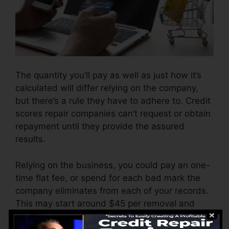
The quantity you’ll pay as well as just how it’s
calculated will differ relying on the company,
but there’s a rule they have to adhere to. Credit
scores repair companies can’t request or obtain
repayment until they provide the assured
results.
Relying on the business, you could pay an one-
time flat fee, or spend for each bad mark the
company eliminates from each of your records.
This may start around $45 per removal and
also might range to $850 or even more.