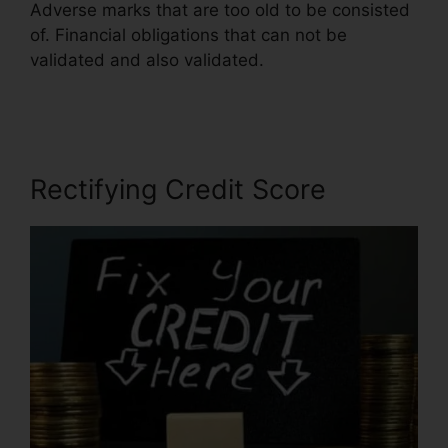
Adverse marks that are too old to be consisted
of. Financial obligations that can not be
validated and also validated.
Credit Repair
Companies Legitimate
Rectifying Credit Score