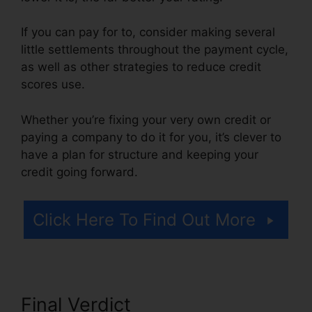
If you can pay for to, consider making several
little settlements throughout the payment cycle,
as well as other strategies to reduce credit
scores use.
Whether you’re fixing your very own credit or
paying a company to do it for you, it’s clever to
have a plan for structure and keeping your
credit going forward.
Click Here To Find Out More
Final Verdict
Credit Repair