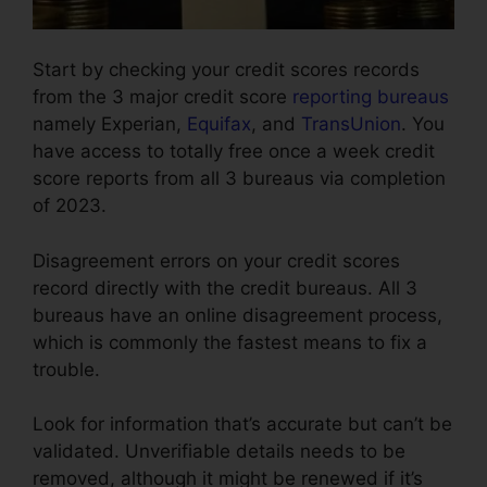
Start by checking your credit scores records
from the 3 major credit score
reporting bureaus
namely Experian,
Equifax
, and
TransUnion
. You
have access to totally free once a week credit
score reports from all 3 bureaus via completion
of 2023.
Disagreement errors on your credit scores
record directly with the credit bureaus. All 3
bureaus have an online disagreement process,
which is commonly the fastest means to fix a
trouble.
Look for information that’s accurate but can’t be
validated. Unverifiable details needs to be
removed, although it might be renewed if it’s