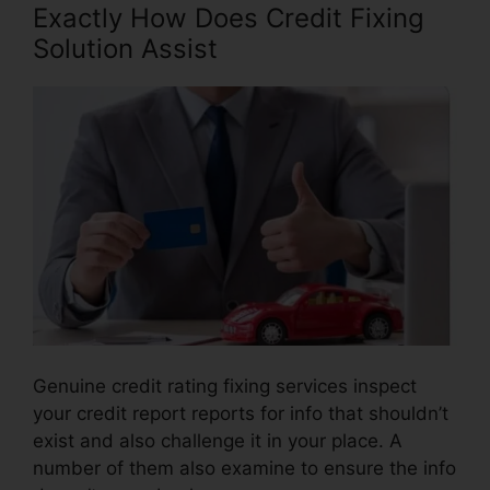
Exactly How Does Credit Fixing
Solution Assist
Genuine credit rating fixing services inspect
your credit report reports for info that shouldn’t
exist and also challenge it in your place. A
number of them also examine to ensure the info