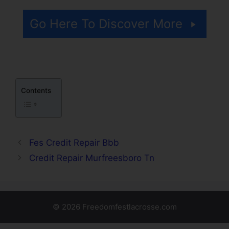
Go Here To Discover More
Contents
Fes Credit Repair Bbb
Credit Repair Murfreesboro Tn
© 2026 Freedomfestlacrosse.com