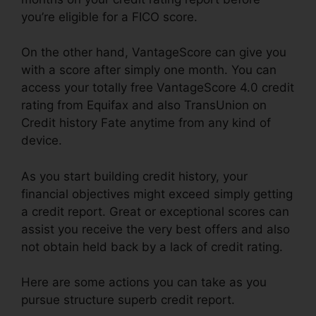
you’re eligible for a FICO score.
On the other hand, VantageScore can give you
with a score after simply one month. You can
access your totally free VantageScore 4.0 credit
rating from Equifax and also TransUnion on
Credit history Fate anytime from any kind of
device.
As you start building credit history, your
financial objectives might exceed simply getting
a credit report. Great or exceptional scores can
assist you receive the very best offers and also
not obtain held back by a lack of credit rating.
Here are some actions you can take as you
pursue structure superb credit report.