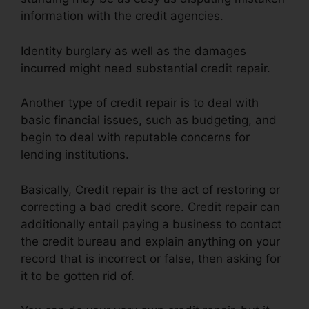
information with the credit agencies.
Identity burglary as well as the damages
incurred might need substantial credit repair.
Another type of credit repair is to deal with
basic financial issues, such as budgeting, and
begin to deal with reputable concerns for
lending institutions.
Basically, Credit repair is the act of restoring or
correcting a bad credit score. Credit repair can
additionally entail paying a business to contact
the credit bureau and explain anything on your
record that is incorrect or false, then asking for
it to be gotten rid of.