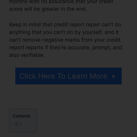
months with no assurance that your credit
score will be greater in the end.
Keep in mind that credit report repair can’t do
anything that you can’t do by yourself, and it
can’t remove negative marks from your credit
report reports if they’re accurate, prompt, and
also verifiable.
Credit Repair Companies Billings
Click Here To Learn More
Contents