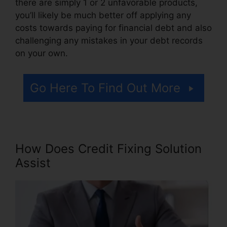
there are simply 1 or 2 unfavorable products,
you’ll likely be much better off applying any
costs towards paying for financial debt and also
challenging any mistakes in your debt records
on your own.
Go Here To Find Out More
How Does Credit Fixing Solution
Assist