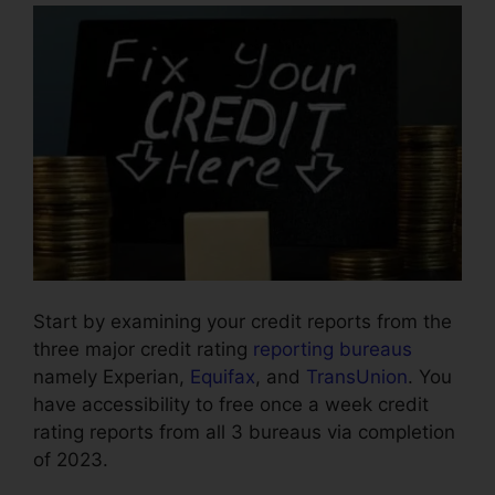
Start by examining your credit reports from the
three major credit rating
reporting bureaus
namely Experian,
Equifax
, and
TransUnion
. You
have accessibility to free once a week credit
rating reports from all 3 bureaus via completion
of 2023.