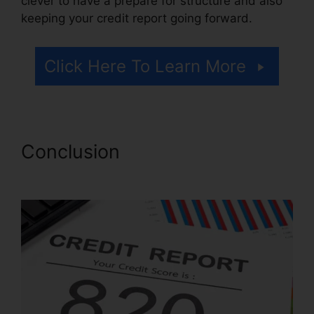
clever to have a prepare for structure and also
keeping your credit report going forward.
Click Here To Learn More
Conclusion
Credit Repair
Companies Billings