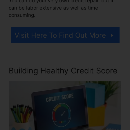
You can do your very own credit repair, but it
can be labor extensive as well as time
consuming.
Visit Here To Find Out More
Building Healthy Credit Score