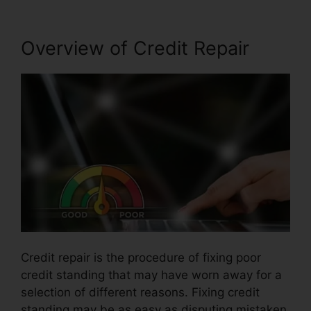
Overview of Credit Repair
Credit repair is the procedure of fixing poor
credit standing that may have worn away for a
selection of different reasons. Fixing credit
standing may be as easy as disputing mistaken