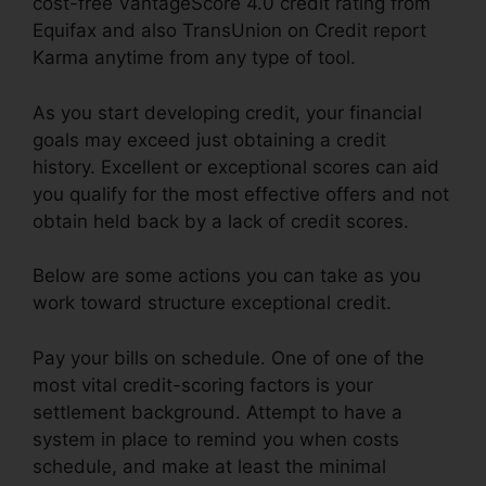
cost-free VantageScore 4.0 credit rating from
Equifax and also TransUnion on Credit report
Karma anytime from any type of tool.
As you start developing credit, your financial
goals may exceed just obtaining a credit
history. Excellent or exceptional scores can aid
you qualify for the most effective offers and not
obtain held back by a lack of credit scores.
Below are some actions you can take as you
work toward structure exceptional credit.
Pay your bills on schedule. One of one of the
most vital credit-scoring factors is your
settlement background. Attempt to have a
system in place to remind you when costs
schedule, and make at least the minimal