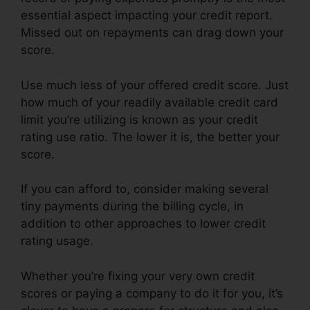
essential aspect impacting your credit report.
Missed out on repayments can drag down your
score.
Use much less of your offered credit score. Just
how much of your readily available credit card
limit you’re utilizing is known as your credit
rating use ratio. The lower it is, the better your
score.
If you can afford to, consider making several
tiny payments during the billing cycle, in
addition to other approaches to lower credit
rating usage.
Whether you’re fixing your very own credit
scores or paying a company to do it for you, it’s