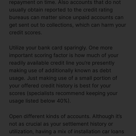
repayment on time. Also accounts that do not
usually obtain reported to the credit rating
bureaus can matter since unpaid accounts can
get sent out to collections, which can harm your
credit scores.
Utilize your bank card sparingly. One more
important scoring factor is how much of your
readily available credit line you’re presently
making use of additionally known as debt
usage. Just making use of a small portion of
your offered credit history is best for your
scores (specialists recommend keeping your
usage listed below 40%).
Open different kinds of accounts. Although it’s
not as crucial as your settlement history or
utilization, having a mix of installation car loans