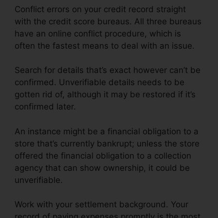
Conflict errors on your credit record straight
with the credit score bureaus. All three bureaus
have an online conflict procedure, which is
often the fastest means to deal with an issue.
Search for details that’s exact however can’t be
confirmed. Unverifiable details needs to be
gotten rid of, although it may be restored if it’s
confirmed later.
An instance might be a financial obligation to a
store that’s currently bankrupt; unless the store
offered the financial obligation to a collection
agency that can show ownership, it could be
unverifiable.
Work with your settlement background. Your
record of paying expenses promptly is the most