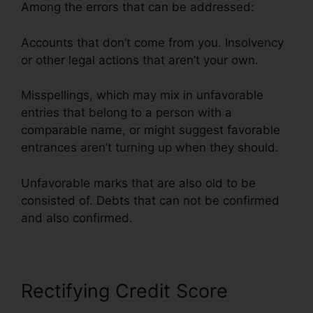
Among the errors that can be addressed:
Accounts that don’t come from you. Insolvency
or other legal actions that aren’t your own.
Misspellings, which may mix in unfavorable
entries that belong to a person with a
comparable name, or might suggest favorable
entrances aren’t turning up when they should.
Unfavorable marks that are also old to be
consisted of. Debts that can not be confirmed
and also confirmed.
Rectifying Credit Score