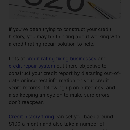
If you’ve been trying to construct your credit
history, you may be thinking about working with
a credit rating repair solution to help.
Lots of
credit rating fixing businesses
and
credit repair system
out there objective to
construct your credit report by disputing out-of-
date or incorrect information on your credit
score records, following up on outcomes, and
also keeping an eye on to make sure errors
don’t reappear.
Credit history fixing
can set you back around
$100 a month and also take a number of