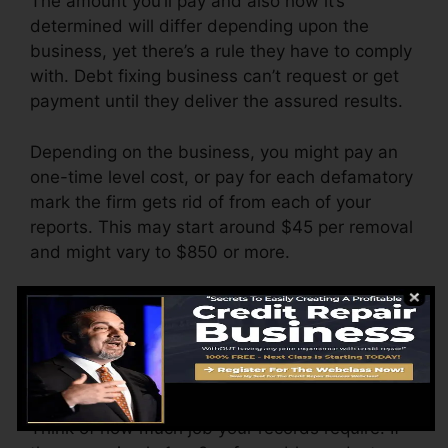
The amount you’ll pay and also how it’s
determined will differ depending upon the
business, yet there’s a rule they have to comply
with. Debt fixing business can’t request or get
payment until they deliver the assured results.
Depending on the business, you might pay an
one-time level cost, or pay for each defamatory
mark the firm gets rid of from each of your
reports. This may start around $45 per removal
and might vary to $850 or more.
The company may additionally charge by the
month, ranging from $100 to $150 or even
more. You could also pay arrangement fees or a
fee for accessing your credit score records.
Think of how much job your records require. If