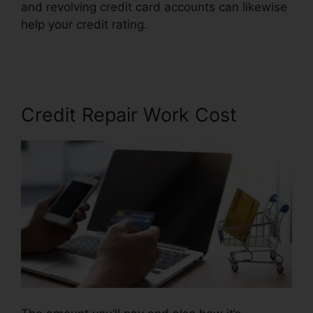
and revolving credit card accounts can likewise
help your credit rating.
Credit Repair Companies
Billings
Credit Repair Work Cost