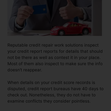
Reputable credit repair work solutions inspect
your credit report reports for details that should
not be there as well as contest it in your place.
Most of them also inspect to make sure the info
doesn’t reappear.
When details on your credit score records is
disputed, credit report bureaus have 40 days to
check out. Nonetheless, they do not have to
examine conflicts they consider pointless.