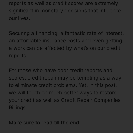
reports as well as credit scores are extremely
significant in monetary decisions that influence
our lives.
Securing a financing, a fantastic rate of interest,
an affordable insurance costs and even getting
a work can be affected by what’s on our credit
reports.
For those who have poor credit reports and
scores, credit repair may be tempting as a way
to eliminate credit problems. Yet, in this post,
we will touch on much better ways to restore
your credit as well as Credit Repair Companies
Billings.
Make sure to read till the end.