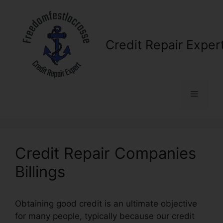
Skip
to
content
Credit Repair Exper
Menu
Credit Repair Companies
Billings
Obtaining good credit is an ultimate objective
for many people, typically because our credit