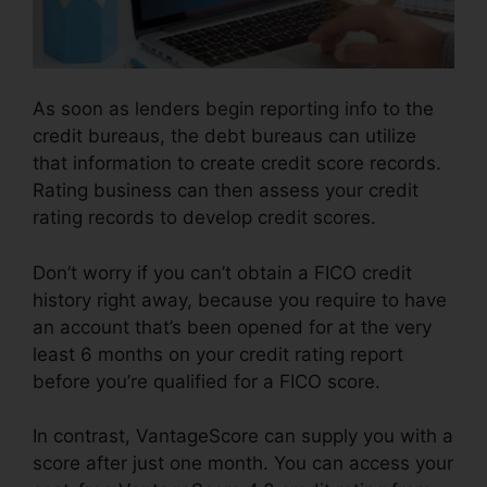
As soon as lenders begin reporting info to the
credit bureaus, the debt bureaus can utilize
that information to create credit score records.
Rating business can then assess your credit
rating records to develop credit scores.
Don’t worry if you can’t obtain a FICO credit
history right away, because you require to have
an account that’s been opened for at the very
least 6 months on your credit rating report
before you’re qualified for a FICO score.
In contrast, VantageScore can supply you with a
score after just one month. You can access your