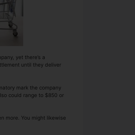
pany, yet there’s a
tlement until they deliver
famatory mark the company
lso could range to $850 or
en more. You might likewise