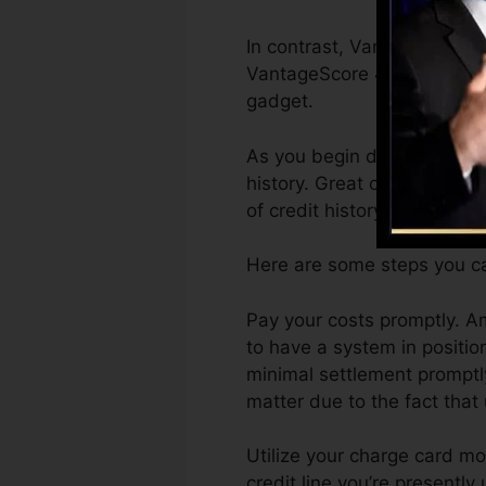
In contrast, VantageScore c
VantageScore 4.0 credit hi
gadget.
As you begin developing cr
history. Great or superb ra
of credit history.
Here are some steps you ca
Pay your costs promptly. Am
to have a system in positi
minimal settlement promptly
matter due to the fact that 
Utilize your charge card mo
credit line you’re presently