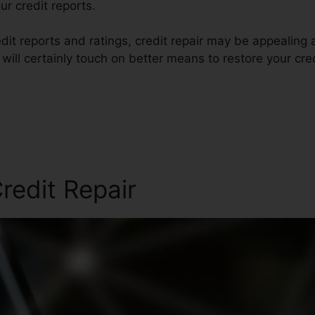
r credit reports.
dit reports and ratings, credit repair may be appealing 
e will certainly touch on better means to restore your cre
redit Repair