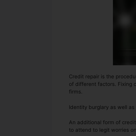
Credit repair is the procedu
of different factors. Fixin
firms.
Identity burglary as well 
An additional form of credit
to attend to legit worries on