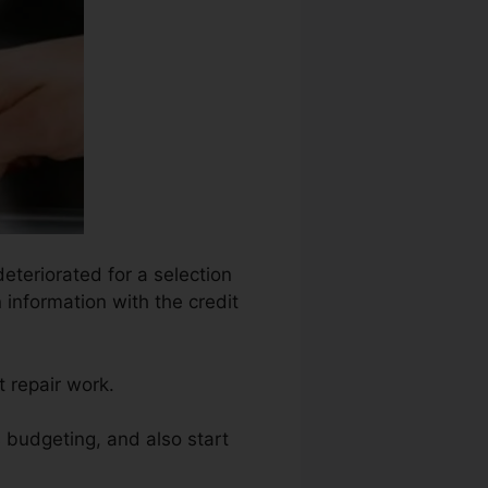
deteriorated for a selection
 information with the credit
 repair work.
s budgeting, and also start