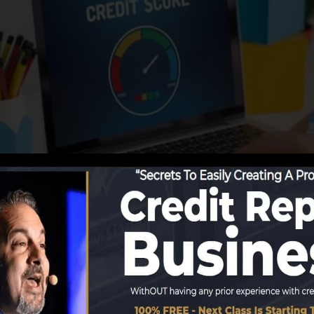
ing details to the credit bureaus, the debt bureaus can u
rds. Scoring companies can then assess your debt report
 obtain a FICO credit report immediately, due to the fac
for at the very least six months on your credit record be