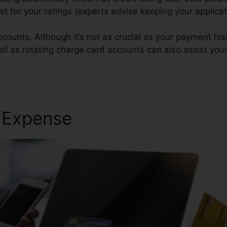
est for your ratings (experts advise keeping your applica
counts. Although it’s not as crucial as your payment hist
ll as rotating charge card accounts can also assist your 
r Expense