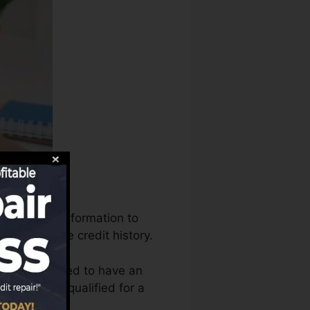
tilize that information to
s to produce credit history.
t that you need to have an
fore you’re qualified for a