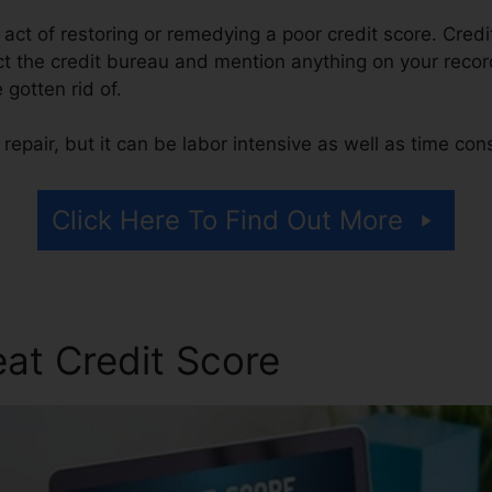
e act of restoring or remedying a poor credit score. Credi
t the credit bureau and mention anything on your record 
e gotten rid of.
repair, but it can be labor intensive as well as time co
Click Here To Find Out More
at Credit Score