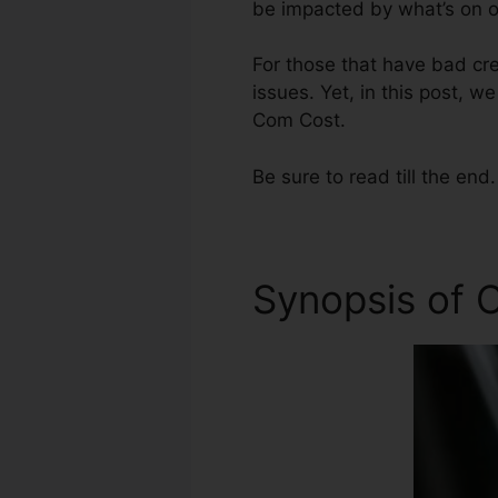
be impacted by what’s on ou
For those that have bad cre
issues. Yet, in this post, w
Com Cost.
Be sure to read till the end.
Synopsis of C