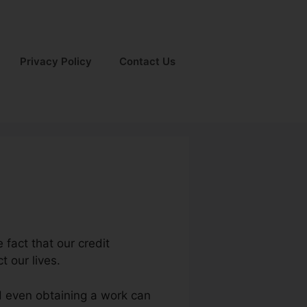
Privacy Policy
Contact Us
 fact that our credit
t our lives.
d even obtaining a work can