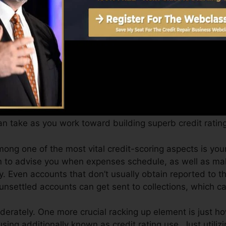
an offer you with a score after simply one month. You c
story from Equifax as well as TransUnion on Credit repo
edit report, your monetary objectives may go beyond me
tings can help you receive the best deals as well as not 
n take as you work toward building superb credit rating
ong one of the most vital credit-scoring aspects is you
on to advise you when expenses schedule, as well as mak
. Even accounts that don’t usually obtain reported to t
unsettled accounts can get sent to collections, which ca
derately. One more crucial racking up element is just h
 using additionally known as credit rating use. Just utiliz