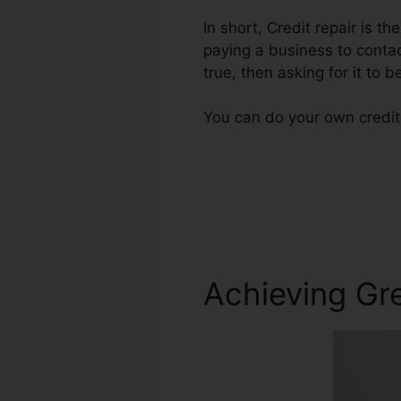
In short, Credit repair is th
paying a business to contac
true, then asking for it to b
You can do your own credit 
Achieving Gre