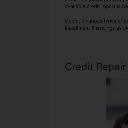
available credit report is b
Open up various types of ac
installment financings as we
Com Cost
Credit Repai