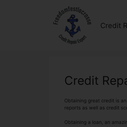
Skip
to
content
Credit 
Credit Rep
Obtaining great credit is an
reports as well as credit sc
Obtaining a loan, an amazi