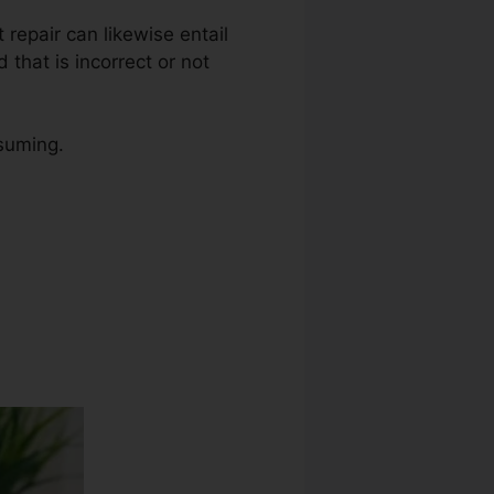
t repair can likewise entail
that is incorrect or not
nsuming.