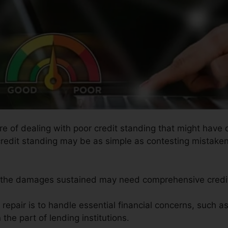
re of dealing with poor credit standing that might have 
g credit standing may be as simple as contesting mistaken
as the damages sustained may need comprehensive credit
 repair is to handle essential financial concerns, such a
 the part of lending institutions.