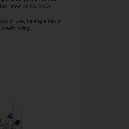
tion listed below 40%).
ory or use, having a mix of
credit rating.
Credit Repair