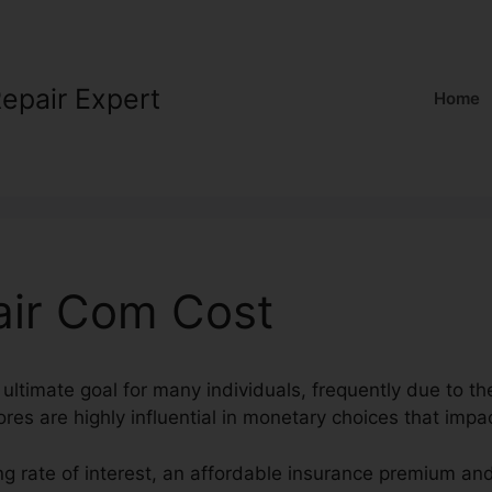
Repair Expert
Home
air Com Cost
 ultimate goal for many individuals, frequently due to the
ores are highly influential in monetary choices that impac
ng rate of interest, an affordable insurance premium an