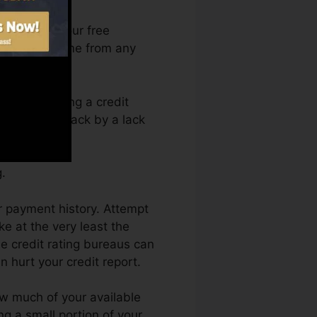
an access your free
rt Fate anytime from any
rely obtaining a credit
obtain kept back by a lack
.
r payment history. Attempt
e at the very least the
he credit rating bureaus can
n hurt your credit report.
ow much of your available
ing a small portion of your