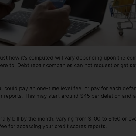
just how it’s computed will vary depending upon the com
ere to. Debt repair companies can not request or get set
u could pay an one-time level fee, or pay for each de
r reports. This may start around $45 per deletion and a
ally bill by the month, varying from $100 to $150 or ev
ee for accessing your credit scores reports.