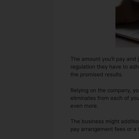
The amount you’ll pay and 
regulation they have to adh
the promised results.
Relying on the company, yo
eliminates from each of you
even more.
The business might addition
pay arrangement fees or a f