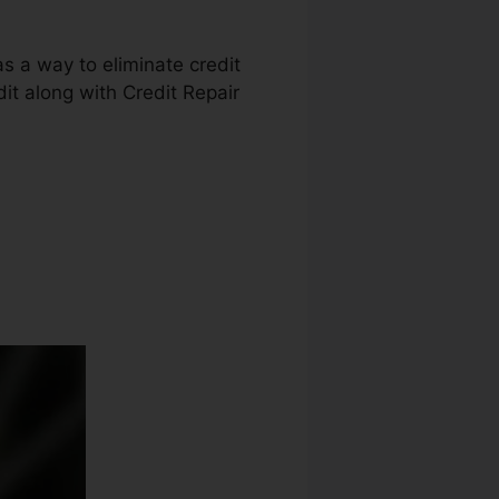
as a way to eliminate credit
dit along with Credit Repair