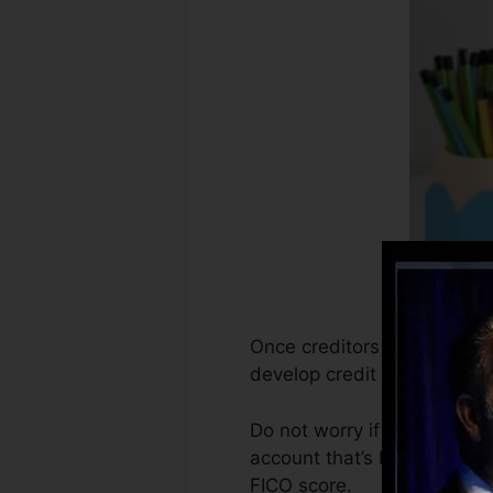
Once creditors begin report
develop credit history reco
Do not worry if you can not
account that’s been opened 
FICO score.