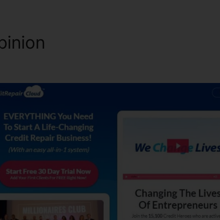
pinion
Credit Repair Cloud