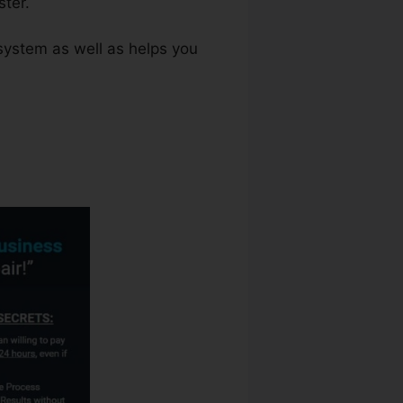
ter.
system as well as helps you