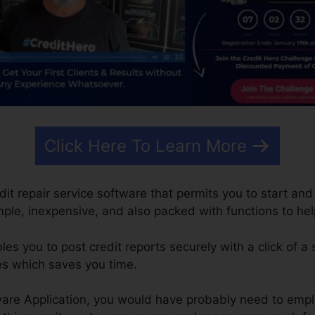
Click Here To Learn More
edit repair service software that permits you to start an
simple, inexpensive, and also packed with functions to h
s you to post credit reports securely with a click of a
es which saves you time.
are Application, you would have probably need to emplo