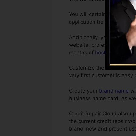
You will certainly find out
application training sessio
Additionally, you get a com
website, professionally crea
months of
hosting
.
Customize the reports on yo
very first customer is easy 
Create your
brand name
wi
business name card, as well
Credit Repair Cloud also u
the current credit repair w
brand-new and present user