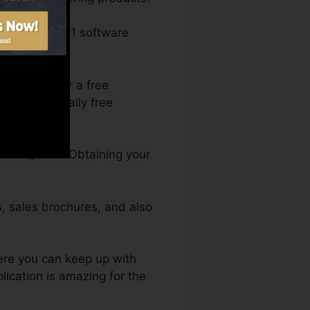
ost-free 1-on-1 software
 register for a free
ell as 2 totally free
ce required. Obtaining your
s, sales brochures, and also
ere you can keep up with
lication is amazing for the