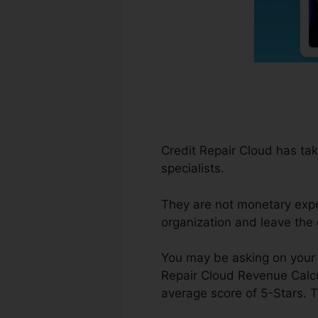
Credit Repair Cloud has tak
specialists.
They are not monetary expe
organization and leave the
You may be asking on your 
Repair Cloud Revenue Calcu
average score of 5-Stars. T