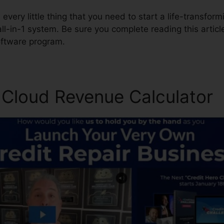
every little thing that you need to start a life-transformi
all-in-1 system. Be sure you complete reading this articl
oftware program.
r Cloud Revenue Calculator