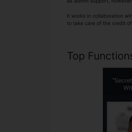
as admin support, however 
It works in collaboration w
to take care of the credit o
Top Function