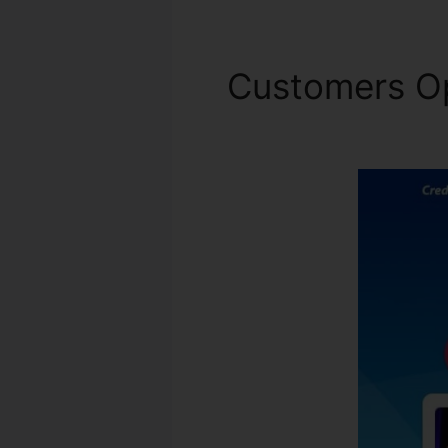
Customers O
Calculator