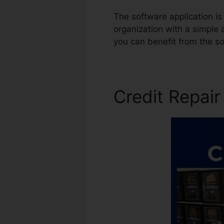
The software application is 
organization with a simple 
you can benefit from the s
Credit Repai