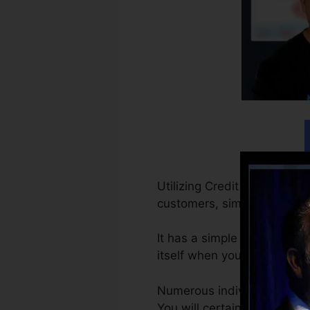
Utilizing Credit Repair Clo
customers, simple as that.
It has a simple powerful C
itself when you have the ver
Numerous individuals begi
You will certainly obtain th