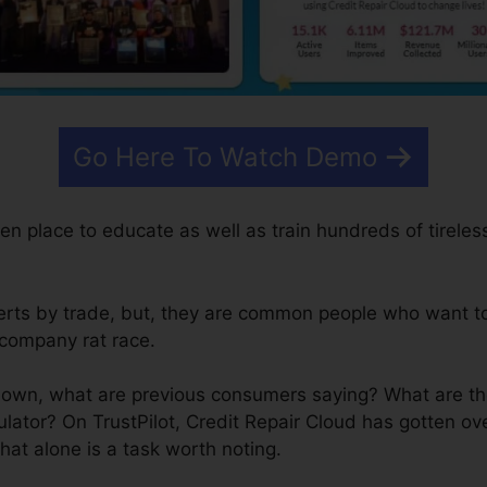
Go Here To Watch Demo
en place to educate as well as train hundreds of tireless
rts by trade, but, they are common people who want t
 company rat race.
own, what are previous consumers saying? What are the
lator? On TrustPilot, Credit Repair Cloud has gotten ov
hat alone is a task worth noting.