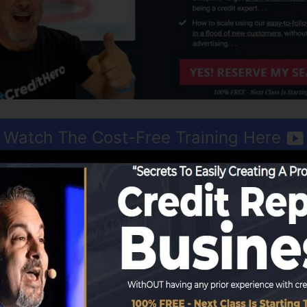
Watch The Cost-Free Training Here
ud resembles obtaining a done-for-you business. All you r
RM that handles every facet of your business. The soft
y first or two customers, the rest is profit.
n with the
totally free account
that comes with outstandi
e best training with
complimentary training courses
as we