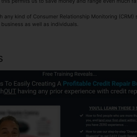
this permits us to save money and range even much fas
ith any kind of Consumer Relationship Monitoring (CRM) 
f business as well as individuals.
s