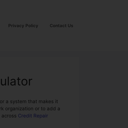
Privacy Policy
Contact Us
ulator
for a system that makes it
rk organization or to add a
e across
Credit Repair