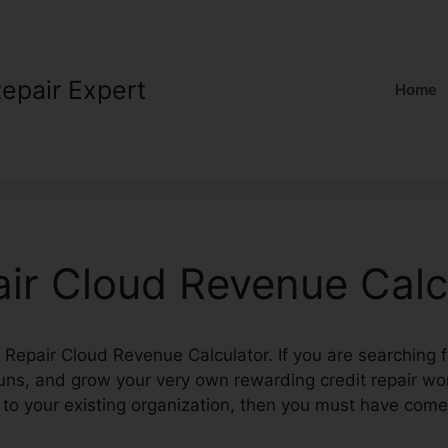
Repair Expert
Home
air Cloud Revenue Calc
it Repair Cloud Revenue Calculator. If you are searching 
 runs, and grow your very own rewarding credit repair wo
 to your existing organization, then you must have com