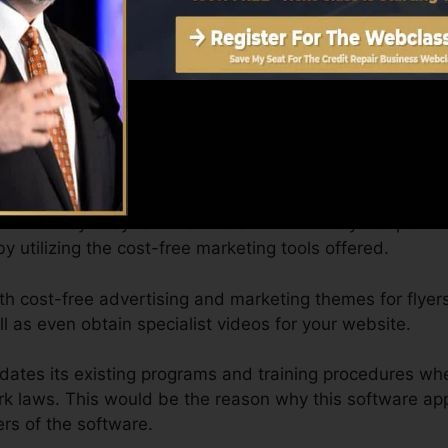
 by yourself time, from anywhere, and you can arrange c
ns by phone as routine as you prefer.
plete organization website. Credit Repair Cloud users can
ted and also all set for your Credit Repair Company, as w
ur own by easy factor and also click. No style experien
by utilizing the cost-free marketing tools offered.
th cost-free advertising and marketing themes for flyer
 as even obtain specialist videos for your website.
pdates its existing programs and training procedures wh
ork laws. This would be the reason why this software app
s of the software.