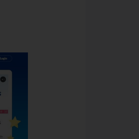
 Revenue