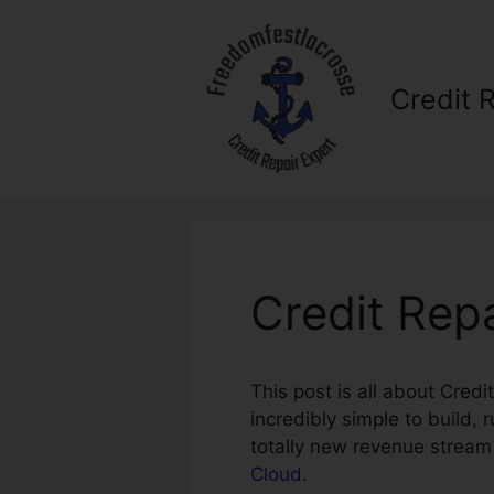
Skip
to
content
Credit 
Credit Rep
This post is all about Cred
incredibly simple to build,
totally new revenue stream
Cloud
.