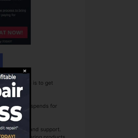
equire to do is to get
ware program spends for
ng training and support.
ll as discovering products.