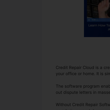
Credit Repair Cloud is a cr
your office or home. It is 
The software program enable
out dispute letters in mass
Without Credit Repair Softw