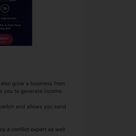
d also grow a business from
elp you to generate income.
 switch and allows you send
y a conflict expert as well