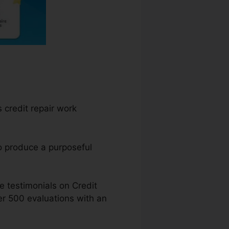
 credit repair work
o produce a purposeful
 testimonials on Credit
er 500 evaluations with an