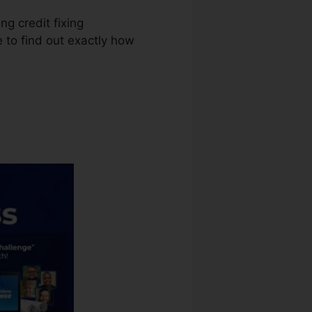
ng credit fixing
e to find out exactly how